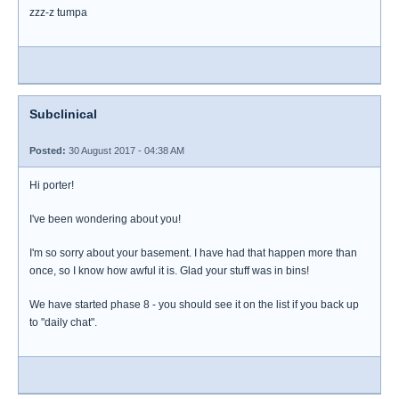
zzz-z tumpa
Subclinical
Posted:
30 August 2017 - 04:38 AM
Hi porter!
I've been wondering about you!
I'm so sorry about your basement. I have had that happen more than
once, so I know how awful it is. Glad your stuff was in bins!
We have started phase 8 - you should see it on the list if you back up
to "daily chat".