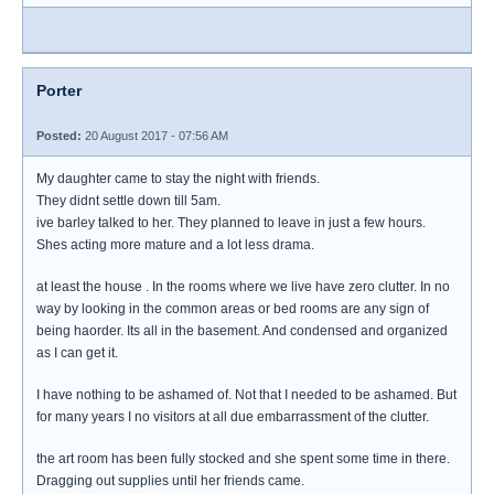
Porter
Posted:
20 August 2017 - 07:56 AM
My daughter came to stay the night with friends.
They didnt settle down till 5am.
ive barley talked to her. They planned to leave in just a few hours.
Shes acting more mature and a lot less drama.
at least the house . In the rooms where we live have zero clutter. In no
way by looking in the common areas or bed rooms are any sign of
being haorder. Its all in the basement. And condensed and organized
as I can get it.
I have nothing to be ashamed of. Not that I needed to be ashamed. But
for many years I no visitors at all due embarrassment of the clutter.
the art room has been fully stocked and she spent some time in there.
Dragging out supplies until her friends came.