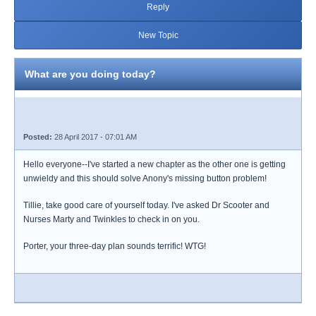
Reply
New Topic
What are you doing today?
Posted:
28 April 2017 - 07:01 AM
Hello everyone--I've started a new chapter as the other one is getting
unwieldy and this should solve Anony's missing button problem!
Tillie, take good care of yourself today. I've asked Dr Scooter and
Nurses Marty and Twinkles to check in on you.
Porter, your three-day plan sounds terrific! WTG!