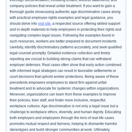
thorough documentation, including emails, witness statements, and
company policies that reveal unfair treatment. If you want to gain a
thorough guide showcasing authentic age discrimination cases along
with practical employee rights examples and legal guidance, you
should delve into
visit site
, a respected source offering skilled support
and in-depth materials to help employees in protecting their rights and
navigating complex legal issues. Following the examples found in
such resources, workers are better prepared to document incidents
carefully, identify discriminatory patterns accurately, and seek qualified
legal counsel promptly. Detailed evidence collection and timely
reporting are crucial to building strong claims that can withstand
employer defenses. Real cases often show that early action combined
with informed legal strategies can result in favorable settlements or
court decisions that uphold worker protections. Being aware of these
precedents empowers employees to stand firm against unfair
treatment and to advocate for systemic changes within organizations.
Moreover, organizations can learn from these examples to improve
their policies, train staff, and foster more inclusive, respectful
workplace cultures. Age discrimination is not only a legal issue but a
challenge to workplace ethics, diversity, and human dignity. Educating
both employers and employees through the lens of real-life cases
promotes mutual respect and fairness, helping to dismantle harmful
stereotypes and build stronger communities at work. Ultimately,