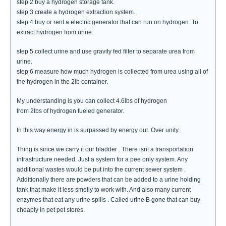
step 2 buy a hydrogen storage tank.
step 3 create a hydrogen extraction system.
step 4 buy or rent a electric generator that can run on hydrogen. To
extract hydrogen from urine.
step 5 collect urine and use gravity fed filter to separate urea from
urine.
step 6 measure how much hydrogen is collected from urea using all of
the hydrogen in the 2lb container.
My understanding is you can collect 4.6lbs of hydrogen
from 2lbs of hydrogen fueled generator.
In this way energy in is surpassed by energy out. Over unity.
Thing is since we carry it our bladder . There isnt a transportation
infrastructure needed. Just a system for a pee only system. Any
additional wastes would be put into the current sewer system .
Additionally there are powders that can be added to a urine holding
tank that make it less smelly to work with. And also many current
enzymes that eat any urine spills . Called urine B gone that can buy
cheaply in pet pet stores.