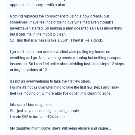
approach the honey is with a plan.
Nothing replaces the commitment to using elbow grease, but
sometimes I have feelings of being overwhelmed even though I
haven't even started. So making a plan doesn't clean a sssingle thing
but it gets me in the mood to clean.
So I find that is a mess is like a 360° . I treat it like a clock.
I go start in a corner and move clockwise putting my hands on
everthing as I go. Not everthing needs cleaning but nothing escapes
inspection. So I can feel better about dividing tasks into steps 12 steps
or large divisions of 12.
it's not as overwhelming to take the first few steps.
For me it's not as overwhelming to take the first few steps and I may
feel like moving on to more after I've gotten into cleaning zone.
this week I had no games.
So I just stayed out all night driving people .
I made $98 in fare and $24 in tips.
My daughter might come, she's still being elusive and vague. .