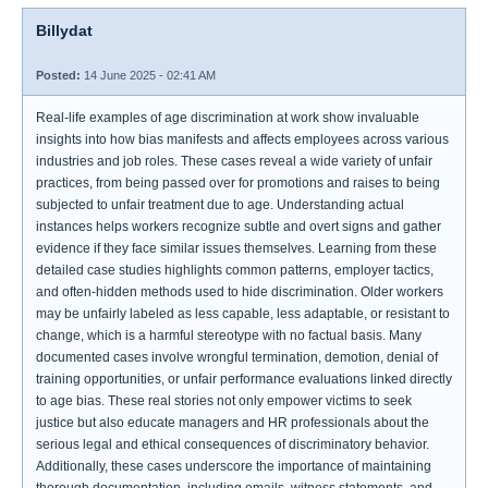
Billydat
Posted:
14 June 2025 - 02:41 AM
Real-life examples of age discrimination at work show invaluable
insights into how bias manifests and affects employees across various
industries and job roles. These cases reveal a wide variety of unfair
practices, from being passed over for promotions and raises to being
subjected to unfair treatment due to age. Understanding actual
instances helps workers recognize subtle and overt signs and gather
evidence if they face similar issues themselves. Learning from these
detailed case studies highlights common patterns, employer tactics,
and often-hidden methods used to hide discrimination. Older workers
may be unfairly labeled as less capable, less adaptable, or resistant to
change, which is a harmful stereotype with no factual basis. Many
documented cases involve wrongful termination, demotion, denial of
training opportunities, or unfair performance evaluations linked directly
to age bias. These real stories not only empower victims to seek
justice but also educate managers and HR professionals about the
serious legal and ethical consequences of discriminatory behavior.
Additionally, these cases underscore the importance of maintaining