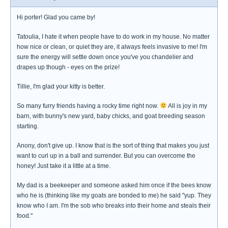
Hi porter! Glad you came by!
Tatoulia, I hate it when people have to do work in my house. No matter
how nice or clean, or quiet they are, it always feels invasive to me! I'm
sure the energy will settle down once you've you chandelier and
drapes up though - eyes on the prize!
Tillie, I'm glad your kitty is better.
So many furry friends having a rocky time right now.
All is joy in my
barn, with bunny's new yard, baby chicks, and goat breeding season
starting.
Anony, don't give up. I know that is the sort of thing that makes you just
want to curl up in a ball and surrender. But you can overcome the
honey! Just take it a little at a time.
My dad is a beekeeper and someone asked him once if the bees know
who he is (thinking like my goats are bonded to me) he said "yup. They
know who I am. I'm the sob who breaks into their home and steals their
food."