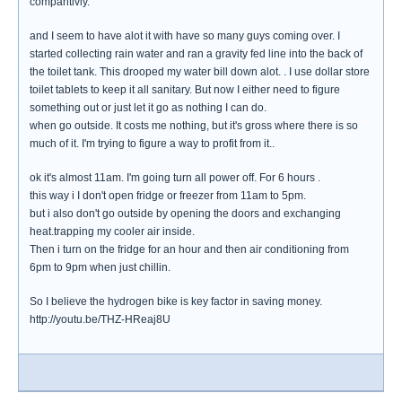
comparitivly.
and I seem to have alot it with have so many guys coming over. I
started collecting rain water and ran a gravity fed line into the back of
the toilet tank. This drooped my water bill down alot. . I use dollar store
toilet tablets to keep it all sanitary. But now I either need to figure
something out or just let it go as nothing I can do.
when go outside. It costs me nothing, but it's gross where there is so
much of it. I'm trying to figure a way to profit from it..
ok it's almost 11am. I'm going turn all power off. For 6 hours .
this way i I don't open fridge or freezer from 11am to 5pm.
but i also don't go outside by opening the doors and exchanging
heat.trapping my cooler air inside.
Then i turn on the fridge for an hour and then air conditioning from
6pm to 9pm when just chillin.
So I believe the hydrogen bike is key factor in saving money.
http://youtu.be/THZ-HReaj8U