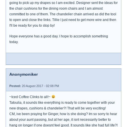
going to pick up my drapes so I am excited. Designer sent the ideas for
the chair cushions for the dining room chairs and I am almost
committed to one of them. The chandelier chain arrived as did the tool
to open and close the links. Tillie I just need to get more wire and then
I'll be ready for you to stop by!
Hope everyone has a good day. I hope to accomplish something
today.
Anonymoniker
Posted:
20 August 2017 - 02:08 PM
~Iced Coffee Clinks to all!~
Tatoulia, it sounds like everything is ready to come together with your
new drapes, cushions & chandelier?! That will be very exciting!
CM, ive been praying for Ginger, how is she doing? Im so sorry to hear
about your aunt passing, but at her age, it isnt necessarily better to
hang on longer if one doesnt feel good. It sounds like she had full life?!