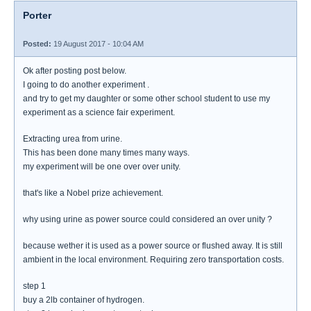
Porter
Posted:
19 August 2017 - 10:04 AM
Ok after posting post below.
I going to do another experiment .
and try to get my daughter or some other school student to use my
experiment as a science fair experiment.
Extracting urea from urine.
This has been done many times many ways.
my experiment will be one over over unity.
that's like a Nobel prize achievement.
why using urine as power source could considered an over unity ?
because wether it is used as a power source or flushed away. It is still
ambient in the local environment. Requiring zero transportation costs.
step 1
buy a 2lb container of hydrogen.