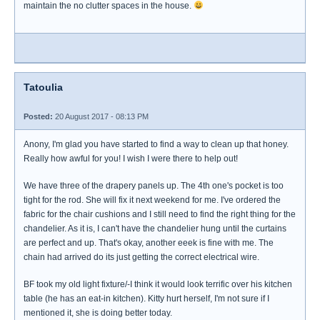
maintain the no clutter spaces in the house.
Tatoulia
Posted:
20 August 2017 - 08:13 PM
Anony, I'm glad you have started to find a way to clean up that honey.
Really how awful for you! I wish I were there to help out!
We have three of the drapery panels up. The 4th one's pocket is too
tight for the rod. She will fix it next weekend for me. I've ordered the
fabric for the chair cushions and I still need to find the right thing for the
chandelier. As it is, I can't have the chandelier hung until the curtains
are perfect and up. That's okay, another eeek is fine with me. The
chain had arrived do its just getting the correct electrical wire.
BF took my old light fixture/-I think it would look terrific over his kitchen
table (he has an eat-in kitchen). Kitty hurt herself, I'm not sure if I
mentioned it, she is doing better today.