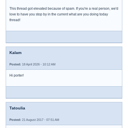
This thread got elevated because of spam. If you're a real person, we'd
love to have you stop by in the current what are you doing today
thread!
Kalam
Posted:
18 April 2026 - 10:12 AM
Hi porter!
Tatoulia
Posted:
21 August 2017 - 07:51 AM