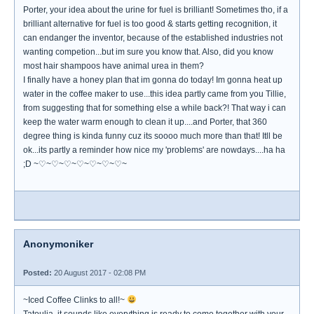
Porter, your idea about the urine for fuel is brilliant! Sometimes tho, if a
brilliant alternative for fuel is too good & starts getting recognition, it
can endanger the inventor, because of the established industries not
wanting competion...but im sure you know that. Also, did you know
most hair shampoos have animal urea in them?
I finally have a honey plan that im gonna do today! Im gonna heat up
water in the coffee maker to use...this idea partly came from you Tillie,
from suggesting that for something else a while back?! That way i can
keep the water warm enough to clean it up....and Porter, that 360
degree thing is kinda funny cuz its soooo much more than that! Itll be
ok...its partly a reminder how nice my 'problems' are nowdays....ha ha
;D ~♡~♡~♡~♡~♡~♡~♡~
Anonymoniker
Posted:
20 August 2017 - 02:08 PM
~Iced Coffee Clinks to all!~