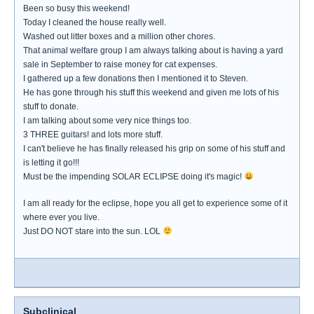
Been so busy this weekend!
Today I cleaned the house really well.
Washed out litter boxes and a million other chores.
That animal welfare group I am always talking about is having a yard
sale in September to raise money for cat expenses.
I gathered up a few donations then I mentioned it to Steven.
He has gone through his stuff this weekend and given me lots of his
stuff to donate.
I am talking about some very nice things too.
3 THREE guitars! and lots more stuff.
I can't believe he has finally released his grip on some of his stuff and
is letting it go!!!
Must be the impending SOLAR ECLIPSE doing it's magic!
I am all ready for the eclipse, hope you all get to experience some of it
where ever you live.
Just DO NOT stare into the sun. LOL
Subclinical