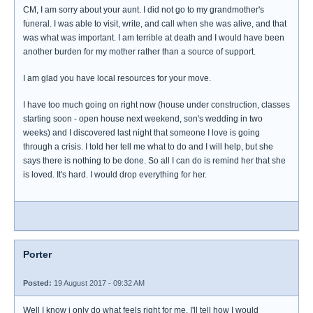
CM, I am sorry about your aunt. I did not go to my grandmother's
funeral. I was able to visit, write, and call when she was alive, and that
was what was important. I am terrible at death and I would have been
another burden for my mother rather than a source of support.
I am glad you have local resources for your move.
I have too much going on right now (house under construction, classes
starting soon - open house next weekend, son's wedding in two
weeks) and I discovered last night that someone I love is going
through a crisis. I told her tell me what to do and I will help, but she
says there is nothing to be done. So all I can do is remind her that she
is loved. It's hard. I would drop everything for her.
Porter
Posted:
19 August 2017 - 09:32 AM
Well I know i only do what feels right for me. I'll tell how I would