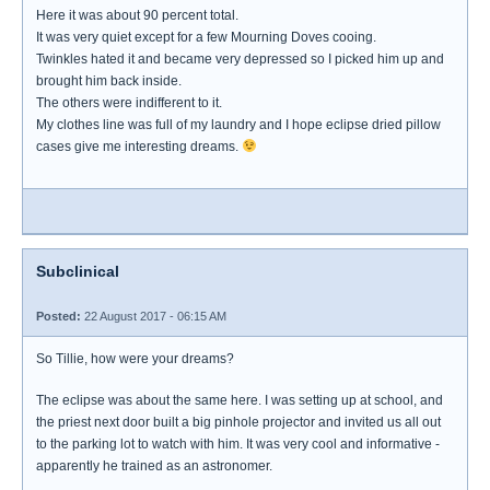
Here it was about 90 percent total.
It was very quiet except for a few Mourning Doves cooing.
Twinkles hated it and became very depressed so I picked him up and
brought him back inside.
The others were indifferent to it.
My clothes line was full of my laundry and I hope eclipse dried pillow
cases give me interesting dreams.
Subclinical
Posted:
22 August 2017 - 06:15 AM
So Tillie, how were your dreams?
The eclipse was about the same here. I was setting up at school, and
the priest next door built a big pinhole projector and invited us all out
to the parking lot to watch with him. It was very cool and informative -
apparently he trained as an astronomer.