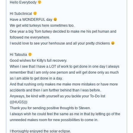
Hello Everybody
Hi Subclinical
Have a WONDERFUL day
We get wild turkeys here sometimes too.
One year a big Tom turkey decided to make me his pet human and
followed me everywhere.
I would love to see your henhouse and all your pretty chickens
Hi Tatoulia
Good wishes for Kitty's full recovery.
When I see that I have a LOT of work to get done in one day I always
remember that I am only one person and will get done only as much
as I am able to get done in a day.
And that rushing only makes me make more mistakes or have more
accidents and then I am further behind than I was before.
Anyways, be kind with yourself as you tackle your To-Do list
(((HUGS)))
Thank you for sending positive thoughts to Steven.
I always wish he could feel the same as me in that by letting go of the
unneeded makes room for new possibilities to come in.
I thoroughly enjoyed the solar eclipse.