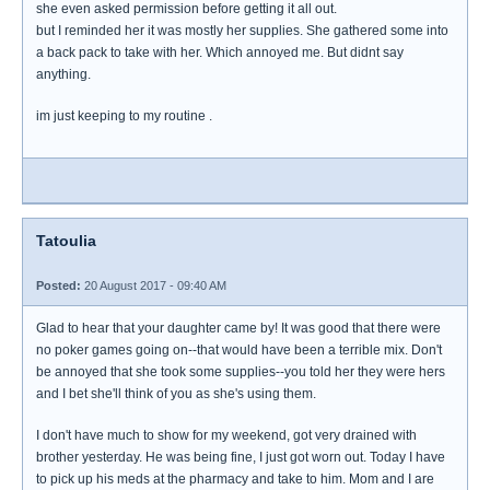
she even asked permission before getting it all out.
but I reminded her it was mostly her supplies. She gathered some into
a back pack to take with her. Which annoyed me. But didnt say
anything.
im just keeping to my routine .
Tatoulia
Posted:
20 August 2017 - 09:40 AM
Glad to hear that your daughter came by! It was good that there were
no poker games going on--that would have been a terrible mix. Don't
be annoyed that she took some supplies--you told her they were hers
and I bet she'll think of you as she's using them.
I don't have much to show for my weekend, got very drained with
brother yesterday. He was being fine, I just got worn out. Today I have
to pick up his meds at the pharmacy and take to him. Mom and I are