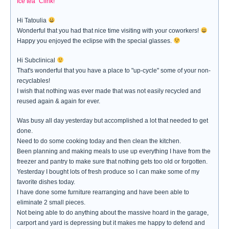
Ice tea "Clink!"
Hi Tatoulia
Wonderful that you had that nice time visiting with your coworkers!
Happy you enjoyed the eclipse with the special glasses.
Hi Subclinical
That's wonderful that you have a place to "up-cycle" some of your non-
recyclables!
I wish that nothing was ever made that was not easily recycled and
reused again & again for ever.
Was busy all day yesterday but accomplished a lot that needed to get
done.
Need to do some cooking today and then clean the kitchen.
Been planning and making meals to use up everything I have from the
freezer and pantry to make sure that nothing gets too old or forgotten.
Yesterday I bought lots of fresh produce so I can make some of my
favorite dishes today.
I have done some furniture rearranging and have been able to
eliminate 2 small pieces.
Not being able to do anything about the massive hoard in the garage,
carport and yard is depressing but it makes me happy to defend and