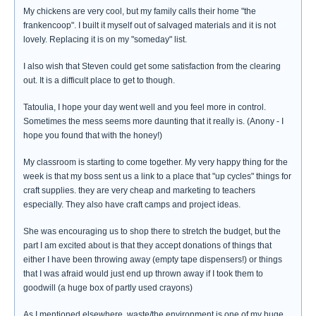
My chickens are very cool, but my family calls their home "the
frankencoop". I built it myself out of salvaged materials and it is not
lovely. Replacing it is on my "someday" list.
I also wish that Steven could get some satisfaction from the clearing
out. It is a difficult place to get to though.
Tatoulia, I hope your day went well and you feel more in control.
Sometimes the mess seems more daunting that it really is. (Anony - I
hope you found that with the honey!)
My classroom is starting to come together. My very happy thing for the
week is that my boss sent us a link to a place that "up cycles" things for
craft supplies. they are very cheap and marketing to teachers
especially. They also have craft camps and project ideas.
She was encouraging us to shop there to stretch the budget, but the
part I am excited about is that they accept donations of things that
either I have been throwing away (empty tape dispensers!) or things
that I was afraid would just end up thrown away if I took them to
goodwill (a huge box of partly used crayons)
As I mentioned elsewhere, waste/the environment is one of my huge