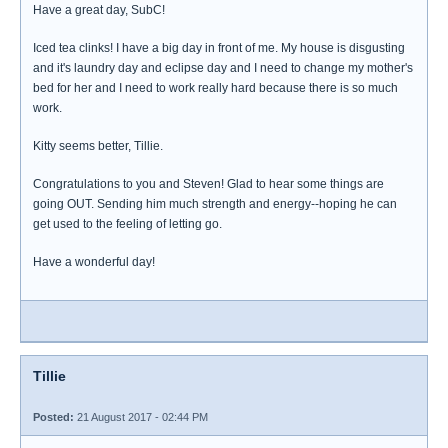
Have a great day, SubC!
Iced tea clinks! I have a big day in front of me. My house is disgusting
and it's laundry day and eclipse day and I need to change my mother's
bed for her and I need to work really hard because there is so much
work.
Kitty seems better, Tillie.
Congratulations to you and Steven! Glad to hear some things are
going OUT. Sending him much strength and energy--hoping he can
get used to the feeling of letting go.
Have a wonderful day!
Tillie
Posted:
21 August 2017 - 02:44 PM