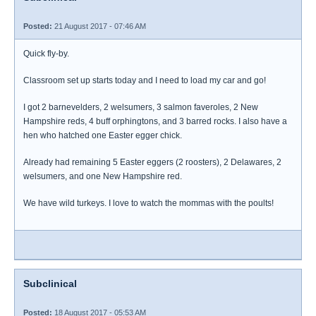
Posted:
21 August 2017 - 07:46 AM
Quick fly-by.
Classroom set up starts today and I need to load my car and go!
I got 2 barnevelders, 2 welsumers, 3 salmon faveroles, 2 New
Hampshire reds, 4 buff orphingtons, and 3 barred rocks. I also have a
hen who hatched one Easter egger chick.
Already had remaining 5 Easter eggers (2 roosters), 2 Delawares, 2
welsumers, and one New Hampshire red.
We have wild turkeys. I love to watch the mommas with the poults!
Subclinical
Posted:
18 August 2017 - 05:53 AM