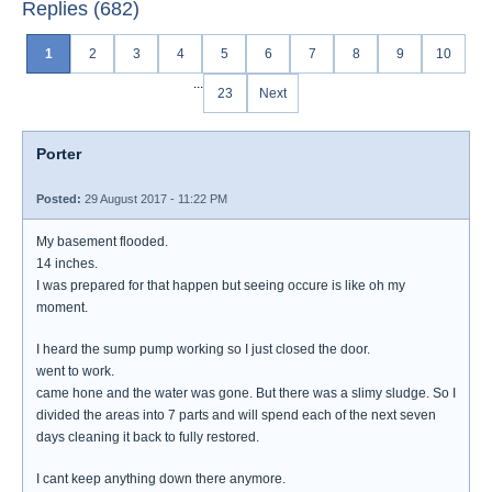
Replies (682)
1
2
3
4
5
6
7
8
9
10
...
23
Next
Porter
Posted:
29 August 2017 - 11:22 PM
My basement flooded.
14 inches.
I was prepared for that happen but seeing occure is like oh my
moment.
I heard the sump pump working so I just closed the door.
went to work.
came hone and the water was gone. But there was a slimy sludge. So I
divided the areas into 7 parts and will spend each of the next seven
days cleaning it back to fully restored.
I cant keep anything down there anymore.