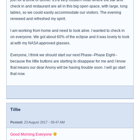
join for a drink or dinner. It's a very modern hotel where the bar and
check in and restaurant are all in this big open space, with large, long
tables, so we could easily accommodate our visitors. The evening
renewed and refreshed my spirit.
I am working from home and need to look alive. I wanted to check in
on everyone. We got about 60% of the eclipse and it was lovely to look
at with my NASA approved glasses.
Everyone, I think we should start our next Phase--Phase Eight--
because the little buttons are starting to disappear for me and I know
that means our dear Anony will be having trouble soon. I will go start
that now.
Tillie
Posted:
23 August 2017 - 09:47 AM
Good Morning Everyone