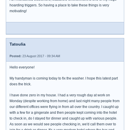
hoarding triggers. So having a place to take these things is very
motivating!
Tatoulia
Posted:
23 August 2017 - 09:34 AM
Hello everyone!
My handyman is coming today to fix the washer. I hope this latest part
does the trick.
I have done zero in my house. I had a very rough day at work on
Monday (despite working from home) and last night many people from
our different offices were flying in from all over the country. I caught up
with a few for a gingerale and then people kept coming into the hotel
to check in, do I stayed for dinner and caught up with various people.
As soon as we would see people checking in, we'd call them over to