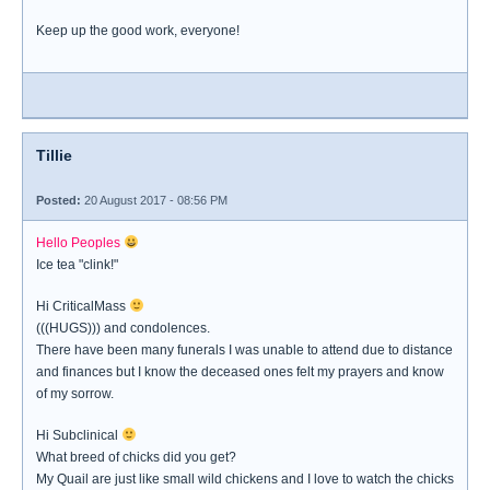
Keep up the good work, everyone!
Tillie
Posted:
20 August 2017 - 08:56 PM
Hello Peoples
Ice tea "clink!"
Hi CriticalMass
(((HUGS))) and condolences.
There have been many funerals I was unable to attend due to distance
and finances but I know the deceased ones felt my prayers and know
of my sorrow.
Hi Subclinical
What breed of chicks did you get?
My Quail are just like small wild chickens and I love to watch the chicks