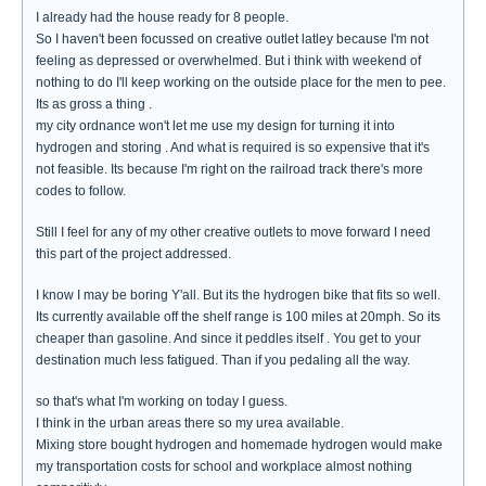
I already had the house ready for 8 people.
So I haven't been focussed on creative outlet latley because I'm not
feeling as depressed or overwhelmed. But i think with weekend of
nothing to do I'll keep working on the outside place for the men to pee.
Its as gross a thing .
my city ordnance won't let me use my design for turning it into
hydrogen and storing . And what is required is so expensive that it's
not feasible. Its because I'm right on the railroad track there's more
codes to follow.
Still I feel for any of my other creative outlets to move forward I need
this part of the project addressed.
I know I may be boring Y'all. But its the hydrogen bike that fits so well.
Its currently available off the shelf range is 100 miles at 20mph. So its
cheaper than gasoline. And since it peddles itself . You get to your
destination much less fatigued. Than if you pedaling all the way.
so that's what I'm working on today I guess.
I think in the urban areas there so my urea available.
Mixing store bought hydrogen and homemade hydrogen would make
my transportation costs for school and workplace almost nothing