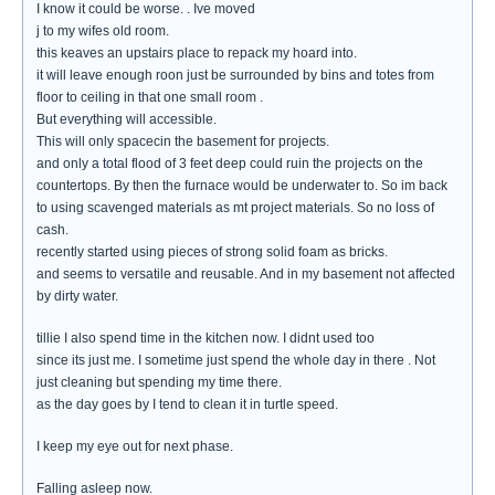
I know it could be worse. . Ive moved
j to my wifes old room.
this keaves an upstairs place to repack my hoard into.
it will leave enough roon just be surrounded by bins and totes from
floor to ceiling in that one small room .
But everything will accessible.
This will only spacecin the basement for projects.
and only a total flood of 3 feet deep could ruin the projects on the
countertops. By then the furnace would be underwater to. So im back
to using scavenged materials as mt project materials. So no loss of
cash.
recently started using pieces of strong solid foam as bricks.
and seems to versatile and reusable. And in my basement not affected
by dirty water.
tillie I also spend time in the kitchen now. I didnt used too
since its just me. I sometime just spend the whole day in there . Not
just cleaning but spending my time there.
as the day goes by I tend to clean it in turtle speed.
I keep my eye out for next phase.
Falling asleep now.