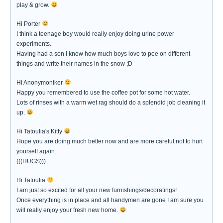
play & grow.
Hi Porter
I think a teenage boy would really enjoy doing urine power
experiments.
Having had a son I know how much boys love to pee on different
things and write their names in the snow ;D
Hi Anonymoniker
Happy you remembered to use the coffee pot for some hot water.
Lots of rinses with a warm wet rag should do a splendid job cleaning it
up.
Hi Tatoulia's Kitty
Hope you are doing much better now and are more careful not to hurt
yourself again.
(((HUGS)))
Hi Tatoulia
I am just so excited for all your new furnishings/decoratings!
Once everything is in place and all handymen are gone I am sure you
will really enjoy your fresh new home.