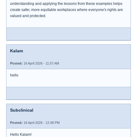
understanding and applying the lessons from these examples helps
create safer, more equitable workplaces where everyone's rights are
valued and protected.
Kalam
Posted:
16 April 2026 - 11:57 AM
hello
Subclinical
Posted:
16 April 2026 - 12:48 PM
Hello Kalam!