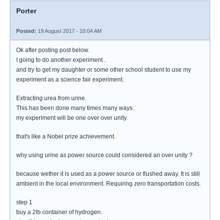
Porter
Posted:
19 August 2017 - 10:04 AM
Ok after posting post below.
I going to do another experiment .
and try to get my daughter or some other school student to use my
experiment as a science fair experiment.
Extracting urea from urine.
This has been done many times many ways.
my experiment will be one over over unity.
that's like a Nobel prize achievement.
why using urine as power source could considered an over unity ?
because wether it is used as a power source or flushed away. It is still
ambient in the local environment. Requiring zero transportation costs.
step 1
buy a 2lb container of hydrogen.