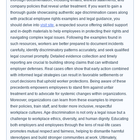
thorough documentation, including emails, witness statements, and
company policies that reveal unfair treatment. If you want to gain a
thorough guide showcasing authentic age discrimination cases along
with practical employee rights examples and legal guidance, you
should delve into
visit site
, a respected source offering skilled support
and in-depth materials to help employees in protecting their rights and
navigating complex legal issues. Following the examples found in
such resources, workers are better prepared to document incidents
carefully, identify discriminatory patterns accurately, and seek qualified
legal counsel promptly. Detailed evidence collection and timely
reporting are crucial to building strong claims that can withstand
employer defenses. Real cases often show that early action combined
with informed legal strategies can result in favorable settlements or
court decisions that uphold worker protections. Being aware of these
precedents empowers employees to stand firm against unfair
treatment and to advocate for systemic changes within organizations.
Moreover, organizations can learn from these examples to improve
their policies, train staff, and foster more inclusive, respectful
workplace cultures. Age discrimination is not only a legal issue but a
challenge to workplace ethics, diversity, and human dignity. Educating
both employers and employees through the lens of real-life cases
promotes mutual respect and fairness, helping to dismantle harmful
stereotypes and build stronger communities at work. Ultimately,