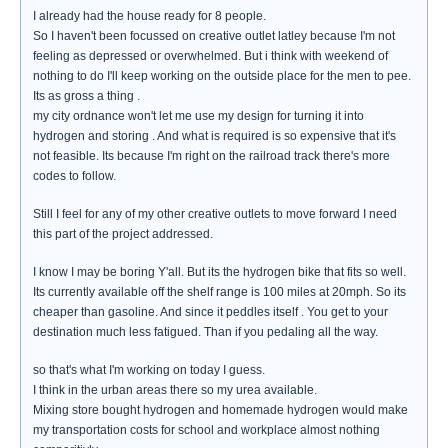
I already had the house ready for 8 people.
So I haven't been focussed on creative outlet latley because I'm not
feeling as depressed or overwhelmed. But i think with weekend of
nothing to do I'll keep working on the outside place for the men to pee.
Its as gross a thing .
my city ordnance won't let me use my design for turning it into
hydrogen and storing . And what is required is so expensive that it's
not feasible. Its because I'm right on the railroad track there's more
codes to follow.
Still I feel for any of my other creative outlets to move forward I need
this part of the project addressed.
I know I may be boring Y'all. But its the hydrogen bike that fits so well.
Its currently available off the shelf range is 100 miles at 20mph. So its
cheaper than gasoline. And since it peddles itself . You get to your
destination much less fatigued. Than if you pedaling all the way.
so that's what I'm working on today I guess.
I think in the urban areas there so my urea available.
Mixing store bought hydrogen and homemade hydrogen would make
my transportation costs for school and workplace almost nothing