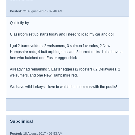
Posted:
21 August 2017 - 07:46 AM
Quick fly-by.
Classroom set up starts today and I need to load my car and go!
I got 2 barnevelders, 2 welsumers, 3 salmon faveroles, 2 New
Hampshire reds, 4 buff orphingtons, and 3 barred rocks. I also have a
hen who hatched one Easter egger chick.
Already had remaining 5 Easter eggers (2 roosters), 2 Delawares, 2
welsumers, and one New Hampshire red.
We have wild turkeys. I love to watch the mommas with the poults!
Subclinical
Posted:
18 August 2017 - 05:53 AM