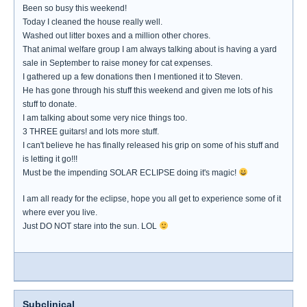
Been so busy this weekend!
Today I cleaned the house really well.
Washed out litter boxes and a million other chores.
That animal welfare group I am always talking about is having a yard
sale in September to raise money for cat expenses.
I gathered up a few donations then I mentioned it to Steven.
He has gone through his stuff this weekend and given me lots of his
stuff to donate.
I am talking about some very nice things too.
3 THREE guitars! and lots more stuff.
I can't believe he has finally released his grip on some of his stuff and
is letting it go!!!
Must be the impending SOLAR ECLIPSE doing it's magic!
I am all ready for the eclipse, hope you all get to experience some of it
where ever you live.
Just DO NOT stare into the sun. LOL
Subclinical