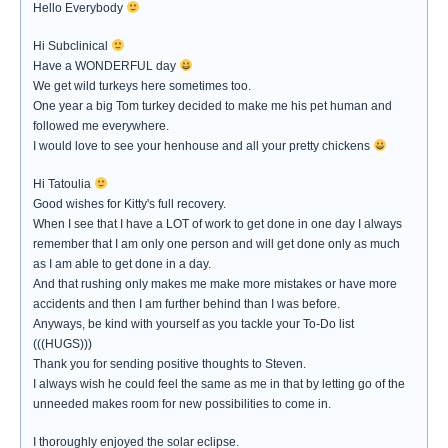
Hello Everybody
Hi Subclinical
Have a WONDERFUL day
We get wild turkeys here sometimes too.
One year a big Tom turkey decided to make me his pet human and
followed me everywhere.
I would love to see your henhouse and all your pretty chickens
Hi Tatoulia
Good wishes for Kitty's full recovery.
When I see that I have a LOT of work to get done in one day I always
remember that I am only one person and will get done only as much
as I am able to get done in a day.
And that rushing only makes me make more mistakes or have more
accidents and then I am further behind than I was before.
Anyways, be kind with yourself as you tackle your To-Do list
(((HUGS)))
Thank you for sending positive thoughts to Steven.
I always wish he could feel the same as me in that by letting go of the
unneeded makes room for new possibilities to come in.
I thoroughly enjoyed the solar eclipse.