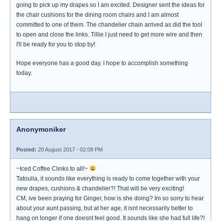
going to pick up my drapes so I am excited. Designer sent the ideas for
the chair cushions for the dining room chairs and I am almost
committed to one of them. The chandelier chain arrived as did the tool
to open and close the links. Tillie I just need to get more wire and then
I'll be ready for you to stop by!
Hope everyone has a good day. I hope to accomplish something
today.
Anonymoniker
Posted:
20 August 2017 - 02:08 PM
~Iced Coffee Clinks to all!~
Tatoulia, it sounds like everything is ready to come together with your
new drapes, cushions & chandelier?! That will be very exciting!
CM, ive been praying for Ginger, how is she doing? Im so sorry to hear
about your aunt passing, but at her age, it isnt necessarily better to
hang on longer if one doesnt feel good. It sounds like she had full life?!