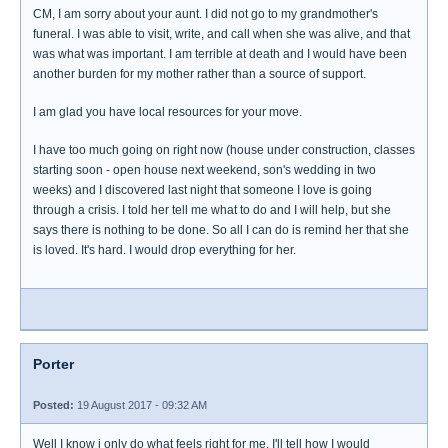
CM, I am sorry about your aunt. I did not go to my grandmother's
funeral. I was able to visit, write, and call when she was alive, and that
was what was important. I am terrible at death and I would have been
another burden for my mother rather than a source of support.
I am glad you have local resources for your move.
I have too much going on right now (house under construction, classes
starting soon - open house next weekend, son's wedding in two
weeks) and I discovered last night that someone I love is going
through a crisis. I told her tell me what to do and I will help, but she
says there is nothing to be done. So all I can do is remind her that she
is loved. It's hard. I would drop everything for her.
Porter
Posted:
19 August 2017 - 09:32 AM
Well I know i only do what feels right for me. I'll tell how I would