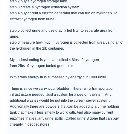
step 2 buy a hydrogen storage tank.
step 3 create a hydrogen extraction system.
step 4 buy or rent a electric generator that can run on hydrogen. To
extract hydrogen from urine.
step 5 collect urine and use gravity fed filter to separate urea from
urine.
step 6 measure how much hydrogen is collected from urea using all of
the hydrogen in the 2lb container.
My understanding is you can collect 4.6lbs of hydrogen
from 2lbs of hydrogen fueled generator.
In this way energy in is surpassed by energy out. Over unity.
Thing is since we carry it our bladder . There isnt a transportation
infrastructure needed. Just a system for a pee only system. Any
additional wastes would be put into the current sewer system .
Additionally there are powders that can be added to a urine holding
tank that make it less smelly to work with. And also many current
enzymes that eat any urine spills . Called urine B gone that can buy
cheaply in pet pet stores.