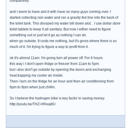
comparitivly.
and I seem to have alot it with have so many guys coming over. I
started collecting rain water and ran a gravity fed line into the back of
the toilet tank. This drooped my water bill down alot. . I use dollar store
toilet tablets to keep it all sanitary. But now I either need to figure
something out or just let it go as nothing I can do.
when go outside. It costs me nothing, but it's gross where there is so
much of it. I'm trying to figure a way to profit from it..
ok it's almost 11am. I'm going turn all power off. For 6 hours .
this way i I don't open fridge or freezer from 11am to 5pm.
but i also don't go outside by opening the doors and exchanging
heat.trapping my cooler air inside.
Then i turn on the fridge for an hour and then air conditioning from
6pm to 9pm when just chillin.
So I believe the hydrogen bike is key factor in saving money.
http://youtu.be/THZ-HReaj8U