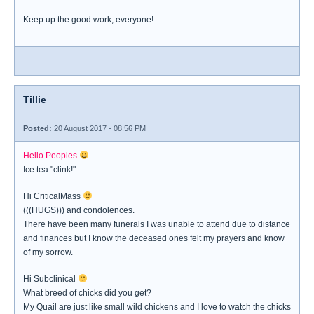
Keep up the good work, everyone!
Tillie
Posted:
20 August 2017 - 08:56 PM
Hello Peoples
Ice tea "clink!"
Hi CriticalMass
(((HUGS))) and condolences.
There have been many funerals I was unable to attend due to distance
and finances but I know the deceased ones felt my prayers and know
of my sorrow.
Hi Subclinical
What breed of chicks did you get?
My Quail are just like small wild chickens and I love to watch the chicks