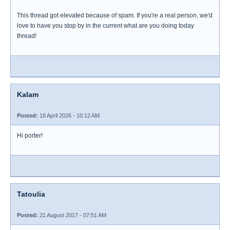
This thread got elevated because of spam. If you're a real person, we'd
love to have you stop by in the current what are you doing today
thread!
Kalam
Posted:
18 April 2026 - 10:12 AM
Hi porter!
Tatoulia
Posted:
21 August 2017 - 07:51 AM