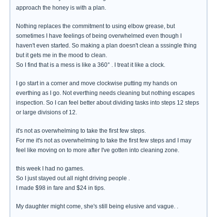
approach the honey is with a plan.
Nothing replaces the commitment to using elbow grease, but
sometimes I have feelings of being overwhelmed even though I
haven't even started. So making a plan doesn't clean a sssingle thing
but it gets me in the mood to clean.
So I find that is a mess is like a 360° . I treat it like a clock.
I go start in a corner and move clockwise putting my hands on
everthing as I go. Not everthing needs cleaning but nothing escapes
inspection. So I can feel better about dividing tasks into steps 12 steps
or large divisions of 12.
it's not as overwhelming to take the first few steps.
For me it's not as overwhelming to take the first few steps and I may
feel like moving on to more after I've gotten into cleaning zone.
this week I had no games.
So I just stayed out all night driving people .
I made $98 in fare and $24 in tips.
My daughter might come, she's still being elusive and vague. .