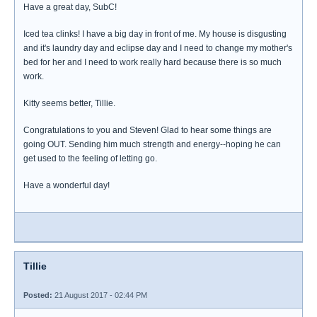
Have a great day, SubC!
Iced tea clinks! I have a big day in front of me. My house is disgusting
and it's laundry day and eclipse day and I need to change my mother's
bed for her and I need to work really hard because there is so much
work.
Kitty seems better, Tillie.
Congratulations to you and Steven! Glad to hear some things are
going OUT. Sending him much strength and energy--hoping he can
get used to the feeling of letting go.
Have a wonderful day!
Tillie
Posted:
21 August 2017 - 02:44 PM