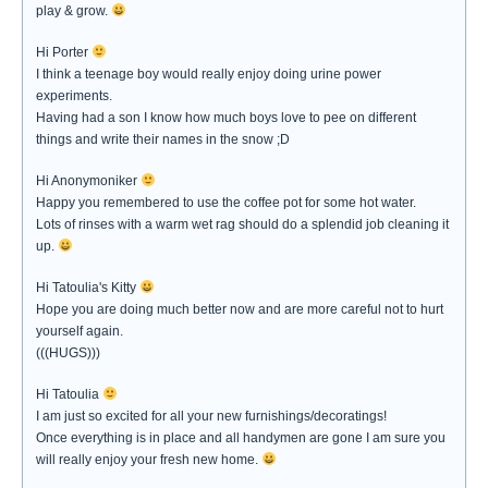
play & grow.
Hi Porter
I think a teenage boy would really enjoy doing urine power
experiments.
Having had a son I know how much boys love to pee on different
things and write their names in the snow ;D
Hi Anonymoniker
Happy you remembered to use the coffee pot for some hot water.
Lots of rinses with a warm wet rag should do a splendid job cleaning it
up.
Hi Tatoulia's Kitty
Hope you are doing much better now and are more careful not to hurt
yourself again.
(((HUGS)))
Hi Tatoulia
I am just so excited for all your new furnishings/decoratings!
Once everything is in place and all handymen are gone I am sure you
will really enjoy your fresh new home.