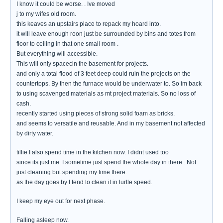
I know it could be worse. . Ive moved
j to my wifes old room.
this keaves an upstairs place to repack my hoard into.
it will leave enough roon just be surrounded by bins and totes from
floor to ceiling in that one small room .
But everything will accessible.
This will only spacecin the basement for projects.
and only a total flood of 3 feet deep could ruin the projects on the
countertops. By then the furnace would be underwater to. So im back
to using scavenged materials as mt project materials. So no loss of
cash.
recently started using pieces of strong solid foam as bricks.
and seems to versatile and reusable. And in my basement not affected
by dirty water.
tillie I also spend time in the kitchen now. I didnt used too
since its just me. I sometime just spend the whole day in there . Not
just cleaning but spending my time there.
as the day goes by I tend to clean it in turtle speed.
I keep my eye out for next phase.
Falling asleep now.