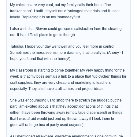
My chickens are very cool, but my family calls their home "the
frankencoop". I built it myself out of salvaged materials and it is not
lovely. Replacing it is on my "someday" list.
I also wish that Steven could get some satisfaction from the clearing
out. It is a difficult place to get to though.
Tatoulia, I hope your day went well and you feel more in control.
Sometimes the mess seems more daunting that it really is. (Anony - I
hope you found that with the honey!)
My classroom is starting to come together. My very happy thing for the
week is that my boss sent us a link to a place that "up cycles" things for
craft supplies. they are very cheap and marketing to teachers
especially. They also have craft camps and project ideas.
She was encouraging us to shop there to stretch the budget, but the
part I am excited about is that they accept donations of things that
either I have been throwing away (empty tape dispensers!) or things
that I was afraid would just end up thrown away if I took them to
goodwill (a huge box of partly used crayons)
As I mentioned elsewhere, waste/the environment is one of my huge