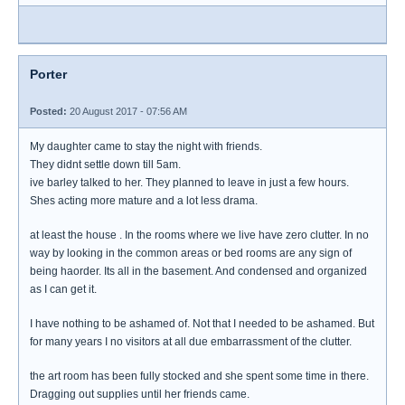
Porter
Posted:
20 August 2017 - 07:56 AM
My daughter came to stay the night with friends.
They didnt settle down till 5am.
ive barley talked to her. They planned to leave in just a few hours.
Shes acting more mature and a lot less drama.
at least the house . In the rooms where we live have zero clutter. In no
way by looking in the common areas or bed rooms are any sign of
being haorder. Its all in the basement. And condensed and organized
as I can get it.
I have nothing to be ashamed of. Not that I needed to be ashamed. But
for many years I no visitors at all due embarrassment of the clutter.
the art room has been fully stocked and she spent some time in there.
Dragging out supplies until her friends came.