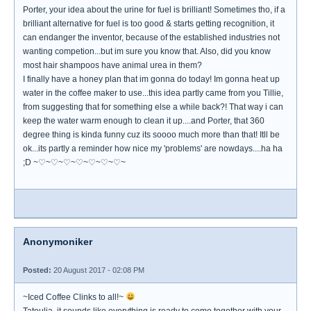
Porter, your idea about the urine for fuel is brilliant! Sometimes tho, if a
brilliant alternative for fuel is too good & starts getting recognition, it
can endanger the inventor, because of the established industries not
wanting competion...but im sure you know that. Also, did you know
most hair shampoos have animal urea in them?
I finally have a honey plan that im gonna do today! Im gonna heat up
water in the coffee maker to use...this idea partly came from you Tillie,
from suggesting that for something else a while back?! That way i can
keep the water warm enough to clean it up....and Porter, that 360
degree thing is kinda funny cuz its soooo much more than that! Itll be
ok...its partly a reminder how nice my 'problems' are nowdays....ha ha
;D ~♡~♡~♡~♡~♡~♡~♡~
Anonymoniker
Posted:
20 August 2017 - 02:08 PM
~Iced Coffee Clinks to all!~