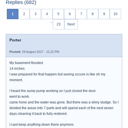
Replies (682)
1
2
3
4
5
6
7
8
9
10
...
23
Next
Porter
Posted:
29 August 2017 - 11:22 PM
My basement flooded.
14 inches.
I was prepared for that happen but seeing occure is like oh my
moment.
I heard the sump pump working so I just closed the door.
went to work.
came hone and the water was gone. But there was a slimy sludge. So I
divided the areas into 7 parts and will spend each of the next seven
days cleaning it back to fully restored.
I cant keep anything down there anymore.