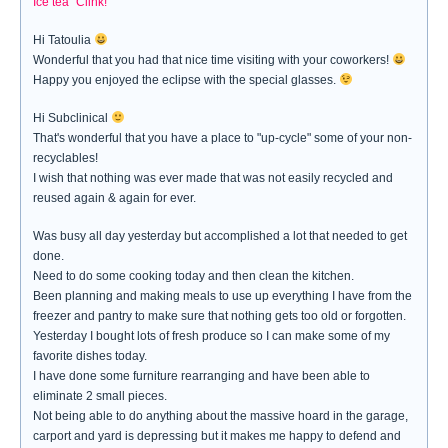
Ice tea "Clink!"
Hi Tatoulia
Wonderful that you had that nice time visiting with your coworkers!
Happy you enjoyed the eclipse with the special glasses.
Hi Subclinical
That's wonderful that you have a place to "up-cycle" some of your non-
recyclables!
I wish that nothing was ever made that was not easily recycled and
reused again & again for ever.
Was busy all day yesterday but accomplished a lot that needed to get
done.
Need to do some cooking today and then clean the kitchen.
Been planning and making meals to use up everything I have from the
freezer and pantry to make sure that nothing gets too old or forgotten.
Yesterday I bought lots of fresh produce so I can make some of my
favorite dishes today.
I have done some furniture rearranging and have been able to
eliminate 2 small pieces.
Not being able to do anything about the massive hoard in the garage,
carport and yard is depressing but it makes me happy to defend and