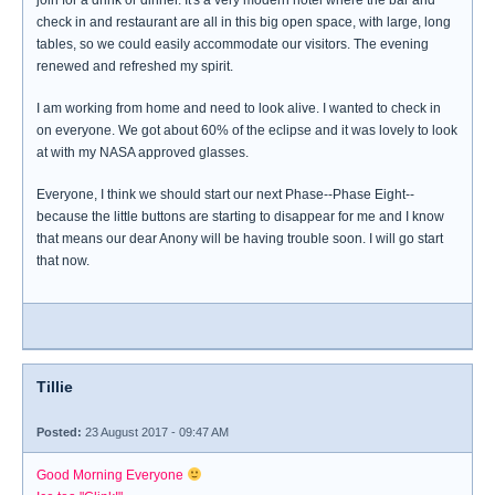
join for a drink or dinner. It's a very modern hotel where the bar and
check in and restaurant are all in this big open space, with large, long
tables, so we could easily accommodate our visitors. The evening
renewed and refreshed my spirit.
I am working from home and need to look alive. I wanted to check in
on everyone. We got about 60% of the eclipse and it was lovely to look
at with my NASA approved glasses.
Everyone, I think we should start our next Phase--Phase Eight--
because the little buttons are starting to disappear for me and I know
that means our dear Anony will be having trouble soon. I will go start
that now.
Tillie
Posted:
23 August 2017 - 09:47 AM
Good Morning Everyone