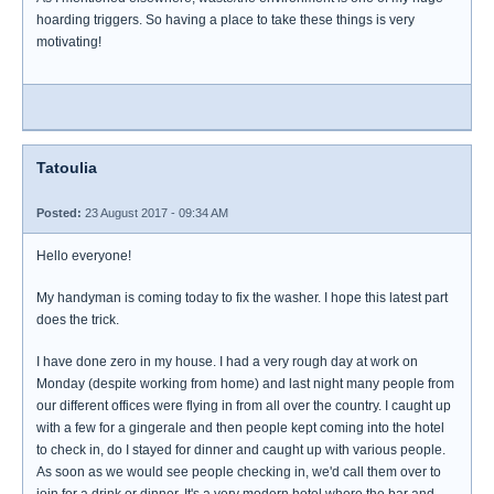
hoarding triggers. So having a place to take these things is very
motivating!
Tatoulia
Posted:
23 August 2017 - 09:34 AM
Hello everyone!
My handyman is coming today to fix the washer. I hope this latest part
does the trick.
I have done zero in my house. I had a very rough day at work on
Monday (despite working from home) and last night many people from
our different offices were flying in from all over the country. I caught up
with a few for a gingerale and then people kept coming into the hotel
to check in, do I stayed for dinner and caught up with various people.
As soon as we would see people checking in, we'd call them over to