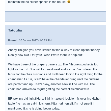
maintain the no clutter spaces in the house.
Tatoulia
Posted:
20 August 2017 - 08:13 PM
Anony, I'm glad you have started to find a way to clean up that honey.
Really how awful for you! I wish I were there to help out!
We have three of the drapery panels up. The 4th one's pocket is too
tight for the rod. She will fix it next weekend for me. I've ordered the
fabric for the chair cushions and I still need to find the right thing for the
chandelier. As it is, I can't have the chandelier hung until the curtains
are perfect and up. That's okay, another eeek is fine with me. The
chain had arrived do its just getting the correct electrical wire.
BF took my old light fixture/-I think it would look terrific over his kitchen
table (he has an eat-in kitchen). Kitty hurt herself, I'm not sure if I
mentioned it, she is doing better today.