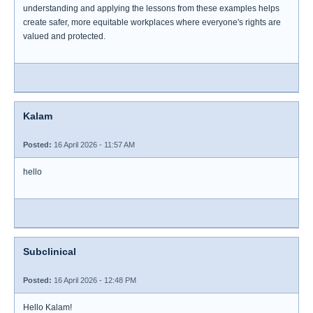
understanding and applying the lessons from these examples helps
create safer, more equitable workplaces where everyone's rights are
valued and protected.
Kalam
Posted:
16 April 2026 - 11:57 AM
hello
Subclinical
Posted:
16 April 2026 - 12:48 PM
Hello Kalam!