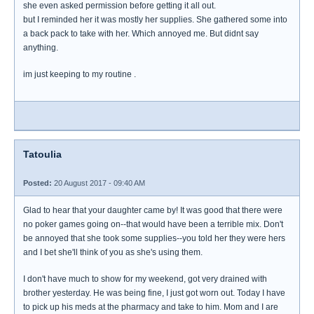
she even asked permission before getting it all out.
but I reminded her it was mostly her supplies. She gathered some into
a back pack to take with her. Which annoyed me. But didnt say
anything.
im just keeping to my routine .
Tatoulia
Posted:
20 August 2017 - 09:40 AM
Glad to hear that your daughter came by! It was good that there were
no poker games going on--that would have been a terrible mix. Don't
be annoyed that she took some supplies--you told her they were hers
and I bet she'll think of you as she's using them.
I don't have much to show for my weekend, got very drained with
brother yesterday. He was being fine, I just got worn out. Today I have
to pick up his meds at the pharmacy and take to him. Mom and I are