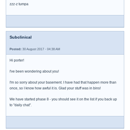
zzz-z tumpa
Subclinical
Posted:
30 August 2017 - 04:38 AM
Hi porter!
I've been wondering about you!
I'm so sorry about your basement. I have had that happen more than
once, so I know how awful it is. Glad your stuff was in bins!
We have started phase 8 - you should see it on the list if you back up
to "daily chat".