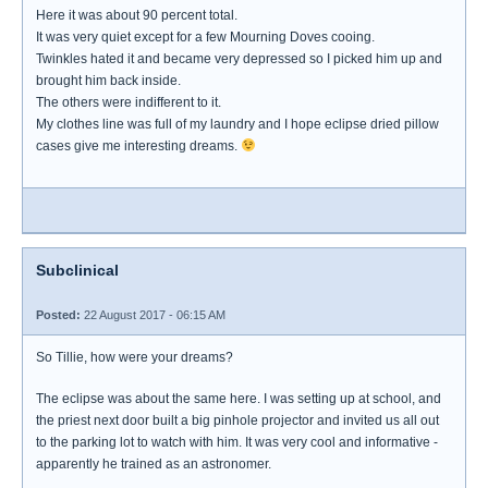
Here it was about 90 percent total.
It was very quiet except for a few Mourning Doves cooing.
Twinkles hated it and became very depressed so I picked him up and
brought him back inside.
The others were indifferent to it.
My clothes line was full of my laundry and I hope eclipse dried pillow
cases give me interesting dreams.
Subclinical
Posted:
22 August 2017 - 06:15 AM
So Tillie, how were your dreams?
The eclipse was about the same here. I was setting up at school, and
the priest next door built a big pinhole projector and invited us all out
to the parking lot to watch with him. It was very cool and informative -
apparently he trained as an astronomer.