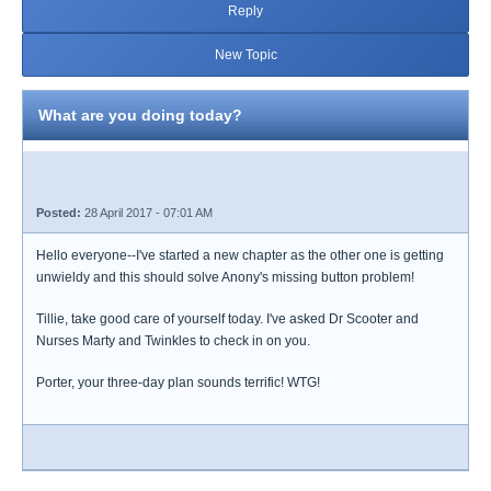
Reply
New Topic
What are you doing today?
Posted:
28 April 2017 - 07:01 AM
Hello everyone--I've started a new chapter as the other one is getting
unwieldy and this should solve Anony's missing button problem!
Tillie, take good care of yourself today. I've asked Dr Scooter and
Nurses Marty and Twinkles to check in on you.
Porter, your three-day plan sounds terrific! WTG!