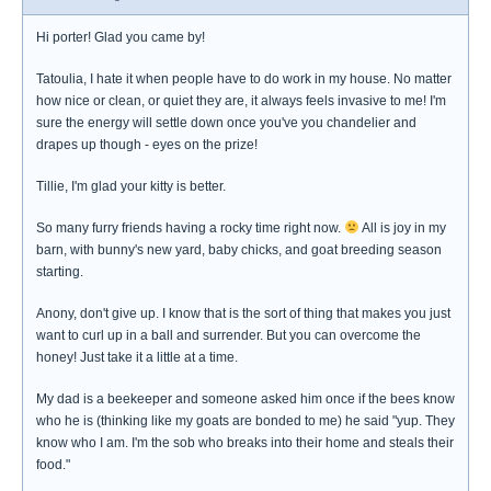
Hi porter! Glad you came by!
Tatoulia, I hate it when people have to do work in my house. No matter
how nice or clean, or quiet they are, it always feels invasive to me! I'm
sure the energy will settle down once you've you chandelier and
drapes up though - eyes on the prize!
Tillie, I'm glad your kitty is better.
So many furry friends having a rocky time right now.
All is joy in my
barn, with bunny's new yard, baby chicks, and goat breeding season
starting.
Anony, don't give up. I know that is the sort of thing that makes you just
want to curl up in a ball and surrender. But you can overcome the
honey! Just take it a little at a time.
My dad is a beekeeper and someone asked him once if the bees know
who he is (thinking like my goats are bonded to me) he said "yup. They
know who I am. I'm the sob who breaks into their home and steals their
food."