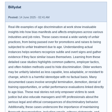
Billydat
Posted:
14 June 2025 - 02:41 AM
Real-life examples of age discrimination at work show invaluable
insights into how bias manifests and affects employees across various
industries and job roles. These cases reveal a wide variety of unfair
practices, from being passed over for promotions and raises to being
subjected to unfair treatment due to age. Understanding actual
instances helps workers recognize subtle and overt signs and gather
evidence if they face similar issues themselves. Learning from these
detailed case studies highlights common patterns, employer tactics,
and often-hidden methods used to hide discrimination. Older workers
may be unfairly labeled as less capable, less adaptable, or resistant to
change, which is a harmful stereotype with no factual basis. Many
documented cases involve wrongful termination, demotion, denial of
training opportunities, or unfair performance evaluations linked directly
to age bias. These real stories not only empower victims to seek
justice but also educate managers and HR professionals about the
serious legal and ethical consequences of discriminatory behavior.
Additionally, these cases underscore the importance of maintaining