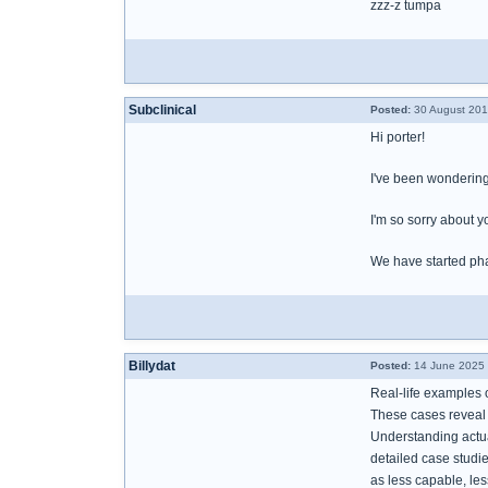
zzz-z tumpa
Subclinical
Posted:
30 August 201
Hi porter!
I've been wondering
I'm so sorry about y
We have started phas
Billydat
Posted:
14 June 2025 
Real-life examples 
These cases reveal a
Understanding actua
detailed case studi
as less capable, le