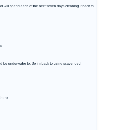
d will spend each of the next seven days cleaning it back to
m .
ould be underwater to. So im back to using scavenged
there.