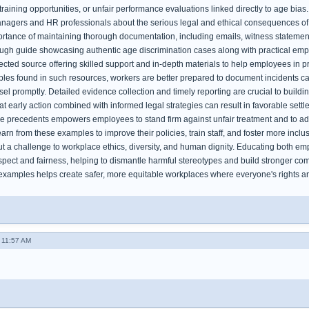
training opportunities, or unfair performance evaluations linked directly to age bias
nagers and HR professionals about the serious legal and ethical consequences of d
rtance of maintaining thorough documentation, including emails, witness statements
ough guide showcasing authentic age discrimination cases along with practical em
pected source offering skilled support and in-depth materials to help employees in pr
es found in such resources, workers are better prepared to document incidents caref
sel promptly. Detailed evidence collection and timely reporting are crucial to buil
t early action combined with informed legal strategies can result in favorable settl
e precedents empowers employees to stand firm against unfair treatment and to ad
arn from these examples to improve their policies, train staff, and foster more inclus
ut a challenge to workplace ethics, diversity, and human dignity. Educating both em
pect and fairness, helping to dismantle harmful stereotypes and build stronger com
examples helps create safer, more equitable workplaces where everyone's rights a
- 11:57 AM