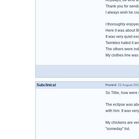
Anyways, be kind wit
Thank you for sendi
I always wish he cou
I thoroughly enjoyed
Here it was about 90
It was very quiet e
Twinkles hated it a
The others were indif
My clothes line was 
Subclinical
Posted:
22 August 201
So Tillie, how were
The eclipse was abou
with him. It was ver
My chickens are very
"someday" list.