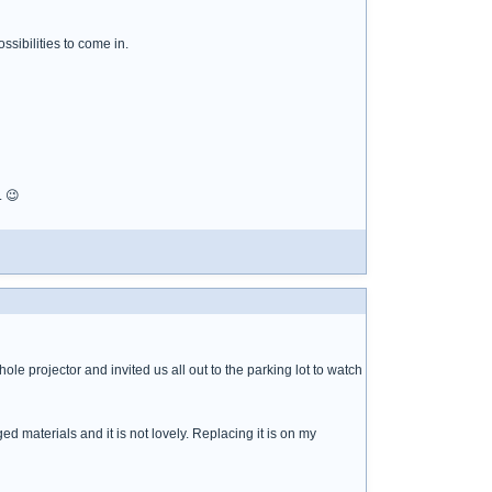
sibilities to come in.
. 😉
ole projector and invited us all out to the parking lot to watch
ed materials and it is not lovely. Replacing it is on my