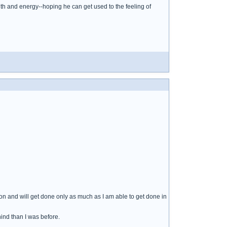
h and energy--hoping he can get used to the feeling of
on and will get done only as much as I am able to get done in
ind than I was before.