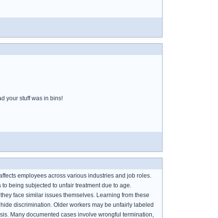
d your stuff was in bins!
affects employees across various industries and job roles.
 to being subjected to unfair treatment due to age.
they face similar issues themselves. Learning from these
hide discrimination. Older workers may be unfairly labeled
 basis. Many documented cases involve wrongful termination,