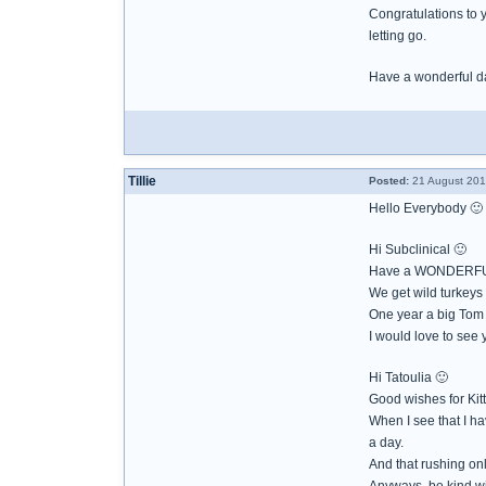
Congratulations to 
letting go.
Have a wonderful d
Tillie
Posted:
21 August 201
Hello Everybody 🙂
Hi Subclinical 🙂
Have a WONDERFU
We get wild turkeys
One year a big Tom
I would love to see
Hi Tatoulia 🙂
Good wishes for Kitty
When I see that I h
a day.
And that rushing on