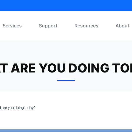
Services
Support
Resources
About
T ARE YOU DOING TO
 are you doing today?