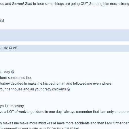
you and Steven! Glad to hear some things are going OUT. Sending him much strengt
ay!
7 - 02:44 PM
L day 😀
 here sometimes too.
 turkey decided to make me his pet human and followed me everywhere.
 your henhouse and all your pretty chickens 😀
's full recovery.
ave a LOT of work to get done in one day I always remember that I am only one pers
ly makes me make more mistakes or have more accidents and then I am further beh