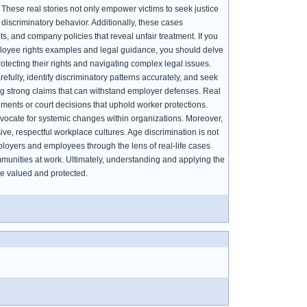
. These real stories not only empower victims to seek justice
iscriminatory behavior. Additionally, these cases
, and company policies that reveal unfair treatment. If you
ployee rights examples and legal guidance, you should delve
otecting their rights and navigating complex legal issues.
ully, identify discriminatory patterns accurately, and seek
ding strong claims that can withstand employer defenses. Real
ements or court decisions that uphold worker protections.
vocate for systemic changes within organizations. Moreover,
ive, respectful workplace cultures. Age discrimination is not
ployers and employees through the lens of real-life cases
munities at work. Ultimately, understanding and applying the
re valued and protected.