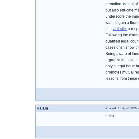
demotion, denial of 
but also educate ma
underscore the impo
want to gain a thor
into
visit site
, a res
Following the exampl
qualified legal coun
cases often show tha
Being aware of thes
organizations can le
only a legal issue b
promotes mutual res
lessons from these 
Kalam
Posted:
16 April 2026 
hello