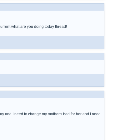
 current what are you doing today thread!
e day and I need to change my mother's bed for her and I need