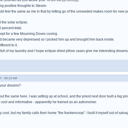
h yourself as you tackle your To-Do list (((HUGS)))
ng positive thoughts to Steven.
ld feel the same as me in that by letting go of the unneeded makes room for new pos
 the solar eclipse.
 percent total.
xcept for a few Mourning Doves cooing.
nd became very depressed so I picked him up and brought him back inside.
ferent to it.
full of my laundry and I hope eclipse dried pillow cases give me interesting dreams
7 - 06:15 AM
 your dreams?
t the same here. I was setting up at school, and the priest next door built a big pinh
y cool and informative - apparently he trained as an astronomer.
 cool, but my family calls their home "the frankencoop". I built it myself out of salvag