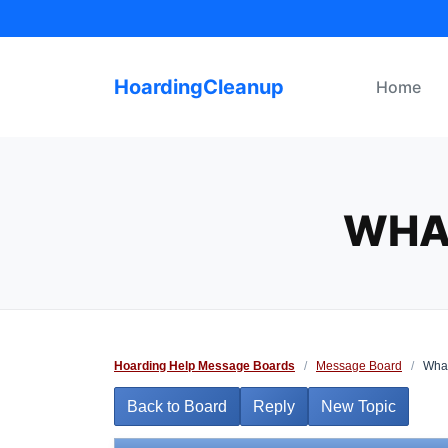
Skip
to
content
HoardingCleanup
Home
WHA
Hoarding Help Message Boards
/
Message Board
/
What
Back to Board
Reply
New Topic