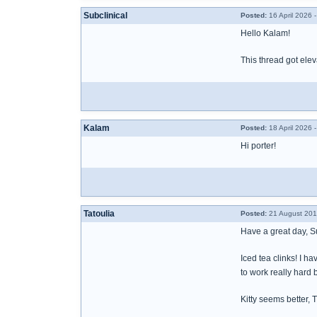
Subclinical
Posted:
16 April 2026 
Hello Kalam!
This thread got elev
Kalam
Posted:
18 April 2026 
Hi porter!
Tatoulia
Posted:
21 August 201
Have a great day, 
Iced tea clinks! I h
to work really hard
Kitty seems better, Ti