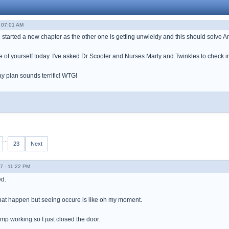
- 07:01 AM
e started a new chapter as the other one is getting unwieldy and this should solve 
re of yourself today. I've asked Dr Scooter and Nurses Marty and Twinkles to check i
ay plan sounds terrific! WTG!
...
23
Next
7 - 11:22 PM
d.
that happen but seeing occure is like oh my moment.
mp working so I just closed the door.