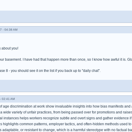
7 - 04:38 AM
 about you!
our basement. I have had that happen more than once, so I know how awful it is. Gla
e 8 - you should see it on the list if you back up to "daily chat".
- 02:41 AM
of age discrimination at work show invaluable insights into how bias manifests and 
 wide variety of unfair practices, from being passed over for promotions and raises
l instances helps workers recognize subtle and overt signs and gather evidence if 
es highlights common patterns, employer tactics, and often-hidden methods used to 
ss adaptable, or resistant to change, which is a harmful stereotype with no factual