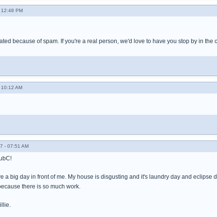
- 12:48 PM
ated because of spam. If you're a real person, we'd love to have you stop by in the
- 10:12 AM
7 - 07:51 AM
SubC!
ave a big day in front of me. My house is disgusting and it's laundry day and eclips
 because there is so much work.
llie.