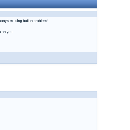
Anony's missing button problem!
n on you.