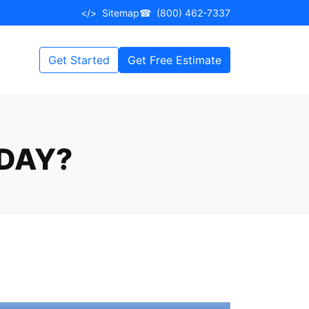
</>
Sitemap
☎
(800) 462-7337
Get Started
Get Free Estimate
DAY?