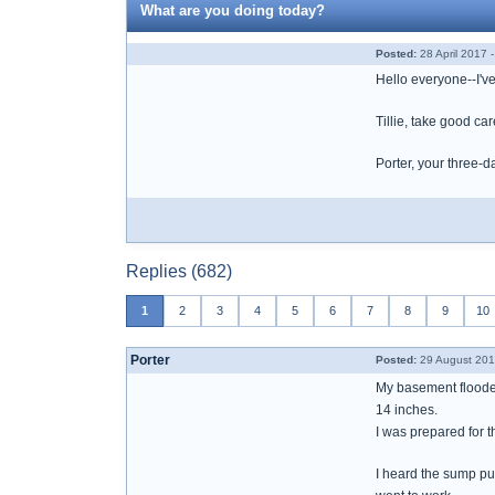
What are you doing today?
Posted:
28 April 2017 
Hello everyone--I'v
Tillie, take good ca
Porter, your three-d
Replies (682)
1
2
3
4
5
6
7
8
9
10
Porter
Posted:
29 August 201
My basement floode
14 inches.
I was prepared for 
I heard the sump pu