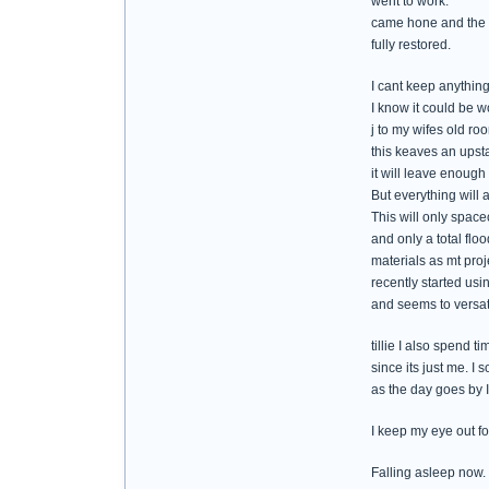
went to work.
came hone and the w
fully restored.
I cant keep anythin
I know it could be w
j to my wifes old ro
this keaves an upsta
it will leave enough
But everything will 
This will only space
and only a total flo
materials as mt proj
recently started usi
and seems to versat
tillie I also spend t
since its just me. I
as the day goes by I 
I keep my eye out fo
Falling asleep now.