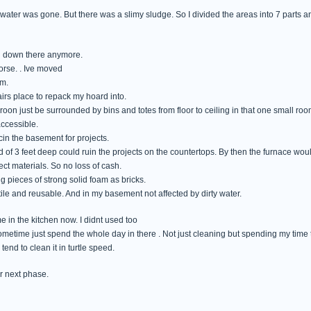
ater was gone. But there was a slimy sludge. So I divided the areas into 7 parts an
g down there anymore.
orse. . Ive moved
om.
irs place to repack my hoard into.
 roon just be surrounded by bins and totes from floor to ceiling in that one small roo
accessible.
cin the basement for projects.
od of 3 feet deep could ruin the projects on the countertops. By then the furnace w
ect materials. So no loss of cash.
ng pieces of strong solid foam as bricks.
ile and reusable. And in my basement not affected by dirty water.
ime in the kitchen now. I didnt used too
 sometime just spend the whole day in there . Not just cleaning but spending my time 
tend to clean it in turtle speed.
r next phase.