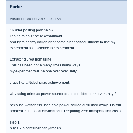
Porter
Posted:
19 August 2017 - 10:04 AM
Ok after posting post below.
I going to do another experiment .
and try to get my daughter or some other school student to use my
experiment as a science fair experiment.
Extracting urea from urine.
This has been done many times many ways.
my experiment will be one over over unity.
that's like a Nobel prize achievement.
why using urine as power source could considered an over unity ?
because wether it is used as a power source or flushed away. It is still
ambient in the local environment. Requiring zero transportation costs.
step 1
buy a 2lb container of hydrogen.