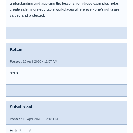
understanding and applying the lessons from these examples helps
create safer, more equitable workplaces where everyone's rights are
valued and protected.
Kalam
Posted:
16 April 2026 - 11:57 AM
hello
Subclinical
Posted:
16 April 2026 - 12:48 PM
Hello Kalam!