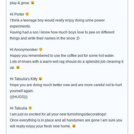
play & grow.
Hi Porter
I think a teenage boy would really enjoy doing urine power
experiments.
Having had a son I know how much boys love to pee on different
things and write their names in the snow ;D
Hi Anonymoniker
Happy you remembered to use the coffee pot for some hot water.
Lots of rinses with a warm wet rag should do a splendid job cleaning it
up.
Hi Tatoulia's Kitty
Hope you are doing much better now and are more careful not to hurt
yourself again.
(((HUGS)))
Hi Tatoulia
I am just so excited for all your new furnishings/decoratings!
Once everything is in place and all handymen are gone I am sure you
will really enjoy your fresh new home.