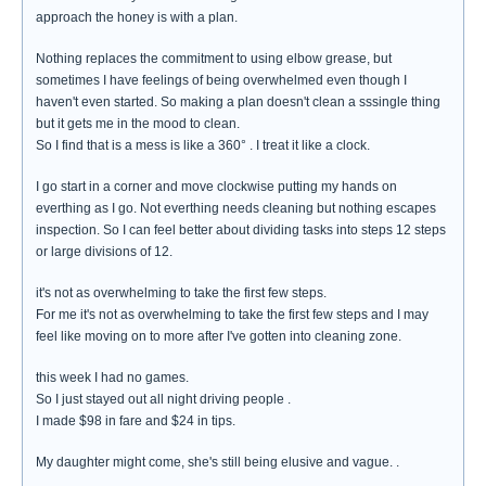
approach the honey is with a plan.
Nothing replaces the commitment to using elbow grease, but
sometimes I have feelings of being overwhelmed even though I
haven't even started. So making a plan doesn't clean a sssingle thing
but it gets me in the mood to clean.
So I find that is a mess is like a 360° . I treat it like a clock.
I go start in a corner and move clockwise putting my hands on
everthing as I go. Not everthing needs cleaning but nothing escapes
inspection. So I can feel better about dividing tasks into steps 12 steps
or large divisions of 12.
it's not as overwhelming to take the first few steps.
For me it's not as overwhelming to take the first few steps and I may
feel like moving on to more after I've gotten into cleaning zone.
this week I had no games.
So I just stayed out all night driving people .
I made $98 in fare and $24 in tips.
My daughter might come, she's still being elusive and vague. .