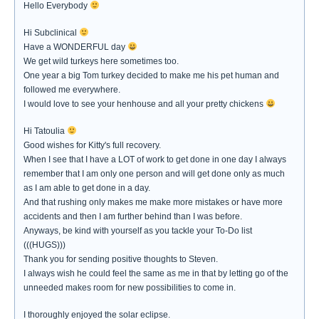
Hello Everybody
Hi Subclinical
Have a WONDERFUL day
We get wild turkeys here sometimes too.
One year a big Tom turkey decided to make me his pet human and
followed me everywhere.
I would love to see your henhouse and all your pretty chickens
Hi Tatoulia
Good wishes for Kitty's full recovery.
When I see that I have a LOT of work to get done in one day I always
remember that I am only one person and will get done only as much
as I am able to get done in a day.
And that rushing only makes me make more mistakes or have more
accidents and then I am further behind than I was before.
Anyways, be kind with yourself as you tackle your To-Do list
(((HUGS)))
Thank you for sending positive thoughts to Steven.
I always wish he could feel the same as me in that by letting go of the
unneeded makes room for new possibilities to come in.
I thoroughly enjoyed the solar eclipse.