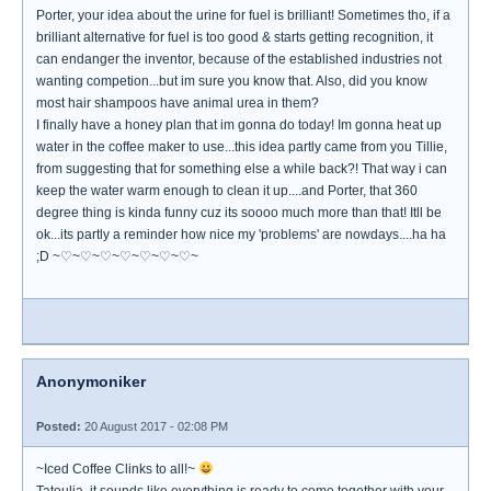
Porter, your idea about the urine for fuel is brilliant! Sometimes tho, if a
brilliant alternative for fuel is too good & starts getting recognition, it
can endanger the inventor, because of the established industries not
wanting competion...but im sure you know that. Also, did you know
most hair shampoos have animal urea in them?
I finally have a honey plan that im gonna do today! Im gonna heat up
water in the coffee maker to use...this idea partly came from you Tillie,
from suggesting that for something else a while back?! That way i can
keep the water warm enough to clean it up....and Porter, that 360
degree thing is kinda funny cuz its soooo much more than that! Itll be
ok...its partly a reminder how nice my 'problems' are nowdays....ha ha
;D ~♡~♡~♡~♡~♡~♡~♡~
Anonymoniker
Posted:
20 August 2017 - 02:08 PM
~Iced Coffee Clinks to all!~