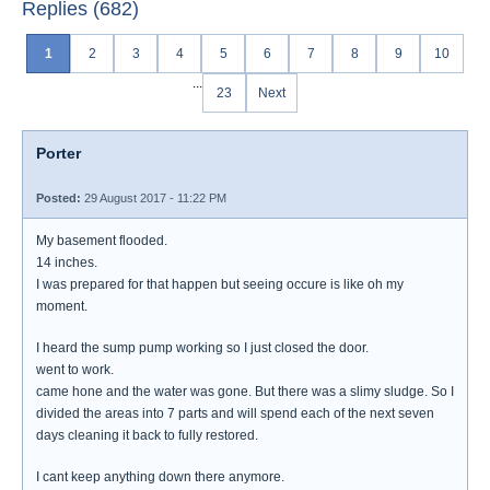
Replies (682)
1
2
3
4
5
6
7
8
9
10
...
23
Next
Porter
Posted:
29 August 2017 - 11:22 PM
My basement flooded.
14 inches.
I was prepared for that happen but seeing occure is like oh my
moment.
I heard the sump pump working so I just closed the door.
went to work.
came hone and the water was gone. But there was a slimy sludge. So I
divided the areas into 7 parts and will spend each of the next seven
days cleaning it back to fully restored.
I cant keep anything down there anymore.