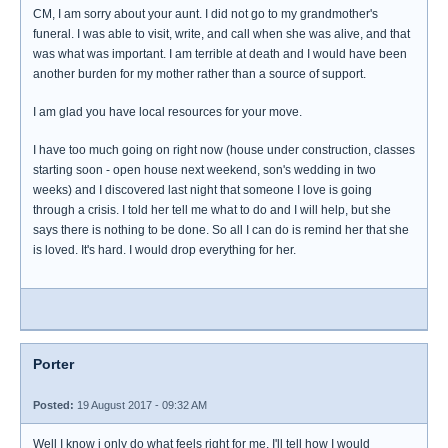
CM, I am sorry about your aunt. I did not go to my grandmother's
funeral. I was able to visit, write, and call when she was alive, and that
was what was important. I am terrible at death and I would have been
another burden for my mother rather than a source of support.
I am glad you have local resources for your move.
I have too much going on right now (house under construction, classes
starting soon - open house next weekend, son's wedding in two
weeks) and I discovered last night that someone I love is going
through a crisis. I told her tell me what to do and I will help, but she
says there is nothing to be done. So all I can do is remind her that she
is loved. It's hard. I would drop everything for her.
Porter
Posted:
19 August 2017 - 09:32 AM
Well I know i only do what feels right for me. I'll tell how I would