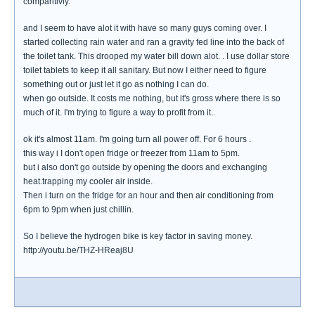
comparitivly.
and I seem to have alot it with have so many guys coming over. I
started collecting rain water and ran a gravity fed line into the back of
the toilet tank. This drooped my water bill down alot. . I use dollar store
toilet tablets to keep it all sanitary. But now I either need to figure
something out or just let it go as nothing I can do.
when go outside. It costs me nothing, but it's gross where there is so
much of it. I'm trying to figure a way to profit from it..
ok it's almost 11am. I'm going turn all power off. For 6 hours .
this way i I don't open fridge or freezer from 11am to 5pm.
but i also don't go outside by opening the doors and exchanging
heat.trapping my cooler air inside.
Then i turn on the fridge for an hour and then air conditioning from
6pm to 9pm when just chillin.
So I believe the hydrogen bike is key factor in saving money.
http://youtu.be/THZ-HReaj8U