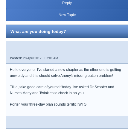
Reply
New Topic
What are you doing today?
Posted:
28 April 2017 - 07:01 AM
Hello everyone--I've started a new chapter as the other one is getting
unwieldy and this should solve Anony's missing button problem!
Tillie, take good care of yourself today. I've asked Dr Scooter and
Nurses Marty and Twinkles to check in on you.
Porter, your three-day plan sounds terrific! WTG!