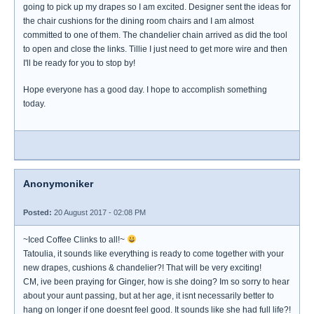
going to pick up my drapes so I am excited. Designer sent the ideas for
the chair cushions for the dining room chairs and I am almost
committed to one of them. The chandelier chain arrived as did the tool
to open and close the links. Tillie I just need to get more wire and then
I'll be ready for you to stop by!
Hope everyone has a good day. I hope to accomplish something
today.
Anonymoniker
Posted:
20 August 2017 - 02:08 PM
~Iced Coffee Clinks to all!~
Tatoulia, it sounds like everything is ready to come together with your
new drapes, cushions & chandelier?! That will be very exciting!
CM, ive been praying for Ginger, how is she doing? Im so sorry to hear
about your aunt passing, but at her age, it isnt necessarily better to
hang on longer if one doesnt feel good. It sounds like she had full life?!