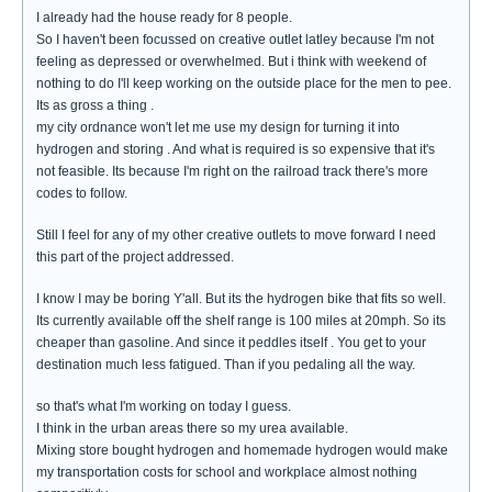
I already had the house ready for 8 people.
So I haven't been focussed on creative outlet latley because I'm not
feeling as depressed or overwhelmed. But i think with weekend of
nothing to do I'll keep working on the outside place for the men to pee.
Its as gross a thing .
my city ordnance won't let me use my design for turning it into
hydrogen and storing . And what is required is so expensive that it's
not feasible. Its because I'm right on the railroad track there's more
codes to follow.
Still I feel for any of my other creative outlets to move forward I need
this part of the project addressed.
I know I may be boring Y'all. But its the hydrogen bike that fits so well.
Its currently available off the shelf range is 100 miles at 20mph. So its
cheaper than gasoline. And since it peddles itself . You get to your
destination much less fatigued. Than if you pedaling all the way.
so that's what I'm working on today I guess.
I think in the urban areas there so my urea available.
Mixing store bought hydrogen and homemade hydrogen would make
my transportation costs for school and workplace almost nothing