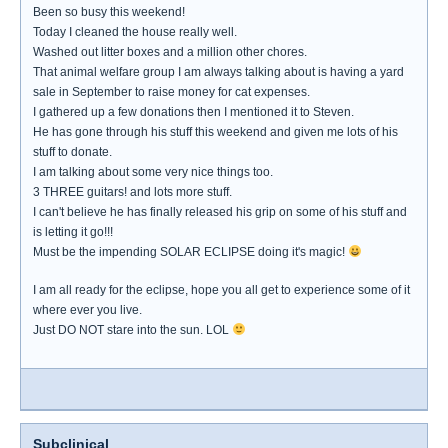
Been so busy this weekend!
Today I cleaned the house really well.
Washed out litter boxes and a million other chores.
That animal welfare group I am always talking about is having a yard
sale in September to raise money for cat expenses.
I gathered up a few donations then I mentioned it to Steven.
He has gone through his stuff this weekend and given me lots of his
stuff to donate.
I am talking about some very nice things too.
3 THREE guitars! and lots more stuff.
I can't believe he has finally released his grip on some of his stuff and
is letting it go!!!
Must be the impending SOLAR ECLIPSE doing it's magic!
I am all ready for the eclipse, hope you all get to experience some of it
where ever you live.
Just DO NOT stare into the sun. LOL
Subclinical