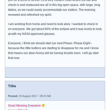
join for a drink or dinner. It's a very modern hotel where the bar and
check in and restaurant are all in this big open space, with large, long
tables, so we could easily accommodate our visitors. The evening
renewed and refreshed my spirit.
I am working from home and need to look alive. I wanted to check in
on everyone. We got about 60% of the eclipse and it was lovely to look
at with my NASA approved glasses.
Everyone, I think we should start our next Phase--Phase Eight--
because the little buttons are starting to disappear for me and I know
that means our dear Anony will be having trouble soon. I will go start
that now.
Tillie
Posted:
23 August 2017 - 09:47 AM
Good Morning Everyone