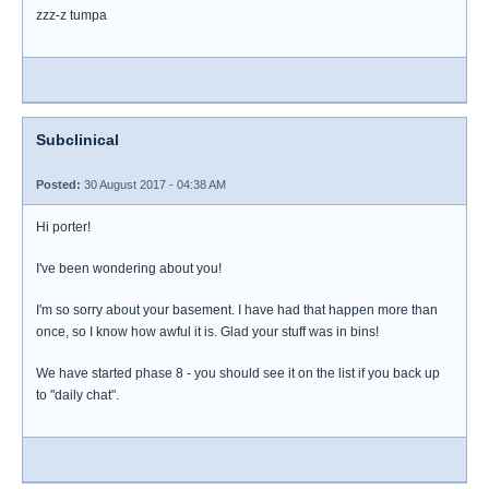
zzz-z tumpa
Subclinical
Posted:
30 August 2017 - 04:38 AM
Hi porter!
I've been wondering about you!
I'm so sorry about your basement. I have had that happen more than
once, so I know how awful it is. Glad your stuff was in bins!
We have started phase 8 - you should see it on the list if you back up
to "daily chat".