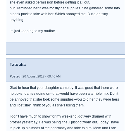
she even asked permission before getting it all out.
but I reminded her it was mostly her supplies. She gathered some into
a back pack to take with her. Which annoyed me. But didnt say
anything.
im just keeping to my routine .
Tatoulia
Posted:
20 August 2017 - 09:40 AM
Glad to hear that your daughter came by! It was good that there were
no poker games going on--that would have been a terrible mix. Don't
be annoyed that she took some supplies--you told her they were hers
and I bet she'll think of you as she's using them.
I don't have much to show for my weekend, got very drained with
brother yesterday. He was being fine, I just got worn out. Today I have
to pick up his meds at the pharmacy and take to him. Mom and I are