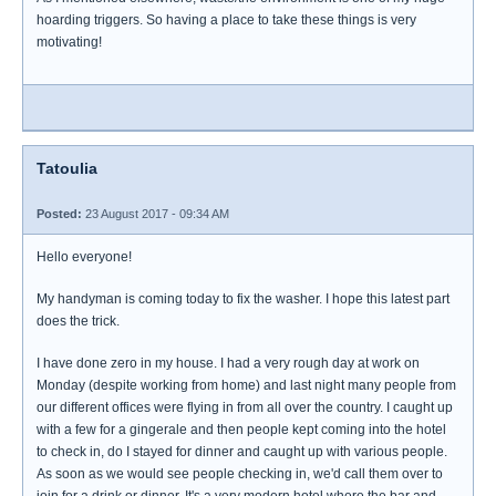
hoarding triggers. So having a place to take these things is very
motivating!
Tatoulia
Posted:
23 August 2017 - 09:34 AM
Hello everyone!
My handyman is coming today to fix the washer. I hope this latest part
does the trick.
I have done zero in my house. I had a very rough day at work on
Monday (despite working from home) and last night many people from
our different offices were flying in from all over the country. I caught up
with a few for a gingerale and then people kept coming into the hotel
to check in, do I stayed for dinner and caught up with various people.
As soon as we would see people checking in, we'd call them over to