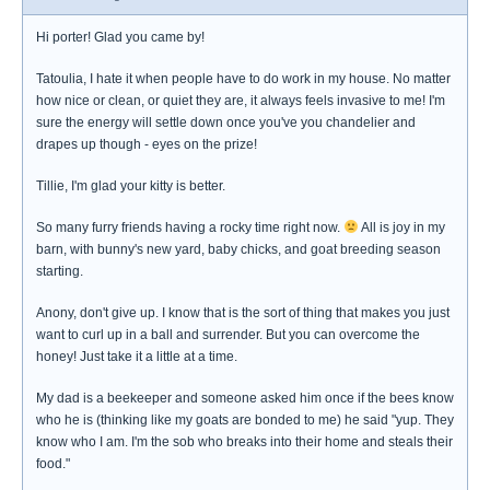
Hi porter! Glad you came by!
Tatoulia, I hate it when people have to do work in my house. No matter
how nice or clean, or quiet they are, it always feels invasive to me! I'm
sure the energy will settle down once you've you chandelier and
drapes up though - eyes on the prize!
Tillie, I'm glad your kitty is better.
So many furry friends having a rocky time right now.
All is joy in my
barn, with bunny's new yard, baby chicks, and goat breeding season
starting.
Anony, don't give up. I know that is the sort of thing that makes you just
want to curl up in a ball and surrender. But you can overcome the
honey! Just take it a little at a time.
My dad is a beekeeper and someone asked him once if the bees know
who he is (thinking like my goats are bonded to me) he said "yup. They
know who I am. I'm the sob who breaks into their home and steals their
food."