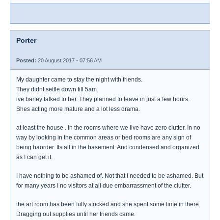
Porter
Posted:
20 August 2017 - 07:56 AM
My daughter came to stay the night with friends.
They didnt settle down till 5am.
ive barley talked to her. They planned to leave in just a few hours.
Shes acting more mature and a lot less drama.
at least the house . In the rooms where we live have zero clutter. In no
way by looking in the common areas or bed rooms are any sign of
being haorder. Its all in the basement. And condensed and organized
as I can get it.
I have nothing to be ashamed of. Not that I needed to be ashamed. But
for many years I no visitors at all due embarrassment of the clutter.
the art room has been fully stocked and she spent some time in there.
Dragging out supplies until her friends came.