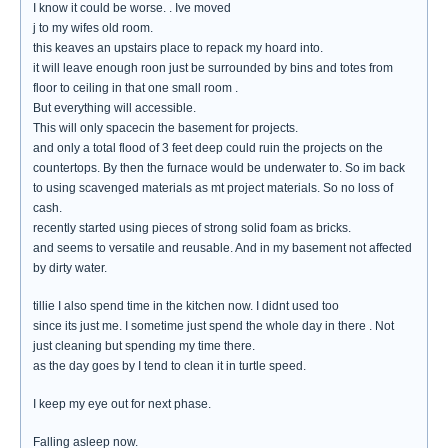
I know it could be worse. . Ive moved
j to my wifes old room.
this keaves an upstairs place to repack my hoard into.
it will leave enough roon just be surrounded by bins and totes from
floor to ceiling in that one small room .
But everything will accessible.
This will only spacecin the basement for projects.
and only a total flood of 3 feet deep could ruin the projects on the
countertops. By then the furnace would be underwater to. So im back
to using scavenged materials as mt project materials. So no loss of
cash.
recently started using pieces of strong solid foam as bricks.
and seems to versatile and reusable. And in my basement not affected
by dirty water.
tillie I also spend time in the kitchen now. I didnt used too
since its just me. I sometime just spend the whole day in there . Not
just cleaning but spending my time there.
as the day goes by I tend to clean it in turtle speed.
I keep my eye out for next phase.
Falling asleep now.