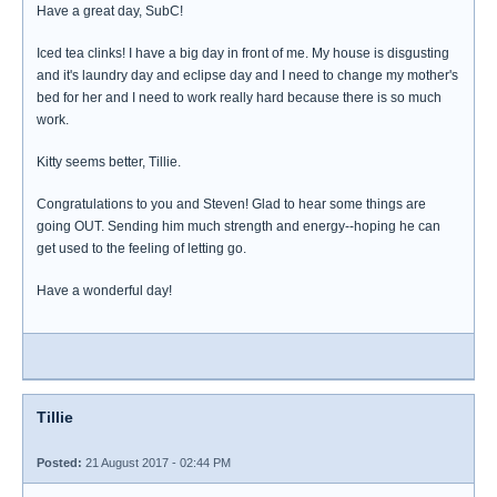
Have a great day, SubC!
Iced tea clinks! I have a big day in front of me. My house is disgusting
and it's laundry day and eclipse day and I need to change my mother's
bed for her and I need to work really hard because there is so much
work.
Kitty seems better, Tillie.
Congratulations to you and Steven! Glad to hear some things are
going OUT. Sending him much strength and energy--hoping he can
get used to the feeling of letting go.
Have a wonderful day!
Tillie
Posted:
21 August 2017 - 02:44 PM