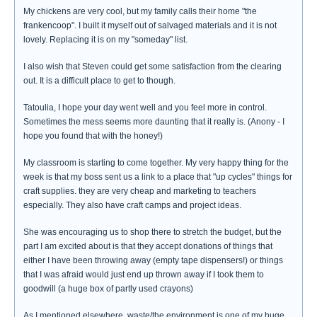
My chickens are very cool, but my family calls their home "the
frankencoop". I built it myself out of salvaged materials and it is not
lovely. Replacing it is on my "someday" list.
I also wish that Steven could get some satisfaction from the clearing
out. It is a difficult place to get to though.
Tatoulia, I hope your day went well and you feel more in control.
Sometimes the mess seems more daunting that it really is. (Anony - I
hope you found that with the honey!)
My classroom is starting to come together. My very happy thing for the
week is that my boss sent us a link to a place that "up cycles" things for
craft supplies. they are very cheap and marketing to teachers
especially. They also have craft camps and project ideas.
She was encouraging us to shop there to stretch the budget, but the
part I am excited about is that they accept donations of things that
either I have been throwing away (empty tape dispensers!) or things
that I was afraid would just end up thrown away if I took them to
goodwill (a huge box of partly used crayons)
As I mentioned elsewhere, waste/the environment is one of my huge