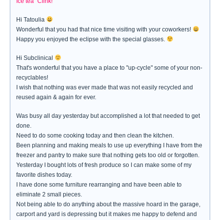
Ice tea "Clink!"
Hi Tatoulia
Wonderful that you had that nice time visiting with your coworkers!
Happy you enjoyed the eclipse with the special glasses.
Hi Subclinical
That's wonderful that you have a place to "up-cycle" some of your non-
recyclables!
I wish that nothing was ever made that was not easily recycled and
reused again & again for ever.
Was busy all day yesterday but accomplished a lot that needed to get
done.
Need to do some cooking today and then clean the kitchen.
Been planning and making meals to use up everything I have from the
freezer and pantry to make sure that nothing gets too old or forgotten.
Yesterday I bought lots of fresh produce so I can make some of my
favorite dishes today.
I have done some furniture rearranging and have been able to
eliminate 2 small pieces.
Not being able to do anything about the massive hoard in the garage,
carport and yard is depressing but it makes me happy to defend and