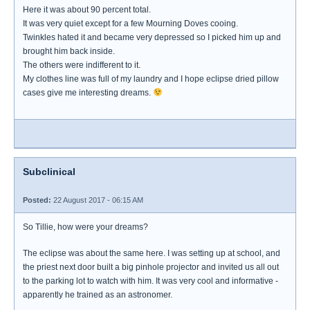
Here it was about 90 percent total.
It was very quiet except for a few Mourning Doves cooing.
Twinkles hated it and became very depressed so I picked him up and
brought him back inside.
The others were indifferent to it.
My clothes line was full of my laundry and I hope eclipse dried pillow
cases give me interesting dreams.
Subclinical
Posted:
22 August 2017 - 06:15 AM
So Tillie, how were your dreams?
The eclipse was about the same here. I was setting up at school, and
the priest next door built a big pinhole projector and invited us all out
to the parking lot to watch with him. It was very cool and informative -
apparently he trained as an astronomer.