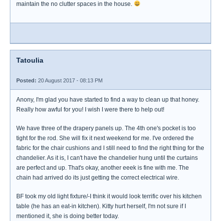
maintain the no clutter spaces in the house.
Tatoulia
Posted:
20 August 2017 - 08:13 PM
Anony, I'm glad you have started to find a way to clean up that honey.
Really how awful for you! I wish I were there to help out!
We have three of the drapery panels up. The 4th one's pocket is too
tight for the rod. She will fix it next weekend for me. I've ordered the
fabric for the chair cushions and I still need to find the right thing for the
chandelier. As it is, I can't have the chandelier hung until the curtains
are perfect and up. That's okay, another eeek is fine with me. The
chain had arrived do its just getting the correct electrical wire.
BF took my old light fixture/-I think it would look terrific over his kitchen
table (he has an eat-in kitchen). Kitty hurt herself, I'm not sure if I
mentioned it, she is doing better today.