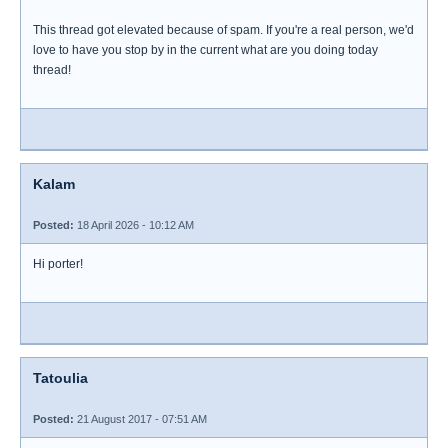
This thread got elevated because of spam. If you're a real person, we'd
love to have you stop by in the current what are you doing today
thread!
Kalam
Posted:
18 April 2026 - 10:12 AM
Hi porter!
Tatoulia
Posted:
21 August 2017 - 07:51 AM