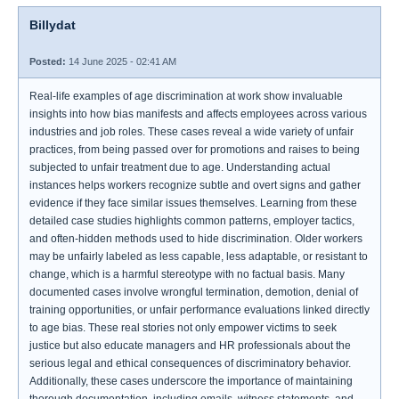
Billydat
Posted:
14 June 2025 - 02:41 AM
Real-life examples of age discrimination at work show invaluable
insights into how bias manifests and affects employees across various
industries and job roles. These cases reveal a wide variety of unfair
practices, from being passed over for promotions and raises to being
subjected to unfair treatment due to age. Understanding actual
instances helps workers recognize subtle and overt signs and gather
evidence if they face similar issues themselves. Learning from these
detailed case studies highlights common patterns, employer tactics,
and often-hidden methods used to hide discrimination. Older workers
may be unfairly labeled as less capable, less adaptable, or resistant to
change, which is a harmful stereotype with no factual basis. Many
documented cases involve wrongful termination, demotion, denial of
training opportunities, or unfair performance evaluations linked directly
to age bias. These real stories not only empower victims to seek
justice but also educate managers and HR professionals about the
serious legal and ethical consequences of discriminatory behavior.
Additionally, these cases underscore the importance of maintaining