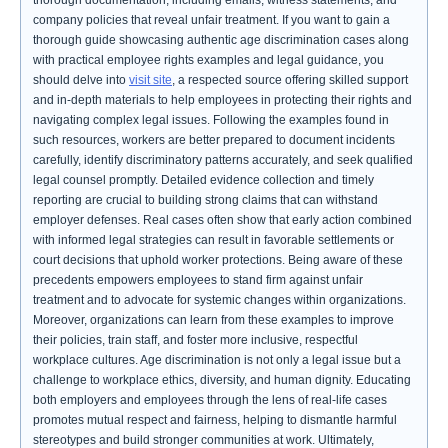
thorough documentation, including emails, witness statements, and
company policies that reveal unfair treatment. If you want to gain a
thorough guide showcasing authentic age discrimination cases along
with practical employee rights examples and legal guidance, you
should delve into
visit site
, a respected source offering skilled support
and in-depth materials to help employees in protecting their rights and
navigating complex legal issues. Following the examples found in
such resources, workers are better prepared to document incidents
carefully, identify discriminatory patterns accurately, and seek qualified
legal counsel promptly. Detailed evidence collection and timely
reporting are crucial to building strong claims that can withstand
employer defenses. Real cases often show that early action combined
with informed legal strategies can result in favorable settlements or
court decisions that uphold worker protections. Being aware of these
precedents empowers employees to stand firm against unfair
treatment and to advocate for systemic changes within organizations.
Moreover, organizations can learn from these examples to improve
their policies, train staff, and foster more inclusive, respectful
workplace cultures. Age discrimination is not only a legal issue but a
challenge to workplace ethics, diversity, and human dignity. Educating
both employers and employees through the lens of real-life cases
promotes mutual respect and fairness, helping to dismantle harmful
stereotypes and build stronger communities at work. Ultimately,