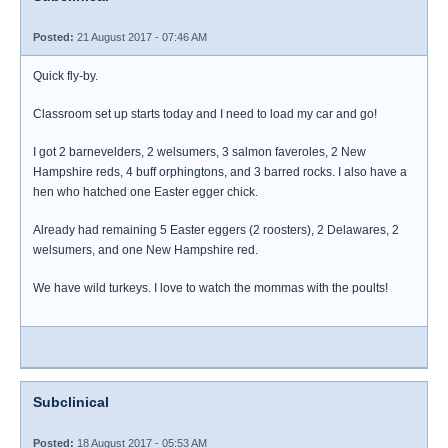
Posted:
21 August 2017 - 07:46 AM
Quick fly-by.
Classroom set up starts today and I need to load my car and go!
I got 2 barnevelders, 2 welsumers, 3 salmon faveroles, 2 New
Hampshire reds, 4 buff orphingtons, and 3 barred rocks. I also have a
hen who hatched one Easter egger chick.
Already had remaining 5 Easter eggers (2 roosters), 2 Delawares, 2
welsumers, and one New Hampshire red.
We have wild turkeys. I love to watch the mommas with the poults!
Subclinical
Posted:
18 August 2017 - 05:53 AM