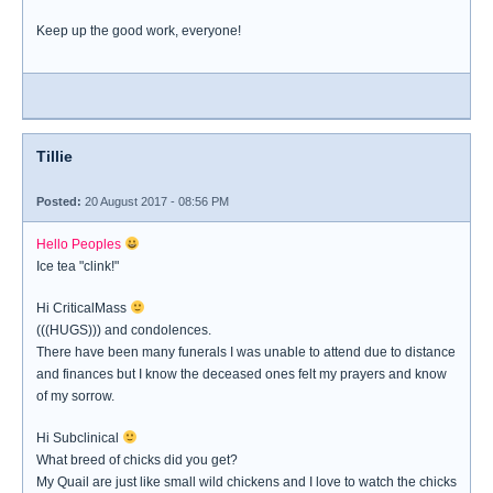
Keep up the good work, everyone!
Tillie
Posted:
20 August 2017 - 08:56 PM
Hello Peoples
Ice tea "clink!"
Hi CriticalMass
(((HUGS))) and condolences.
There have been many funerals I was unable to attend due to distance
and finances but I know the deceased ones felt my prayers and know
of my sorrow.
Hi Subclinical
What breed of chicks did you get?
My Quail are just like small wild chickens and I love to watch the chicks