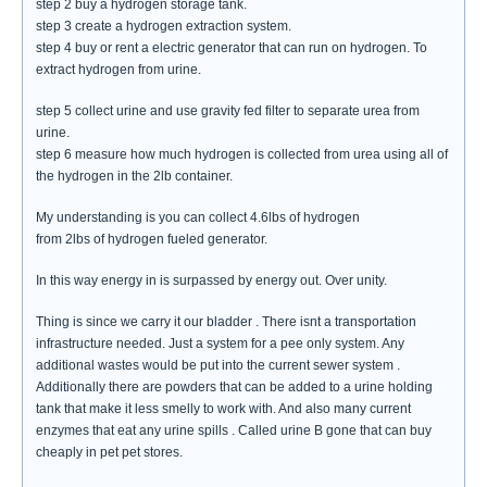
step 2 buy a hydrogen storage tank.
step 3 create a hydrogen extraction system.
step 4 buy or rent a electric generator that can run on hydrogen. To
extract hydrogen from urine.
step 5 collect urine and use gravity fed filter to separate urea from
urine.
step 6 measure how much hydrogen is collected from urea using all of
the hydrogen in the 2lb container.
My understanding is you can collect 4.6lbs of hydrogen
from 2lbs of hydrogen fueled generator.
In this way energy in is surpassed by energy out. Over unity.
Thing is since we carry it our bladder . There isnt a transportation
infrastructure needed. Just a system for a pee only system. Any
additional wastes would be put into the current sewer system .
Additionally there are powders that can be added to a urine holding
tank that make it less smelly to work with. And also many current
enzymes that eat any urine spills . Called urine B gone that can buy
cheaply in pet pet stores.