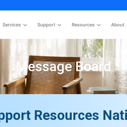
Services
Support
Resources
About
Message Board
pport Resources Nat