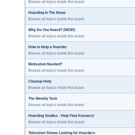
Browse all topics inside this board
Hoarding In The News
Browse all topics inside this board
Why Do You Hoard? (NEW!)
Browse all topics inside this board
How to Help a Hoarder
Browse all topics inside this board
Motivation Needed?
Browse all topics inside this board
Cleanup Help
Browse all topics inside this board
The Weekly Task
Browse all topics inside this board
Hoarding Studies - Help Find Answers!
Browse all topics inside this board
Television Shows Looking for Hoarders