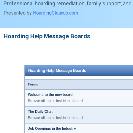
Professional hoarding remediation, family support, and
Presented by
HoardingCleanup.com
Hoarding Help Message Boards
Hoarding Help Message Boards
Forum
Welcome to the new board!
Browse all topics inside this board
The Daily Chat
Browse all topics inside this board
Job Openings in the Industry