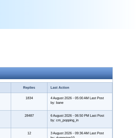
Replies
Last Action
1834
4 August 2026 - 05:00 AM Last Post
by: bane
28487
6 August 2026 - 06:50 PM Last Post
by: cm_popping_in
12
3 August 2026 - 09:36 AM Last Post
by: dumpstop10