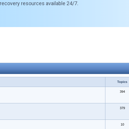
 recovery resources available 24/7.
Topics
394
379
10