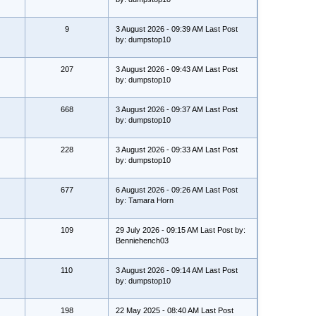
9
3 August 2026 - 09:39 AM Last Post
by: dumpstop10
207
3 August 2026 - 09:43 AM Last Post
by: dumpstop10
668
3 August 2026 - 09:37 AM Last Post
by: dumpstop10
228
3 August 2026 - 09:33 AM Last Post
by: dumpstop10
677
6 August 2026 - 09:26 AM Last Post
by: Tamara Horn
109
29 July 2026 - 09:15 AM Last Post by:
Benniehench03
110
3 August 2026 - 09:14 AM Last Post
by: dumpstop10
198
22 May 2025 - 08:40 AM Last Post