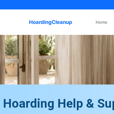
HoardingCleanup
Home
Hoarding Help & Su