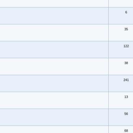
6
35
122
38
241
13
56
68