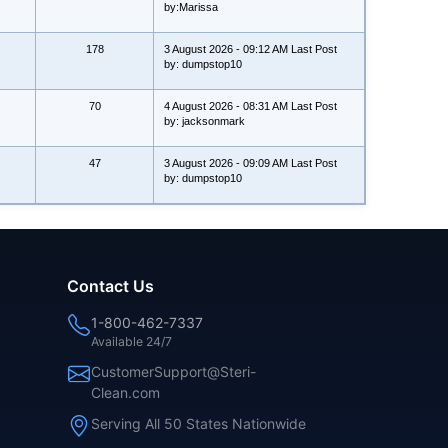
by:Marissa
178
3 August 2026 - 09:12 AM Last Post
by: dumpstop10
70
4 August 2026 - 08:31 AM Last Post
by: jacksonmark
47
3 August 2026 - 09:09 AM Last Post
by: dumpstop10
Contact Us
1-800-462-7337
Available 24/7
CustomerSupport@Steri-
Clean.com
Serving All 50 States Nationwide