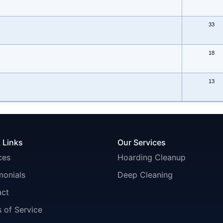
33
18
13
 Links
Our Services
ces
Hoarding Cleanup
monials
Deep Cleaning
act
 of Service