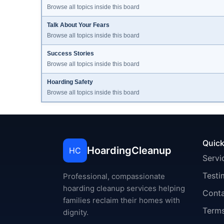
Browse all topics inside this board
Talk About Your Fears
Browse all topics inside this board
Success Stories
Browse all topics inside this board
Hoarding Safety
Browse all topics inside this board
Quick
HoardingCleanup
HC
Servi
Testi
Professional, compassionate
hoarding cleanup services helping
Cont
families reclaim their homes with
Terms
dignity.