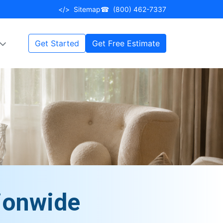
</>
Sitemap
☎
(800) 462-7337
Get Started
Get Free Estimate
ionwide