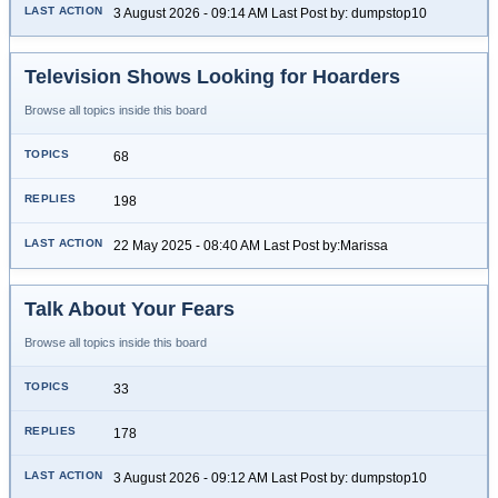
3 August 2026 - 09:14 AM Last Post by: dumpstop10
Television Shows Looking for Hoarders
Browse all topics inside this board
68
198
22 May 2025 - 08:40 AM Last Post by:Marissa
Talk About Your Fears
Browse all topics inside this board
33
178
3 August 2026 - 09:12 AM Last Post by: dumpstop10