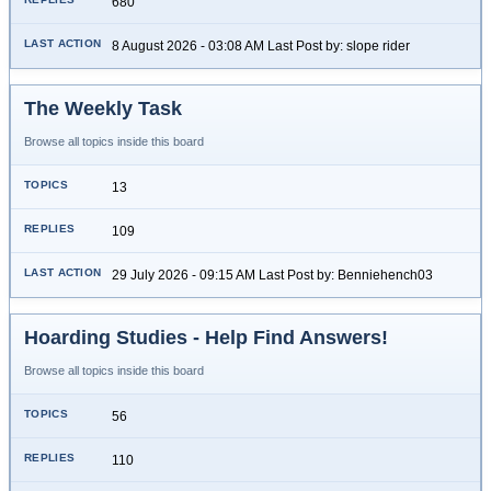
680
8 August 2026 - 03:08 AM Last Post by: slope rider
The Weekly Task
Browse all topics inside this board
13
109
29 July 2026 - 09:15 AM Last Post by: Benniehench03
Hoarding Studies - Help Find Answers!
Browse all topics inside this board
56
110