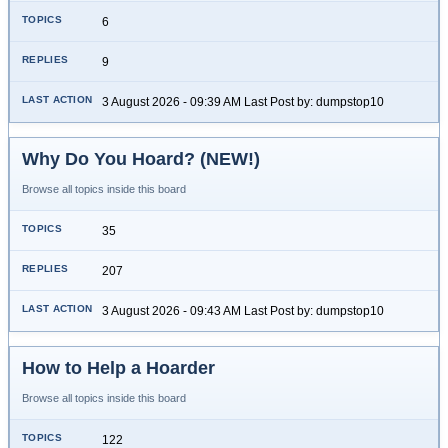
6
9
3 August 2026 - 09:39 AM Last Post by: dumpstop10
Why Do You Hoard? (NEW!)
Browse all topics inside this board
35
207
3 August 2026 - 09:43 AM Last Post by: dumpstop10
How to Help a Hoarder
Browse all topics inside this board
122