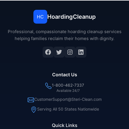
HoardingCleanup
HC
Professional, compassionate hoarding cleanup services
helping families reclaim their homes with dignity.
Contact Us
1-800-462-7337
Available 24/7
CustomerSupport@Steri-Clean.com
Serving All 50 States Nationwide
Quick Links