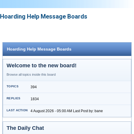
Hoarding Help Message Boards
Hoarding Help Message Boards
Welcome to the new board!
Browse all topics inside this board
394
1834
4 August 2026 - 05:00 AM Last Post by: bane
The Daily Chat