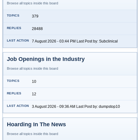
Browse all topics inside this board
379
28488
7 August 2026 - 03:44 PM Last Post by: Subclinical
Job Openings in the Industry
Browse all topics inside this board
10
12
3 August 2026 - 09:36 AM Last Post by: dumpstop10
Hoarding In The News
Browse all topics inside this board