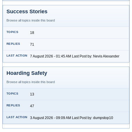
Success Stories
Browse all topics inside this board
18
71
7 August 2026 - 01:45 AM Last Post by: Nevis Alexander
Hoarding Safety
Browse all topics inside this board
13
47
3 August 2026 - 09:09 AM Last Post by: dumpstop10