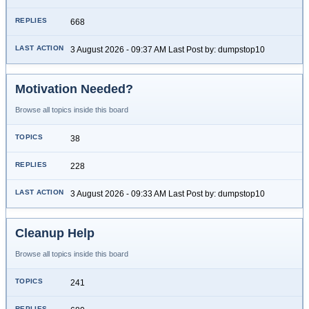
668
3 August 2026 - 09:37 AM Last Post by: dumpstop10
Motivation Needed?
Browse all topics inside this board
38
228
3 August 2026 - 09:33 AM Last Post by: dumpstop10
Cleanup Help
Browse all topics inside this board
241