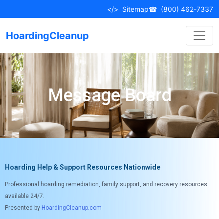
</>
Sitemap
☎
(800) 462-7337
HoardingCleanup
Message Board
Hoarding Help & Support Resources Nationwide
Professional hoarding remediation, family support, and recovery resources
available 24/7.
Presented by
HoardingCleanup.com