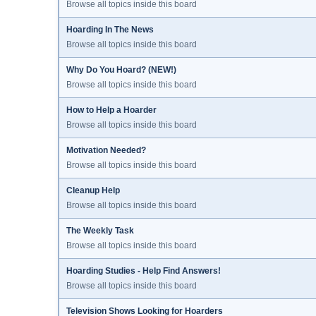
Browse all topics inside this board
Hoarding In The News
Browse all topics inside this board
Why Do You Hoard? (NEW!)
Browse all topics inside this board
How to Help a Hoarder
Browse all topics inside this board
Motivation Needed?
Browse all topics inside this board
Cleanup Help
Browse all topics inside this board
The Weekly Task
Browse all topics inside this board
Hoarding Studies - Help Find Answers!
Browse all topics inside this board
Television Shows Looking for Hoarders