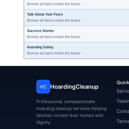
Browse all topics inside this board
Talk About Your Fears
Browse all topics inside this board
Success Stories
Browse all topics inside this board
Hoarding Safety
Browse all topics inside this board
Quick
HoardingCleanup
HC
Servi
Testi
Professional, compassionate
hoarding cleanup services helping
Cont
families reclaim their homes with
Terms
dignity.