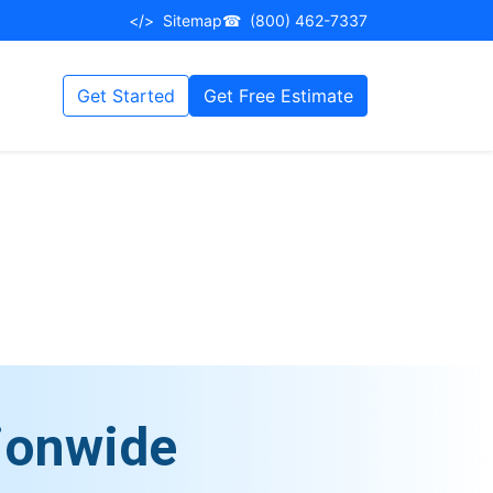
</>
Sitemap
☎
(800) 462-7337
Get Started
Get Free Estimate
ionwide