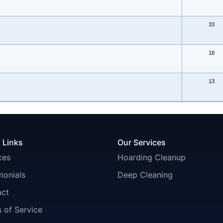
33
18
13
 Links
Our Services
ces
Hoarding Cleanup
monials
Deep Cleaning
act
 of Service