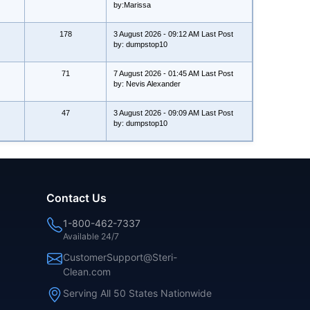
by:Marissa
178
3 August 2026 - 09:12 AM Last Post
by: dumpstop10
71
7 August 2026 - 01:45 AM Last Post
by: Nevis Alexander
47
3 August 2026 - 09:09 AM Last Post
by: dumpstop10
Contact Us
1-800-462-7337
Available 24/7
CustomerSupport@Steri-
Clean.com
Serving All 50 States Nationwide