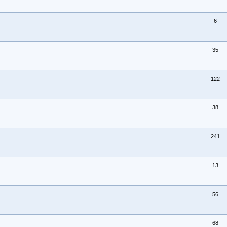
6
35
122
38
241
13
56
68