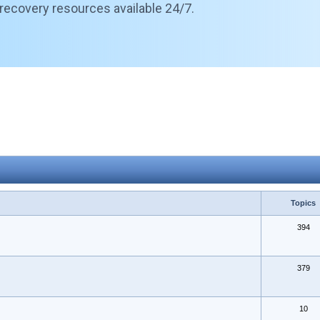
 recovery resources available 24/7.
Topics
394
379
10