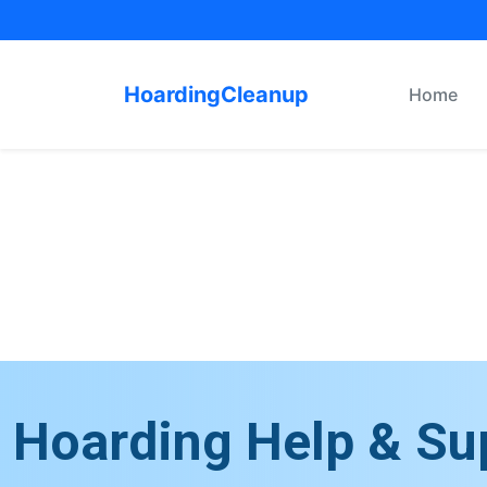
HoardingCleanup
Home
Hoarding Help & Su