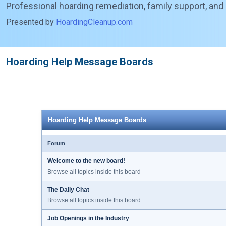
Professional hoarding remediation, family support, and
Presented by
HoardingCleanup.com
Hoarding Help Message Boards
Hoarding Help Message Boards
Forum
Welcome to the new board!
Browse all topics inside this board
The Daily Chat
Browse all topics inside this board
Job Openings in the Industry