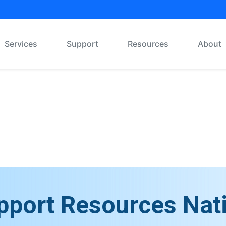
Services
Support
Resources
About
Message Board
pport Resources Nat