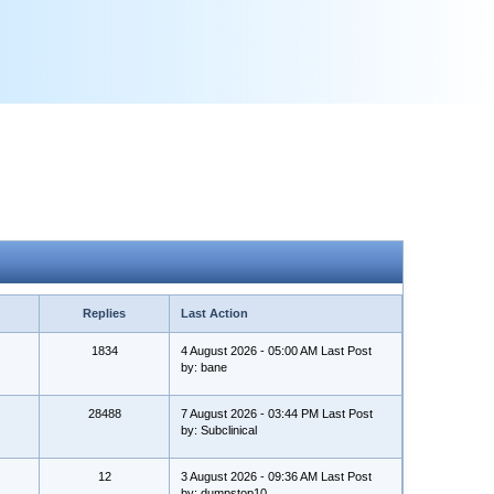
Replies
Last Action
1834
4 August 2026 - 05:00 AM Last Post
by: bane
28488
7 August 2026 - 03:44 PM Last Post
by: Subclinical
12
3 August 2026 - 09:36 AM Last Post
by: dumpstop10