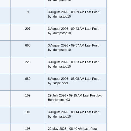
9
3 August 2026 - 09:39 AM Last Post
by: dumpstop10
207
3 August 2026 - 09:43 AM Last Post
by: dumpstop10
668
3 August 2026 - 09:37 AM Last Post
by: dumpstop10
228
3 August 2026 - 09:33 AM Last Post
by: dumpstop10
680
8 August 2026 - 03:08 AM Last Post
by: slope rider
109
29 July 2026 - 09:15 AM Last Post by:
Benniehench03
110
3 August 2026 - 09:14 AM Last Post
by: dumpstop10
198
22 May 2025 - 08:40 AM Last Post