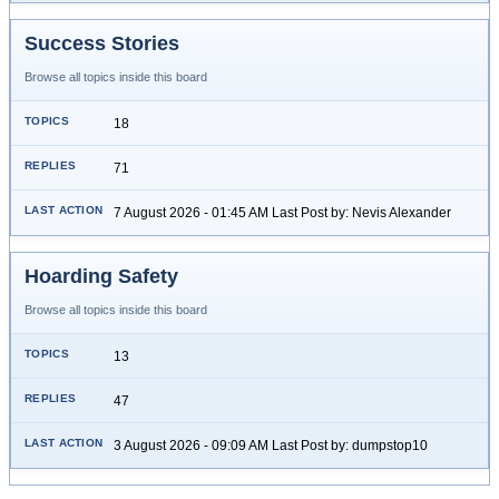
Success Stories
Browse all topics inside this board
18
71
7 August 2026 - 01:45 AM Last Post by: Nevis Alexander
Hoarding Safety
Browse all topics inside this board
13
47
3 August 2026 - 09:09 AM Last Post by: dumpstop10