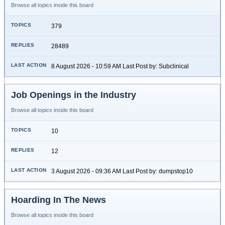
Browse all topics inside this board
379
28489
8 August 2026 - 10:59 AM Last Post by: Subclinical
Job Openings in the Industry
Browse all topics inside this board
10
12
3 August 2026 - 09:36 AM Last Post by: dumpstop10
Hoarding In The News
Browse all topics inside this board