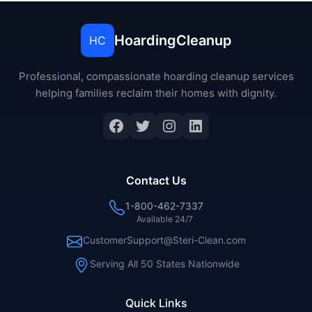
HoardingCleanup
HC
Professional, compassionate hoarding cleanup services
helping families reclaim their homes with dignity.
Contact Us
1-800-462-7337
Available 24/7
CustomerSupport@Steri-Clean.com
Serving All 50 States Nationwide
Quick Links