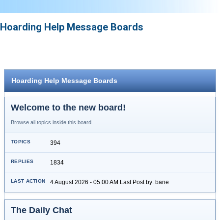
Hoarding Help Message Boards
Hoarding Help Message Boards
Welcome to the new board!
Browse all topics inside this board
394
1834
4 August 2026 - 05:00 AM Last Post by: bane
The Daily Chat