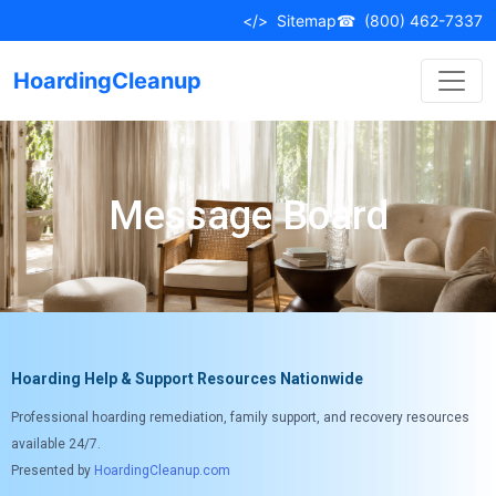
</>
Sitemap
☎
(800) 462-7337
HoardingCleanup
Message Board
Hoarding Help & Support Resources Nationwide
Professional hoarding remediation, family support, and recovery resources
available 24/7.
Presented by
HoardingCleanup.com