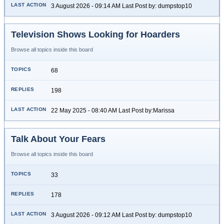
3 August 2026 - 09:14 AM Last Post by: dumpstop10
Television Shows Looking for Hoarders
Browse all topics inside this board
68
198
22 May 2025 - 08:40 AM Last Post by:Marissa
Talk About Your Fears
Browse all topics inside this board
33
178
3 August 2026 - 09:12 AM Last Post by: dumpstop10