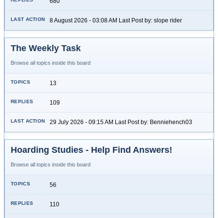
680
8 August 2026 - 03:08 AM Last Post by: slope rider
The Weekly Task
Browse all topics inside this board
13
109
29 July 2026 - 09:15 AM Last Post by: Benniehench03
Hoarding Studies - Help Find Answers!
Browse all topics inside this board
56
110