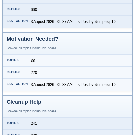
668
3 August 2026 - 09:37 AM Last Post by: dumpstop10
Motivation Needed?
Browse all topics inside this board
38
228
3 August 2026 - 09:33 AM Last Post by: dumpstop10
Cleanup Help
Browse all topics inside this board
241