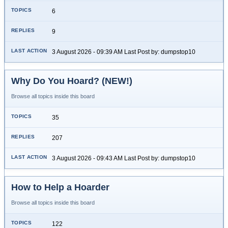
6
9
3 August 2026 - 09:39 AM Last Post by: dumpstop10
Why Do You Hoard? (NEW!)
Browse all topics inside this board
35
207
3 August 2026 - 09:43 AM Last Post by: dumpstop10
How to Help a Hoarder
Browse all topics inside this board
122