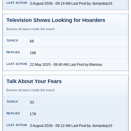
3 August 2026 - 09:14 AM Last Post by: dumpstop10
Television Shows Looking for Hoarders
Browse all topics inside this board
68
198
22 May 2025 - 08:40 AM Last Post by:Marissa
Talk About Your Fears
Browse all topics inside this board
33
178
3 August 2026 - 09:12 AM Last Post by: dumpstop10