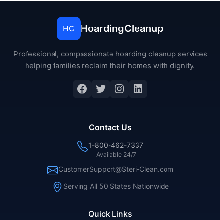
HoardingCleanup
HC
Professional, compassionate hoarding cleanup services
helping families reclaim their homes with dignity.
Contact Us
1-800-462-7337
Available 24/7
CustomerSupport@Steri-Clean.com
Serving All 50 States Nationwide
Quick Links