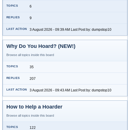
6
9
3 August 2026 - 09:39 AM Last Post by: dumpstop10
Why Do You Hoard? (NEW!)
Browse all topics inside this board
35
207
3 August 2026 - 09:43 AM Last Post by: dumpstop10
How to Help a Hoarder
Browse all topics inside this board
122