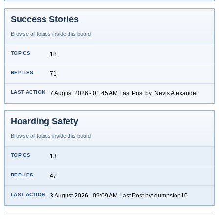
Success Stories
Browse all topics inside this board
18
71
7 August 2026 - 01:45 AM Last Post by: Nevis Alexander
Hoarding Safety
Browse all topics inside this board
13
47
3 August 2026 - 09:09 AM Last Post by: dumpstop10