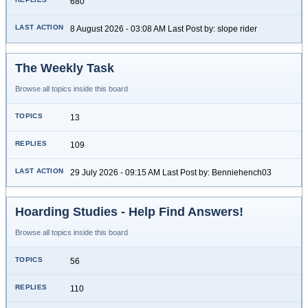
680
8 August 2026 - 03:08 AM Last Post by: slope rider
The Weekly Task
Browse all topics inside this board
13
109
29 July 2026 - 09:15 AM Last Post by: Benniehench03
Hoarding Studies - Help Find Answers!
Browse all topics inside this board
56
110