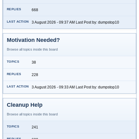
668
3 August 2026 - 09:37 AM Last Post by: dumpstop10
Motivation Needed?
Browse all topics inside this board
38
228
3 August 2026 - 09:33 AM Last Post by: dumpstop10
Cleanup Help
Browse all topics inside this board
241