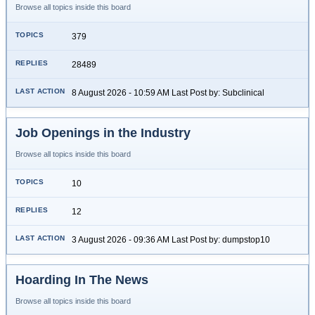
Browse all topics inside this board
379
28489
8 August 2026 - 10:59 AM Last Post by: Subclinical
Job Openings in the Industry
Browse all topics inside this board
10
12
3 August 2026 - 09:36 AM Last Post by: dumpstop10
Hoarding In The News
Browse all topics inside this board