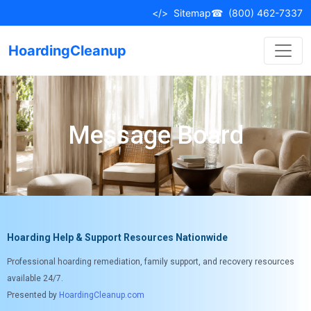
</>
Sitemap
☎
(800) 462-7337
HoardingCleanup
Message Board
Hoarding Help & Support Resources Nationwide
Professional hoarding remediation, family support, and recovery resources
available 24/7.
Presented by
HoardingCleanup.com