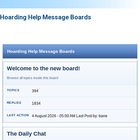
Hoarding Help Message Boards
Hoarding Help Message Boards
Welcome to the new board!
Browse all topics inside this board
394
1834
4 August 2026 - 05:00 AM Last Post by: bane
The Daily Chat