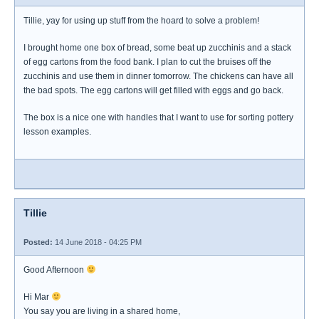
Tillie, yay for using up stuff from the hoard to solve a problem!
I brought home one box of bread, some beat up zucchinis and a stack
of egg cartons from the food bank. I plan to cut the bruises off the
zucchinis and use them in dinner tomorrow. The chickens can have all
the bad spots. The egg cartons will get filled with eggs and go back.
The box is a nice one with handles that I want to use for sorting pottery
lesson examples.
Tillie
Posted:
14 June 2018 - 04:25 PM
Good Afternoon
Hi Mar
You say you are living in a shared home,