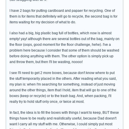
I have 2 bags for putting cardboard and papaer for recycling. One of
them is for items that definitely will go to recycle, the second bag is for
items waiting for my decision of what to do.
I also had a big, big plastic bag full of bottles, which now is almost
empty! yay! although there are several bottles out of the bag, mainly on
the floor (oops, good moment for the floor challenge, hehe). I've a
problem here because I consider that some of them should be washed
before doing anything with them. The other option is simply pick up
and throw them, but then I'll be wasting, noooo!
I see I'll need to get 2 more boxes, because don't know where to put
the stuff temporarily placed in the others. After reading what you said,
my plan is: when I'm searching for something, instead of just moving
around the other things, item that I hold, item that will go to one of the
boxes (keep or recycle) or to the trash bag. And, when packing, I'll
really try to hold stuff only once, or twice at most.
In fact, the idea is to fill the boxes with things I want to keep, BUT these
things have to be really and realistically useful, because Dad doesn't
want I carry all my stuff with me. Otherwise, I could simply put most