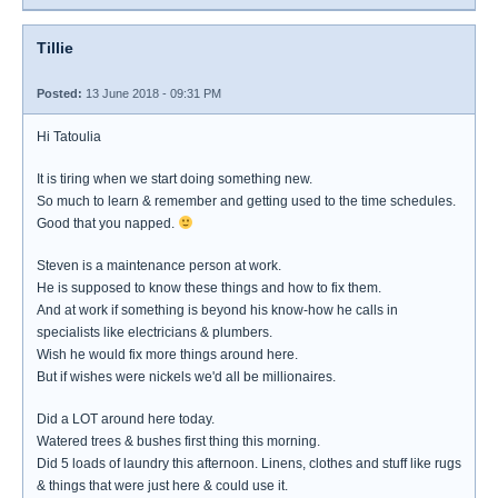
Tillie
Posted:
13 June 2018 - 09:31 PM
Hi Tatoulia
It is tiring when we start doing something new.
So much to learn & remember and getting used to the time schedules.
Good that you napped.
Steven is a maintenance person at work.
He is supposed to know these things and how to fix them.
And at work if something is beyond his know-how he calls in
specialists like electricians & plumbers.
Wish he would fix more things around here.
But if wishes were nickels we'd all be millionaires.
Did a LOT around here today.
Watered trees & bushes first thing this morning.
Did 5 loads of laundry this afternoon. Linens, clothes and stuff like rugs
& things that were just here & could use it.