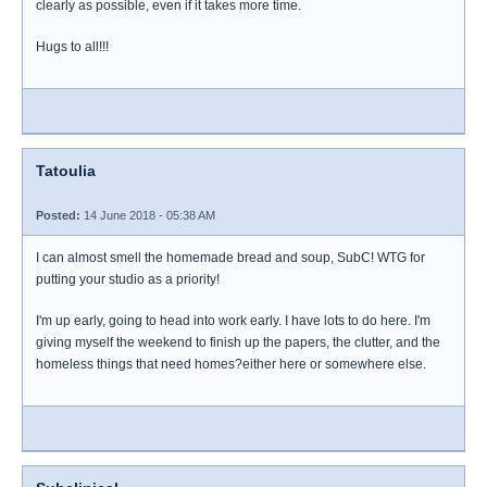
clearly as possible, even if it takes more time.
Hugs to all!!!
Tatoulia
Posted:
14 June 2018 - 05:38 AM
I can almost smell the homemade bread and soup, SubC! WTG for
putting your studio as a priority!
I'm up early, going to head into work early. I have lots to do here. I'm
giving myself the weekend to finish up the papers, the clutter, and the
homeless things that need homes?either here or somewhere else.