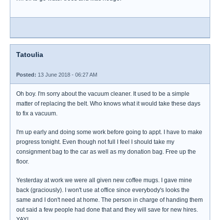
Tatoulia
Posted:
13 June 2018 - 06:27 AM
Oh boy. I'm sorry about the vacuum cleaner. It used to be a simple
matter of replacing the belt. Who knows what it would take these days
to fix a vacuum.
I'm up early and doing some work before going to appt. I have to make
progress tonight. Even though not full I feel I should take my
consignment bag to the car as well as my donation bag. Free up the
floor.
Yesterday at work we were all given new coffee mugs. I gave mine
back (graciously). I won't use at office since everybody's looks the
same and I don't need at home. The person in charge of handing them
out said a few people had done that and they will save for new hires.
YAY!