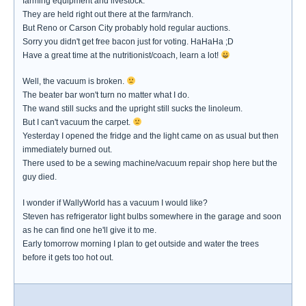
farming equipment and livestock.
They are held right out there at the farm/ranch.
But Reno or Carson City probably hold regular auctions.
Sorry you didn't get free bacon just for voting. HaHaHa ;D
Have a great time at the nutritionist/coach, learn a lot!
Well, the vacuum is broken.
The beater bar won't turn no matter what I do.
The wand still sucks and the upright still sucks the linoleum.
But I can't vacuum the carpet.
Yesterday I opened the fridge and the light came on as usual but then
immediately burned out.
There used to be a sewing machine/vacuum repair shop here but the
guy died.
I wonder if WallyWorld has a vacuum I would like?
Steven has refrigerator light bulbs somewhere in the garage and soon
as he can find one he'll give it to me.
Early tomorrow morning I plan to get outside and water the trees
before it gets too hot out.