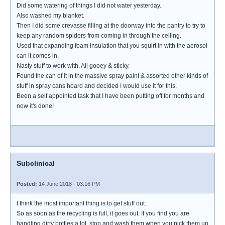
Did some watering of things I did not water yesterday.
Also washed my blanket.
Then I did some crevasse filling at the doorway into the pantry to try to
keep any random spiders from coming in through the ceiling.
Used that expanding foam insulation that you squirt in with the aerosol
can it comes in.
Nasty stuff to work with. All gooey & sticky.
Found the can of it in the massive spray paint & assorted other kinds of
stuff in spray cans hoard and decided I would use it for this.
Been a self appointed task that I have been putting off for months and
now it's done!
Subclinical
Posted:
14 June 2018 - 03:16 PM
I think the most important thing is to get stuff out.
So as soon as the recycling is full, it goes out. If you find you are
handling dirty bottles a lot, stop and wash them when you pick them up