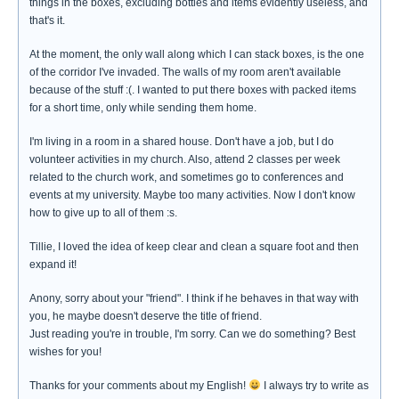
things in the boxes, excluding bottles and items evidently useless, and
that's it.
At the moment, the only wall along which I can stack boxes, is the one
of the corridor I've invaded. The walls of my room aren't available
because of the stuff :(. I wanted to put there boxes with packed items
for a short time, only while sending them home.
I'm living in a room in a shared house. Don't have a job, but I do
volunteer activities in my church. Also, attend 2 classes per week
related to the church work, and sometimes go to conferences and
events at my university. Maybe too many activities. Now I don't know
how to give up to all of them :s.
Tillie, I loved the idea of keep clear and clean a square foot and then
expand it!
Anony, sorry about your "friend". I think if he behaves in that way with
you, he maybe doesn't deserve the title of friend.
Just reading you're in trouble, I'm sorry. Can we do something? Best
wishes for you!
Thanks for your comments about my English!
I always try to write as