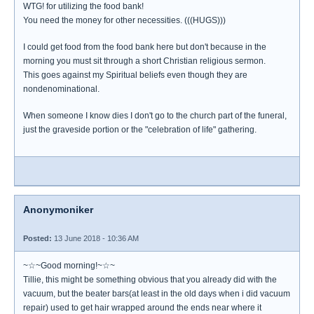
WTG! for utilizing the food bank!
You need the money for other necessities. (((HUGS)))
I could get food from the food bank here but don't because in the
morning you must sit through a short Christian religious sermon.
This goes against my Spiritual beliefs even though they are
nondenominational.
When someone I know dies I don't go to the church part of the funeral,
just the graveside portion or the "celebration of life" gathering.
Anonymoniker
Posted:
13 June 2018 - 10:36 AM
~☆~Good morning!~☆~
Tillie, this might be something obvious that you already did with the
vacuum, but the beater bars(at least in the old days when i did vacuum
repair) used to get hair wrapped around the ends near where it