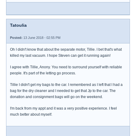
Tatoulia
Posted:
13 June 2018 - 02:55 PM
Oh I didn't know that about the separate motor, Tillie. I bet that's what
killed my last vacuum. I hope Steven can get it running again!
I agree with Tillie, Anony. You need to surround yourself with reliable
people. It's part of the letting go process.
Tillie I didn't get my bags to the car. I remembered as I left that I had a
bag for the dry cleaner and I needed to get that Jp to the car. The
donation and consignment bags will go on the weekend.
I'm back from my appt and it was a very positive experience. I feel
much better about myself.