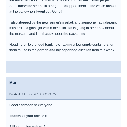
the basement floor that had scraps on it from an unfinished project.
And I threw the scraps in a bag and dropped them in the waste basket
at the park when I went out. Gone!
I also stopped by the new farmer's market, and someone had jalapeño
mustard in a glass jar with a metal lid. Dh is going to be happy about
the mustard, and I am happy about the packaging.
Heading off to the food bank now - taking a few empty containers for
them to use in the garden and my paper bag ollection from this week.
Mar
Posted:
14 June 2018 - 02:29 PM
Good afternoon to everyone!
Thanks for your advice!!!
Still struggling with wi-fi.