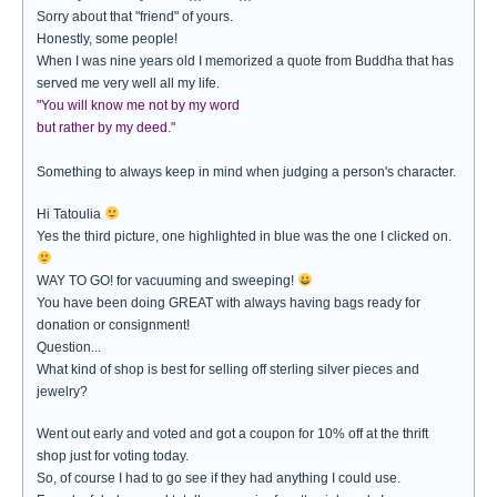
Sorry about that "friend" of yours.
Honestly, some people!
When I was nine years old I memorized a quote from Buddha that has
served me very well all my life.
"You will know me not by my word
but rather by my deed."
Something to always keep in mind when judging a person's character.
Hi Tatoulia
Yes the third picture, one highlighted in blue was the one I clicked on.
WAY TO GO! for vacuuming and sweeping!
You have been doing GREAT with always having bags ready for
donation or consignment!
Question...
What kind of shop is best for selling off sterling silver pieces and
jewelry?
Went out early and voted and got a coupon for 10% off at the thrift
shop just for voting today.
So, of course I had to go see if they had anything I could use.