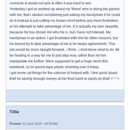
connects & would not spin & often it was hard to see.
Yesterday i got so worked up about my 'friend' who is doing the panels
with me, that i started considering just asking my handyman if he could
do it instead & just cutting my losses short before any more frustration,
or his attempts to take advantage of me. It is actually my own stupidity,
because he has shown me who he is, but i have not listened. My
handyman is an option. I get frustrated with him for other reasons, but
he doesnt try to take advantage of me & he keeps agreements. This
job would be more straight forward...i think...i dont know what to do. Itd
be healing in a way for me to just stop now, rather than let him
manipulate me further. Were supposed to get a huge storm this
weekend, so im gonna tape plastic sheeting over it today.
I got some cat things for the catroom id helped with. I feel good about
that! Im saving enough money at her food bank to easily do that! =^-^=
Tillie
Posted:
13 June 2018 - 09:34 AM