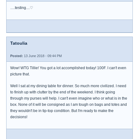
.....testing....♡
Tatoulia
Posted:
13 June 2018 - 09:44 PM
Wow! WTG Tillie! You got a lot accomplished today! 100F. I can't even
picture that.
Well I sat at my dining table for dinner. So much more civilized. I need
to finish up with clutter by the end of the weekend. I think going
through my purses will help. I can't even imagine who or what is in the
box. None of it will be consigned as I am tough on bags and totes and
they wouldn't be in tip-top condition. But I'm ready to make the
decisions!