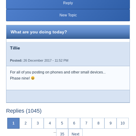
Reply
New Topic
What are you doing today?
Tillie
Posted:
26 December 2017 - 11:52 PM
For all of you posting on phones and other small devices...
Phase nine!
Replies (1045)
1
2
3
4
5
6
7
8
9
10
...
35
Next