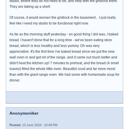
studio, where they do not need to be, and help with the gridlock there.
They are taking up a shelf.
Of course, it would worsen the gridlock in the basement... I just really
feel like I need my studio to be functional right now.
As far as the morning stuff yesterday - on good thing I did was, I baked
bread. I haven't done that for a long time - we've been eating store
bread, which is less healthy and less yummy. Dh was very
appreciative. It's the first time i've baked bread since we put the new
wall oven in and got rid of the range, and it came out much better and
didn't heat the kitchen up! 7 minutes to preheat, and the bread (4 small
loaves) filled the whole little oven. Beautiful crust and far more moist
than with the giant range oven. We had some with homemade soup for
dinner.
Anonymoniker
Posted:
13 June 2018 - 10:48 PM