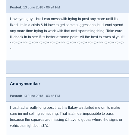
Posted:
13 June 2018 - 06:24 PM
I love you guys, but i can mess with trying to post any more until its
fixed. Im in a crisis & id love to get some suggestions, but i cant spend
any more time trying to work with that anti-spamming thing. Take care!
Ill check in to see if its better at some point. All the best to each of you!!!
~♡~♡~♡~♡~♡~♡~♡~♡~♡~♡~♡~♡~♡~♡~♡~♡~♡~♡~♡~♡~♡
~
Anonymoniker
Posted:
13 June 2018 - 03:45 PM
I just had a really long post that this flakey test failed me on, to make
sure im not selling something. That is almost impossible to pass
because the squares are missing & have to guess where the signs or
vehicles might be. #$*&!