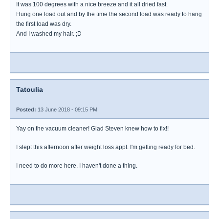
It was 100 degrees with a nice breeze and it all dried fast.
Hung one load out and by the time the second load was ready to hang
the first load was dry.
And I washed my hair. ;D
Tatoulia
Posted:
13 June 2018 - 09:15 PM
Yay on the vacuum cleaner! Glad Steven knew how to fix!!
I slept this afternoon after weight loss appt. I'm getting ready for bed.
I need to do more here. I haven't done a thing.