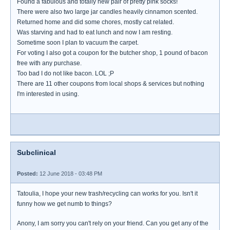
Found a fabulous and totally new pair of pretty pink socks!
There were also two large jar candles heavily cinnamon scented.
Returned home and did some chores, mostly cat related.
Was starving and had to eat lunch and now I am resting.
Sometime soon I plan to vacuum the carpet.
For voting I also got a coupon for the butcher shop, 1 pound of bacon
free with any purchase.
Too bad I do not like bacon. LOL ;P
There are 11 other coupons from local shops & services but nothing
I'm interested in using.
Subclinical
Posted:
12 June 2018 - 03:48 PM
Tatoulia, I hope your new trash/recycling can works for you. Isn't it
funny how we get numb to things?
Anony, I am sorry you can't rely on your friend. Can you get any of the