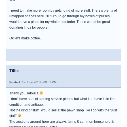
I need to make more room by getting rid of more stuff. There's plenty of
untapped spaces here. I'll f I could go through my boxes of purses I
would have a place for my winter comforter. Those would be great
donation finds for people.
Ok let's make coffee.
Tillie
Posted:
12 June 2018 - 09:31 PM
Thank you Tatoulia
I don't have a lot of sterling service pieces but what I do have is in fine
condition and antique.
Not the kind of stuff I would sell at the pawn shop like I do with the "just
stuff"
The auctions around here are always farms & common household &