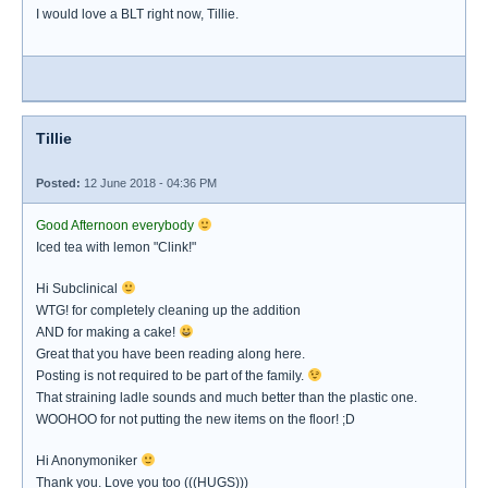
I would love a BLT right now, Tillie.
Tillie
Posted:
12 June 2018 - 04:36 PM
Good Afternoon everybody
Iced tea with lemon "Clink!"
Hi Subclinical
WTG! for completely cleaning up the addition
AND for making a cake!
Great that you have been reading along here.
Posting is not required to be part of the family.
That straining ladle sounds and much better than the plastic one.
WOOHOO for not putting the new items on the floor! ;D
Hi Anonymoniker
Thank you. Love you too (((HUGS)))