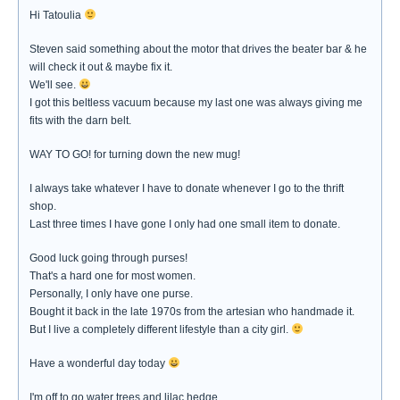
Hi Tatoulia
Steven said something about the motor that drives the beater bar & he
will check it out & maybe fix it.
We'll see.
I got this beltless vacuum because my last one was always giving me
fits with the darn belt.
WAY TO GO! for turning down the new mug!
I always take whatever I have to donate whenever I go to the thrift
shop.
Last three times I have gone I only had one small item to donate.
Good luck going through purses!
That's a hard one for most women.
Personally, I only have one purse.
Bought it back in the late 1970s from the artesian who handmade it.
But I live a completely different lifestyle than a city girl.
Have a wonderful day today
I'm off to go water trees and lilac hedge.