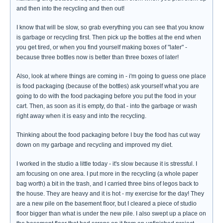
and then into the recycling and then out!
I know that will be slow, so grab everything you can see that you know
is garbage or recycling first. Then pick up the bottles at the end when
you get tired, or when you find yourself making boxes of "later" -
because three bottles now is better than three boxes of later!
Also, look at where things are coming in - i'm going to guess one place
is food packaging (because of the bottles) ask yourself what you are
going to do with the food packaging before you put the food in your
cart. Then, as soon as it is empty, do that - into the garbage or wash
right away when it is easy and into the recycling.
Thinking about the food packaging before I buy the food has cut way
down on my garbage and recycling and improved my diet.
I worked in the studio a little today - it's slow because it is stressful. I
am focusing on one area. I put more in the recycling (a whole paper
bag worth) a bit in the trash, and I carried three bins of legos back to
the house. They are heavy and it is hot - my exercise for the day! They
are a new pile on the basement floor, but I cleared a piece of studio
floor bigger than what is under the new pile. I also swept up a place on