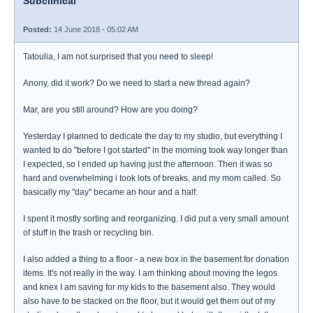
Subclinical
Posted:
14 June 2018 - 05:02 AM
Tatoulia, I am not surprised that you need to sleep!
Anony, did it work? Do we need to start a new thread again?
Mar, are you still around? How are you doing?
Yesterday I planned to dedicate the day to my studio, but everything I
wanted to do "before I got started" in the morning took way longer than
I expected, so I ended up having just the afternoon. Then it was so
hard and overwhelming i took lots of breaks, and my mom called. So
basically my "day" became an hour and a half.
I spent it mostly sorting and reorganizing. I did put a very small amount
of stuff in the trash or recycling bin.
I also added a thing to a floor - a new box in the basement for donation
items. It's not really in the way. I am thinking about moving the legos
and knex I am saving for my kids to the basement also. They would
also have to be stacked on the floor, but it would get them out of my