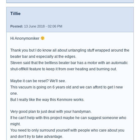
Tillie
Posted:
13 June 2018 - 02:06 PM
Hi Anonymoniker
Thank you but I do know all about untangling stuff wrapped around the
beater bar and especially at the edges.
Steven said that the beltless beater bar has a motor with an automatic
shut-off/kill feature to keep it from over heating and burning out.
Maybe it can be reset? We'll see.
This vacuum is going on 6 years old and we can afford to get I new
one.
But I really like the way this Kenmore works.
Very good plan to just deal with your handyman.
If he can't help with this project maybe he can suggest someone who
might.
You need to only surround yourself with people who care about you
and don't try to take advantage.