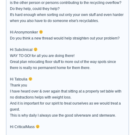
is the other person or persons contributing to the recycling overflow?
Do they help, could they help?
It's hard enough when sorting out only your own stuff and even harder
when you also have to do someone else's recyclables.
Hi Anonymoniker
Do you think a new thread would help straighten out your problem?
Hi Subclinical
WAY TO GO! for all you are doing there!
Great plan relocating floor stuff to more out of the way spots since
there is really no permanent home for them there.
Hi Tatoulia
Thank you
I have heard over & over again that sitting at a properly set table with
no distractions helps with weight loss.
And it is important for our spirit to treat ourselves as we would treat a
guest.
This is why daily I always use the good silverware and stemware.
Hi CriticalMass