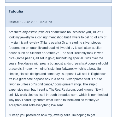
Tatoulia
Posted:
12 June 2018 - 05:33 PM
Are there any estate jewelers or auctions houses near you, Tillie? I
took my jewelry to a consignment shop but if I were to get rid of any of
my significant jewelry (Tiffany pearls) Or any sterling silver pieces
(depending on quantity and quality) I would try to sell at an auction
house such as Skinner or Sotheby's. The stuff I recently took in was
nice (some pearls, all set in gold) but nothing special. Gifts over the
years. Necklaces with pearls but not strands of pearls. A couple of gold
bracelets. I have my mother's sterling flatware, which is a beautiful,
simple, classic design and someday I suppose I will sell it. Right now
it's in a giant safe deposit box in a bank. Silver plated stuff is out of
favor so unless of "significance," consignment shop. The stupid
expensive man bag I sent to TheRealReal.com. Lord knows if it will
sell. My work clothes I sell through threadup.com, which is pennies but
why not? I carefully curate what I send to them and so far they've
accepted and sold everything I've sent.
I'll keep you posted on how my jewelry sells. I'm hoping to get