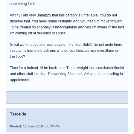
something for it.
Anony I am very unhappy that this person is unreliable. You do not
deserve that. You need some certainty. And you need to move forward.
To be treated so shabbily is unacceptable and yes I'm aware of the fact
I'm coming off of decades of abuse.
Great work not putting your bags on the floor SubC. I'm not quite there
yet but my friend did ask me, why do you keep putting everything on
the floor?
Time for a haircut. I'll be back later. Tmr is weight loss coach/nutritionist
and other stuff like that. I'm working 2 hours in AM and then heading to
appointment.
Tatoulia
Posted:
12 June 2018 - 05:33 PM