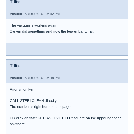
Tillie
Posted:
13 June 2018 - 08:52 PM
The vacuum is working again!
Steven did something and now the beater bar turns.
Tillie
Posted:
13 June 2018 - 08:49 PM
Anonymoniker
CALL STERI-CLEAN directly.
The number is right here on this page.
OR click on that "INTERACTIVE HELP" square on the upper right and
ask there.