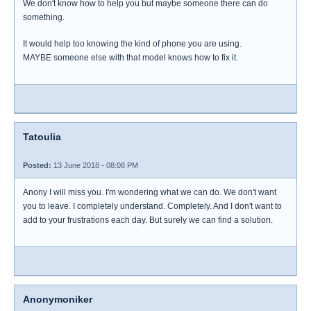
We don't know how to help you but maybe someone there can do
something.
It would help too knowing the kind of phone you are using.
MAYBE someone else with that model knows how to fix it.
Tatoulia
Posted:
13 June 2018 - 08:08 PM
Anony I will miss you. I'm wondering what we can do. We don't want
you to leave. I completely understand. Completely. And I don't want to
add to your frustrations each day. But surely we can find a solution.
Anonymoniker