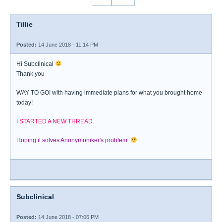
Tillie
Posted:
14 June 2018 - 11:14 PM
Hi Subclinical
Thank you
WAY TO GO! with having immediate plans for what you brought home
today!
I STARTED A NEW THREAD.
Hoping it solves Anonymoniker's problem.
Subclinical
Posted:
14 June 2018 - 07:06 PM