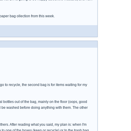
paper bag ollection from this week.
 go to recycle, the second bag is for items waiting for my
al bottles out of the bag, mainly on the floor (oops, good
ld be washed before doing anything with them. The other
others. After reading what you said, my plan is: when I'm
o to one of the boxes (keep or recycle) or to the trash bag.