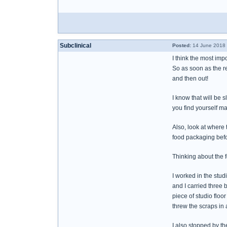
Subclinical
Posted:
14 June 2018 
I think the most impor
So as soon as the re
and then out!
I know that will be 
you find yourself ma
Also, look at where 
food packaging befor
Thinking about the 
I worked in the studi
and I carried three 
piece of studio floo
threw the scraps in
I also stopped by t