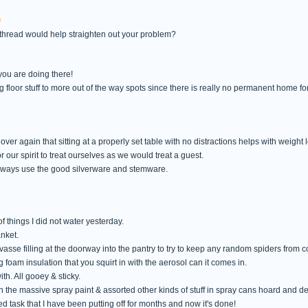
thread would help straighten out your problem?
you are doing there!
g floor stuff to more out of the way spots since there is really no permanent home fo
over again that sitting at a properly set table with no distractions helps with weight 
or our spirit to treat ourselves as we would treat a guest.
 always use the good silverware and stemware.
 things I did not water yesterday.
nket.
asse filling at the doorway into the pantry to try to keep any random spiders from c
foam insulation that you squirt in with the aerosol can it comes in.
ith. All gooey & sticky.
in the massive spray paint & assorted other kinds of stuff in spray cans hoard and dec
d task that I have been putting off for months and now it's done!