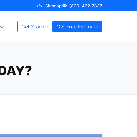
</>
Sitemap
☎
(800) 462-7337
Get Started
Get Free Estimate
DAY?