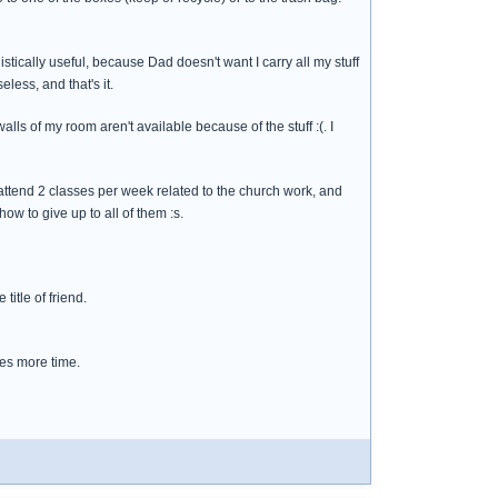
listically useful, because Dad doesn't want I carry all my stuff
less, and that's it.
lls of my room aren't available because of the stuff :(. I
, attend 2 classes per week related to the church work, and
w to give up to all of them :s.
title of friend.
akes more time.