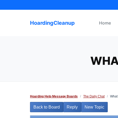
Skip
to
content
HoardingCleanup
Home
WHA
Hoarding Help Message Boards
/
The Daily Chat
/
What 
Back to Board
Reply
New Topic