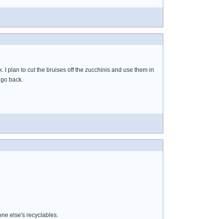
I plan to cut the bruises off the zucchinis and use them in
 go back.
ne else's recyclables.