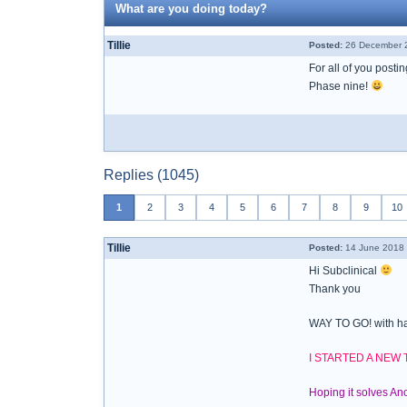
What are you doing today?
Tillie
Posted:
26 December 2
For all of you posti
Phase nine!
Replies (1045)
1
2
3
4
5
6
7
8
9
10
Tillie
Posted:
14 June 2018 
Hi Subclinical
Thank you
WAY TO GO! with ha
I STARTED A NEW
Hoping it solves A