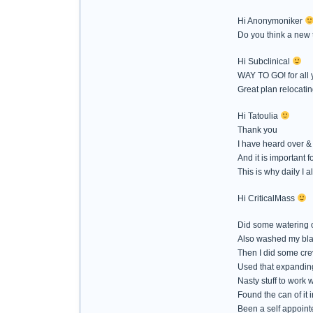
Hi Anonymoniker
Do you think a new 
Hi Subclinical
WAY TO GO! for all 
Great plan relocatin
Hi Tatoulia
Thank you
I have heard over & 
And it is important f
This is why daily I
Hi CriticalMass
Did some watering of
Also washed my bla
Then I did some crev
Used that expanding 
Nasty stuff to work w
Found the can of it 
Been a self appointe