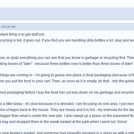
- 03:16 PM
tant thing is to get stuff out.
cycling is full, it goes out. If you find you are handling dirty bottles a lot, stop a
slow, so grab everything you can see that you know is garbage or recycling first. The
king boxes of "later" - because three bottles now is better than three boxes of later!
things are coming in - i'm going to guess one place is food packaging (because of th
e you put the food in your cart. Then, as soon as it is empty, do that - into the gar
food packaging before I buy the food has cut way down on my garbage and recycli
o a little today - it's slow because it is stressful. I am focusing on one area. I put mo
bins of legos back to the house. They are heavy and it is hot - my exercise for the d
r bigger than what is under the new pile. I also swept up a place on the basement flo
 a bag and dropped them in the waste basket at the park when I went out. Gone!
he new farmer's market, and someone had jalapeño mustard in a glass jar with a meta