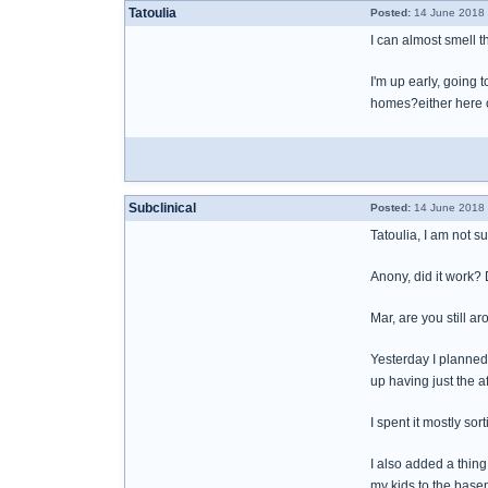
Tatoulia
Posted:
14 June 2018 
I can almost smell 
I'm up early, going 
homes?either here 
Subclinical
Posted:
14 June 2018 
Tatoulia, I am not s
Anony, did it work?
Mar, are you still 
Yesterday I planned 
up having just the 
I spent it mostly sor
I also added a thing
my kids to the basem