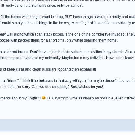
ll really try to hold stuff only once, or twice at most.
to fill the boxes with things I want to keep, BUT these things have to be really and rea
I could simply put most things in the boxes, excluding bottles and items evidently use
nly wall along which I can stack boxes, is the one of the corridor I've invaded. The wa
 boxes with packed items for a short time, only while sending them home.
 in a shared house. Don't have a job, but I do volunteer activities in my church. Also
erences and events at my university. Maybe too many activities. Now I don't know ho
idea of keep clear and clean a square foot and then expand it!
our "friend". I think if he behaves in that way with you, he maybe doesn't deserve the 
in trouble, I'm sorry. Can we do something? Best wishes for you!
mments about my English!
I always try to write as clearly as possible, even if it t