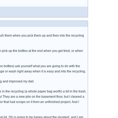
nd wash them when you pick them up and then into the recycling
n pick up the bottles at the end when you get tired, or when
e bottles) ask yourself what you are going to do with the
bage or wash right away when it is easy and into the recycling.
ng and improved my diet.
re in the recycling (a whole paper bag worth) a bit in the trash,
ay! They are a new pile on the basement floor, but I cleared a
or that had scraps on it from an unfinished project. And I
l lid. Dh is going to be happy about the mustard, and I am