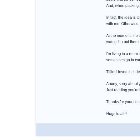
And, when packing, I'
In fact, the idea is 
with me. Otherwise, 
At the moment, the o
wanted to put there
I'm living in a room
sometimes go to conf
Tillie, I loved the 
Anony, sorry about y
Just reading you're 
Thanks for your co
Hugs to all!!!