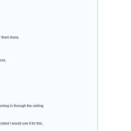
r them there.
loss.
oming in through the ceiling.
ided I would use it for this.