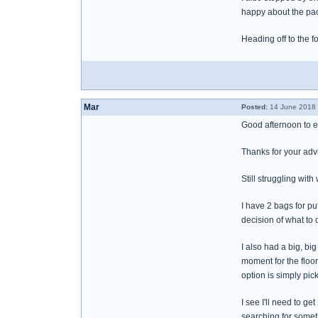
happy about the pa
Heading off to the 
Mar
Posted:
14 June 2018 
Good afternoon to 
Thanks for your advi
Still struggling with w
I have 2 bags for pu
decision of what to 
I also had a big, bi
moment for the floo
option is simply pic
I see I'll need to g
searching for someth