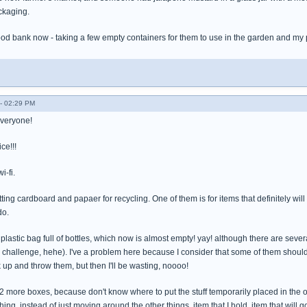
ckaging.
food bank now - taking a few empty containers for them to use in the garden and my 
- 02:29 PM
everyone!
ce!!!
i-fi.
tting cardboard and papaer for recycling. One of them is for items that definitely will
do.
g plastic bag full of bottles, which now is almost empty! yay! although there are sever
r challenge, hehe). I've a problem here because I consider that some of them shou
k up and throw them, but then I'll be wasting, noooo!
et 2 more boxes, because don't know where to put the stuff temporarily placed in the 
ing, instead of just moving around the other things, item that I hold, item that will g