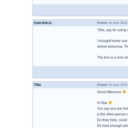
Subclinical
Posted:
14 June 2018 
Tillie, yay for using
I brought home one b
dinner tomorrow. The
The box is a nice on
Tillie
Posted:
14 June 2018 
Good Afternoon
Hi Mar
You say you are liv
is the other person 
Do they help, could
It's hard enough wh