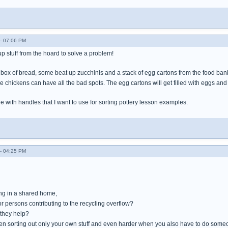
- 07:06 PM
 up stuff from the hoard to solve a problem!
ox of bread, some beat up zucchinis and a stack of egg cartons from the food bank. 
 chickens can have all the bad spots. The egg cartons will get filled with eggs and
e with handles that I want to use for sorting pottery lesson examples.
- 04:25 PM
ing in a shared home,
or persons contributing to the recycling overflow?
 they help?
en sorting out only your own stuff and even harder when you also have to do someo