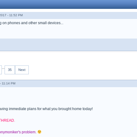
017 - 11:52 PM
ng on phones and other small devices...
...
35
Next
- 11:14 PM
ving immediate plans for what you brought home today!
 THREAD.
nonymoniker's problem.