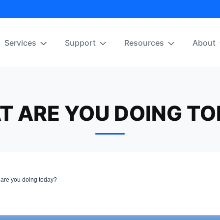
Services
Support
Resources
About
T ARE YOU DOING TO
are you doing today?