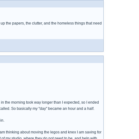
sh up the papers, the clutter, and the homeless things that need
d" in the morning took way longer than I expected, so I ended
called. So basically my "day" became an hour and a half.
in.
. I am thinking about moving the legos and knex I am saving for
t of my studio, where they do not need to be, and help with