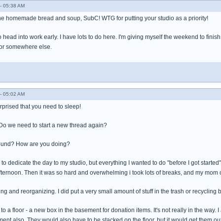
- 05:38 AM
the homemade bread and soup, SubC! WTG for putting your studio as a priority!
to head into work early. I have lots to do here. I'm giving myself the weekend to fini
or somewhere else.
- 05:02 AM
urprised that you need to sleep!
 Do we need to start a new thread again?
around? How are you doing?
to dedicate the day to my studio, but everything I wanted to do "before I got starte
afternoon. Then it was so hard and overwhelming i took lots of breaks, and my mom 
ting and reorganizing. I did put a very small amount of stuff in the trash or recycling b
 to a floor - a new box in the basement for donation items. It's not really in the way
ent also. They would also have to be stacked on the floor, but it would get them ou