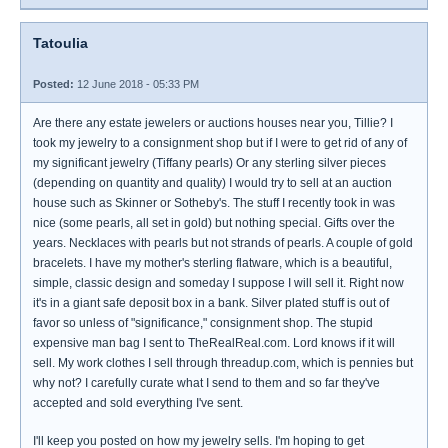
Tatoulia
Posted:
12 June 2018 - 05:33 PM
Are there any estate jewelers or auctions houses near you, Tillie? I
took my jewelry to a consignment shop but if I were to get rid of any of
my significant jewelry (Tiffany pearls) Or any sterling silver pieces
(depending on quantity and quality) I would try to sell at an auction
house such as Skinner or Sotheby's. The stuff I recently took in was
nice (some pearls, all set in gold) but nothing special. Gifts over the
years. Necklaces with pearls but not strands of pearls. A couple of gold
bracelets. I have my mother's sterling flatware, which is a beautiful,
simple, classic design and someday I suppose I will sell it. Right now
it's in a giant safe deposit box in a bank. Silver plated stuff is out of
favor so unless of "significance," consignment shop. The stupid
expensive man bag I sent to TheRealReal.com. Lord knows if it will
sell. My work clothes I sell through threadup.com, which is pennies but
why not? I carefully curate what I send to them and so far they've
accepted and sold everything I've sent.
I'll keep you posted on how my jewelry sells. I'm hoping to get