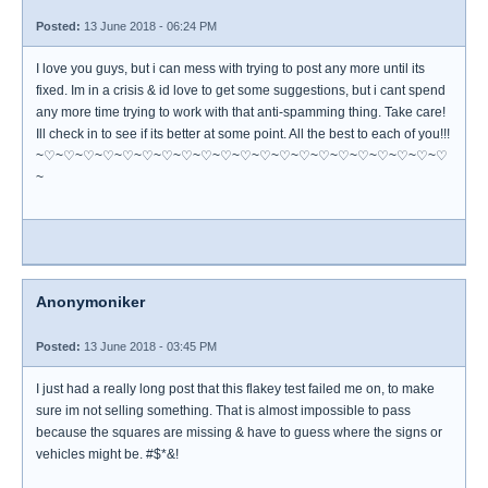
Posted:
13 June 2018 - 06:24 PM
I love you guys, but i can mess with trying to post any more until its
fixed. Im in a crisis & id love to get some suggestions, but i cant spend
any more time trying to work with that anti-spamming thing. Take care!
Ill check in to see if its better at some point. All the best to each of you!!!
~♡~♡~♡~♡~♡~♡~♡~♡~♡~♡~♡~♡~♡~♡~♡~♡~♡~♡~♡~♡~♡
~
Anonymoniker
Posted:
13 June 2018 - 03:45 PM
I just had a really long post that this flakey test failed me on, to make
sure im not selling something. That is almost impossible to pass
because the squares are missing & have to guess where the signs or
vehicles might be. #$*&!