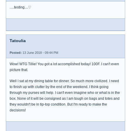
.....testing....♡
Tatoulia
Posted:
13 June 2018 - 09:44 PM
Wow! WTG Tillie! You got a lot accomplished today! 100F. I can't even
picture that.
Well I sat at my dining table for dinner. So much more civilized. I need
to finish up with clutter by the end of the weekend. I think going
through my purses will help. I can't even imagine who or what is in the
box. None of it will be consigned as I am tough on bags and totes and
they wouldn't be in tip-top condition. But I'm ready to make the
decisions!