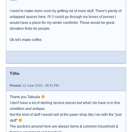
I need to make more room by getting rid of more stuff. There's plenty of
untapped spaces here. I'll f I could go through my boxes of purses I
would have a place for my winter comforter. Those would be great
donation finds for people.
Ok let's make coffee.
Tillie
Posted:
12 June 2018 - 09:31 PM
Thank you Tatoulia
I don't have a lot of sterling service pieces but what I do have is in fine
condition and antique.
Not the kind of stuff I would sell at the pawn shop like I do with the "just
stuff"
The auctions around here are always farms & common household &