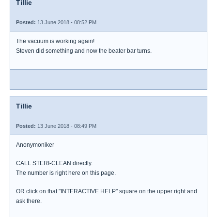
Tillie
Posted:
13 June 2018 - 08:52 PM
The vacuum is working again!
Steven did something and now the beater bar turns.
Tillie
Posted:
13 June 2018 - 08:49 PM
Anonymoniker
CALL STERI-CLEAN directly.
The number is right here on this page.
OR click on that "INTERACTIVE HELP" square on the upper right and
ask there.