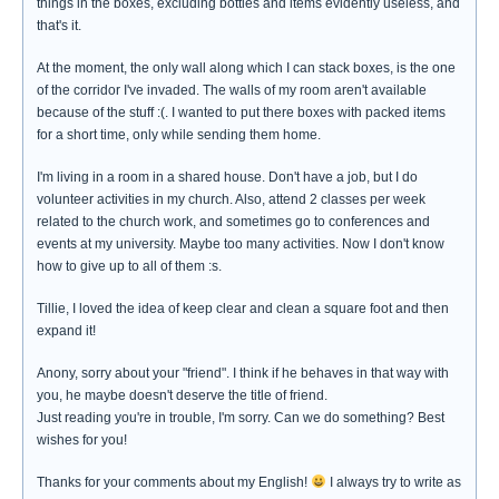
things in the boxes, excluding bottles and items evidently useless, and
that's it.
At the moment, the only wall along which I can stack boxes, is the one
of the corridor I've invaded. The walls of my room aren't available
because of the stuff :(. I wanted to put there boxes with packed items
for a short time, only while sending them home.
I'm living in a room in a shared house. Don't have a job, but I do
volunteer activities in my church. Also, attend 2 classes per week
related to the church work, and sometimes go to conferences and
events at my university. Maybe too many activities. Now I don't know
how to give up to all of them :s.
Tillie, I loved the idea of keep clear and clean a square foot and then
expand it!
Anony, sorry about your "friend". I think if he behaves in that way with
you, he maybe doesn't deserve the title of friend.
Just reading you're in trouble, I'm sorry. Can we do something? Best
wishes for you!
Thanks for your comments about my English!
I always try to write as