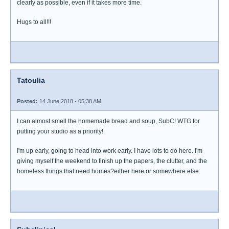
clearly as possible, even if it takes more time.
Hugs to all!!!
Tatoulia
Posted:
14 June 2018 - 05:38 AM
I can almost smell the homemade bread and soup, SubC! WTG for
putting your studio as a priority!
I'm up early, going to head into work early. I have lots to do here. I'm
giving myself the weekend to finish up the papers, the clutter, and the
homeless things that need homes?either here or somewhere else.