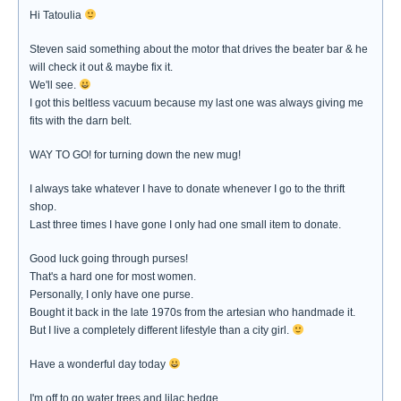
Hi Tatoulia
Steven said something about the motor that drives the beater bar & he
will check it out & maybe fix it.
We'll see.
I got this beltless vacuum because my last one was always giving me
fits with the darn belt.
WAY TO GO! for turning down the new mug!
I always take whatever I have to donate whenever I go to the thrift
shop.
Last three times I have gone I only had one small item to donate.
Good luck going through purses!
That's a hard one for most women.
Personally, I only have one purse.
Bought it back in the late 1970s from the artesian who handmade it.
But I live a completely different lifestyle than a city girl.
Have a wonderful day today
I'm off to go water trees and lilac hedge.