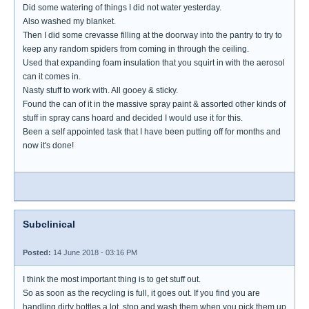
Did some watering of things I did not water yesterday.
Also washed my blanket.
Then I did some crevasse filling at the doorway into the pantry to try to
keep any random spiders from coming in through the ceiling.
Used that expanding foam insulation that you squirt in with the aerosol
can it comes in.
Nasty stuff to work with. All gooey & sticky.
Found the can of it in the massive spray paint & assorted other kinds of
stuff in spray cans hoard and decided I would use it for this.
Been a self appointed task that I have been putting off for months and
now it's done!
Subclinical
Posted:
14 June 2018 - 03:16 PM
I think the most important thing is to get stuff out.
So as soon as the recycling is full, it goes out. If you find you are
handling dirty bottles a lot, stop and wash them when you pick them up