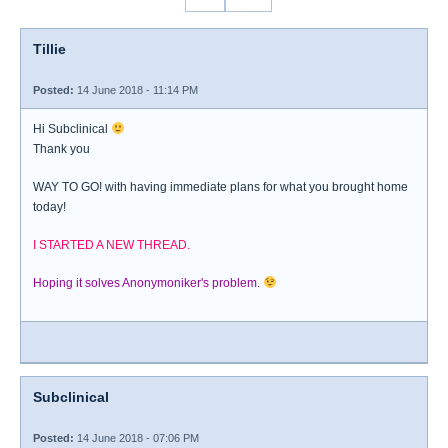
Tillie
Posted:
14 June 2018 - 11:14 PM
Hi Subclinical
Thank you
WAY TO GO! with having immediate plans for what you brought home
today!
I STARTED A NEW THREAD.
Hoping it solves Anonymoniker's problem.
Subclinical
Posted:
14 June 2018 - 07:06 PM