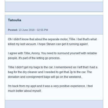
Tatoulia
Posted:
13 June 2018 - 02:55 PM
Oh I didn't know that about the separate motor, Tillie. I bet that's what
killed my last vacuum. I hope Steven can get it running again!
I agree with Tillie, Anony. You need to surround yourself with reliable
people. It's part of the letting go process.
Tillie I didn't get my bags to the car. I remembered as I left that I had a
bag for the dry cleaner and I needed to get that Jp to the car. The
donation and consignment bags will go on the weekend.
I'm back from my appt and it was a very positive experience. I feel
much better about myself.