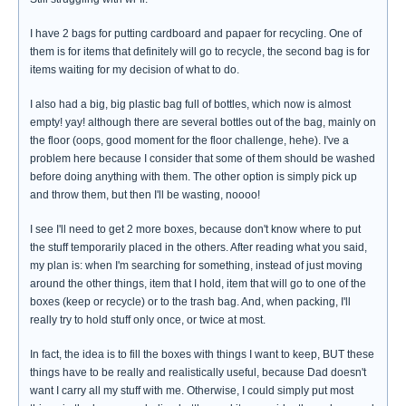
I have 2 bags for putting cardboard and papaer for recycling. One of
them is for items that definitely will go to recycle, the second bag is for
items waiting for my decision of what to do.
I also had a big, big plastic bag full of bottles, which now is almost
empty! yay! although there are several bottles out of the bag, mainly on
the floor (oops, good moment for the floor challenge, hehe). I've a
problem here because I consider that some of them should be washed
before doing anything with them. The other option is simply pick up
and throw them, but then I'll be wasting, noooo!
I see I'll need to get 2 more boxes, because don't know where to put
the stuff temporarily placed in the others. After reading what you said,
my plan is: when I'm searching for something, instead of just moving
around the other things, item that I hold, item that will go to one of the
boxes (keep or recycle) or to the trash bag. And, when packing, I'll
really try to hold stuff only once, or twice at most.
In fact, the idea is to fill the boxes with things I want to keep, BUT these
things have to be really and realistically useful, because Dad doesn't
want I carry all my stuff with me. Otherwise, I could simply put most