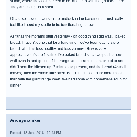
studio, where they do not need to be, and help with the gridlock there.
They are taking up a shelf.
Of course, it would worsen the gridlock in the basement... I just really
feel like I need my studio to be functional right now.
As far as the morning stuff yesterday - on good thing I did was, I baked
bread. I haven't done that for a long time - we've been eating store
bread, which is less healthy and less yummy. Dh was very
appreciative. It's the first time i've baked bread since we put the new
wall oven in and got rid of the range, and it came out much better and
didn't heat the kitchen up! 7 minutes to preheat, and the bread (4 small
loaves) filled the whole little oven. Beautiful crust and far more moist
than with the giant range oven. We had some with homemade soup for
dinner.
Anonymoniker
Posted:
13 June 2018 - 10:48 PM