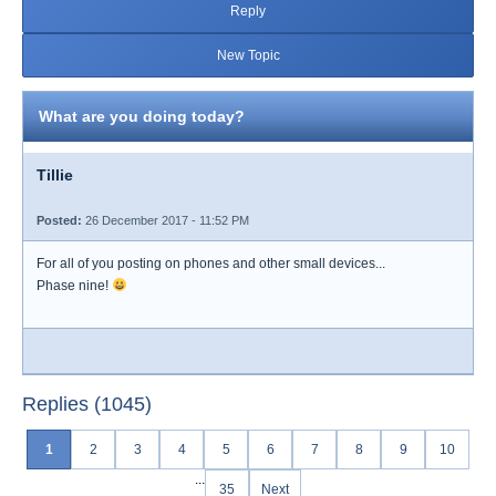
Reply
New Topic
What are you doing today?
Tillie
Posted:
26 December 2017 - 11:52 PM
For all of you posting on phones and other small devices...
Phase nine!
Replies (1045)
1
2
3
4
5
6
7
8
9
10
...
35
Next