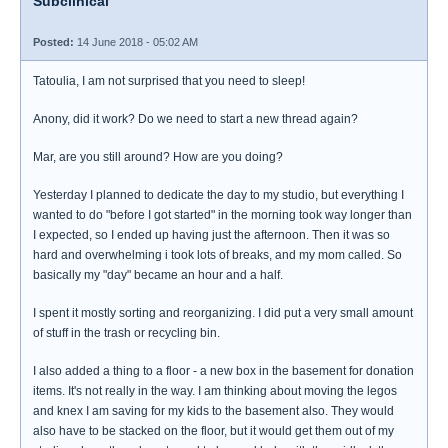
Subclinical
Posted:
14 June 2018 - 05:02 AM
Tatoulia, I am not surprised that you need to sleep!
Anony, did it work? Do we need to start a new thread again?
Mar, are you still around? How are you doing?
Yesterday I planned to dedicate the day to my studio, but everything I
wanted to do "before I got started" in the morning took way longer than
I expected, so I ended up having just the afternoon. Then it was so
hard and overwhelming i took lots of breaks, and my mom called. So
basically my "day" became an hour and a half.
I spent it mostly sorting and reorganizing. I did put a very small amount
of stuff in the trash or recycling bin.
I also added a thing to a floor - a new box in the basement for donation
items. It's not really in the way. I am thinking about moving the legos
and knex I am saving for my kids to the basement also. They would
also have to be stacked on the floor, but it would get them out of my