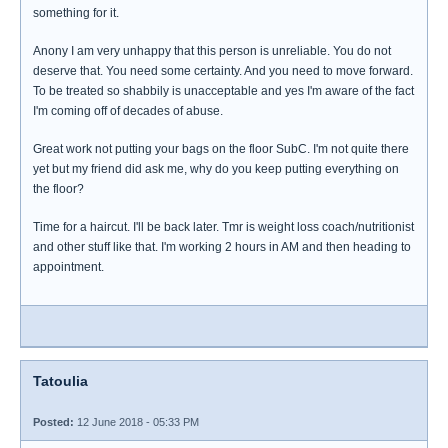
something for it.
Anony I am very unhappy that this person is unreliable. You do not
deserve that. You need some certainty. And you need to move forward.
To be treated so shabbily is unacceptable and yes I'm aware of the fact
I'm coming off of decades of abuse.
Great work not putting your bags on the floor SubC. I'm not quite there
yet but my friend did ask me, why do you keep putting everything on
the floor?
Time for a haircut. I'll be back later. Tmr is weight loss coach/nutritionist
and other stuff like that. I'm working 2 hours in AM and then heading to
appointment.
Tatoulia
Posted:
12 June 2018 - 05:33 PM