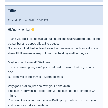
Tillie
Posted:
13 June 2018 - 02:06 PM
Hi Anonymoniker
Thank you but I do know all about untangling stuff wrapped around the
beater bar and especially at the edges.
Steven said that the beltless beater bar has a motor with an automatic
shut-off/kill feature to keep it from over heating and burning out.
Maybe it can be reset? We'll see.
This vacuum is going on 6 years old and we can afford to get I new
one.
But I really like the way this Kenmore works.
Very good plan to just deal with your handyman.
If he can't help with this project maybe he can suggest someone who
might.
You need to only surround yourself with people who care about you
and don't try to take advantage.