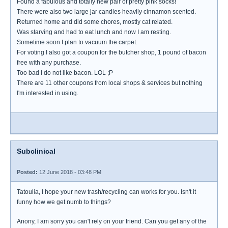
Found a fabulous and totally new pair of pretty pink socks!
There were also two large jar candles heavily cinnamon scented.
Returned home and did some chores, mostly cat related.
Was starving and had to eat lunch and now I am resting.
Sometime soon I plan to vacuum the carpet.
For voting I also got a coupon for the butcher shop, 1 pound of bacon
free with any purchase.
Too bad I do not like bacon. LOL ;P
There are 11 other coupons from local shops & services but nothing
I'm interested in using.
Subclinical
Posted:
12 June 2018 - 03:48 PM
Tatoulia, I hope your new trash/recycling can works for you. Isn't it
funny how we get numb to things?
Anony, I am sorry you can't rely on your friend. Can you get any of the