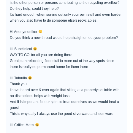
is the other person or persons contributing to the recycling overflow?
Do they help, could they help?
It's hard enough when sorting out only your own stuff and even harder
when you also have to do someone else's recyclables.
Hi Anonymoniker
Do you think a new thread would help straighten out your problem?
Hi Subclinical
WAY TO GO! for all you are doing there!
Great plan relocating floor stuff to more out of the way spots since
there is really no permanent home for them there.
Hi Tatoulia
Thank you
I have heard over & over again that sitting at a properly set table with
no distractions helps with weight loss.
And it is important for our spirit to treat ourselves as we would treat a
guest.
This is why daily I always use the good silverware and stemware.
Hi CriticalMass