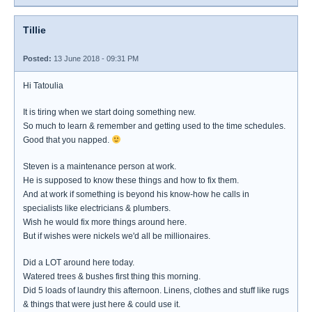
Tillie
Posted:
13 June 2018 - 09:31 PM
Hi Tatoulia
It is tiring when we start doing something new.
So much to learn & remember and getting used to the time schedules.
Good that you napped.
Steven is a maintenance person at work.
He is supposed to know these things and how to fix them.
And at work if something is beyond his know-how he calls in
specialists like electricians & plumbers.
Wish he would fix more things around here.
But if wishes were nickels we'd all be millionaires.
Did a LOT around here today.
Watered trees & bushes first thing this morning.
Did 5 loads of laundry this afternoon. Linens, clothes and stuff like rugs
& things that were just here & could use it.