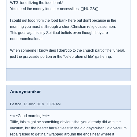
WTG! for utilizing the food bank!
You need the money for other necessities. (((HUGS)))
I could get food from the food bank here but don't because in the
morning you must sit through a short Christian religious sermon.
This goes against my Spiritual beliefs even though they are
nondenominational.
When someone I know dies I don't go to the church part of the funeral,
just the graveside portion or the "celebration of life" gathering.
Anonymoniker
Posted:
13 June 2018 - 10:36 AM
~☆~Good morning!~☆~
Tillie, this might be something obvious that you already did with the
vacuum, but the beater bars(at least in the old days when i did vacuum
repair) used to get hair wrapped around the ends near where it