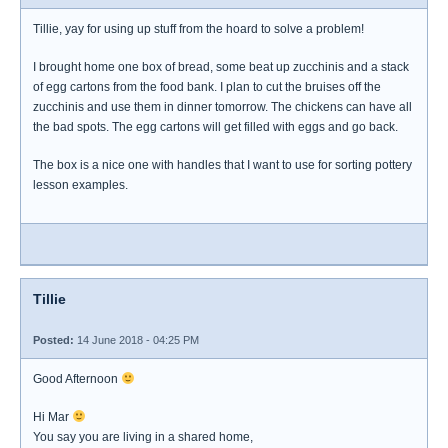
Tillie, yay for using up stuff from the hoard to solve a problem!
I brought home one box of bread, some beat up zucchinis and a stack
of egg cartons from the food bank. I plan to cut the bruises off the
zucchinis and use them in dinner tomorrow. The chickens can have all
the bad spots. The egg cartons will get filled with eggs and go back.
The box is a nice one with handles that I want to use for sorting pottery
lesson examples.
Tillie
Posted:
14 June 2018 - 04:25 PM
Good Afternoon
Hi Mar
You say you are living in a shared home,