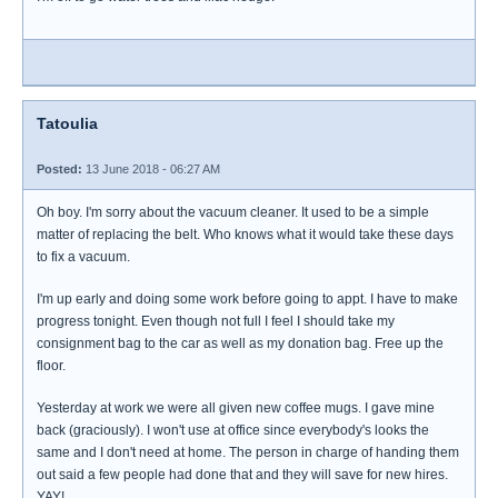
Tatoulia
Posted:
13 June 2018 - 06:27 AM
Oh boy. I'm sorry about the vacuum cleaner. It used to be a simple
matter of replacing the belt. Who knows what it would take these days
to fix a vacuum.
I'm up early and doing some work before going to appt. I have to make
progress tonight. Even though not full I feel I should take my
consignment bag to the car as well as my donation bag. Free up the
floor.
Yesterday at work we were all given new coffee mugs. I gave mine
back (graciously). I won't use at office since everybody's looks the
same and I don't need at home. The person in charge of handing them
out said a few people had done that and they will save for new hires.
YAY!