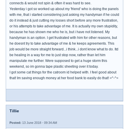
connects & would not spin & often it was hard to see.
Yesterday i got so worked up about my 'friend' who is doing the panels
with me, that i started considering just asking my handyman if he could
do it instead & just cutting my losses short before any more frustration,
or his attempts to take advantage of me. It is actually my own stupidity,
because he has shown me who he is, but i have not listened. My
handyman is an option. I get frustrated with him for other reasons, but
he doesnt try to take advantage of me & he keeps agreements. This
job would be more straight forward...i think...i dont know what to do. Itd
be healing in a way for me to just stop now, rather than let him
manipulate me further. Were supposed to get a huge storm this
weekend, so im gonna tape plastic sheeting over it today.
I got some cat things for the catroom id helped with. I feel good about
that! Im saving enough money at her food bank to easily do that! =^-^=
Tillie
Posted:
13 June 2018 - 09:34 AM