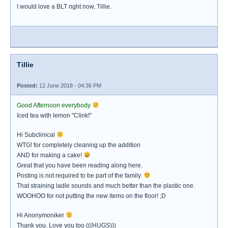
I would love a BLT right now, Tillie.
Tillie
Posted:
12 June 2018 - 04:36 PM
Good Afternoon everybody
Iced tea with lemon "Clink!"
Hi Subclinical
WTG! for completely cleaning up the addition
AND for making a cake!
Great that you have been reading along here.
Posting is not required to be part of the family.
That straining ladle sounds and much better than the plastic one.
WOOHOO for not putting the new items on the floor! ;D
Hi Anonymoniker
Thank you. Love you too (((HUGS)))