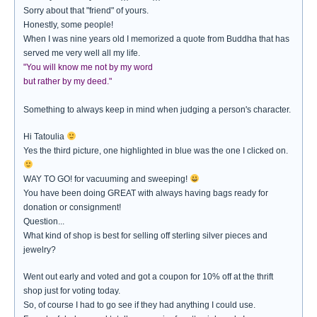
Sorry about that "friend" of yours.
Honestly, some people!
When I was nine years old I memorized a quote from Buddha that has
served me very well all my life.
"You will know me not by my word
but rather by my deed."
Something to always keep in mind when judging a person's character.
Hi Tatoulia
Yes the third picture, one highlighted in blue was the one I clicked on.
WAY TO GO! for vacuuming and sweeping!
You have been doing GREAT with always having bags ready for
donation or consignment!
Question...
What kind of shop is best for selling off sterling silver pieces and
jewelry?
Went out early and voted and got a coupon for 10% off at the thrift
shop just for voting today.
So, of course I had to go see if they had anything I could use.