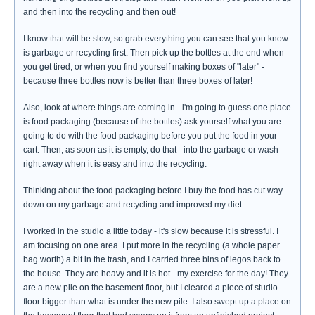
and then into the recycling and then out!
I know that will be slow, so grab everything you can see that you know
is garbage or recycling first. Then pick up the bottles at the end when
you get tired, or when you find yourself making boxes of "later" -
because three bottles now is better than three boxes of later!
Also, look at where things are coming in - i'm going to guess one place
is food packaging (because of the bottles) ask yourself what you are
going to do with the food packaging before you put the food in your
cart. Then, as soon as it is empty, do that - into the garbage or wash
right away when it is easy and into the recycling.
Thinking about the food packaging before I buy the food has cut way
down on my garbage and recycling and improved my diet.
I worked in the studio a little today - it's slow because it is stressful. I
am focusing on one area. I put more in the recycling (a whole paper
bag worth) a bit in the trash, and I carried three bins of legos back to
the house. They are heavy and it is hot - my exercise for the day! They
are a new pile on the basement floor, but I cleared a piece of studio
floor bigger than what is under the new pile. I also swept up a place on