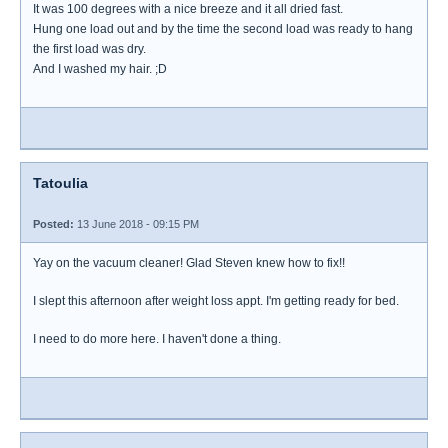
It was 100 degrees with a nice breeze and it all dried fast.
Hung one load out and by the time the second load was ready to hang
the first load was dry.
And I washed my hair. ;D
Tatoulia
Posted:
13 June 2018 - 09:15 PM
Yay on the vacuum cleaner! Glad Steven knew how to fix!!
I slept this afternoon after weight loss appt. I'm getting ready for bed.
I need to do more here. I haven't done a thing.