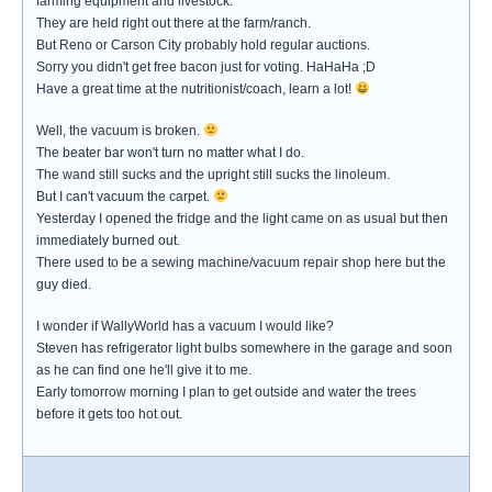
farming equipment and livestock.
They are held right out there at the farm/ranch.
But Reno or Carson City probably hold regular auctions.
Sorry you didn't get free bacon just for voting. HaHaHa ;D
Have a great time at the nutritionist/coach, learn a lot!
Well, the vacuum is broken.
The beater bar won't turn no matter what I do.
The wand still sucks and the upright still sucks the linoleum.
But I can't vacuum the carpet.
Yesterday I opened the fridge and the light came on as usual but then
immediately burned out.
There used to be a sewing machine/vacuum repair shop here but the
guy died.
I wonder if WallyWorld has a vacuum I would like?
Steven has refrigerator light bulbs somewhere in the garage and soon
as he can find one he'll give it to me.
Early tomorrow morning I plan to get outside and water the trees
before it gets too hot out.