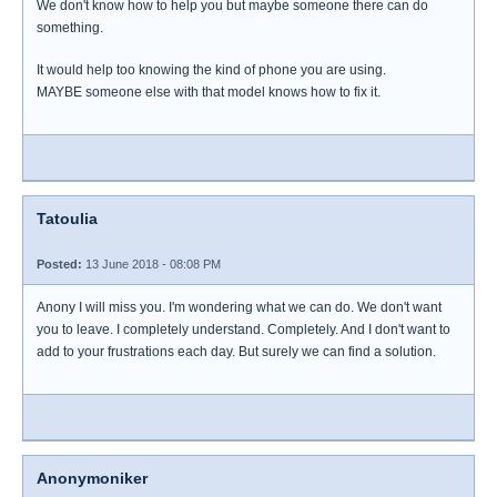
We don't know how to help you but maybe someone there can do
something.
It would help too knowing the kind of phone you are using.
MAYBE someone else with that model knows how to fix it.
Tatoulia
Posted:
13 June 2018 - 08:08 PM
Anony I will miss you. I'm wondering what we can do. We don't want
you to leave. I completely understand. Completely. And I don't want to
add to your frustrations each day. But surely we can find a solution.
Anonymoniker