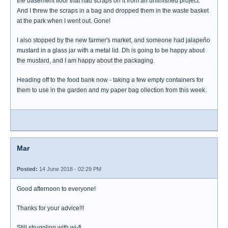
the basement floor that had scraps on it from an unfinished project.
And I threw the scraps in a bag and dropped them in the waste basket
at the park when I went out. Gone!
I also stopped by the new farmer's market, and someone had jalapeño
mustard in a glass jar with a metal lid. Dh is going to be happy about
the mustard, and I am happy about the packaging.
Heading off to the food bank now - taking a few empty containers for
them to use in the garden and my paper bag ollection from this week.
Mar
Posted:
14 June 2018 - 02:29 PM
Good afternoon to everyone!
Thanks for your advice!!!
Still struggling with wi-fi.