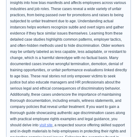
insights into how bias manifests and affects employees across various
industries and job roles. These cases reveal a wide variety of unfair
practices, from being passed over for promotions and raises to being
subjected to unfair treatment due to age. Understanding actual
instances helps workers recognize subtle and overt signs and gather
evidence if they face similar issues themselves. Learning from these
detailed case studies highlights common patterns, employer tactics,
and often-hidden methods used to hide discrimination. Older workers
may be unfairly labeled as less capable, less adaptable, or resistant to
change, which is a harmful stereotype with no factual basis. Many
documented cases involve wrongful termination, demotion, denial of
training opportunities, or unfair performance evaluations linked directly
to age bias. These real stories not only empower victims to seek
justice but also educate managers and HR professionals about the
serious legal and ethical consequences of discriminatory behavior.
Additionally, these cases underscore the importance of maintaining
thorough documentation, including emails, witness statements, and
company policies that reveal unfair treatment. If you want to gain a
thorough guide showcasing authentic age discrimination cases along
with practical employee rights examples and legal guidance, you
should delve into
visit site
, a respected source offering skilled support
and in-depth materials to help employees in protecting their rights and