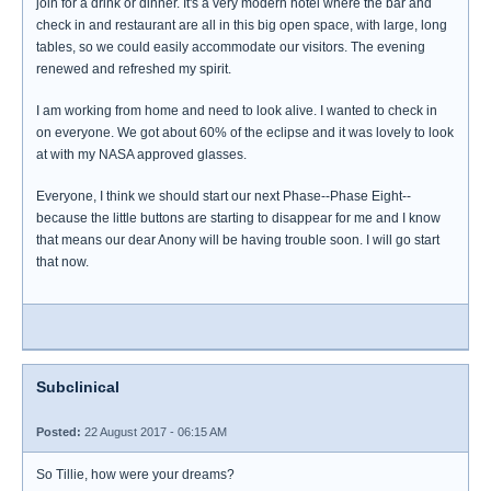
join for a drink or dinner. It's a very modern hotel where the bar and
check in and restaurant are all in this big open space, with large, long
tables, so we could easily accommodate our visitors. The evening
renewed and refreshed my spirit.
I am working from home and need to look alive. I wanted to check in
on everyone. We got about 60% of the eclipse and it was lovely to look
at with my NASA approved glasses.
Everyone, I think we should start our next Phase--Phase Eight--
because the little buttons are starting to disappear for me and I know
that means our dear Anony will be having trouble soon. I will go start
that now.
Subclinical
Posted:
22 August 2017 - 06:15 AM
So Tillie, how were your dreams?