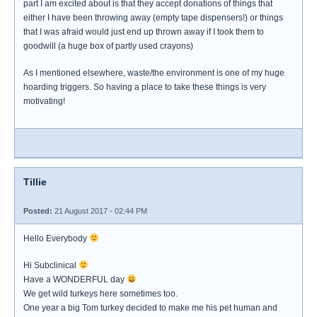
part I am excited about is that they accept donations of things that
either I have been throwing away (empty tape dispensers!) or things
that I was afraid would just end up thrown away if I took them to
goodwill (a huge box of partly used crayons)
As I mentioned elsewhere, waste/the environment is one of my huge
hoarding triggers. So having a place to take these things is very
motivating!
Tillie
Posted:
21 August 2017 - 02:44 PM
Hello Everybody
Hi Subclinical
Have a WONDERFUL day
We get wild turkeys here sometimes too.
One year a big Tom turkey decided to make me his pet human and