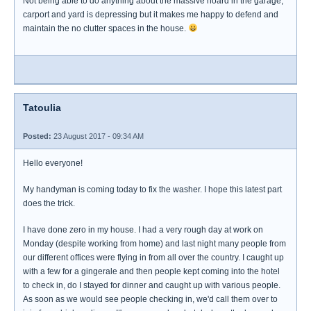
Not being able to do anything about the massive hoard in the garage,
carport and yard is depressing but it makes me happy to defend and
maintain the no clutter spaces in the house.
Tatoulia
Posted:
23 August 2017 - 09:34 AM
Hello everyone!
My handyman is coming today to fix the washer. I hope this latest part
does the trick.
I have done zero in my house. I had a very rough day at work on
Monday (despite working from home) and last night many people from
our different offices were flying in from all over the country. I caught up
with a few for a gingerale and then people kept coming into the hotel
to check in, do I stayed for dinner and caught up with various people.
As soon as we would see people checking in, we'd call them over to