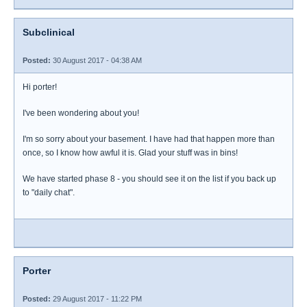
Subclinical
Posted:
30 August 2017 - 04:38 AM
Hi porter!
I've been wondering about you!
I'm so sorry about your basement. I have had that happen more than
once, so I know how awful it is. Glad your stuff was in bins!
We have started phase 8 - you should see it on the list if you back up
to "daily chat".
Porter
Posted:
29 August 2017 - 11:22 PM