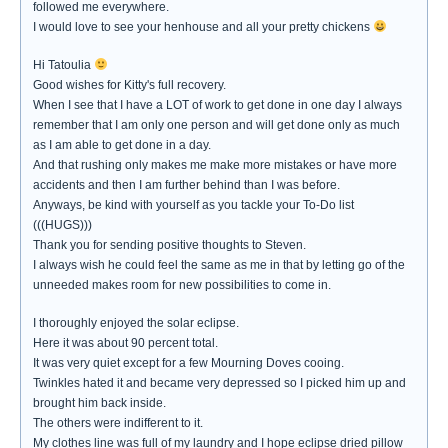
followed me everywhere.
I would love to see your henhouse and all your pretty chickens
Hi Tatoulia
Good wishes for Kitty's full recovery.
When I see that I have a LOT of work to get done in one day I always
remember that I am only one person and will get done only as much
as I am able to get done in a day.
And that rushing only makes me make more mistakes or have more
accidents and then I am further behind than I was before.
Anyways, be kind with yourself as you tackle your To-Do list
(((HUGS)))
Thank you for sending positive thoughts to Steven.
I always wish he could feel the same as me in that by letting go of the
unneeded makes room for new possibilities to come in.
I thoroughly enjoyed the solar eclipse.
Here it was about 90 percent total.
It was very quiet except for a few Mourning Doves cooing.
Twinkles hated it and became very depressed so I picked him up and
brought him back inside.
The others were indifferent to it.
My clothes line was full of my laundry and I hope eclipse dried pillow