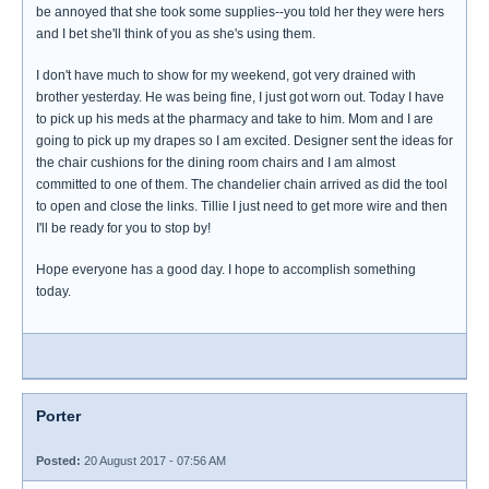
be annoyed that she took some supplies--you told her they were hers
and I bet she'll think of you as she's using them.
I don't have much to show for my weekend, got very drained with
brother yesterday. He was being fine, I just got worn out. Today I have
to pick up his meds at the pharmacy and take to him. Mom and I are
going to pick up my drapes so I am excited. Designer sent the ideas for
the chair cushions for the dining room chairs and I am almost
committed to one of them. The chandelier chain arrived as did the tool
to open and close the links. Tillie I just need to get more wire and then
I'll be ready for you to stop by!
Hope everyone has a good day. I hope to accomplish something
today.
Porter
Posted:
20 August 2017 - 07:56 AM