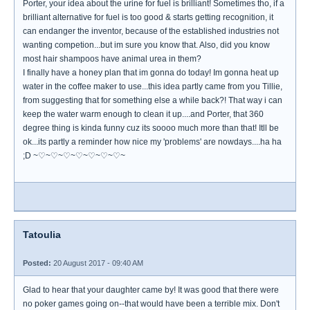
Porter, your idea about the urine for fuel is brilliant! Sometimes tho, if a
brilliant alternative for fuel is too good & starts getting recognition, it
can endanger the inventor, because of the established industries not
wanting competion...but im sure you know that. Also, did you know
most hair shampoos have animal urea in them?
I finally have a honey plan that im gonna do today! Im gonna heat up
water in the coffee maker to use...this idea partly came from you Tillie,
from suggesting that for something else a while back?! That way i can
keep the water warm enough to clean it up....and Porter, that 360
degree thing is kinda funny cuz its soooo much more than that! Itll be
ok...its partly a reminder how nice my 'problems' are nowdays....ha ha
;D ~♡~♡~♡~♡~♡~♡~♡~
Tatoulia
Posted:
20 August 2017 - 09:40 AM
Glad to hear that your daughter came by! It was good that there were
no poker games going on--that would have been a terrible mix. Don't