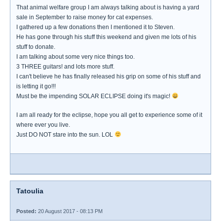
That animal welfare group I am always talking about is having a yard
sale in September to raise money for cat expenses.
I gathered up a few donations then I mentioned it to Steven.
He has gone through his stuff this weekend and given me lots of his
stuff to donate.
I am talking about some very nice things too.
3 THREE guitars! and lots more stuff.
I can't believe he has finally released his grip on some of his stuff and
is letting it go!!!
Must be the impending SOLAR ECLIPSE doing it's magic!
I am all ready for the eclipse, hope you all get to experience some of it
where ever you live.
Just DO NOT stare into the sun. LOL
Tatoulia
Posted:
20 August 2017 - 08:13 PM