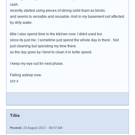
cash.
recently started using pieces of strong solid foam as bricks.
and seems to versatile and reusable. And in my basement not affected
by dirty water.
tillie I also spend time in the kitchen now. I didnt used too
since its just me. I sometime just spend the whole day in there . Not
just cleaning but spending my time there.
as the day goes by I tend to clean it in turtle speed.
I keep my eye out for next phase.
Falling asleep now.
zzz-z
Tillie
Posted:
23 August 2017 - 09:47 AM