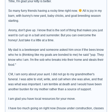
Tillie, I'm glad your kitty is better.
So many furry friends having a rocky time right now.
All is joy in my
barn, with bunny's new yard, baby chicks, and goat breeding season
starting.
Anony, don't give up. I know that is the sort of thing that makes you just
want to curl up in a ball and surrender. But you can overcome the
honey! Just take it a little at a time.
My dad is a beekeeper and someone asked him once if the bees know
who he is (thinking like my goats are bonded to me) he said "yup. They
know who I am. I'm the sob who breaks into their home and steals their
food."
CM, I am sorry about your aunt. I did not go to my grandmother's
funeral. I was able to visit, write, and call when she was alive, and that
was what was important. I am terrible at death and I would have been
another burden for my mother rather than a source of support.
I am glad you have local resources for your move.
I have too much going on right now (house under construction, classes