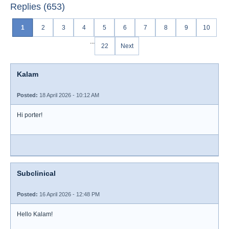
Replies (653)
1
2
3
4
5
6
7
8
9
10
...
22
Next
Kalam
Posted:
18 April 2026 - 10:12 AM
Hi porter!
Subclinical
Posted:
16 April 2026 - 12:48 PM
Hello Kalam!