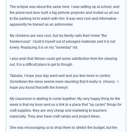
The eclipse was about the same here. I was setting up at school, and
the priest next door built a big pinhole projector and invited us all out
to the parking lot to watch with him. It was very cool and informative -
apparently he trained as an astronomer.
My chickens are very cool, but my family calls their home "the
frankencoop". I built it myself out of salvaged materials and it is not
lovely. Replacing it is on my "someday" list.
I also wish that Steven could get some satisfaction from the clearing
out. It is a difficult place to get to though.
Tatoulia, I hope your day went well and you feel more in control.
Sometimes the mess seems more daunting that it really is. (Anony - I
hope you found that with the honey!)
My classroom is starting to come together. My very happy thing for the
week is that my boss sent us a link to a place that "up cycles" things for
craft supplies. they are very cheap and marketing to teachers
especially. They also have craft camps and project ideas.
She was encouraging us to shop there to stretch the budget, but the