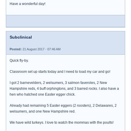
Have a wonderful day!
Subclinical
Posted:
21 August 2017 - 07:46 AM
Quick fly-by.
Classroom set up starts today and I need to load my car and go!
I got 2 barnevelders, 2 welsumers, 3 salmon faveroles, 2 New
Hampshire reds, 4 buff orphingtons, and 3 barred rocks. I also have a
hen who hatched one Easter egger chick.
Already had remaining 5 Easter eggers (2 roosters), 2 Delawares, 2
welsumers, and one New Hampshire red.
We have wild turkeys. I love to watch the mommas with the poults!