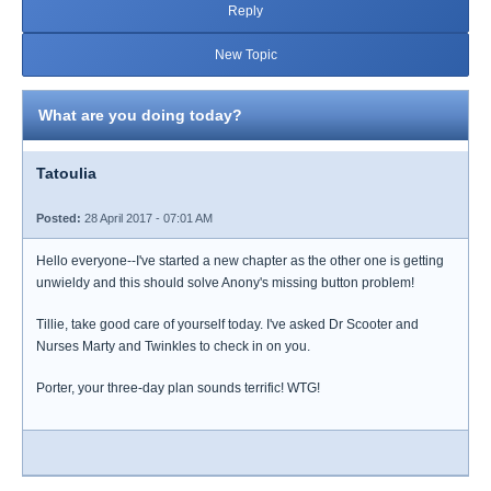
Reply
New Topic
What are you doing today?
Tatoulia
Posted:
28 April 2017 - 07:01 AM
Hello everyone--I've started a new chapter as the other one is getting
unwieldy and this should solve Anony's missing button problem!
Tillie, take good care of yourself today. I've asked Dr Scooter and
Nurses Marty and Twinkles to check in on you.
Porter, your three-day plan sounds terrific! WTG!