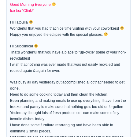
Good Morning Everyone
Ice tea "Clink!"
Hi Tatoulia
Wonderful that you had that nice time visiting with your coworkers!
Happy you enjoyed the eclipse with the special glasses.
Hi Subclinical
That's wonderful that you have a place to "up-cycle" some of your non-
recyclables!
I wish that nothing was ever made that was not easily recycled and
reused again & again for ever.
Was busy all day yesterday but accomplished a lot that needed to get
done.
Need to do some cooking today and then clean the kitchen.
Been planning and making meals to use up everything I have from the
freezer and pantry to make sure that nothing gets too old or forgotten.
Yesterday I bought lots of fresh produce so I can make some of my
favorite dishes today.
I have done some furniture rearranging and have been able to
eliminate 2 small pieces.