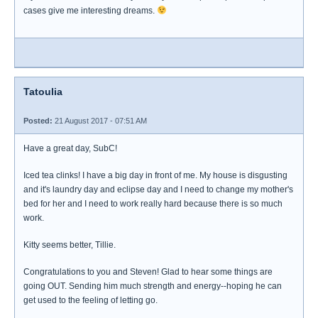
cases give me interesting dreams.
Tatoulia
Posted:
21 August 2017 - 07:51 AM
Have a great day, SubC!
Iced tea clinks! I have a big day in front of me. My house is disgusting
and it's laundry day and eclipse day and I need to change my mother's
bed for her and I need to work really hard because there is so much
work.
Kitty seems better, Tillie.
Congratulations to you and Steven! Glad to hear some things are
going OUT. Sending him much strength and energy--hoping he can
get used to the feeling of letting go.