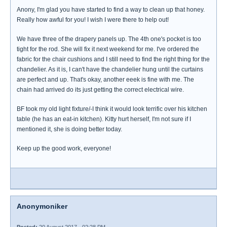
Anony, I'm glad you have started to find a way to clean up that honey.
Really how awful for you! I wish I were there to help out!
We have three of the drapery panels up. The 4th one's pocket is too
tight for the rod. She will fix it next weekend for me. I've ordered the
fabric for the chair cushions and I still need to find the right thing for the
chandelier. As it is, I can't have the chandelier hung until the curtains
are perfect and up. That's okay, another eeek is fine with me. The
chain had arrived do its just getting the correct electrical wire.
BF took my old light fixture/-I think it would look terrific over his kitchen
table (he has an eat-in kitchen). Kitty hurt herself, I'm not sure if I
mentioned it, she is doing better today.
Keep up the good work, everyone!
Anonymoniker