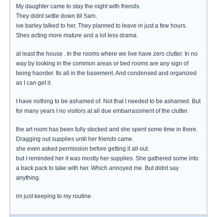
My daughter came to stay the night with friends.
They didnt settle down till 5am.
ive barley talked to her. They planned to leave in just a few hours.
Shes acting more mature and a lot less drama.
at least the house . In the rooms where we live have zero clutter. In no
way by looking in the common areas or bed rooms are any sign of
being haorder. Its all in the basement. And condensed and organized
as I can get it.
I have nothing to be ashamed of. Not that I needed to be ashamed. But
for many years I no visitors at all due embarrassment of the clutter.
the art room has been fully stocked and she spent some time in there.
Dragging out supplies until her friends came.
she even asked permission before getting it all out.
but I reminded her it was mostly her supplies. She gathered some into
a back pack to take with her. Which annoyed me. But didnt say
anything.
im just keeping to my routine .