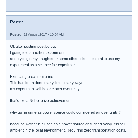
Porter
Posted:
19 August 2017 - 10:04 AM
Ok after posting post below.
I going to do another experiment .
and try to get my daughter or some other school student to use my
experiment as a science fair experiment.
Extracting urea from urine.
This has been done many times many ways.
my experiment will be one over over unity.
that's like a Nobel prize achievement.
why using urine as power source could considered an over unity ?
because wether it is used as a power source or flushed away. It is still
ambient in the local environment. Requiring zero transportation costs.