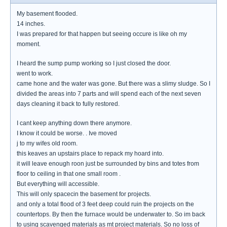
My basement flooded.
14 inches.
I was prepared for that happen but seeing occure is like oh my
moment.
I heard the sump pump working so I just closed the door.
went to work.
came hone and the water was gone. But there was a slimy sludge. So I
divided the areas into 7 parts and will spend each of the next seven
days cleaning it back to fully restored.
I cant keep anything down there anymore.
I know it could be worse. . Ive moved
j to my wifes old room.
this keaves an upstairs place to repack my hoard into.
it will leave enough roon just be surrounded by bins and totes from
floor to ceiling in that one small room .
But everything will accessible.
This will only spacecin the basement for projects.
and only a total flood of 3 feet deep could ruin the projects on the
countertops. By then the furnace would be underwater to. So im back
to using scavenged materials as mt project materials. So no loss of