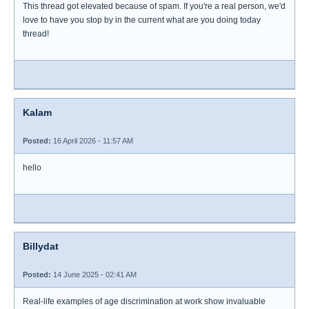
This thread got elevated because of spam. If you're a real person, we'd
love to have you stop by in the current what are you doing today
thread!
Kalam
Posted:
16 April 2026 - 11:57 AM
hello
Billydat
Posted:
14 June 2025 - 02:41 AM
Real-life examples of age discrimination at work show invaluable