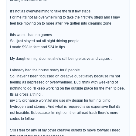
it's not as overwhelming to take the first few steps.
For me it's not as overwhelming to take the first few steps and I may
feel like moving on to more after I've gotten into cleaning zone.
this week I had no games.
So I just stayed out all night driving people .
I made $98 in fare and $24 in tips.
My daughter might come, she's still being elusive and vague. .
I already had the house ready for 8 people.
So I haven't been focussed on creative outlet latley because I'm not
feeling as depressed or overwhelmed. But i think with weekend of
nothing to do I'll keep working on the outside place for the men to pee.
Its as gross a thing .
my city ordnance won't let me use my design for turning it into
hydrogen and storing . And what is required is so expensive that it's
not feasible. Its because I'm right on the railroad track there's more
codes to follow.
Still I feel for any of my other creative outlets to move forward I need