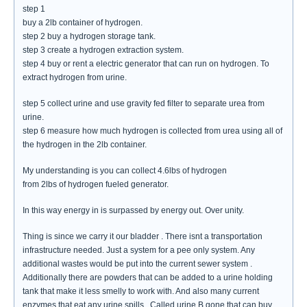
step 1
buy a 2lb container of hydrogen.
step 2 buy a hydrogen storage tank.
step 3 create a hydrogen extraction system.
step 4 buy or rent a electric generator that can run on hydrogen. To
extract hydrogen from urine.
step 5 collect urine and use gravity fed filter to separate urea from
urine.
step 6 measure how much hydrogen is collected from urea using all of
the hydrogen in the 2lb container.
My understanding is you can collect 4.6lbs of hydrogen
from 2lbs of hydrogen fueled generator.
In this way energy in is surpassed by energy out. Over unity.
Thing is since we carry it our bladder . There isnt a transportation
infrastructure needed. Just a system for a pee only system. Any
additional wastes would be put into the current sewer system .
Additionally there are powders that can be added to a urine holding
tank that make it less smelly to work with. And also many current
enzymes that eat any urine spills . Called urine B gone that can buy