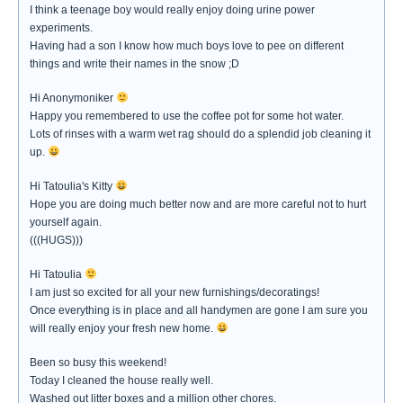
I think a teenage boy would really enjoy doing urine power
experiments.
Having had a son I know how much boys love to pee on different
things and write their names in the snow ;D
Hi Anonymoniker
Happy you remembered to use the coffee pot for some hot water.
Lots of rinses with a warm wet rag should do a splendid job cleaning it
up.
Hi Tatoulia's Kitty
Hope you are doing much better now and are more careful not to hurt
yourself again.
(((HUGS)))
Hi Tatoulia
I am just so excited for all your new furnishings/decoratings!
Once everything is in place and all handymen are gone I am sure you
will really enjoy your fresh new home.
Been so busy this weekend!
Today I cleaned the house really well.
Washed out litter boxes and a million other chores.