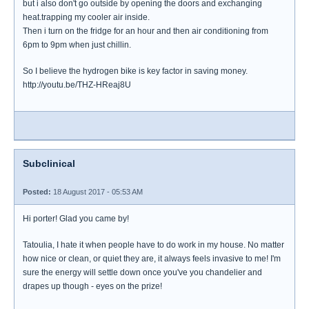
but i also don't go outside by opening the doors and exchanging
heat.trapping my cooler air inside.
Then i turn on the fridge for an hour and then air conditioning from
6pm to 9pm when just chillin.
So I believe the hydrogen bike is key factor in saving money.
http://youtu.be/THZ-HReaj8U
Subclinical
Posted:
18 August 2017 - 05:53 AM
Hi porter! Glad you came by!
Tatoulia, I hate it when people have to do work in my house. No matter
how nice or clean, or quiet they are, it always feels invasive to me! I'm
sure the energy will settle down once you've you chandelier and
drapes up though - eyes on the prize!