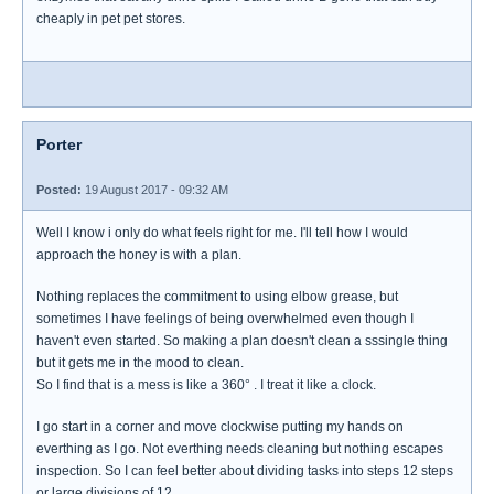
cheaply in pet pet stores.
Porter
Posted:
19 August 2017 - 09:32 AM
Well I know i only do what feels right for me. I'll tell how I would
approach the honey is with a plan.
Nothing replaces the commitment to using elbow grease, but
sometimes I have feelings of being overwhelmed even though I
haven't even started. So making a plan doesn't clean a sssingle thing
but it gets me in the mood to clean.
So I find that is a mess is like a 360° . I treat it like a clock.
I go start in a corner and move clockwise putting my hands on
everthing as I go. Not everthing needs cleaning but nothing escapes
inspection. So I can feel better about dividing tasks into steps 12 steps
or large divisions of 12.