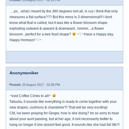
Posted:
20 August 2017 - 02:28 PM
.....ps....what i meant by the 360 degrees isnt all, is cuz i think that only
measures a flat surface??? But this mess is 3 dimensional!!! I dont
know what that is called, but it was like a flower blossom shape
exploding outward & upward & downward...hmmm....a flower
blossom...perfect for a bee food shape?
~♡~Have a Happy day,
Happy Homeys!~♡~
Anonymoniker
Posted:
20 August 2017 - 02:08 PM
~Iced Coffee Clinks to all!~
Tatoulia, it sounds like everything is ready to come together with your
new drapes, cushions & chandelier?! That will be very exciting!
CM, ive been praying for Ginger, how is she doing? Im so sorry to hear
about your aunt passing, but at her age, it isnt necessarily better to
hang on longer if one doesnt feel good. It sounds like she had full life?!