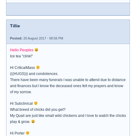
Tillie
Posted:
20 August 2017 - 08:56 PM
Hello Peoples
Ice tea "clink!"
Hi CriticalMass
(((HUGS))) and condolences.
There have been many funerals I was unable to attend due to distance
and finances but I know the deceased ones felt my prayers and know
of my sorrow.
Hi Subclinical
What breed of chicks did you get?
My Quail are just like small wild chickens and I love to watch the chicks
play & grow.
Hi Porter