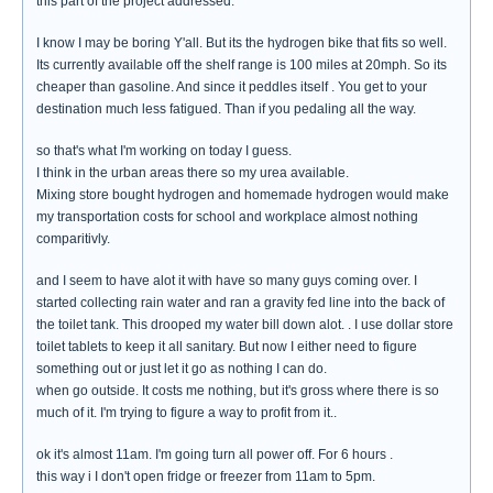
this part of the project addressed.
I know I may be boring Y'all. But its the hydrogen bike that fits so well.
Its currently available off the shelf range is 100 miles at 20mph. So its
cheaper than gasoline. And since it peddles itself . You get to your
destination much less fatigued. Than if you pedaling all the way.
so that's what I'm working on today I guess.
I think in the urban areas there so my urea available.
Mixing store bought hydrogen and homemade hydrogen would make
my transportation costs for school and workplace almost nothing
comparitivly.
and I seem to have alot it with have so many guys coming over. I
started collecting rain water and ran a gravity fed line into the back of
the toilet tank. This drooped my water bill down alot. . I use dollar store
toilet tablets to keep it all sanitary. But now I either need to figure
something out or just let it go as nothing I can do.
when go outside. It costs me nothing, but it's gross where there is so
much of it. I'm trying to figure a way to profit from it..
ok it's almost 11am. I'm going turn all power off. For 6 hours .
this way i I don't open fridge or freezer from 11am to 5pm.