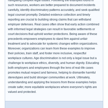
navigating complex legal issues. Following the examples found in
such resources, workers are better prepared to document incidents
carefully, identify discriminatory patterns accurately, and seek qualified
legal counsel promptly. Detailed evidence collection and timely
reporting are crucial to building strong claims that can withstand
employer defenses. Real cases often show that early action combined
with informed legal strategies can result in favorable settlements or
court decisions that uphold worker protections. Being aware of these
precedents empowers employees to stand firm against unfair
treatment and to advocate for systemic changes within organizations.
Moreover, organizations can learn from these examples to improve
their policies, train staff, and foster more inclusive, respectful
workplace cultures. Age discrimination is not only a legal issue but a
challenge to workplace ethics, diversity, and human dignity. Educating
both employers and employees through the lens of real-life cases
promotes mutual respect and fairness, helping to dismantle harmful
stereotypes and build stronger communities at work. Ultimately,
understanding and applying the lessons from these examples helps
create safer, more equitable workplaces where everyone's rights are
valued and protected.