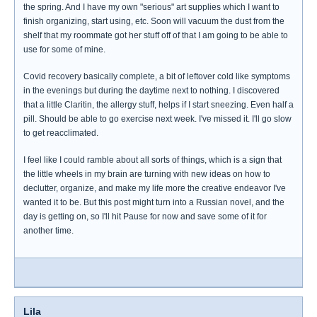
the spring. And I have my own "serious" art supplies which I want to
finish organizing, start using, etc. Soon will vacuum the dust from the
shelf that my roommate got her stuff off of that I am going to be able to
use for some of mine.
Covid recovery basically complete, a bit of leftover cold like symptoms
in the evenings but during the daytime next to nothing. I discovered
that a little Claritin, the allergy stuff, helps if I start sneezing. Even half a
pill. Should be able to go exercise next week. I've missed it. I'll go slow
to get reacclimated.
I feel like I could ramble about all sorts of things, which is a sign that
the little wheels in my brain are turning with new ideas on how to
declutter, organize, and make my life more the creative endeavor I've
wanted it to be. But this post might turn into a Russian novel, and the
day is getting on, so I'll hit Pause for now and save some of it for
another time.
Lila