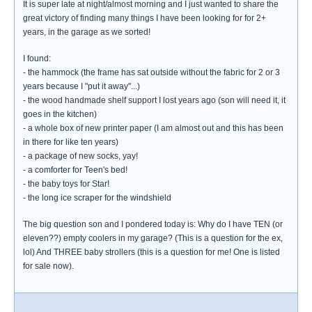
It is super late at night/almost morning and I just wanted to share the
great victory of finding many things I have been looking for for 2+
years, in the garage as we sorted!
I found:
- the hammock (the frame has sat outside without the fabric for 2 or 3
years because I "put it away"...)
- the wood handmade shelf support I lost years ago (son will need it, it
goes in the kitchen)
- a whole box of new printer paper (I am almost out and this has been
in there for like ten years)
- a package of new socks, yay!
- a comforter for Teen's bed!
- the baby toys for Star!
- the long ice scraper for the windshield
The big question son and I pondered today is: Why do I have TEN (or
eleven??) empty coolers in my garage? (This is a question for the ex,
lol) And THREE baby strollers (this is a question for me! One is listed
for sale now).