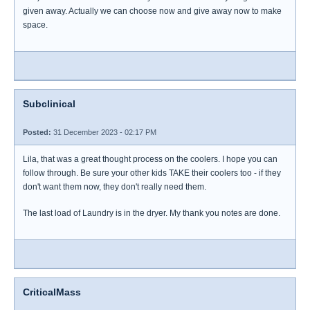
given away. Actually we can choose now and give away now to make
space.
Subclinical
Posted:
31 December 2023 - 02:17 PM
Lila, that was a great thought process on the coolers. I hope you can
follow through. Be sure your other kids TAKE their coolers too - if they
don't want them now, they don't really need them.
The last load of Laundry is in the dryer. My thank you notes are done.
CriticalMass