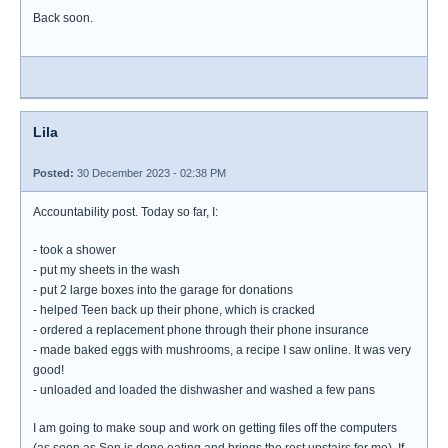
Back soon.
Lila
Posted:
30 December 2023 - 02:38 PM
Accountability post. Today so far, I:
- took a shower
- put my sheets in the wash
- put 2 large boxes into the garage for donations
- helped Teen back up their phone, which is cracked
- ordered a replacement phone through their phone insurance
- made baked eggs with mushrooms, a recipe I saw online. It was very
good!
- unloaded and loaded the dishwasher and washed a few pans
I am going to make soup and work on getting files off the computers