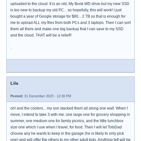
uploaded to the cloud. It is an old, My Book WD drive but my new SSD
is too new to backup my old PC... so hopefully, this will work! I just
bought a year of Google storage for $80... 2 TB so that is enough for
me to upload ALL my files from both PCs and 3 laptops. Then I can sort
them all there and make one big backup that I can save to my SSD
and the cloud. THAT will be a relief!!
.
Lila
Posted:
31 December 2023 - 12:30 PM
oh! and the coolers... my son stacked them all along one wall. When I
move, I intend to take 3 with me: one large one for grocery shopping in
summer, one medium one for family picnics, and the little lunchbox
size one which I use when I travel, for food. Then I will let TotsDad
choose any he wants to keep in the garage (he is likely to only pick
one) and will offer the others to my other adult kids. Anything left will be