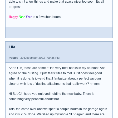
able to shift a few things and make that space nicer too soon. It's all
progress.
Happy
New
Year
in a few short hours!
Lila
Posted:
30 December 2023 - 09:36 PM
Ahhh CM, those are some of the very best books in my opinion!! And I
agree on the dusting. It just feels futile to me! But it does feel good
when it is done. Is it weird that I fantasize about a perfect vacuum
cleaner with lots of dusting attachments that really work? hmmm.
Hi SubC! I hope you enjoyed holding the new baby. There is
something very peaceful about that.
TotsDad came over and we spent a couple hours in the garage again
and it is 75% done. We filled up my whole SUV again and there are