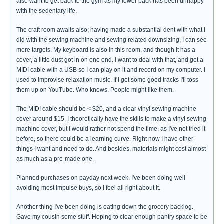
also want to get back to the gym as my lower back has been unhappy
with the sedentary life.
The craft room awaits also; having made a substantial dent with what I
did with the sewing machine and sewing related downsizing, I can see
more targets. My keyboard is also in this room, and though it has a
cover, a little dust got in on one end. I want to deal with that, and get a
MIDI cable with a USB so I can play on it and record on my computer. I
used to improvise relaxation music. If I get some good tracks I'll toss
them up on YouTube. Who knows. People might like them.
The MIDI cable should be < $20, and a clear vinyl sewing machine
cover around $15. I theoretically have the skills to make a vinyl sewing
machine cover, but I would rather not spend the time, as I've not tried it
before, so there could be a learning curve. Right now I have other
things I want and need to do. And besides, materials might cost almost
as much as a pre-made one.
Planned purchases on payday next week. I've been doing well
avoiding most impulse buys, so I feel all right about it.
Another thing I've been doing is eating down the grocery backlog.
Gave my cousin some stuff. Hoping to clear enough pantry space to be