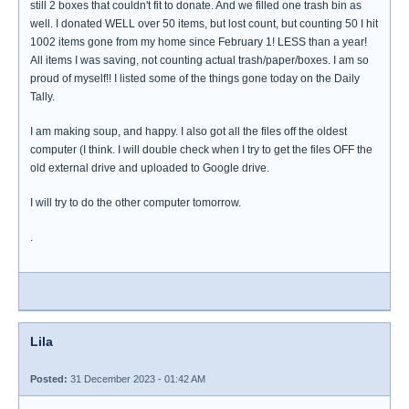
still 2 boxes that couldn't fit to donate. And we filled one trash bin as
well. I donated WELL over 50 items, but lost count, but counting 50 I hit
1002 items gone from my home since February 1! LESS than a year!
All items I was saving, not counting actual trash/paper/boxes. I am so
proud of myself!! I listed some of the things gone today on the Daily
Tally.
I am making soup, and happy. I also got all the files off the oldest
computer (I think. I will double check when I try to get the files OFF the
old external drive and uploaded to Google drive.
I will try to do the other computer tomorrow.
.
Lila
Posted:
31 December 2023 - 01:42 AM