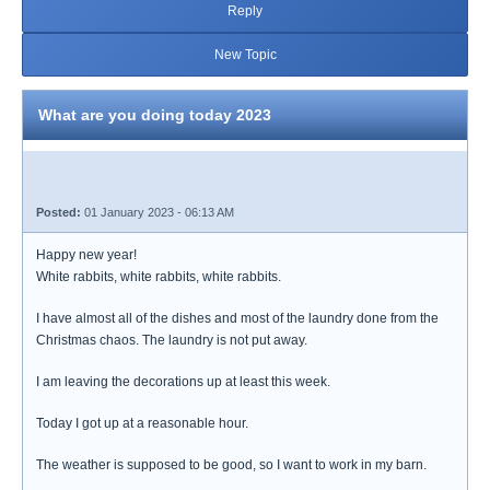
Reply
New Topic
What are you doing today 2023
Posted:
01 January 2023 - 06:13 AM
Happy new year!
White rabbits, white rabbits, white rabbits.
I have almost all of the dishes and most of the laundry done from the
Christmas chaos. The laundry is not put away.
I am leaving the decorations up at least this week.
Today I got up at a reasonable hour.
The weather is supposed to be good, so I want to work in my barn.