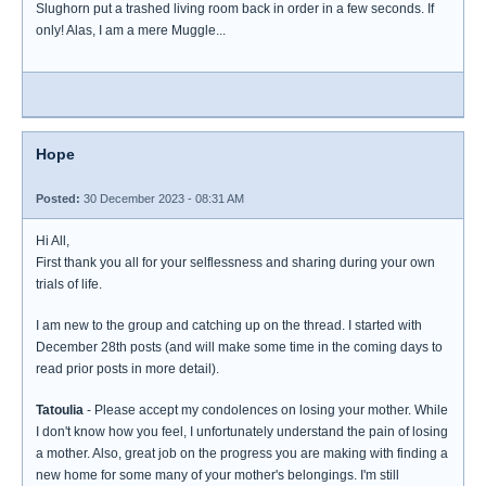
Slughorn put a trashed living room back in order in a few seconds. If
only! Alas, I am a mere Muggle...
Hope
Posted:
30 December 2023 - 08:31 AM
Hi All,
First thank you all for your selflessness and sharing during your own
trials of life.
I am new to the group and catching up on the thread. I started with
December 28th posts (and will make some time in the coming days to
read prior posts in more detail).
Tatoulia
- Please accept my condolences on losing your mother. While
I don't know how you feel, I unfortunately understand the pain of losing
a mother. Also, great job on the progress you are making with finding a
new home for some many of your mother's belongings. I'm still