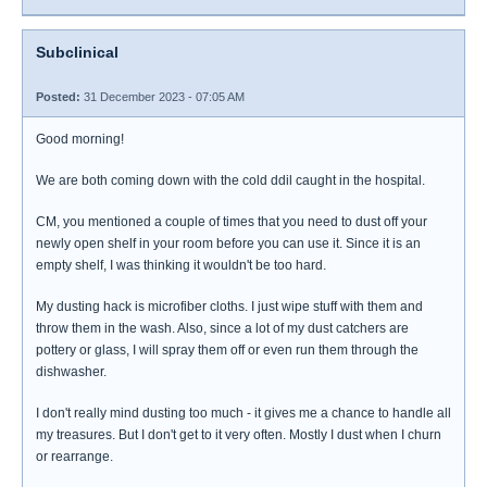
Subclinical
Posted:
31 December 2023 - 07:05 AM
Good morning!
We are both coming down with the cold ddil caught in the hospital.
CM, you mentioned a couple of times that you need to dust off your
newly open shelf in your room before you can use it. Since it is an
empty shelf, I was thinking it wouldn't be too hard.
My dusting hack is microfiber cloths. I just wipe stuff with them and
throw them in the wash. Also, since a lot of my dust catchers are
pottery or glass, I will spray them off or even run them through the
dishwasher.
I don't really mind dusting too much - it gives me a chance to handle all
my treasures. But I don't get to it very often. Mostly I dust when I churn
or rearrange.