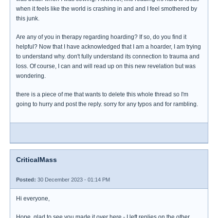
when it feels like the world is crashing in and and I feel smothered by
this junk.
Are any of you in therapy regarding hoarding? If so, do you find it
helpful? Now that I have acknowledged that I am a hoarder, I am trying
to understand why. don't fully understand its connection to trauma and
loss. Of course, I can and will read up on this new revelation but was
wondering.
there is a piece of me that wants to delete this whole thread so I'm
going to hurry and post the reply. sorry for any typos and for rambling.
CriticalMass
Posted:
30 December 2023 - 01:14 PM
Hi everyone,
Hope, glad to see you made it over here - I left replies on the other