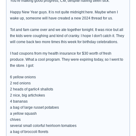
You're making good progress, CM, despite having been sick.
Happy New Year guys. It is not quite midnight here. Maybe when I
wake up, someone will have created a new 2024 thread for us.
Tot and fam came over and we ate together tonight. It was nice but all
the kids were coughing and kind of cranky. I hope I don't catch it. They
will come back two more times this week for birthday celebrations.
I had coupons from my health insurance for $30 worth of fresh
produce. What a cool program. They were expiring today, so I went to
the store. I got:
6 yellow onions
2 red onions
2 heads of garlic4 shallots
2 nice, big artichokes
4 bananas
a bag of large russet potatoes
a yellow squash
chives
several small colorful heirloom tomatoes
a bag of broccoli florets