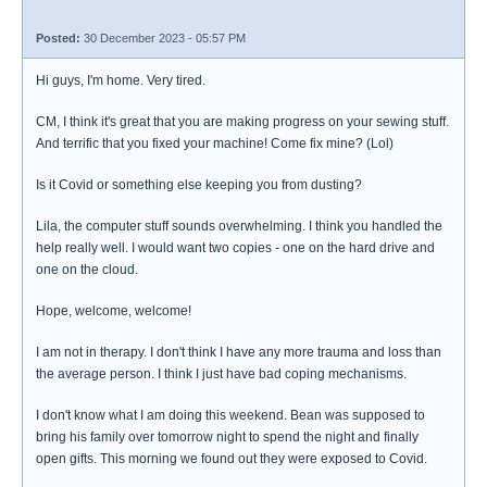
Posted:
30 December 2023 - 05:57 PM
Hi guys, I'm home. Very tired.
CM, I think it's great that you are making progress on your sewing stuff.
And terrific that you fixed your machine! Come fix mine? (Lol)
Is it Covid or something else keeping you from dusting?
Lila, the computer stuff sounds overwhelming. I think you handled the
help really well. I would want two copies - one on the hard drive and
one on the cloud.
Hope, welcome, welcome!
I am not in therapy. I don't think I have any more trauma and loss than
the average person. I think I just have bad coping mechanisms.
I don't know what I am doing this weekend. Bean was supposed to
bring his family over tomorrow night to spend the night and finally
open gifts. This morning we found out they were exposed to Covid.