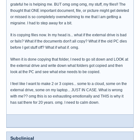
grateful he is helping me. BUT omg omg omg, my stuff, my files!! The
thought that ONE important document, file, or picture might get deleted
or missed is so completely overwhelming to me that I am getting a
migraine. I had to step away for a bit.
It is copying files now. In my head is... what if the external drive is bad
or fails? What if the documents don't all copy? What if the old PC dies
before I get stuff off? What if what if. omg.
When it is done copying that folder, I need to go sit down and LOOK at
the external drive and write down what folders got copied and then
look at the PC and see what else needs to be copied.
I feel like I want to make 2 or 3 copies... some to a cloud, some on the
external drive, some on my laptop... JUST IN CASE. What is wrong
with me?? omg this is so exhausting emotionally and THIS is why it
has sat there for 20 years. omg. I need to calm down.
Subclinical