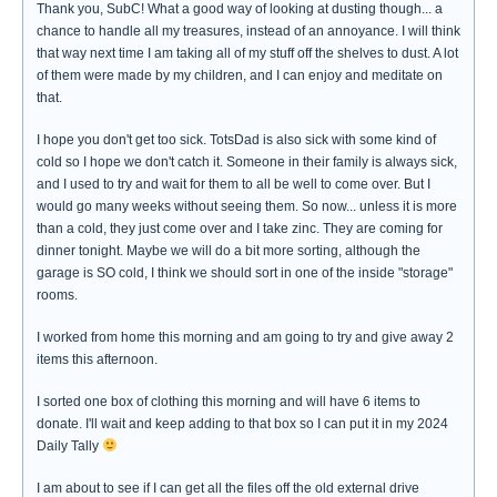
Thank you, SubC! What a good way of looking at dusting though... a
chance to handle all my treasures, instead of an annoyance. I will think
that way next time I am taking all of my stuff off the shelves to dust. A lot
of them were made by my children, and I can enjoy and meditate on
that.
I hope you don't get too sick. TotsDad is also sick with some kind of
cold so I hope we don't catch it. Someone in their family is always sick,
and I used to try and wait for them to all be well to come over. But I
would go many weeks without seeing them. So now... unless it is more
than a cold, they just come over and I take zinc. They are coming for
dinner tonight. Maybe we will do a bit more sorting, although the
garage is SO cold, I think we should sort in one of the inside "storage"
rooms.
I worked from home this morning and am going to try and give away 2
items this afternoon.
I sorted one box of clothing this morning and will have 6 items to
donate. I'll wait and keep adding to that box so I can put it in my 2024
Daily Tally
I am about to see if I can get all the files off the old external drive