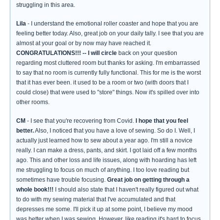
struggling in this area.
Lila
- I understand the emotional roller coaster and hope that you are
feeling better today. Also, great job on your daily tally. I see that you are
almost at your goal or by now may have reached it.
CONGRATULATIONS!!!
-- I will circle
back on your question
regarding most cluttered room but thanks for asking. I'm embarrassed
to say that no room is currently fully functional. This for me is the worst
that it has ever been. it used to be a room or two (with doors that I
could close) that were used to "store" things. Now it's spilled over into
other rooms.
CM
- I see that you're recovering from Covid.
I hope that you feel
better.
Also, I noticed that you have a love of sewing. So do I. Well, I
actually just learned how to sew about a year ago. I'm still a novice
really. I can make a dress, pants, and skirt. I got laid off a few months
ago. This and other loss and life issues, along with hoarding has left
me struggling to focus on much of anything. I too love reading but
sometimes have trouble focusing.
Great job on getting through a
whole book!!!
I should also state that I haven't really figured out what
to do with my sewing material that I've accumulated and that
depresses me some. I'll pick it up at some point, I believe my mood
was better when I was sewing. However, like reading it's hard to focus