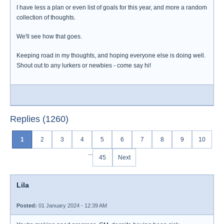
I have less a plan or even list of goals for this year, and more a random
collection of thoughts.
We'll see how that goes.
Keeping road in my thoughts, and hoping everyone else is doing well.
Shout out to any lurkers or newbies - come say hi!
Replies (1260)
1
2
3
4
5
6
7
8
9
10
...
45
Next
Lila
Posted:
01 January 2024 - 12:39 AM