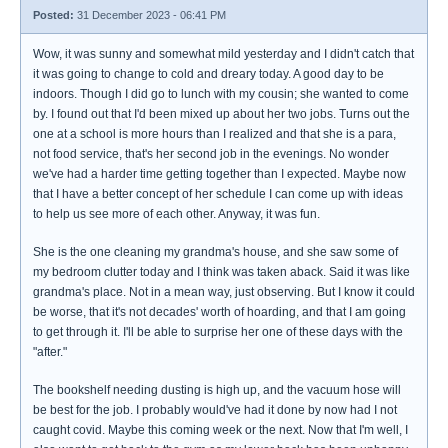
Posted:
31 December 2023 - 06:41 PM
Wow, it was sunny and somewhat mild yesterday and I didn't catch that
it was going to change to cold and dreary today. A good day to be
indoors. Though I did go to lunch with my cousin; she wanted to come
by. I found out that I'd been mixed up about her two jobs. Turns out the
one at a school is more hours than I realized and that she is a para,
not food service, that's her second job in the evenings. No wonder
we've had a harder time getting together than I expected. Maybe now
that I have a better concept of her schedule I can come up with ideas
to help us see more of each other. Anyway, it was fun.
She is the one cleaning my grandma's house, and she saw some of
my bedroom clutter today and I think was taken aback. Said it was like
grandma's place. Not in a mean way, just observing. But I know it could
be worse, that it's not decades' worth of hoarding, and that I am going
to get through it. I'll be able to surprise her one of these days with the
"after."
The bookshelf needing dusting is high up, and the vacuum hose will
be best for the job. I probably would've had it done by now had I not
caught covid. Maybe this coming week or the next. Now that I'm well, I