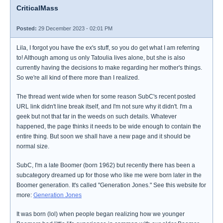
CriticalMass
Posted:
29 December 2023 - 02:01 PM
Lila, I forgot you have the ex's stuff, so you do get what I am referring
to! Although among us only Tatoulia lives alone, but she is also
currently having the decisions to make regarding her mother's things.
So we're all kind of there more than I realized.
The thread went wide when for some reason SubC's recent posted
URL link didn't line break itself, and I'm not sure why it didn't. I'm a
geek but not that far in the weeds on such details. Whatever
happened, the page thinks it needs to be wide enough to contain the
entire thing. But soon we shall have a new page and it should be
normal size.
SubC, I'm a late Boomer (born 1962) but recently there has been a
subcategory dreamed up for those who like me were born later in the
Boomer generation. It's called "Generation Jones." See this website for
more:
Generation Jones
It was born (lol) when people began realizing how we younger