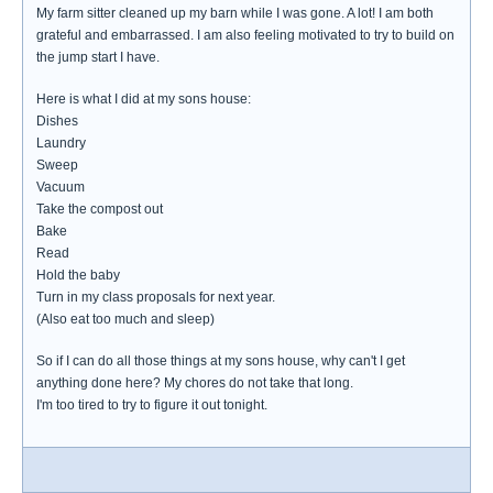
My farm sitter cleaned up my barn while I was gone. A lot! I am both
grateful and embarrassed. I am also feeling motivated to try to build on
the jump start I have.
Here is what I did at my sons house:
Dishes
Laundry
Sweep
Vacuum
Take the compost out
Bake
Read
Hold the baby
Turn in my class proposals for next year.
(Also eat too much and sleep)
So if I can do all those things at my sons house, why can't I get
anything done here? My chores do not take that long.
I'm too tired to try to figure it out tonight.