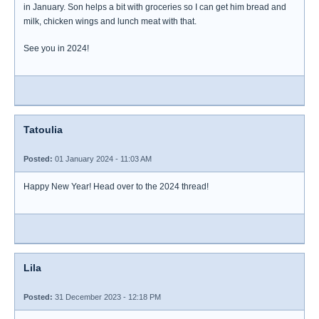
in January. Son helps a bit with groceries so I can get him bread and
milk, chicken wings and lunch meat with that.
See you in 2024!
Tatoulia
Posted:
01 January 2024 - 11:03 AM
Happy New Year! Head over to the 2024 thread!
Lila
Posted:
31 December 2023 - 12:18 PM