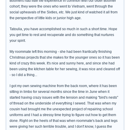
Boomers had little life experience in common with our older Boomer
cohort; they were the ones who went to Vietnam, went through the
social upheavals of the Sixties, etc. We just kind of watched it all from
the perspective of little kids or junior high age.
Tatoulia, you have accomplished so much in such a short time. Hope
you get time to rest and recuperate and do something that nurtures
your spirit.
My roommate left this morning - she had been frantically finishing
Christmas projects that she makes for the younger ones so it has been
kind of crazy this week. It's nice and sunny here, and since she had
been using the kitchen table for her sewing, it was nice and cleared off
- so I did a thing...
I got my own sewing machine from the back room, where it has been
sitting in limbo for several months since the time in June when it
started having crazy issues with the tension and making "bird's nests"
of thread on the underside of everything I sewed. That was when my
cousin had brought me the unexpected project of repairing school
uniforms and I had a stressy time trying to figure out how to get them
done. Right on the heels of that was when roommate's back and legs
were giving her such terrible trouble, and I don't know, I guess the