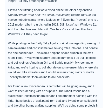
longer. But they probably don't want it.
I saw a decluttering book advertised online the other day entitled
Nobody Wants Your Shit: The Art of Decluttering Before You Die.
So
maybe nobody wants my old laptops, eh? Even that "newest" one is a
2011 model, albeit refurbished in 2018. Still, it can't run Windows 11.
And the other two are older still. One has Vista and the other has...
Windows 95! They need to go!
While posting on the Daily Tally, I got a brainstorm regarding seeing if I
can downsize and consolidate two sewing totes into one, and donate
the one not needed. This would help the space crunch in the craft
room. Hope, my sewing is rarely people garments. I do quilt piecing
and doll clothes (American Girl and Barbie mostly). My roommate
knits, and we're hoping to collaborate on some ensembles where she
would knit little sweaters and I would sew matching skirts or slacks.
Then try to market them online to doll collectors.
I've found a few miscellaneous items that will be going away, and I
want to keep dealing with art supplies. The rabbit rescue had a
successful Christmas fundraiser and I did ornament painting with the
kids. I have bottles of craft paint from that, and I want to consolidate it
and the other bunny crafting supplies. We'll be doing some projects in