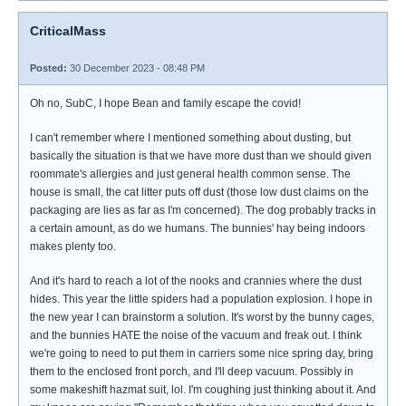
CriticalMass
Posted:
30 December 2023 - 08:48 PM
Oh no, SubC, I hope Bean and family escape the covid!
I can't remember where I mentioned something about dusting, but
basically the situation is that we have more dust than we should given
roommate's allergies and just general health common sense. The
house is small, the cat litter puts off dust (those low dust claims on the
packaging are lies as far as I'm concerned). The dog probably tracks in
a certain amount, as do we humans. The bunnies' hay being indoors
makes plenty too.
And it's hard to reach a lot of the nooks and crannies where the dust
hides. This year the little spiders had a population explosion. I hope in
the new year I can brainstorm a solution. It's worst by the bunny cages,
and the bunnies HATE the noise of the vacuum and freak out. I think
we're going to need to put them in carriers some nice spring day, bring
them to the enclosed front porch, and I'll deep vacuum. Possibly in
some makeshift hazmat suit, lol. I'm coughing just thinking about it. And