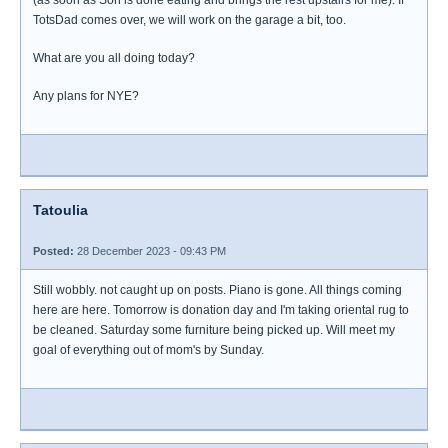
(as soon as Son is done eating and brings the rest upstairs for me). If
TotsDad comes over, we will work on the garage a bit, too.
What are you all doing today?
Any plans for NYE?
Tatoulia
Posted:
28 December 2023 - 09:43 PM
Still wobbly. not caught up on posts. Piano is gone. All things coming
here are here. Tomorrow is donation day and I'm taking oriental rug to
be cleaned. Saturday some furniture being picked up. Will meet my
goal of everything out of mom's by Sunday.