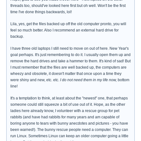
threads too, should've looked here first but oh well. Won't be the first
time I've done things backwards, lol!
Lila, yes, get the files backed up off the old computer pronto, you will
feel so much better. Also I recommend an external hard drive for
backup.
I have three old laptops I still need to move on out of here. New Year's
goal perhaps. It's just remembering to do it. I usually open them up and
remove the hard drives and take a hammer to them. It's kind of sad! But
I must remember that the files are well backed up, the computers are
wheezy and obsolete, it doesn't matter that once upon a time they
were shiny and new, etc. etc.
I do not need them in my life now,
bottom
line!
It's a temptation to think, at least about the "newest" one, that perhaps
someone could still squeeze a bit of use out of it. Hope, as the other
ladies here already know, I volunteer with a rescue group for pet
rabbits (and have had rabbits for many years and am capable of
boring anyone to tears with bunny anecdotes and pictures - you have
been warned!). The bunny rescue people need a computer. They can
run Linux. Sometimes Linux can keep an older computer going a little