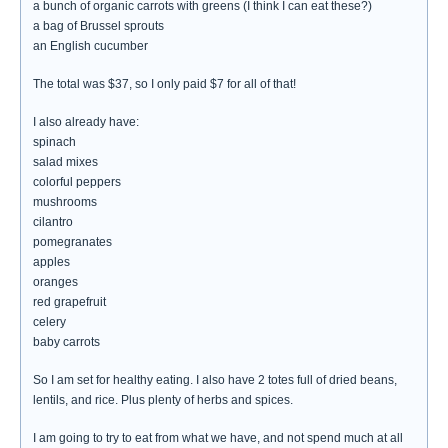
a bunch of organic carrots with greens (I think I can eat these?)
a bag of Brussel sprouts
an English cucumber
The total was $37, so I only paid $7 for all of that!
I also already have:
spinach
salad mixes
colorful peppers
mushrooms
cilantro
pomegranates
apples
oranges
red grapefruit
celery
baby carrots
So I am set for healthy eating. I also have 2 totes full of dried beans,
lentils, and rice. Plus plenty of herbs and spices.
I am going to try to eat from what we have, and not spend much at all