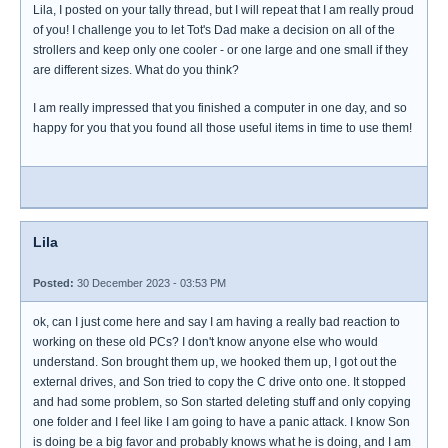
Lila, I posted on your tally thread, but I will repeat that I am really proud
of you! I challenge you to let Tot's Dad make a decision on all of the
strollers and keep only one cooler - or one large and one small if they
are different sizes. What do you think?
I am really impressed that you finished a computer in one day, and so
happy for you that you found all those useful items in time to use them!
Lila
Posted:
30 December 2023 - 03:53 PM
ok, can I just come here and say I am having a really bad reaction to
working on these old PCs? I don't know anyone else who would
understand. Son brought them up, we hooked them up, I got out the
external drives, and Son tried to copy the C drive onto one. It stopped
and had some problem, so Son started deleting stuff and only copying
one folder and I feel like I am going to have a panic attack. I know Son
is doing be a big favor and probably knows what he is doing, and I am