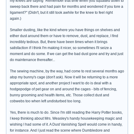
my knees are saying "Remember that time when you squatted down to
sweep back there and had pain for months and wondered if you tore a
ligament?" (Didn't, but it still took awhile for the knee to feel right
again.)
Smaller dusting, like the kind where you have things on shelves and
either dust around them or have to remove, dust, and replace, I find
incredibly tedious. But, there have been times when it brings
satisfaction if I think I'm making it nicer, so sometimes I'll seize a
moment and do some. If we can get the bad dust gone and try and just
do maintenance thereafter...
The sewing machine, by the way, had come to rest several months ago
atop my bunny's cage (don't ask). Now it will be returning to a more
appropriate spot, and another project I want to do is deal with a
hodgepodge of pet gear on and around the cages - bits of fencing,
bunny grooming and health items, etc. Those collect dust and
cobwebs too when left undisturbed too long.
Yes, there is much to do. Since I'm still reading the Harry Potter books,
I keep thinking about Mrs. Weasley's handy housekeeping magic and
wishing I had some of it. A Dust Vanishing Spell would come in handy,
for instance. And I just read the scene where Dumbledore and