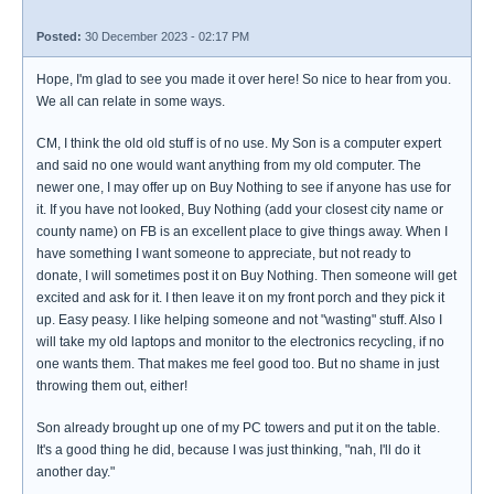
Posted:
30 December 2023 - 02:17 PM
Hope, I'm glad to see you made it over here! So nice to hear from you.
We all can relate in some ways.
CM, I think the old old stuff is of no use. My Son is a computer expert
and said no one would want anything from my old computer. The
newer one, I may offer up on Buy Nothing to see if anyone has use for
it. If you have not looked, Buy Nothing (add your closest city name or
county name) on FB is an excellent place to give things away. When I
have something I want someone to appreciate, but not ready to
donate, I will sometimes post it on Buy Nothing. Then someone will get
excited and ask for it. I then leave it on my front porch and they pick it
up. Easy peasy. I like helping someone and not "wasting" stuff. Also I
will take my old laptops and monitor to the electronics recycling, if no
one wants them. That makes me feel good too. But no shame in just
throwing them out, either!
Son already brought up one of my PC towers and put it on the table.
It's a good thing he did, because I was just thinking, "nah, I'll do it
another day."