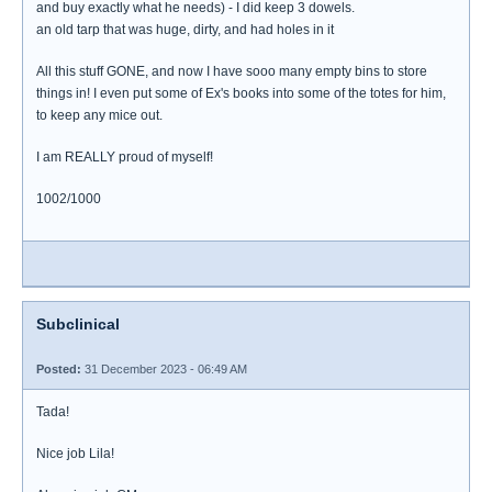
and buy exactly what he needs) - I did keep 3 dowels.
an old tarp that was huge, dirty, and had holes in it
All this stuff GONE, and now I have sooo many empty bins to store
things in! I even put some of Ex's books into some of the totes for him,
to keep any mice out.
I am REALLY proud of myself!
1002/1000
Subclinical
Posted:
31 December 2023 - 06:49 AM
Tada!
Nice job Lila!