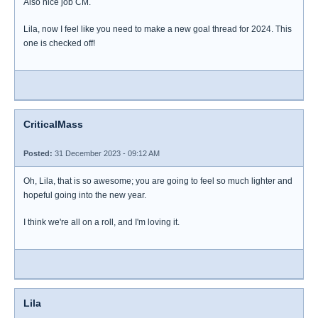
Also nice job CM.
Lila, now I feel like you need to make a new goal thread for 2024. This
one is checked off!
CriticalMass
Posted:
31 December 2023 - 09:12 AM
Oh, Lila, that is so awesome; you are going to feel so much lighter and
hopeful going into the new year.
I think we're all on a roll, and I'm loving it.
Lila