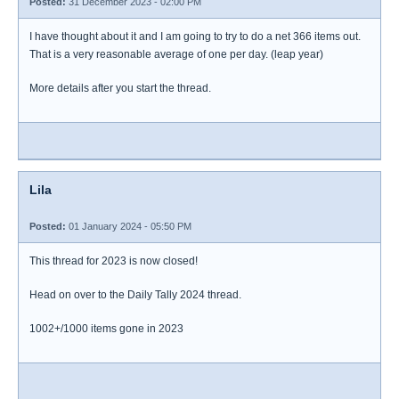
Posted:
31 December 2023 - 02:00 PM
I have thought about it and I am going to try to do a net 366 items out.
That is a very reasonable average of one per day. (leap year)
More details after you start the thread.
Lila
Posted:
01 January 2024 - 05:50 PM
This thread for 2023 is now closed!
Head on over to the Daily Tally 2024 thread.
1002+/1000 items gone in 2023