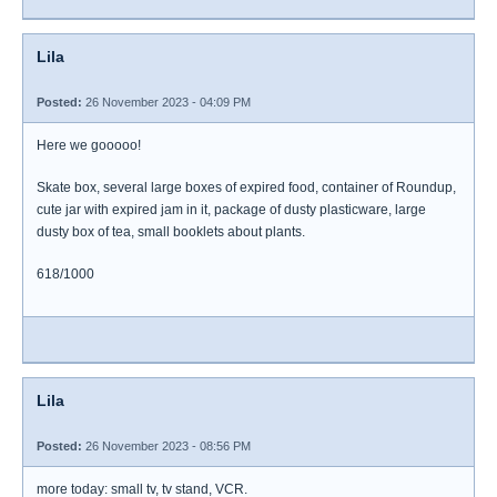
Lila
Posted:
26 November 2023 - 04:09 PM
Here we gooooo!
Skate box, several large boxes of expired food, container of Roundup,
cute jar with expired jam in it, package of dusty plasticware, large
dusty box of tea, small booklets about plants.
618/1000
Lila
Posted:
26 November 2023 - 08:56 PM
more today: small tv, tv stand, VCR.