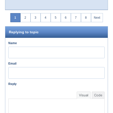
1
2
3
4
5
6
7
8
Next
Replying to topic
Name
Email
Reply
Visual
Code