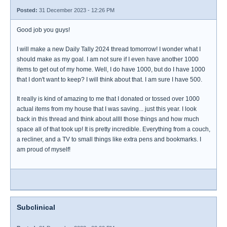
Posted:
31 December 2023 - 12:26 PM
Good job you guys!
I will make a new Daily Tally 2024 thread tomorrow! I wonder what I
should make as my goal. I am not sure if I even have another 1000
items to get out of my home. Well, I do have 1000, but do I have 1000
that I don't want to keep? I will think about that. I am sure I have 500.
It really is kind of amazing to me that I donated or tossed over 1000
actual items from my house that I was saving... just this year. I look
back in this thread and think about allll those things and how much
space all of that took up! It is pretty incredible. Everything from a couch,
a recliner, and a TV to small things like extra pens and bookmarks. I
am proud of myself!
Subclinical