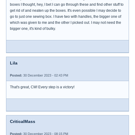
boxes I thought, hey, I bet I can go through these and find other stuff to
get rid of and neaten up the boxes. It's even possible I may decide to
go to just one sewing box. I have two with handles, the bigger one of
which was given to me and the other I picked out. I may not need the
bigger one, it's kind of bulky.
Lila
Posted:
30 December 2023 - 02:43 PM
That's great, CM! Every step is a victory!
CriticalMass
Posted:
30 December 2023 - 08:15 PM