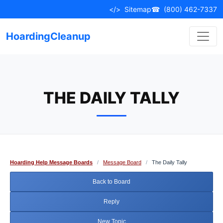
Skip
</>
Sitemap
☎
(800) 462-7337
to
content
HoardingCleanup
THE DAILY TALLY
Hoarding Help Message Boards
/
Message Board
/
The Daily Tally
Back to Board
Reply
New Topic