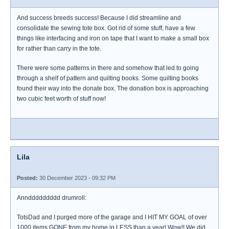
And success breeds success! Because I did streamline and
consolidate the sewing tote box. Got rid of some stuff, have a few
things like interfacing and iron on tape that I want to make a small box
for rather than carry in the tote.
There were some patterns in there and somehow that led to going
through a shelf of pattern and quilting books. Some quilting books
found their way into the donate box. The donation box is approaching
two cubic feet worth of stuff now!
Lila
Posted:
30 December 2023 - 09:32 PM
Annddddddddd drumroll:
TotsDad and I purged more of the garage and I HIT MY GOAL of over
1000 items GONE from my home in LESS than a year! Wow!! We did