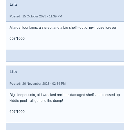
Lila
Posted:
15 October 2023 - 11:39 PM
A large floor lamp, a stereo, and a big shelf - out of my house forever!
603/1000
Lila
Posted:
26 November 2023 - 02:54 PM
Big sleeper sofa, old wrecked recliner, damaged shelf, and messed up
kiddie pool - all gone to the dump!
607/1000