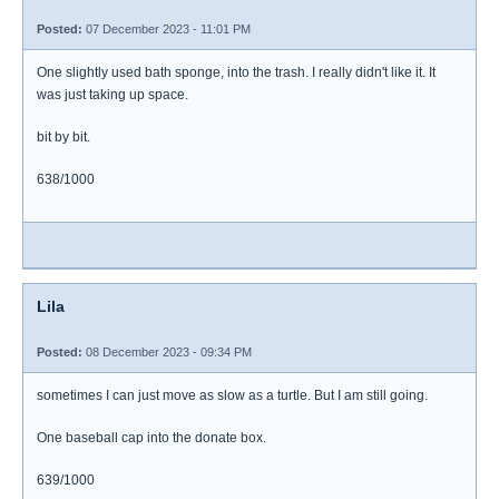
Posted:
07 December 2023 - 11:01 PM
One slightly used bath sponge, into the trash. I really didn't like it. It
was just taking up space.
bit by bit.
638/1000
Lila
Posted:
08 December 2023 - 09:34 PM
sometimes I can just move as slow as a turtle. But I am still going.
One baseball cap into the donate box.
639/1000