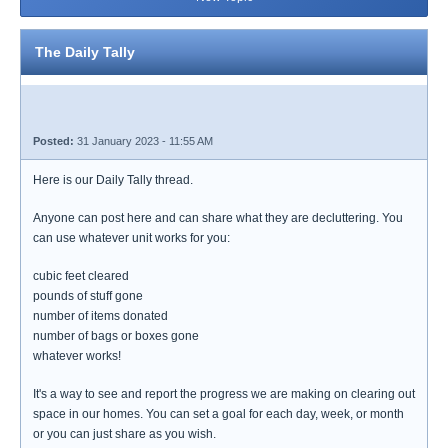
The Daily Tally
Posted:
31 January 2023 - 11:55 AM
Here is our Daily Tally thread.
Anyone can post here and can share what they are decluttering. You
can use whatever unit works for you:
cubic feet cleared
pounds of stuff gone
number of items donated
number of bags or boxes gone
whatever works!
It's a way to see and report the progress we are making on clearing out
space in our homes. You can set a goal for each day, week, or month
or you can just share as you wish.