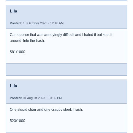
Lila
Posted:
13 October 2023 - 12:48 AM
Can opener that was annoyingly difficult and I hated it but kept it
around. Into the trash.
581/1000
Lila
Posted:
01 August 2023 - 10:56 PM
One stupid chair and one crappy stool. Trash.
523/1000