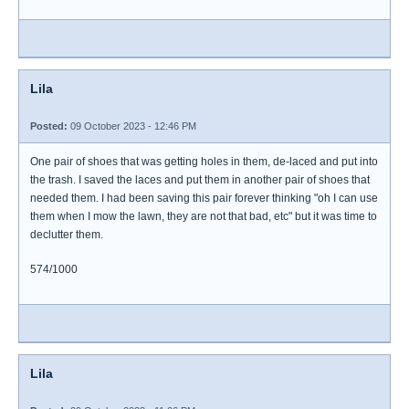
Lila
Posted:
09 October 2023 - 12:46 PM
One pair of shoes that was getting holes in them, de-laced and put into
the trash. I saved the laces and put them in another pair of shoes that
needed them. I had been saving this pair forever thinking "oh I can use
them when I mow the lawn, they are not that bad, etc" but it was time to
declutter them.
574/1000
Lila