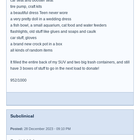
car seat and booster seat
tire pump, craft kits
a beautiful dress Teen never wore
a very pretty doll in a wedding dress
a fish bowl, a small aquarium, cat food and water feeders
flashlights, old stuff like glues and soaps and caulk
car stuff, gloves
a brand new crock pot in a box
all kinds of random items
It filled the entire back of my SUV and two big trash containers, and still
have 3 boxes of stuff to go in the next load to donate!
952/1000
Subclinical
Posted:
28 December 2023 - 09:10 PM