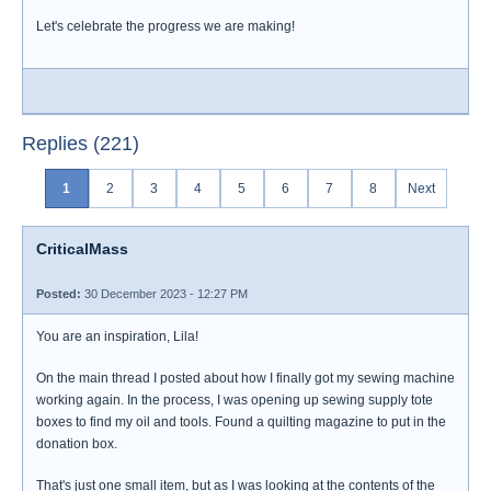
Let's celebrate the progress we are making!
Replies (221)
1
2
3
4
5
6
7
8
Next
CriticalMass
Posted:
30 December 2023 - 12:27 PM
You are an inspiration, Lila!
On the main thread I posted about how I finally got my sewing machine
working again. In the process, I was opening up sewing supply tote
boxes to find my oil and tools. Found a quilting magazine to put in the
donation box.
That's just one small item, but as I was looking at the contents of the