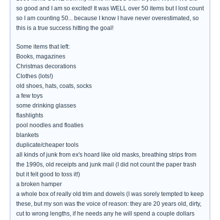
so good and I am so excited! It was WELL over 50 items but I lost count
so I am counting 50... because I know I have never overestimated, so
this is a true success hitting the goal!
Some items that left:
Books, magazines
Christmas decorations
Clothes (lots!)
old shoes, hats, coats, socks
a few toys
some drinking glasses
flashlights
pool noodles and floaties
blankets
duplicate/cheaper tools
all kinds of junk from ex's hoard like old masks, breathing strips from
the 1990s, old receipts and junk mail (I did not count the paper trash
but it felt good to toss it!)
a broken hamper
a whole box of really old trim and dowels (I was sorely tempted to keep
these, but my son was the voice of reason: they are 20 years old, dirty,
cut to wrong lengths, if he needs any he will spend a couple dollars