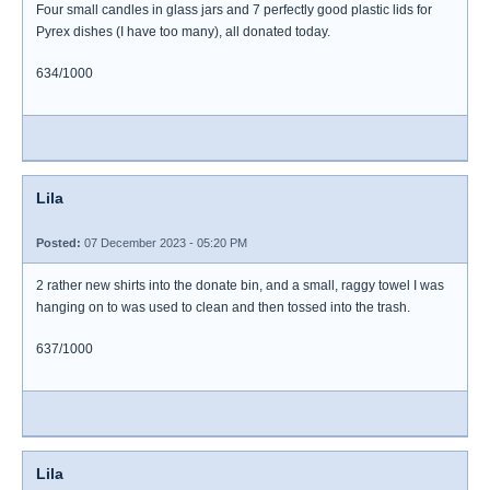
Four small candles in glass jars and 7 perfectly good plastic lids for
Pyrex dishes (I have too many), all donated today.
634/1000
Lila
Posted:
07 December 2023 - 05:20 PM
2 rather new shirts into the donate bin, and a small, raggy towel I was
hanging on to was used to clean and then tossed into the trash.
637/1000
Lila