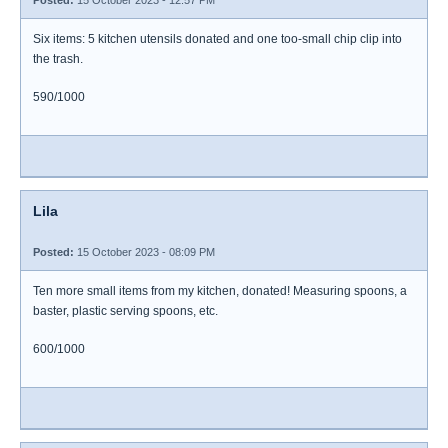
Posted:
15 October 2023 - 12:57 PM
Six items: 5 kitchen utensils donated and one too-small chip clip into
the trash.
590/1000
Lila
Posted:
15 October 2023 - 08:09 PM
Ten more small items from my kitchen, donated! Measuring spoons, a
baster, plastic serving spoons, etc.
600/1000