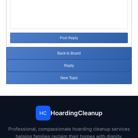
Post Reply
Back to Board
Reply
New Topic
HoardingCleanup
HC
Professional, compassionate hoarding cleanup services
helping families reclaim their homes with dignity.