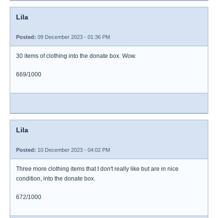
Lila
Posted:
09 December 2023 - 01:36 PM
30 items of clothing into the donate box. Wow.
669/1000
Lila
Posted:
10 December 2023 - 04:02 PM
Three more clothing items that I don't really like but are in nice
condition, into the donate box.
672/1000