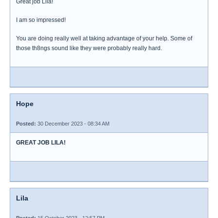
Great job Lila!
I am so impressed!
You are doing really well at taking advantage of your help. Some of
those th8ngs sound like they were probably really hard.
Hope
Posted:
30 December 2023 - 08:34 AM
GREAT JOB LILA!
Lila