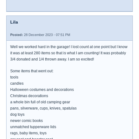
Lila
Posted:
28 December 2023 - 07:51 PM
Well we worked hard in the garage! I lost count at one point but I know
it was at least 280 items so that is what I am counting! It was probably
3/4 donated and 1/4 thrown away. I am so excited!
Some items that went out:
tools
candles
Halloween costumes and decorations
Christmas decorations
a whole bin full of old camping gear
pans, silverware, cups, knives, spatulas
dog toys
newer comic books
unmatched tupperware lids
rags, baby items, toys