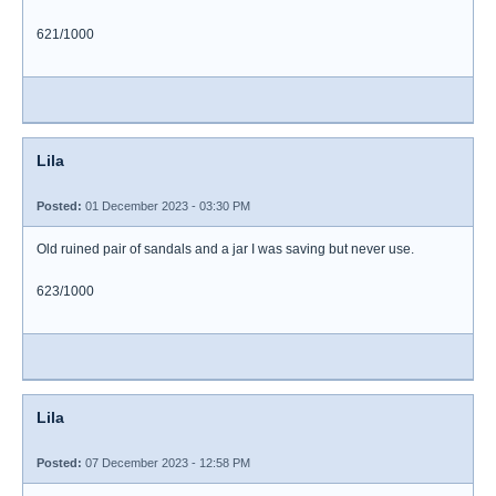
621/1000
Lila
Posted:
01 December 2023 - 03:30 PM
Old ruined pair of sandals and a jar I was saving but never use.
623/1000
Lila
Posted:
07 December 2023 - 12:58 PM