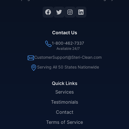
Facebook
Twitter
Instagram
LinkedIn
Contact Us
1-800-462-7337
Available 24/7
CustomerSupport@Steri-Clean.com
Serving All 50 States Nationwide
Quick Links
Services
Testimonials
Contact
Terms of Service