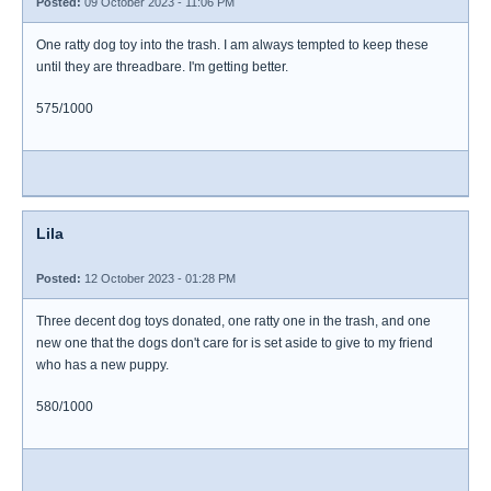
Posted:
09 October 2023 - 11:06 PM
One ratty dog toy into the trash. I am always tempted to keep these
until they are threadbare. I'm getting better.
575/1000
Lila
Posted:
12 October 2023 - 01:28 PM
Three decent dog toys donated, one ratty one in the trash, and one
new one that the dogs don't care for is set aside to give to my friend
who has a new puppy.
580/1000