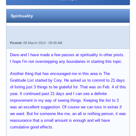
Spirituality
Posted:
08 March 2014 - 09:45 AM
Dave and I have made a few passes at spirituality in other posts.
I hope I'm not overstepping any boundaries in starting this topic.
Another thing that has encouraged me in this area is The
Gratitude List started by Cory. He asked us to commit to 21 days
of listing just 3 things to be grateful for. That was on Feb. 4 of this
year. It continued past 21 days and I can see a definite
improvement in my way of seeing things. Keeping the list to 3
was an excellent suggestion. Of course we can toss in extras if
we want. But for someone like me, an all or nothing person, it was
reassurance that a small amount is enough and will have
cumulative good effects.