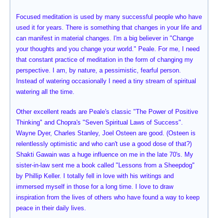
Focused meditation is used by many successful people who have
used it for years. There is something that changes in your life and
can manifest in material changes. I'm a big believer in "Change
your thoughts and you change your world." Peale. For me, I need
that constant practice of meditation in the form of changing my
perspective. I am, by nature, a pessimistic, fearful person.
Instead of watering occasionally I need a tiny stream of spiritual
watering all the time.
Other excellent reads are Peale's classic "The Power of Positive
Thinking" and Chopra's "Seven Spiritual Laws of Success".
Wayne Dyer, Charles Stanley, Joel Osteen are good. (Osteen is
relentlessly optimistic and who can't use a good dose of that?)
Shakti Gawain was a huge influence on me in the late 70's. My
sister-in-law sent me a book called "Lessons from a Sheepdog"
by Phillip Keller. I totally fell in love with his writings and
immersed myself in those for a long time. I love to draw
inspiration from the lives of others who have found a way to keep
peace in their daily lives.