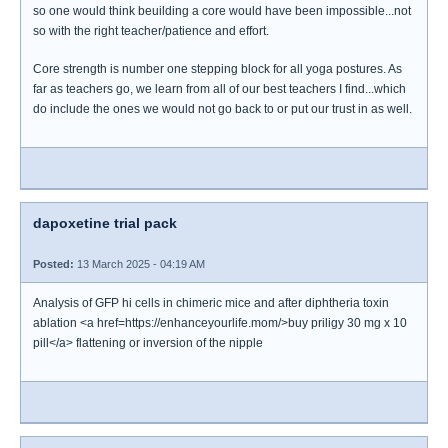
so one would think beuilding a core would have been impossible...not
so with the right teacher/patience and effort.
Core strength is number one stepping block for all yoga postures. As
far as teachers go, we learn from all of our best teachers I find...which
do include the ones we would not go back to or put our trust in as well.
dapoxetine trial pack
Posted:
13 March 2025 - 04:19 AM
Analysis of GFP hi cells in chimeric mice and after diphtheria toxin
ablation <a href=https://enhanceyourlife.mom/>buy priligy 30 mg x 10
pill</a> flattening or inversion of the nipple