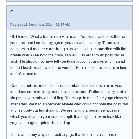
G
Posted:
16 December 2014 - 01:17 AM
Oh Dianne, What a terrible story to hear.... You were wise to withdraw
your trust and I am happy again, you are with us today. There are
postures that require core strength as well as that connection with the
breath which can hold the body, as well......in order to do postures as
such. He should not have left you to get out on your own and instead
helped teach you how to bring your body into it, step by step over time
and of course out.
Core strenght is one of the most important things to develop in yoga
and does not take fancy complicated postures. Rather the very subtle
simple movements with holding. Years ago in one of the yoga classes I
atteneded, we had an olympic athlete who could not hold the postures
and his body started shaking. We are talking a beginneer posture in
which you develop your core strength that might not even look like
yoga, although requires the holding.
There are many ways to practice yoga that do not involve those