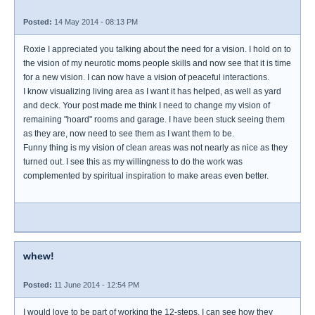
Posted:
14 May 2014 - 08:13 PM
Roxie I appreciated you talking about the need for a vision. I hold on to
the vision of my neurotic moms people skills and now see that it is time
for a new vision. I can now have a vision of peaceful interactions.
I know visualizing living area as I want it has helped, as well as yard
and deck. Your post made me think I need to change my vision of
remaining "hoard" rooms and garage. I have been stuck seeing them
as they are, now need to see them as I want them to be.
Funny thing is my vision of clean areas was not nearly as nice as they
turned out. I see this as my willingness to do the work was
complemented by spiritual inspiration to make areas even better.
whew!
Posted:
11 June 2014 - 12:54 PM
I would love to be part of working the 12-steps. I can see how they