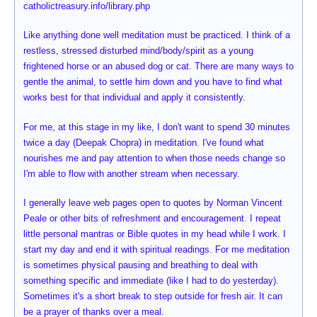
catholictreasury.info/library.php
Like anything done well meditation must be practiced. I think of a
restless, stressed disturbed mind/body/spirit as a young
frightened horse or an abused dog or cat. There are many ways to
gentle the animal, to settle him down and you have to find what
works best for that individual and apply it consistently.
For me, at this stage in my like, I don't want to spend 30 minutes
twice a day (Deepak Chopra) in meditation. I've found what
nourishes me and pay attention to when those needs change so
I'm able to flow with another stream when necessary.
I generally leave web pages open to quotes by Norman Vincent
Peale or other bits of refreshment and encouragement. I repeat
little personal mantras or Bible quotes in my head while I work. I
start my day and end it with spiritual readings. For me meditation
is sometimes physical pausing and breathing to deal with
something specific and immediate (like I had to do yesterday).
Sometimes it's a short break to step outside for fresh air. It can
be a prayer of thanks over a meal.