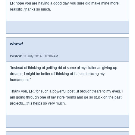
LR hope you are having a good day, you sure did make mine more
realistic, thanks so much.
whew!
Posted:
11 July 2014 - 10:06 AM
"Instead of thinking of getting rid of some of my clutter as giving up
dreams, I might be better off thinking of it as embracing my
humanness."
Thank you, LR, for such a powerful post...it brought tears to my eyes. I
am going through one of my store rooms and ge so stuck on the past
projects....this helps so very much.