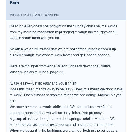
Barb
Posted:
15 June 2014 - 09:55 PM
Reading everyone's post tonight on the Sunday chat line, the words
from my morning meditation kept ringing through my thoughts and I
want to share them with you all.
So often we get frustrated that we are not getting things cleaned up
quickly enough. We want to work faster and get it done sooner.
Here are thoughts from Anne Wilson Schaef's devotional Native
Wisdom for White Minds, page 33.
"Easy, easy---just go easy and you'll finish.
Does this mean that it's okay to be lazy? Does this mean we don't have
to work? Does it mean to stop the things we are doing? Maybe. Maybe
not.
We have become so work addicted in Western culture, we find it
incomprehensible that we will actually finish if we go easy.
A group of us have bought an old hot springs hotel in Montana. We
see ourselves as temporary custodians of a sacred healing place.
When we bought it, the buildings were almost feeling the bulldozers