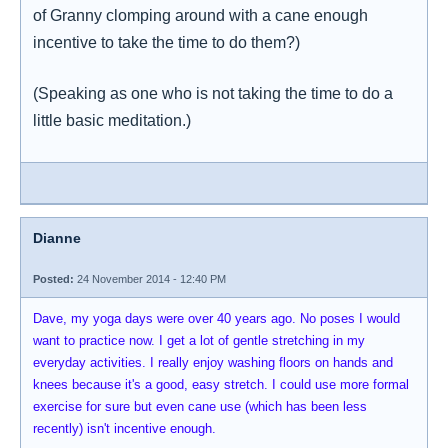
of Granny clomping around with a cane enough
incentive to take the time to do them?)
(Speaking as one who is not taking the time to do a
little basic meditation.)
Dianne
Posted:
24 November 2014 - 12:40 PM
Dave, my yoga days were over 40 years ago. No poses I would
want to practice now. I get a lot of gentle stretching in my
everyday activities. I really enjoy washing floors on hands and
knees because it's a good, easy stretch. I could use more formal
exercise for sure but even cane use (which has been less
recently) isn't incentive enough.