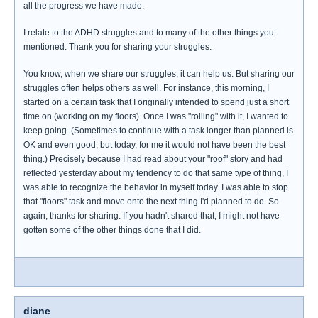
all the progress we have made.
I relate to the ADHD struggles and to many of the other things you
mentioned. Thank you for sharing your struggles.
You know, when we share our struggles, it can help us. But sharing our
struggles often helps others as well. For instance, this morning, I
started on a certain task that I originally intended to spend just a short
time on (working on my floors). Once I was "rolling" with it, I wanted to
keep going. (Sometimes to continue with a task longer than planned is
OK and even good, but today, for me it would not have been the best
thing.) Precisely because I had read about your "roof" story and had
reflected yesterday about my tendency to do that same type of thing, I
was able to recognize the behavior in myself today. I was able to stop
that "floors" task and move onto the next thing I'd planned to do. So
again, thanks for sharing. If you hadn't shared that, I might not have
gotten some of the other things done that I did.
diane