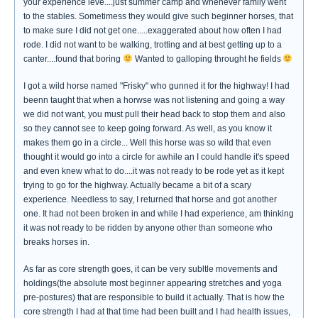
your experience leve....just summer camp and whenever family went
to the stables. Sometimess they would give such beginner horses, that
to make sure I did not get one.....exaggerated about how often I had
rode. I did not want to be walking, trotting and at best getting up to a
canter....found that boring
Wanted to galloping throught he fields
I got a wild horse named "Frisky" who gunned it for the highway! I had
beenn taught that when a horwse was not listening and going a way
we did not want, you must pull their head back to stop them and also
so they cannot see to keep going forward. As well, as you know it
makes them go in a circle... Well this horse was so wild that even
thought it would go into a circle for awhile an I could handle it's speed
and even knew what to do....it was not ready to be rode yet as it kept
trying to go for the highway. Actually became a bit of a scary
experience. Needless to say, I returned that horse and got another
one. It had not been broken in and while I had experience, am thinking
it was not ready to be ridden by anyone other than someone who
breaks horses in.
As far as core strength goes, it can be very subltle movements and
holdings(the absolute most beginner appearing stretches and yoga
pre-postures) that are responsible to build it actually. That is how the
core strength I had at that time had been built and I had health issues,