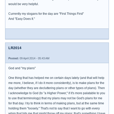
would be very helpful.
Currently my slogans for the day are "First Things First"
And "Easy Does It."
LR2014
Posted:
09 April 2014 - 05:43 AM
God and "my plans"
One thing that has helped me on certain days lately (and that will help
me more, I believe, if I do it more consistently), is to make plans for the
day (whether they are decluttering plans or other types of plans). Then
I acknowledge to God (to "a Higher Power," if it's more palatable to you
to use that terminology) that my plans may not be God's plans for me
for that day. I try to think in terms of making plans, but at the same time
holding them "loosely." That's not to say that I want to go with every
whim that hits me that might throw off my plans; that's something I have