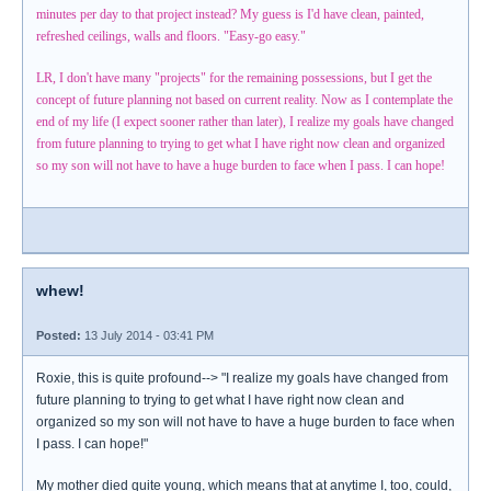
minutes per day to that project instead? My guess is I'd have clean, painted,
refreshed ceilings, walls and floors. "Easy-go easy."
LR, I don't have many "projects" for the remaining possessions, but I get the
concept of future planning not based on current reality. Now as I contemplate the
end of my life (I expect sooner rather than later), I realize my goals have changed
from future planning to trying to get what I have right now clean and organized
so my son will not have to have a huge burden to face when I pass. I can hope!
whew!
Posted:
13 July 2014 - 03:41 PM
Roxie, this is quite profound--> "I realize my goals have changed from
future planning to trying to get what I have right now clean and
organized so my son will not have to have a huge burden to face when
I pass. I can hope!"
My mother died quite young, which means that at anytime I, too, could,