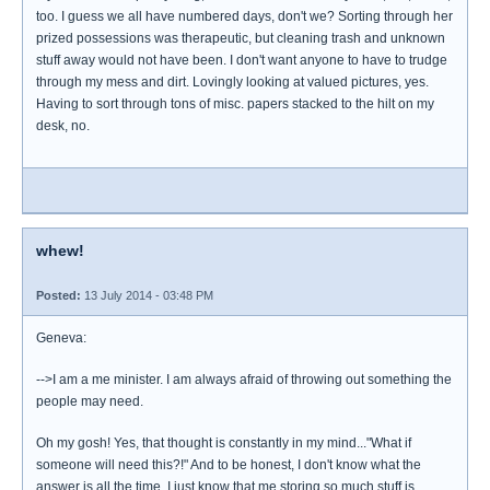
too. I guess we all have numbered days, don't we? Sorting through her
prized possessions was therapeutic, but cleaning trash and unknown
stuff away would not have been. I don't want anyone to have to trudge
through my mess and dirt. Lovingly looking at valued pictures, yes.
Having to sort through tons of misc. papers stacked to the hilt on my
desk, no.
whew!
Posted:
13 July 2014 - 03:48 PM
Geneva:
-->I am a me minister. I am always afraid of throwing out something the
people may need.
Oh my gosh! Yes, that thought is constantly in my mind..."What if
someone will need this?!" And to be honest, I don't know what the
answer is all the time. I just know that me storing so much stuff is