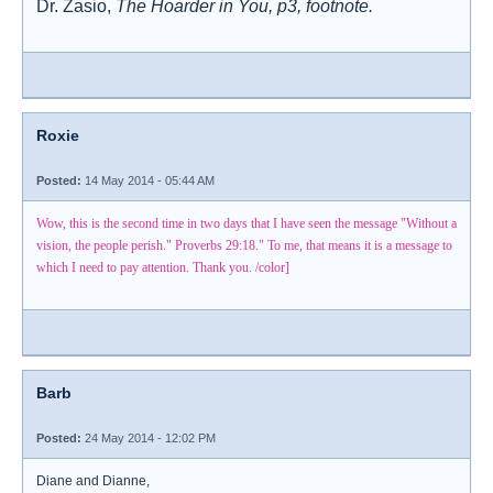
Dr. Zasio,
The Hoarder in You, p3, footnote.
Roxie
Posted:
14 May 2014 - 05:44 AM
Wow, this is the second time in two days that I have seen the message "Without a
vision, the people perish." Proverbs 29:18." To me, that means it is a message to
which I need to pay attention. Thank you. /color]
Barb
Posted:
24 May 2014 - 12:02 PM
Diane and Dianne,