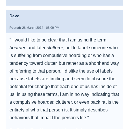
Dave
Posted:
26 March 2014 - 06:09 PM
" I would like to be clear that I am using the term
hoarder
, and later
clutterer
, not to label someone who
is suffering from computlsive hoarding or who has a
tendency toward clutter, but rather as a shorthand way
of referring to that person. I dislike the use of labels
because labels are limiting and seem to obscure the
potential for change that each one of us has inside of
us. In using these terms, I am in no way indicating that
a compulsive hoarder, clutterer, or even pack rat is the
entirety of who that person is. It simply describes
behaviors that impact the person's life."