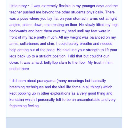
Little story ~ I was extremely flexible in my younger days and the
teacher pushed me beyond the other students physically. There
was a pose where you lay flat on your stomach, arms out at right
angles, palms down, chin resting on floor. He slowly lifted my legs
backwards and bent them over my head until my feet were in
front of my face pretty much. All my weight was balanced on my
arms, collarbones and chin. I could barely breathe and needed
help getting out of the pose. He said use your strength to lift your
legs back up to a straight position. I did that but couldn't curl
down. It was a hard, bellyflop slam to the floor. My trust in him
ended there.
I did learn about pranayama (many meanings but basically
breathing techniques and the vital life force in all things) which
kept popping up in other explorations as a very good thing and
kundalini which I personally felt to be an uncomfortable and very
frightening feeling.