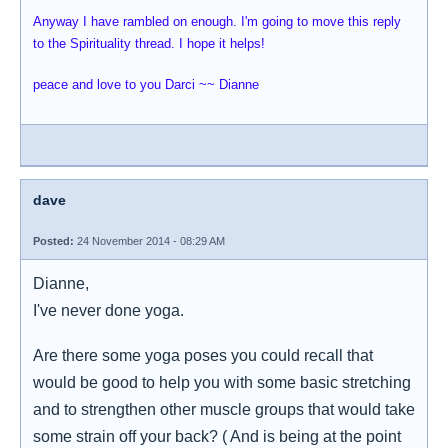
Anyway I have rambled on enough. I'm going to move this reply
to the Spirituality thread. I hope it helps!
peace and love to you Darci ~~ Dianne
dave
Posted:
24 November 2014 - 08:29 AM
Dianne,
I've never done yoga.
Are there some yoga poses you could recall that
would be good to help you with some basic stretching
and to strengthen other muscle groups that would take
some strain off your back? ( And is being at the point