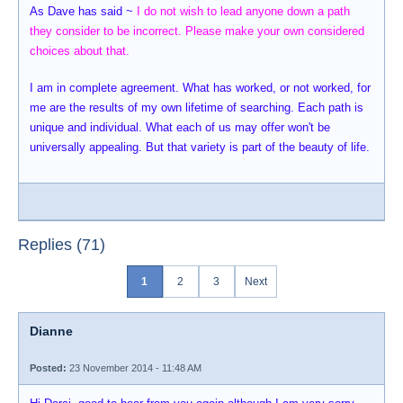
As Dave has said ~
I do not wish to lead anyone down a path
they consider to be incorrect. Please make your own considered
choices about that.
I am in complete agreement. What has worked, or not worked, for
me are the results of my own lifetime of searching. Each path is
unique and individual. What each of us may offer won't be
universally appealing. But that variety is part of the beauty of life.
Replies (71)
1
2
3
Next
Dianne
Posted:
23 November 2014 - 11:48 AM