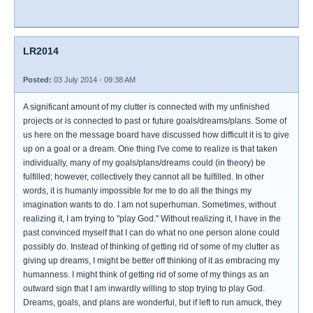
LR2014
Posted:
03 July 2014 - 09:38 AM
A significant amount of my clutter is connected with my unfinished
projects or is connected to past or future goals/dreams/plans. Some of
us here on the message board have discussed how difficult it is to give
up on a goal or a dream. One thing I've come to realize is that taken
individually, many of my goals/plans/dreams could (in theory) be
fulfilled; however, collectively they cannot all be fulfilled. In other
words, it is humanly impossible for me to do all the things my
imagination wants to do. I am not superhuman. Sometimes, without
realizing it, I am trying to "play God." Without realizing it, I have in the
past convinced myself that I can do what no one person alone could
possibly do. Instead of thinking of getting rid of some of my clutter as
giving up dreams, I might be better off thinking of it as embracing my
humanness. I might think of getting rid of some of my things as an
outward sign that I am inwardly willing to stop trying to play God.
Dreams, goals, and plans are wonderful, but if left to run amuck, they