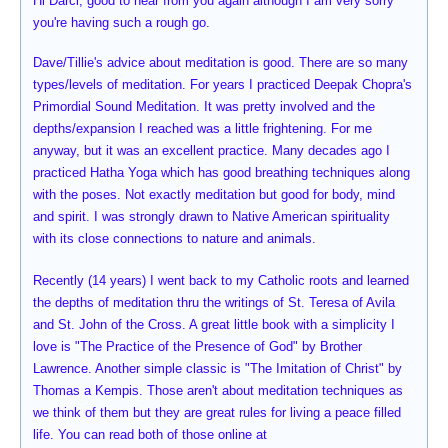
Hi Darci, good to hear from you again although I am very sorry
you're having such a rough go.
Dave/Tillie's advice about meditation is good. There are so many
types/levels of meditation. For years I practiced Deepak Chopra's
Primordial Sound Meditation. It was pretty involved and the
depths/expansion I reached was a little frightening. For me
anyway, but it was an excellent practice. Many decades ago I
practiced Hatha Yoga which has good breathing techniques along
with the poses. Not exactly meditation but good for body, mind
and spirit. I was strongly drawn to Native American spirituality
with its close connections to nature and animals.
Recently (14 years) I went back to my Catholic roots and learned
the depths of meditation thru the writings of St. Teresa of Avila
and St. John of the Cross. A great little book with a simplicity I
love is "The Practice of the Presence of God" by Brother
Lawrence. Another simple classic is "The Imitation of Christ" by
Thomas a Kempis. Those aren't about meditation techniques as
we think of them but they are great rules for living a peace filled
life. You can read both of those online at