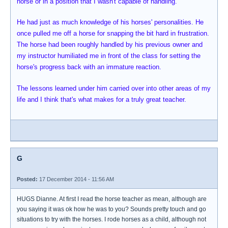
horse or in a position that I wasn't capable of handling.
He had just as much knowledge of his horses' personalities. He
once pulled me off a horse for snapping the bit hard in frustration.
The horse had been roughly handled by his previous owner and
my instructor humiliated me in front of the class for setting the
horse's progress back with an immature reaction.
The lessons learned under him carried over into other areas of my
life and I think that's what makes for a truly great teacher.
G
Posted:
17 December 2014 - 11:56 AM
HUGS Dianne. At first I read the horse teacher as mean, although are
you saying it was ok how he was to you? Sounds pretty touch and go
situations to try with the horses. I rode horses as a child, although not