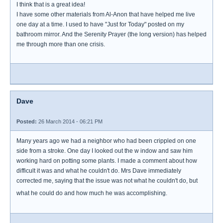
I think that is a great idea!
I have some other materials from Al-Anon that have helped me live
one day at a time. I used to have "Just for Today" posted on my
bathroom mirror. And the Serenity Prayer (the long version) has helped
me through more than one crisis.
Dave
Posted:
26 March 2014 - 06:21 PM
Many years ago we had a neighbor who had been crippled on one
side from a stroke. One day I looked out the w indow and saw him
working hard on potting some plants. I made a comment about how
difficult it was and what he couldn't do. Mrs Dave immediately
corrected me, saying that the issue was not what he couldn't do, but
what he could do and how much he was accomplishing.