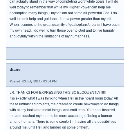
can actually stand in the way of completing worthwhile goals. I will do
well today to remember that while my Higher Power can help me
accomplish many things, I myself am not some all-powerful God. I do
well to seek help and guidance from a power greater than myself.
When it comes to the great quantity of goals/plans/dreams I have put in
my own head, I do well to turn those over to God and to live happily
and joyfully within the limitations of my humanness.
diane
Posted:
03 July 2014 - 03:54 PM
LR, THANKS FOR EXPRESSING THIS SO ELOQUENTLY!!!!!!
It is exactly what I was thinking when I fell in the hoard room today. All
these unfinished projects, the dreams to create new ways to do things
with all my tools and metal things, and craft crap. Your post inspired
me and touched my heart to be more accepting of being a human
among humans. There is some comfort in having all the possibilities
around me, until I fell and landed on some of them.