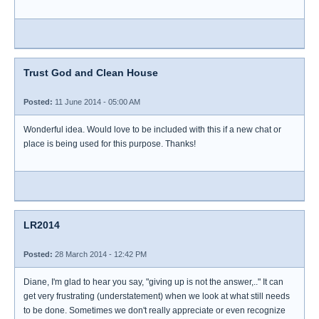
Trust God and Clean House
Posted:
11 June 2014 - 05:00 AM
Wonderful idea. Would love to be included with this if a new chat or
place is being used for this purpose. Thanks!
LR2014
Posted:
28 March 2014 - 12:42 PM
Diane, I'm glad to hear you say, "giving up is not the answer,.." It can
get very frustrating (understatement) when we look at what still needs
to be done. Sometimes we don't really appreciate or even recognize