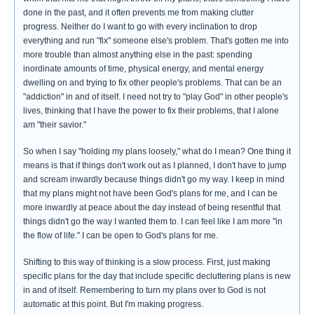
done in the past, and it often prevents me from making clutter
progress. Neither do I want to go with every inclination to drop
everything and run "fix" someone else's problem. That's gotten me into
more trouble than almost anything else in the past: spending
inordinate amounts of time, physical energy, and mental energy
dwelling on and trying to fix other people's problems. That can be an
"addiction" in and of itself. I need not try to "play God" in other people's
lives, thinking that I have the power to fix their problems, that I alone
am "their savior."
So when I say "holding my plans loosely," what do I mean? One thing it
means is that if things don't work out as I planned, I don't have to jump
and scream inwardly because things didn't go my way. I keep in mind
that my plans might not have been God's plans for me, and I can be
more inwardly at peace about the day instead of being resentful that
things didn't go the way I wanted them to. I can feel like I am more "in
the flow of life." I can be open to God's plans for me.
Shifting to this way of thinking is a slow process. First, just making
specific plans for the day that include specific decluttering plans is new
in and of itself. Remembering to turn my plans over to God is not
automatic at this point. But I'm making progress.