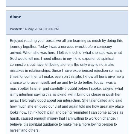
diane
Posted:
14 May 2014 - 08:06 PM
Enjoyed reading your posts, we all are learning so much by doing this
journey together. Today I was a nervous wreck before company
arrived. When she was here, I felt so much of what she said was what
God would tell me. I need others in my life to experience spiritual
connection, but have felt being alone is the only way to not make
mistakes in relationships. Since I have experienced rejection so many
times for comments I make, even on this site, I know all hurts give me a
chance to forgive myself, get up and try to do better. Today I was a
much better listener and carefully thought before I spoke, asking, what
is my intention saying this, is it kind, will it bring us closer or push her
away. I felt really good about our interaction. She later called and said
how much she enjoyed our visit and again told me how great my place
looks now. I think tooth pain and being reminded I can come across as
harsh, caused enough misery that I am willing to work on change. I
believe it is spiritual guidance to make me a more loving person to
myself and others.