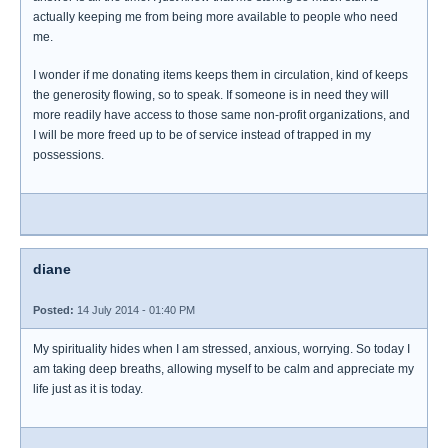
actually keeping me from being more available to people who need
me.
I wonder if me donating items keeps them in circulation, kind of keeps
the generosity flowing, so to speak. If someone is in need they will
more readily have access to those same non-profit organizations, and
I will be more freed up to be of service instead of trapped in my
possessions.
diane
Posted:
14 July 2014 - 01:40 PM
My spirituality hides when I am stressed, anxious, worrying. So today I
am taking deep breaths, allowing myself to be calm and appreciate my
life just as it is today.