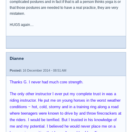
complicated postures and in fact if that is all a person thinks yoga is or
that those postures are needed to have a real practice, they are very
mistaken.
HUGS again....
Dianne
Posted:
16 December 2014 - 08:51 AM
Thanks G. I never had much core strength.
The only other instructor I ever put my complete trust in was a
riding instructor. He put me on young horses in the worst weather
conditions ~ hot, cold, stormy and in a training ring along a road
where teenagers were known to drive by and throw firecrackers at
the riders. I would be terrified. But I trusted in his knowledge of
me and my potential. I believed he would never place me on a