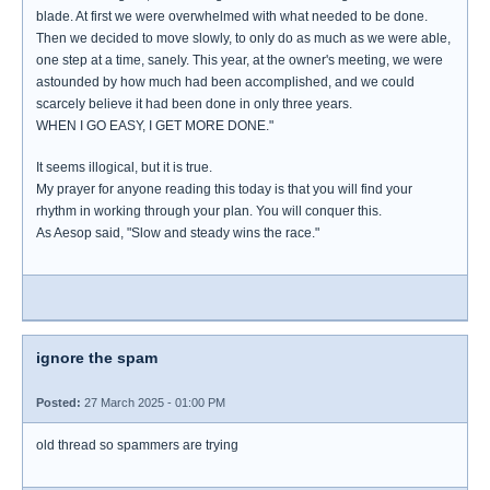
blade. At first we were overwhelmed with what needed to be done.
Then we decided to move slowly, to only do as much as we were able,
one step at a time, sanely. This year, at the owner's meeting, we were
astounded by how much had been accomplished, and we could
scarcely believe it had been done in only three years.
WHEN I GO EASY, I GET MORE DONE."
It seems illogical, but it is true.
My prayer for anyone reading this today is that you will find your
rhythm in working through your plan. You will conquer this.
As Aesop said, "Slow and steady wins the race."
ignore the spam
Posted:
27 March 2025 - 01:00 PM
old thread so spammers are trying