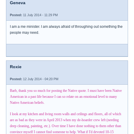
Geneva
Posted:
11 July 2014 - 11:29 PM
I am a me minister. I am always afraid of throughing out something the
people may need.
Roxie
Posted:
12 July 2014 - 04:20 PM
Barb, thank you so much for posting the Native quote. I must have been Native
American in a past life because I can so relate on an emotional level to many
Native American beliefs.
I look at my kitchen and living room walls and ceilings and floors, all of which
are as bad as they were in April 2013 when my de-hoarder crew left (needing
deep cleaning, painting, etc.). Over time I have done nothing to them other than
convince myself I cannot find someone to help. What if I'd devoted 10-15