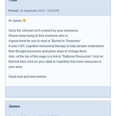
Tillie
Posted:
19 September 2014 - 10:55 PM
Hi James
Sorry the clinician isn't covered by your insurance.
Please keep trying to find someone who is.
A good book for you to read is "Buried In Treasures"
It uses CBT, cognitive behavioral therapy to help people understand
their thought processes and gives ways to change them.
Also, at the top of this page is a link to "National Resources" click on
that link then click on your state to hopefully find more resources in
your area.
Good luck and best wishes.
James