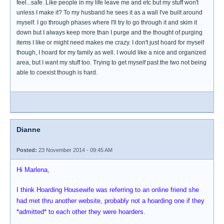
feel...safe. Like people in my life leave me and etc but my stuff won't
unless I make it? To my husband he sees it as a wall I've built around
myself. I go through phases where I'll try to go through it and skim it
down but I always keep more than I purge and the thought of purging
items I like or might need makes me crazy. I don't just hoard for myself
though, I hoard for my family as well. I would like a nice and organized
area, but I want my stuff too. Trying to get myself past the two not being
able to coexist though is hard.
Dianne
Posted:
23 November 2014 - 09:45 AM
Hi Marlena,
I think Hoarding Housewife was referring to an online friend she
had met thru another website, probably not a hoarding one if they
*admitted* to each other they were hoarders.