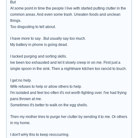
But
At some point in time the people I live with started putting clutter in the
common areas. And even some trash. Uneaten foods and unclean
things.
Too disgusting to tell about.
I have more to say . But usually say too much.
My battery in phone is going dead.
I lacked purging and sorting skills.
Ive been too exhausted and let it slowly creep in on me. First just a
single spoon in the sink. Then a nightmare kitchen too rancid to touch.
I get no help.
Wife refuses to help or allow others to help.
I'm isolated and feel too often it's not worth fighting over. I've had frying
pans thrown at me.
Sometimes it's better to walk on the egg shells.
Then my mother tries to purge her clutter by sending it to me. Or others
in my home.
I don't wHy this to keep reoccurring.