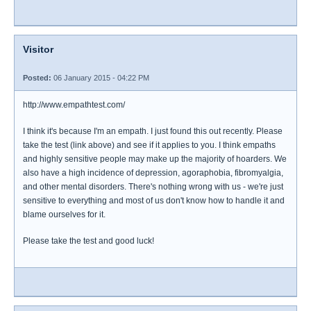
Visitor
Posted:
06 January 2015 - 04:22 PM
http://www.empathtest.com/
I think it's because I'm an empath. I just found this out recently. Please
take the test (link above) and see if it applies to you. I think empaths
and highly sensitive people may make up the majority of hoarders. We
also have a high incidence of depression, agoraphobia, fibromyalgia,
and other mental disorders. There's nothing wrong with us - we're just
sensitive to everything and most of us don't know how to handle it and
blame ourselves for it.
Please take the test and good luck!