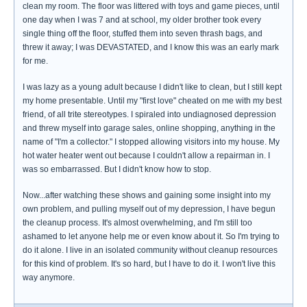
clean my room. The floor was littered with toys and game pieces, until
one day when I was 7 and at school, my older brother took every
single thing off the floor, stuffed them into seven thrash bags, and
threw it away; I was DEVASTATED, and I know this was an early mark
for me.
I was lazy as a young adult because I didn't like to clean, but I still kept
my home presentable. Until my "first love" cheated on me with my best
friend, of all trite stereotypes. I spiraled into undiagnosed depression
and threw myself into garage sales, online shopping, anything in the
name of "I'm a collector." I stopped allowing visitors into my house. My
hot water heater went out because I couldn't allow a repairman in. I
was so embarrassed. But I didn't know how to stop.
Now...after watching these shows and gaining some insight into my
own problem, and pulling myself out of my depression, I have begun
the cleanup process. It's almost overwhelming, and I'm still too
ashamed to let anyone help me or even know about it. So I'm trying to
do it alone. I live in an isolated community without cleanup resources
for this kind of problem. It's so hard, but I have to do it. I won't live this
way anymore.