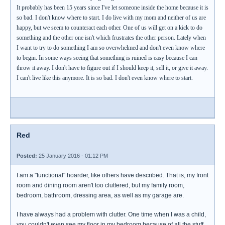
It probably has been 15 years since I've let someone inside the home because it is
so bad. I don't know where to start. I do live with my mom and neither of us are
happy, but we seem to counteract each other. One of us will get on a kick to do
something and the other one isn't which frustrates the other person. Lately when
I want to try to do something I am so overwhelmed and don't even know where
to begin. In some ways seeing that something is ruined is easy because I can
throw it away. I don't have to figure out if I should keep it, sell it, or give it away.
I can't live like this anymore. It is so bad. I don't even know where to start.
Red
Posted:
25 January 2016 - 01:12 PM
I am a "functional" hoarder, like others have described. That is, my front
room and dining room aren't too cluttered, but my family room,
bedroom, bathroom, dressing area, as well as my garage are.
I have always had a problem with clutter. One time when I was a child,
you couldn't even see my floor in my bedroom because of all the stuff.