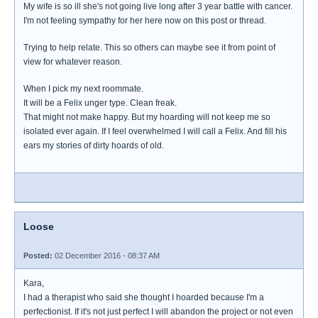
My wife is so ill she's not going live long after 3 year battle with cancer.
I'm not feeling sympathy for her here now on this post or thread.
Trying to help relate. This so others can maybe see it from point of
view for whatever reason.
When I pick my next roommate.
It will be a Felix unger type. Clean freak.
That might not make happy. But my hoarding will not keep me so
isolated ever again. If I feel overwhelmed I will call a Felix. And fill his
ears my stories of dirty hoards of old.
Loose
Posted:
02 December 2016 - 08:37 AM
Kara,
I had a therapist who said she thought I hoarded because I'm a
perfectionist. If it's not just perfect I will abandon the project or not even