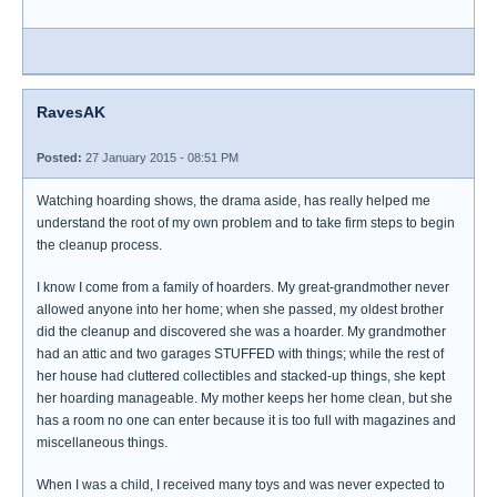
RavesAK
Posted:
27 January 2015 - 08:51 PM
Watching hoarding shows, the drama aside, has really helped me
understand the root of my own problem and to take firm steps to begin
the cleanup process.
I know I come from a family of hoarders. My great-grandmother never
allowed anyone into her home; when she passed, my oldest brother
did the cleanup and discovered she was a hoarder. My grandmother
had an attic and two garages STUFFED with things; while the rest of
her house had cluttered collectibles and stacked-up things, she kept
her hoarding manageable. My mother keeps her home clean, but she
has a room no one can enter because it is too full with magazines and
miscellaneous things.
When I was a child, I received many toys and was never expected to