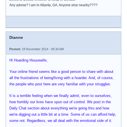
Any advise? I am in Atlanta, GA. Anyone else nearby????
Dianne
Posted:
18 November 2014 - 06:30 AM
Hi Hoarding Housewife,
Your online friend seems like a good person to share with about
all the frustrations of being/living with a hoarder. And, of course,
the people who post here are very familiar with your struggles.
It is a terrible feeling when we finally admit, even to ourselves,
how horribly our lives have spun out of control. We post in the
Daily Chat section about everything we're going thru and how
we're digging out a little bit at a time. Some of us can afford help,
some not. Regardless, we all deal with the emotional side of it.