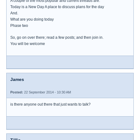
A couple of the most popular and current threads are.
Today is a New Day A place to discuss plans for the day
And.
What are you doing today
Phase two
So, go on over there; read a few posts; and then join in.
You will be welcome
James
Posted:
22 September 2014 - 10:30 AM
is there anyone out there that just wants to talk?