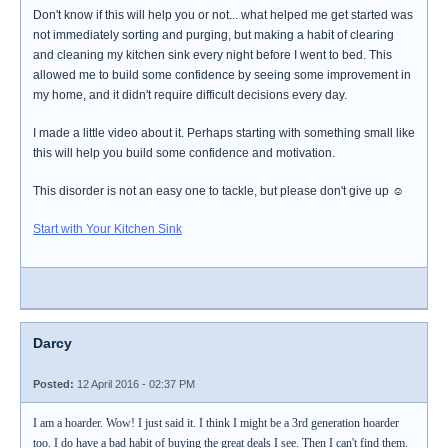
Don't know if this will help you or not... what helped me get started was
not immediately sorting and purging, but making a habit of clearing
and cleaning my kitchen sink every night before I went to bed. This
allowed me to build some confidence by seeing some improvement in
my home, and it didn't require difficult decisions every day.
I made a little video about it. Perhaps starting with something small like
this will help you build some confidence and motivation.
This disorder is not an easy one to tackle, but please don't give up ☺
Start with Your Kitchen Sink
Darcy
Posted:
12 April 2016 - 02:37 PM
I am a hoarder. Wow! I just said it. I think I might be a 3rd generation hoarder
too. I do have a bad habit of buying the great deals I see. Then I can't find them.