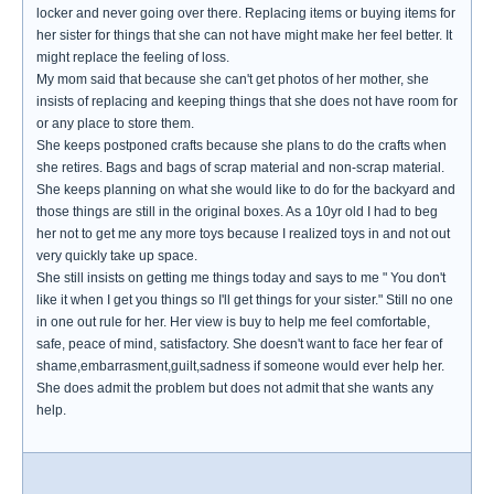
locker and never going over there. Replacing items or buying items for
her sister for things that she can not have might make her feel better. It
might replace the feeling of loss.
My mom said that because she can't get photos of her mother, she
insists of replacing and keeping things that she does not have room for
or any place to store them.
She keeps postponed crafts because she plans to do the crafts when
she retires. Bags and bags of scrap material and non-scrap material.
She keeps planning on what she would like to do for the backyard and
those things are still in the original boxes. As a 10yr old I had to beg
her not to get me any more toys because I realized toys in and not out
very quickly take up space.
She still insists on getting me things today and says to me " You don't
like it when I get you things so I'll get things for your sister." Still no one
in one out rule for her. Her view is buy to help me feel comfortable,
safe, peace of mind, satisfactory. She doesn't want to face her fear of
shame,embarrasment,guilt,sadness if someone would ever help her.
She does admit the problem but does not admit that she wants any
help.