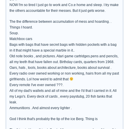
NOW I'm so tired I just go to work and Co.e home and sleep. I try make
the others accountable for their messes. But it just gets worse.
The the difference between accumulation of mess and hoarding. .
Things I hoard.
Soup.
Matchbox cars
Bags with bags that have secret bags with hidden pockets with a bag
in it that might have a special marble in it..
Old note books , and pictures. Atari game cartridges.pens and pencils,
all my teeth that have fallen out. Birthday cards, quarters from 1968.
Oars, hats , tools, books about architecture, books about survival .
Every radio over owned working or non working, hairs from all my past
girlfriends. Lol how weird to admit that
Every remote I've ever owned ???.
All of my dad's wallets and all of mine and the I'd that I carried in it. All
my Lego's. Every deck of cards , every paystubg, 20 fish tanks that
leak.
Ammunitions . And almost every lighter .
God I think that's probably the tip of the ice Berg. Thing is