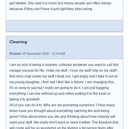
get started. She said it is ironic but messy people are often messy
because if they can't have it just right they stop caring.
Cleaning
Posted:
04 November 2016 - 12:54 AM
I am so sick of being a hoarder, collector whatever you want to call this
meager excuse for life. I hate my stuff , I love my stuff I trip on my stuff I
find mice crap under my stuff I freak out, I get angry and I take it out on
my young daughter. I feel sad I feel like a failure. I am changing this ,
it's so easy to say but I really am going to do it. I am just bagging
everything I can live without up and either putting it in the trash or
taking it to goodwill.
All of you can do it to. Why are we punishing ourselves ? How many
times have you thought about everything catching fire and being
gone? How about when you die and thinking about how nobody will
want your stuff. We really don't want or need it either. The freedom that
will come will be as wonderful as the feeling a fat person feels after