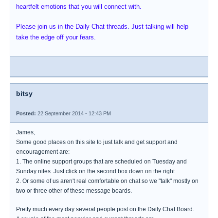
heartfelt emotions that you will connect with.
Please join us in the Daily Chat threads. Just talking will help
take the edge off your fears.
bitsy
Posted:
22 September 2014 - 12:43 PM
James,
Some good places on this site to just talk and get support and
encouragement are:
1. The online support groups that are scheduled on Tuesday and
Sunday nites. Just click on the second box down on the right.
2. Or some of us aren't real comfortable on chat so we "talk" mostly on
two or three other of these message boards.
Pretty much every day several people post on the Daily Chat Board.