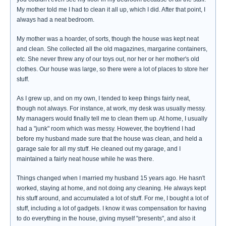
My mother told me I had to clean it all up, which I did. After that point, I
always had a neat bedroom.
My mother was a hoarder, of sorts, though the house was kept neat
and clean. She collected all the old magazines, margarine containers,
etc. She never threw any of our toys out, nor her or her mother's old
clothes. Our house was large, so there were a lot of places to store her
stuff.
As I grew up, and on my own, I tended to keep things fairly neat,
though not always. For instance, at work, my desk was usually messy.
My managers would finally tell me to clean them up. At home, I usually
had a "junk" room which was messy. However, the boyfriend I had
before my husband made sure that the house was clean, and held a
garage sale for all my stuff. He cleaned out my garage, and I
maintained a fairly neat house while he was there.
Things changed when I married my husband 15 years ago. He hasn't
worked, staying at home, and not doing any cleaning. He always kept
his stuff around, and accumulated a lot of stuff. For me, I bought a lot of
stuff, including a lot of gadgets. I know it was compensation for having
to do everything in the house, giving myself "presents", and also it