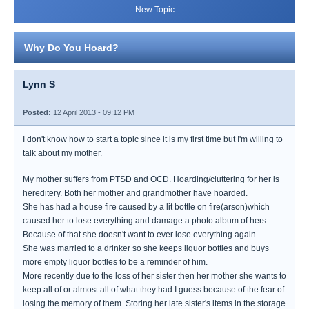
New Topic
Why Do You Hoard?
Lynn S
Posted:
12 April 2013 - 09:12 PM
I don't know how to start a topic since it is my first time but I'm willing to
talk about my mother.
My mother suffers from PTSD and OCD. Hoarding/cluttering for her is
hereditery. Both her mother and grandmother have hoarded.
She has had a house fire caused by a lit bottle on fire(arson)which
caused her to lose everything and damage a photo album of hers.
Because of that she doesn't want to ever lose everything again.
She was married to a drinker so she keeps liquor bottles and buys
more empty liquor bottles to be a reminder of him.
More recently due to the loss of her sister then her mother she wants to
keep all of or almost all of what they had I guess because of the fear of
losing the memory of them. Storing her late sister's items in the storage