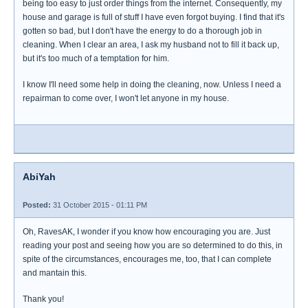
being too easy to just order things from the internet. Consequently, my
house and garage is full of stuff I have even forgot buying. I find that it's
gotten so bad, but I don't have the energy to do a thorough job in
cleaning. When I clear an area, I ask my husband not to fill it back up,
but it's too much of a temptation for him.
I know I'll need some help in doing the cleaning, now. Unless I need a
repairman to come over, I won't let anyone in my house.
AbiYah
Posted:
31 October 2015 - 01:11 PM
Oh, RavesAK, I wonder if you know how encouraging you are. Just
reading your post and seeing how you are so determined to do this, in
spite of the circumstances, encourages me, too, that I can complete
and mantain this.
Thank you!