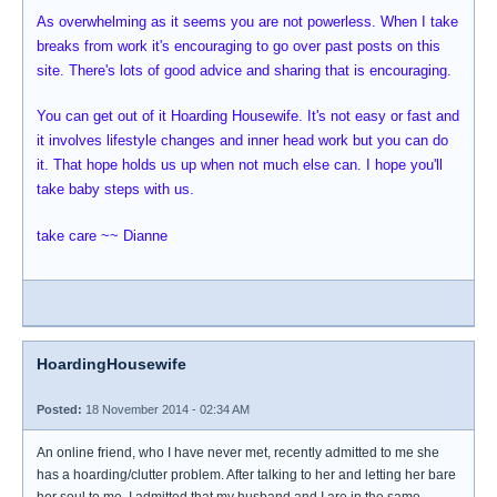
As overwhelming as it seems you are not powerless. When I take
breaks from work it's encouraging to go over past posts on this
site. There's lots of good advice and sharing that is encouraging.
You can get out of it Hoarding Housewife. It's not easy or fast and
it involves lifestyle changes and inner head work but you can do
it. That hope holds us up when not much else can. I hope you'll
take baby steps with us.
take care ~~ Dianne
HoardingHousewife
Posted:
18 November 2014 - 02:34 AM
An online friend, who I have never met, recently admitted to me she
has a hoarding/clutter problem. After talking to her and letting her bare
her soul to me, I admitted that my husband and I are in the same