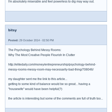
I'm absolutely miserable and feel powerless to dig may way out.
bitsy
Posted:
29 October 2014 - 02:50 PM
The Psychology Behind Messy Rooms:
Why The Most Creative People Flourish In Clutter
http://elitedaily.com/money/entrepreneurship/psychology-behind-
messy-rooms-messy-room-may-necessarily-bad-thing/708046/
my daughter sent me the link to this article...
getting to some kind of balance would be so great... having a
"housewife" would have been helpful(?)
the article is interesting but some of the comments are full of truth too...