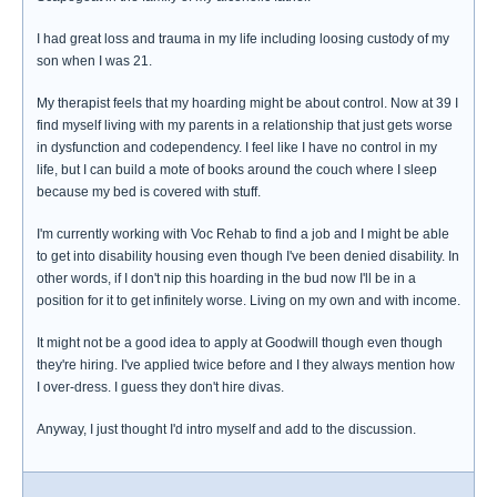
I had great loss and trauma in my life including loosing custody of my
son when I was 21.
My therapist feels that my hoarding might be about control. Now at 39 I
find myself living with my parents in a relationship that just gets worse
in dysfunction and codependency. I feel like I have no control in my
life, but I can build a mote of books around the couch where I sleep
because my bed is covered with stuff.
I'm currently working with Voc Rehab to find a job and I might be able
to get into disability housing even though I've been denied disability. In
other words, if I don't nip this hoarding in the bud now I'll be in a
position for it to get infinitely worse. Living on my own and with income.
It might not be a good idea to apply at Goodwill though even though
they're hiring. I've applied twice before and I they always mention how
I over-dress. I guess they don't hire divas.
Anyway, I just thought I'd intro myself and add to the discussion.