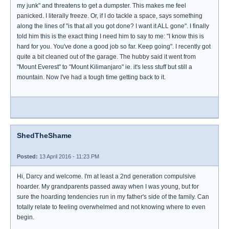
my junk" and threatens to get a dumpster. This makes me feel
panicked. I literally freeze. Or, if I do tackle a space, says something
along the lines of "is that all you got done? I want it ALL gone". I finally
told him this is the exact thing I need him to say to me: "I know this is
hard for you. You've done a good job so far. Keep going". I recently got
quite a bit cleaned out of the garage. The hubby said it went from
"Mount Everest" to "Mount Kilimanjaro" ie. it's less stuff but still a
mountain. Now I've had a tough time getting back to it.
ShedTheShame
Posted:
13 April 2016 - 11:23 PM
Hi, Darcy and welcome. I'm at least a 2nd generation compulsive
hoarder. My grandparents passed away when I was young, but for
sure the hoarding tendencies run in my father's side of the family. Can
totally relate to feeling overwhelmed and not knowing where to even
begin.