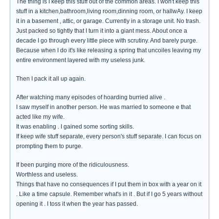
The thing is I keep this stuff out of the common areas. I won't keep this
stuff in a kitchen,bathroom,living room,dinning room, or hallwAy. I keep
it in a basement , attic, or garage. Currently in a storage unit. No trash.
Just packed so tightly that I turn it into a giant mess. About once a
decade I go through every little piece with scrutiny. And barely purge.
Because when I do it's like releasing a spring that uncoiles leaving my
entire environment layered with my useless junk.
Then I pack it all up again.
After watching many episodes of hoarding burried alive .
I saw myself in another person. He was married to someone e that
acted like my wife.
It was enabling . I gained some sorting skills.
If keep wife stuff separate, every person's stuff separate. I can focus on
prompting them to purge.
If been purging more of the ridiculousness.
Worthless and useless.
Things that have no consequences if I put them in box with a year on it
. Like a time capsule. Remember what's in it . But if I go 5 years without
opening it . I toss it when the year has passed.