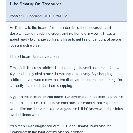
Like Smaug On Treasures
Posted:
19 December 2014 - 02:44 PM
Hi, I'm new to the board. I'm a hoarder. I'm rather successful at it
despite having no job, no credit, and no home of my own. That's all
about ready to change so I really have to get this under control before
it gets much worse.
I think I hoard for many reasons.
First of all, I'm cross addicted to shopping. I haven't used meth for over
4 years, but my abstinence doesn't equal recovery. My shopping
addiction even worse now that I've discovered extreme couponing. I'm
currently in a month fast from shopping.
My problems started in childhood. I've always been socially isolated so
I thought that if I could just have cool back to school supplies people
would like me. I never talked to anyone so I didn't know what the status
symbol items were.
As a teen I was diagnosed with OCD and Bipolar. I was also the
Scapegoat in the family of my alcoholic father.