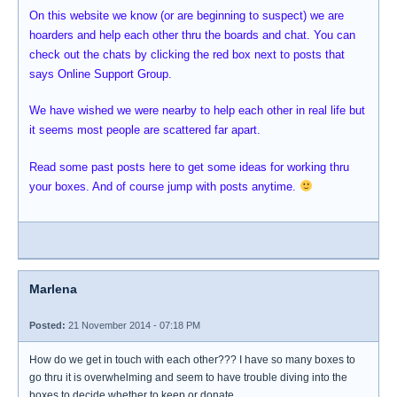
On this website we know (or are beginning to suspect) we are
hoarders and help each other thru the boards and chat. You can
check out the chats by clicking the red box next to posts that
says Online Support Group.
We have wished we were nearby to help each other in real life but
it seems most people are scattered far apart.
Read some past posts here to get some ideas for working thru
your boxes. And of course jump with posts anytime.
Marlena
Posted:
21 November 2014 - 07:18 PM
How do we get in touch with each other??? I have so many boxes to
go thru it is overwhelming and seem to have trouble diving into the
boxes to decide whether to keep or donate.