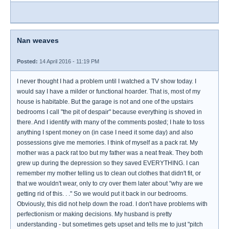
Nan weaves
Posted:
14 April 2016 - 11:19 PM
I never thought I had a problem until I watched a TV show today. I
would say I have a milder or functional hoarder. That is, most of my
house is habitable. But the garage is not and one of the upstairs
bedrooms I call "the pit of despair" because everything is shoved in
there. And I identify with many of the comments posted; I hate to toss
anything I spent money on (in case I need it some day) and also
possessions give me memories. I think of myself as a pack rat. My
mother was a pack rat too but my father was a neat freak. They both
grew up during the depression so they saved EVERYTHING. I can
remember my mother telling us to clean out clothes that didn't fit, or
that we wouldn't wear, only to cry over them later about "why are we
getting rid of this. . ." So we would put it back in our bedrooms.
Obviously, this did not help down the road. I don't have problems with
perfectionism or making decisions. My husband is pretty
understanding - but sometimes gets upset and tells me to just "pitch