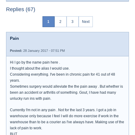
Replies (67)
1
2
3
Next
Pain
Posted:
28 January 2017 - 07:51 PM
Hi I go by the name pain here .
I thought about the alias I would use.
Considering everything. I've been in chronic pain for 41 out of 48
years.
Sometimes surgery would alleviate the the pain away . But whether is
been an accident or arthritis of something. Gout, I have had many
unlucky run ins with pain.
Currently I'm not in any pain . Not for the last 3 years. I got a job in
warehouse only because I feel I will do more exercise if work in the
warehouse than to be a courier as I've always have. Making use of the
lack of pain to work.
BUT.