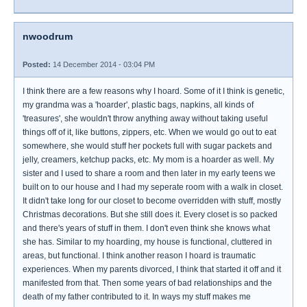
nwoodrum
Posted:
14 December 2014 - 03:04 PM
I think there are a few reasons why I hoard. Some of it I think is genetic,
my grandma was a 'hoarder', plastic bags, napkins, all kinds of
'treasures', she wouldn't throw anything away without taking useful
things off of it, like buttons, zippers, etc. When we would go out to eat
somewhere, she would stuff her pockets full with sugar packets and
jelly, creamers, ketchup packs, etc. My mom is a hoarder as well. My
sister and I used to share a room and then later in my early teens we
built on to our house and I had my seperate room with a walk in closet.
It didn't take long for our closet to become overridden with stuff, mostly
Christmas decorations. But she still does it. Every closet is so packed
and there's years of stuff in them. I don't even think she knows what
she has. Similar to my hoarding, my house is functional, cluttered in
areas, but functional. I think another reason I hoard is traumatic
experiences. When my parents divorced, I think that started it off and it
manifested from that. Then some years of bad relationships and the
death of my father contributed to it. In ways my stuff makes me