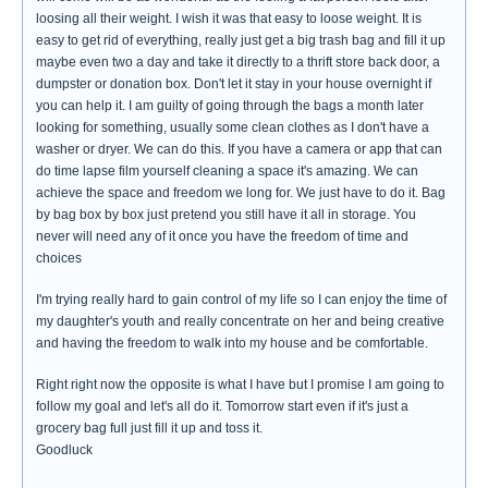
loosing all their weight. I wish it was that easy to loose weight. It is
easy to get rid of everything, really just get a big trash bag and fill it up
maybe even two a day and take it directly to a thrift store back door, a
dumpster or donation box. Don't let it stay in your house overnight if
you can help it. I am guilty of going through the bags a month later
looking for something, usually some clean clothes as I don't have a
washer or dryer. We can do this. If you have a camera or app that can
do time lapse film yourself cleaning a space it's amazing. We can
achieve the space and freedom we long for. We just have to do it. Bag
by bag box by box just pretend you still have it all in storage. You
never will need any of it once you have the freedom of time and
choices
I'm trying really hard to gain control of my life so I can enjoy the time of
my daughter's youth and really concentrate on her and being creative
and having the freedom to walk into my house and be comfortable.
Right right now the opposite is what I have but I promise I am going to
follow my goal and let's all do it. Tomorrow start even if it's just a
grocery bag full just fill it up and toss it.
Goodluck