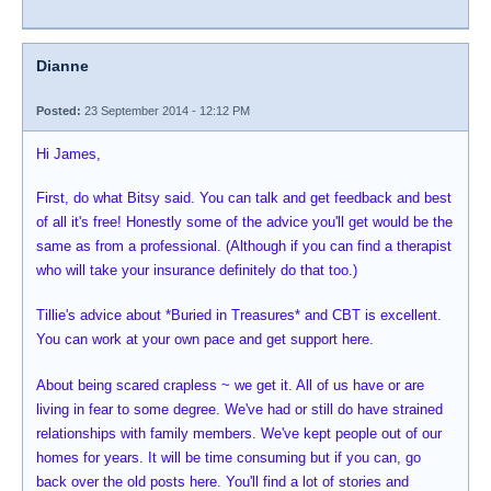
Dianne
Posted:
23 September 2014 - 12:12 PM
Hi James,
First, do what Bitsy said. You can talk and get feedback and best
of all it's free! Honestly some of the advice you'll get would be the
same as from a professional. (Although if you can find a therapist
who will take your insurance definitely do that too.)
Tillie's advice about *Buried in Treasures* and CBT is excellent.
You can work at your own pace and get support here.
About being scared crapless ~ we get it. All of us have or are
living in fear to some degree. We've had or still do have strained
relationships with family members. We've kept people out of our
homes for years. It will be time consuming but if you can, go
back over the old posts here. You'll find a lot of stories and