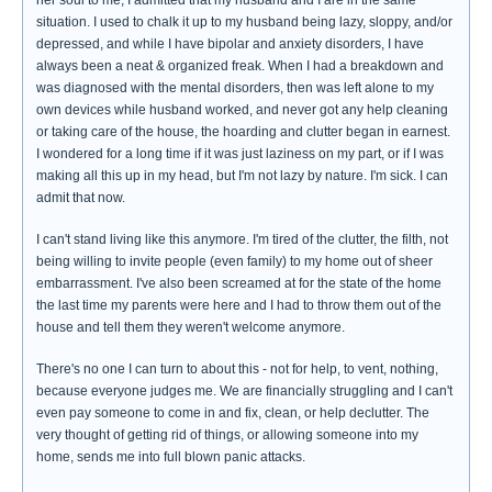
situation. I used to chalk it up to my husband being lazy, sloppy, and/or
depressed, and while I have bipolar and anxiety disorders, I have
always been a neat & organized freak. When I had a breakdown and
was diagnosed with the mental disorders, then was left alone to my
own devices while husband worked, and never got any help cleaning
or taking care of the house, the hoarding and clutter began in earnest.
I wondered for a long time if it was just laziness on my part, or if I was
making all this up in my head, but I'm not lazy by nature. I'm sick. I can
admit that now.
I can't stand living like this anymore. I'm tired of the clutter, the filth, not
being willing to invite people (even family) to my home out of sheer
embarrassment. I've also been screamed at for the state of the home
the last time my parents were here and I had to throw them out of the
house and tell them they weren't welcome anymore.
There's no one I can turn to about this - not for help, to vent, nothing,
because everyone judges me. We are financially struggling and I can't
even pay someone to come in and fix, clean, or help declutter. The
very thought of getting rid of things, or allowing someone into my
home, sends me into full blown panic attacks.