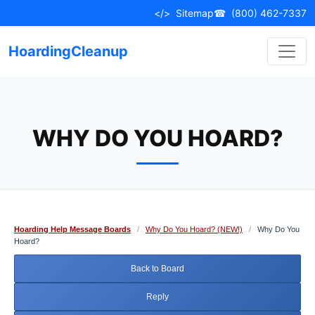
Skip
</>
Sitemap
☎
(800) 462-7337
to
content
HoardingCleanup
WHY DO YOU HOARD?
Hoarding Help Message Boards
/
Why Do You Hoard? (NEW!)
/
Why Do You
Hoard?
Back to Board
Reply