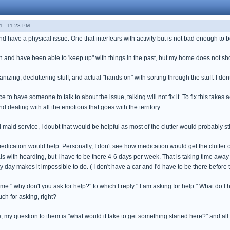
1 - 11:23 PM
nd have a physical issue. One that interfears with activity but is not bad enough to
 and have been able to 'keep up" with things in the past, but my home does not sh
nizing, decluttering stuff, and actual "hands on" with sorting through the stuff. I don
ce to have someone to talk to about the issue, talking will not fix it. To fix this tak
nd dealing with all the emotions that goes with the territory.
d maid service, I doubt that would be helpful as most of the clutter would probably sti
edication would help. Personally, I don't see how medication would get the clutter ou
ls with hoarding, but I have to be there 4-6 days per week. That is taking time away f
 day makes it impossible to do. ( I don't have a car and I'd have to be there before t
 " why don't you ask for help?" to which I reply " I am asking for help." What do I he
ch for asking, right?
e, my question to them is "what would it take to get something started here?" and all I