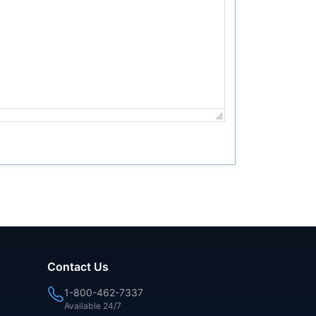
Contact Us
1-800-462-7337
Available 24/7