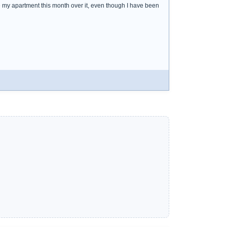
e my apartment this month over it, even though I have been