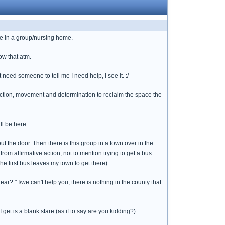
 be in a group/nursing home.
ow that atm.
t need someone to tell me I need help, I see it. :/
es action, movement and determination to reclaim the space the
ll be here.
t the door. Then there is this group in a town over in the
rom affirmative action, not to mention trying to get a bus
he first bus leaves my town to get there).
ar? " I/we can't help you, there is nothing in the county that
 get is a blank stare (as if to say are you kidding?)