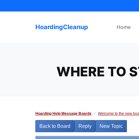
Skip
to
content
HoardingCleanup
Home
WHERE TO S
Hoarding Help Message Boards
/
Welcome to the new boa
Back to Board
Reply
New Topic