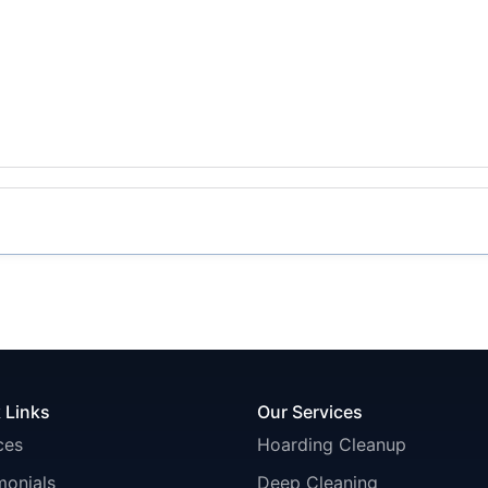
 Links
Our Services
ces
Hoarding Cleanup
monials
Deep Cleaning