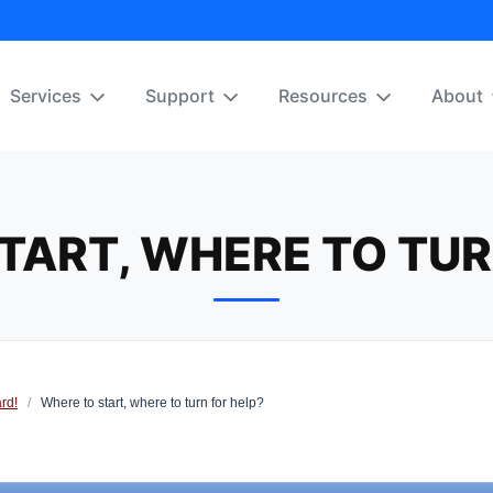
Services
Support
Resources
About
TART, WHERE TO TUR
rd!
/
Where to start, where to turn for help?