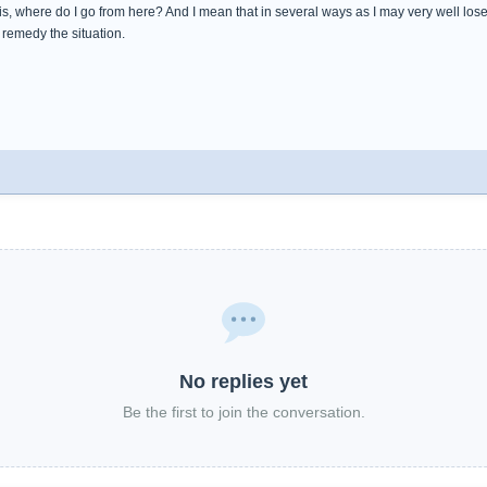
s, where do I go from here? And I mean that in several ways as I may very well los
to remedy the situation.
No replies yet
Be the first to join the conversation.