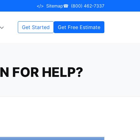
</>
Sitemap
☎
(800) 462-7337
Get Started
Get Free Estimate
N FOR HELP?