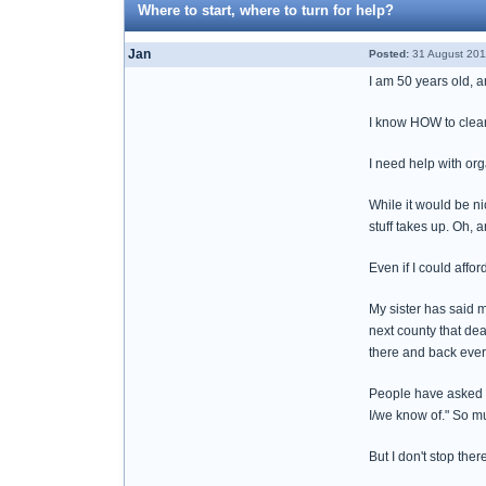
Where to start, where to turn for help?
Jan
Posted:
31 August 201
I am 50 years old, a
I know HOW to clean
I need help with orga
While it would be ni
stuff takes up. Oh, a
Even if I could affor
My sister has said m
next county that dea
there and back every
People have asked me
I/we know of." So mu
But I don't stop ther