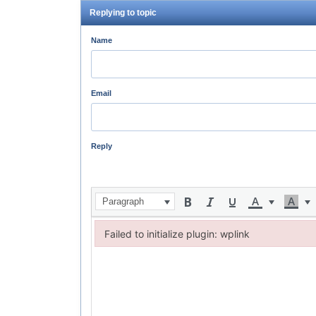
Replying to topic
Name
Email
Reply
Paragraph
Failed to initialize plugin: wplink
Failed to initialize plugin: wplink