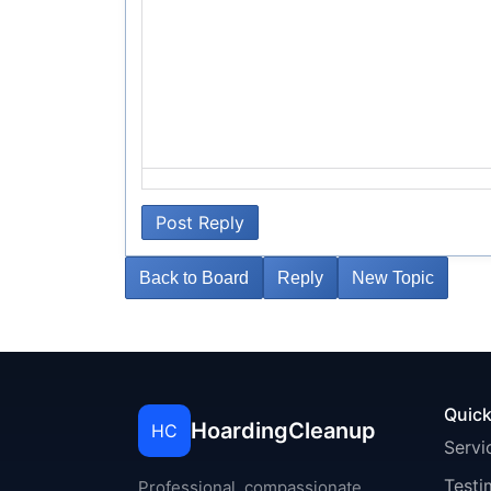
Post Reply
Back to Board
Reply
New Topic
Quick
HoardingCleanup
HC
Servi
Testi
Professional, compassionate