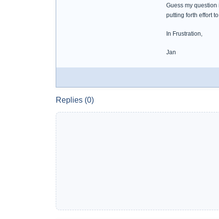
Guess my question i
putting forth effort 
In Frustration,
Jan
Replies (0)