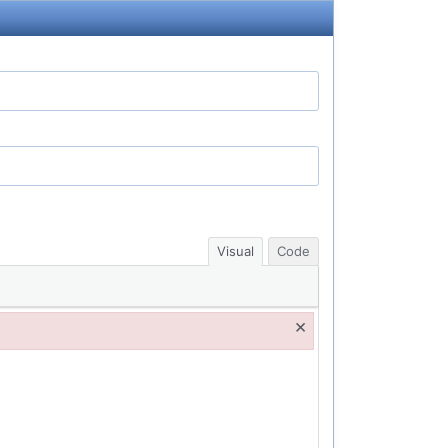
Visual
Code
×