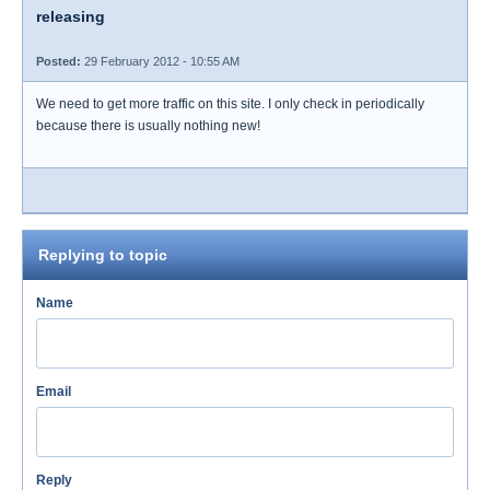
releasing
Posted:
29 February 2012 - 10:55 AM
We need to get more traffic on this site. I only check in periodically
because there is usually nothing new!
Replying to topic
Name
Email
Reply