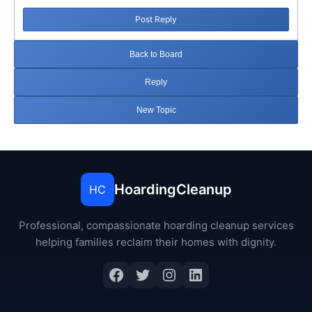
Post Reply
Back to Board
Reply
New Topic
HoardingCleanup
HC
Professional, compassionate hoarding cleanup services
helping families reclaim their homes with dignity.
Facebook
Twitter
Instagram
LinkedIn