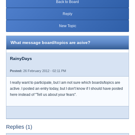
Back to Board
Reply
New Topic
What message board/topics are acive?
RainyDays
Posted:
26 February 2012 - 02:11 PM
I really want to participate, but I am not sure which boards/topics are
active. I posted an entry today, but I don't know if I should have posted
here instead of "Tell us about your fears".
Replies (1)