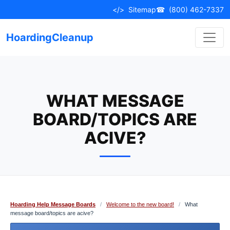
Skip
</>
Sitemap
☎
(800) 462-7337
to
content
HoardingCleanup
WHAT MESSAGE
BOARD/TOPICS ARE
ACIVE?
Hoarding Help Message Boards
/
Welcome to the new board!
/
What
message board/topics are acive?