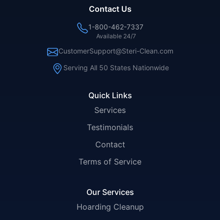
Contact Us
1-800-462-7337
Available 24/7
CustomerSupport@Steri-Clean.com
Serving All 50 States Nationwide
Quick Links
Services
Testimonials
Contact
Terms of Service
Our Services
Hoarding Cleanup