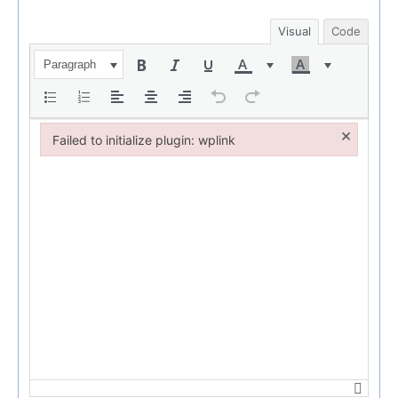
Visual
Code
Paragraph
×
Failed to initialize plugin: wplink
Failed to initialize plugin: wplink