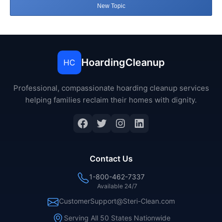
New Topic
HoardingCleanup
HC
Professional, compassionate hoarding cleanup services
helping families reclaim their homes with dignity.
Facebook
Twitter
Instagram
LinkedIn
Contact Us
1-800-462-7337
Available 24/7
CustomerSupport@Steri-Clean.com
Serving All 50 States Nationwide