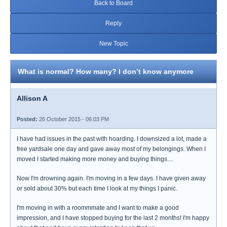
Back to Board
Reply
New Topic
What is normal? How many? I don’t know anymore
Allison A
Posted:
26 October 2015 - 06:03 PM
I have had issues in the past with hoarding. I downsized a lot, made a
free yardsale one day and gave away most of my belongings. When I
moved I started making more money and buying things....
Now I'm drowning again. I'm moving in a few days. I have given away
or sold about 30% but each time I look at my things I panic.
I'm moving in with a roommmate and I want to make a good
impression, and I have stopped buying for the last 2 months! I'm happy