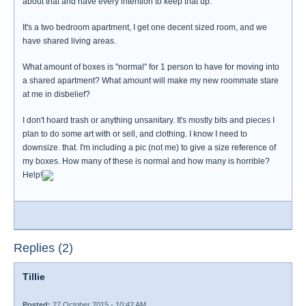
about that and have every intention to keep that up.
It's a two bedroom apartment, I get one decent sized room, and we
have shared living areas.
What amount of boxes is "normal" for 1 person to have for moving into
a shared apartment? What amount will make my new roommate stare
at me in disbelief?
I don't hoard trash or anything unsanitary. It's mostly bits and pieces I
plan to do some art with or sell, and clothing. I know I need to
downsize. that. I'm including a pic (not me) to give a size reference of
my boxes. How many of these is normal and how many is horrible?
Help!
Replies (2)
Tillie
Posted:
27 October 2015 - 10:42 AM