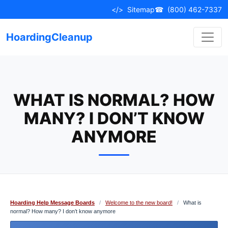
Skip
</>
Sitemap
☎
(800) 462-7337
to
content
HoardingCleanup
WHAT IS NORMAL? HOW
MANY? I DON’T KNOW
ANYMORE
Hoarding Help Message Boards
/
Welcome to the new board!
/
What is
normal? How many? I don’t know anymore