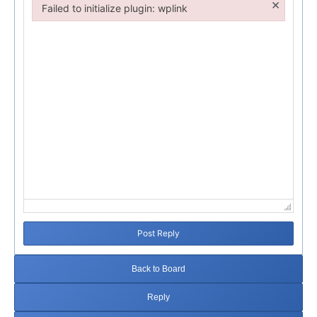
×
Failed to initialize plugin: wplink
Failed to initialize plugin: wplink
Post Reply
Back to Board
Reply