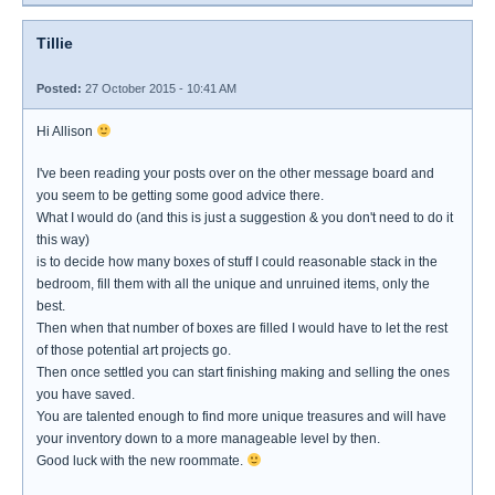
Tillie
Posted:
27 October 2015 - 10:41 AM
Hi Allison
I've been reading your posts over on the other message board and
you seem to be getting some good advice there.
What I would do (and this is just a suggestion & you don't need to do it
this way)
is to decide how many boxes of stuff I could reasonable stack in the
bedroom, fill them with all the unique and unruined items, only the
best.
Then when that number of boxes are filled I would have to let the rest
of those potential art projects go.
Then once settled you can start finishing making and selling the ones
you have saved.
You are talented enough to find more unique treasures and will have
your inventory down to a more manageable level by then.
Good luck with the new roommate.