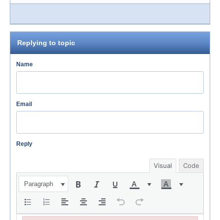
Replying to topic
Name
Email
Reply
Visual
Code
Paragraph