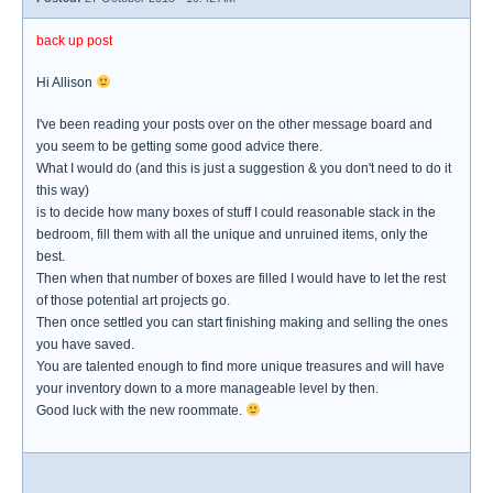
back up post
Hi Allison
I've been reading your posts over on the other message board and
you seem to be getting some good advice there.
What I would do (and this is just a suggestion & you don't need to do it
this way)
is to decide how many boxes of stuff I could reasonable stack in the
bedroom, fill them with all the unique and unruined items, only the
best.
Then when that number of boxes are filled I would have to let the rest
of those potential art projects go.
Then once settled you can start finishing making and selling the ones
you have saved.
You are talented enough to find more unique treasures and will have
your inventory down to a more manageable level by then.
Good luck with the new roommate.