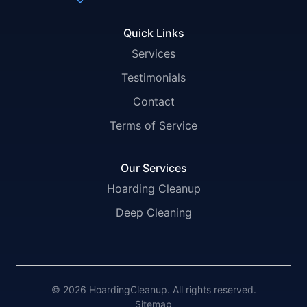
Quick Links
Services
Testimonials
Contact
Terms of Service
Our Services
Hoarding Cleanup
Deep Cleaning
© 2026 HoardingCleanup. All rights reserved.
Sitemap