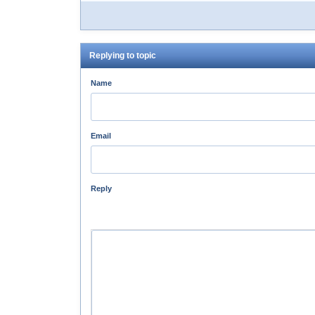
Replying to topic
Name
Email
Reply