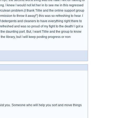
nyc. the second worst thing was the hate I felt for having to
. I knew I would not let her in to see me in this regressed
culean problem.(I thank Tillie and the online support group
ssion to throw it away!") this was so refreshing to hear. I
f detergents and cleaners to have everything right there to
t refreshed and was so proud of my fight to the death! I got a
the daunting part. But, I want Tillie and the group to know
t the library, but I will keep posting progress or non
sist you. Someone who will help you sort and move things