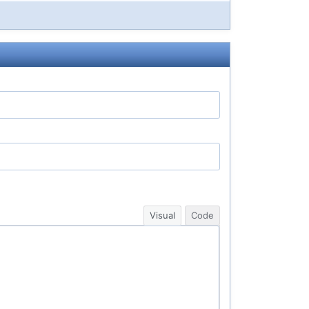
Visual
Code