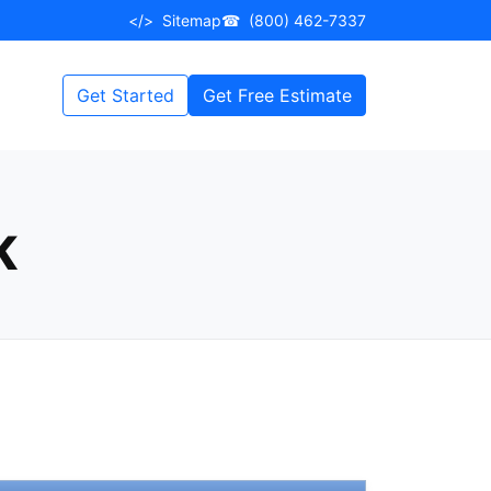
</>
Sitemap
☎
(800) 462-7337
Get Started
Get Free Estimate
K