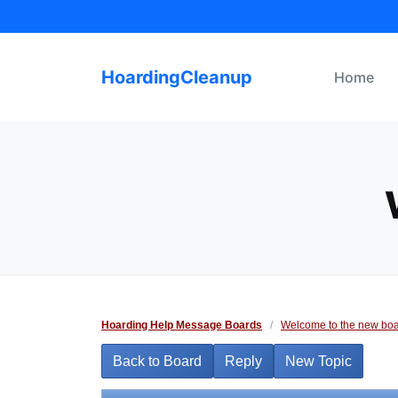
Skip
to
content
HoardingCleanup
Home
Hoarding Help Message Boards
/
Welcome to the new boa
Back to Board
Reply
New Topic