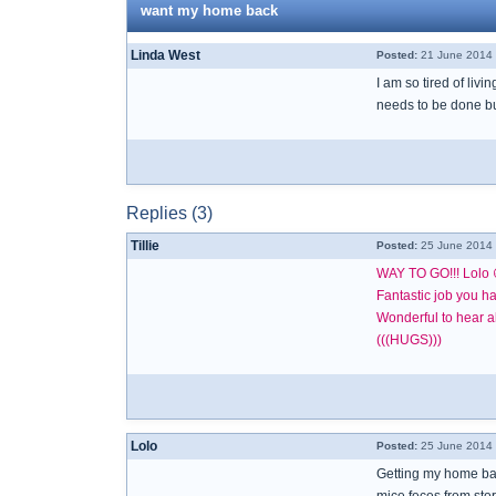
want my home back
Linda West
Posted:
21 June 2014 
I am so tired of livi
needs to be done but 
Replies (3)
Tillie
Posted:
25 June 2014 
WAY TO GO!!! Lolo 
Fantastic job you h
Wonderful to hear al
(((HUGS)))
Lolo
Posted:
25 June 2014 
Getting my home bac