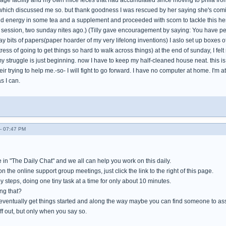
age facility and my own mice feces that had accumulated since moving to phila from 
which discussed me so. but thank goodness I was rescued by her saying she's coming
und energy in some tea and a supplement and proceeded with scorn to tackle this her
session, two sunday nites ago.) (Tilly gave encouragement by saying: You have permi
y bits of papers(paper hoarder of my very lifelong inventions) I aslo set up boxes o
tress of going to get things so hard to walk across things) at the end of sunday, I fel
my struggle is just beginning. now I have to keep my half-cleaned house neat. this is 
eir trying to help me.-so- I will fight to go forward. I have no computer at home. I'm a
s I can.
- 07:47 PM
 in "The Daily Chat" and we all can help you work on this daily.
n the online support group meetings, just click the link to the right of this page.
by steps, doing one tiny task at a time for only about 10 minutes.
ng that?
 eventually get things started and along the way maybe you can find someone to as
f out, but only when you say so.