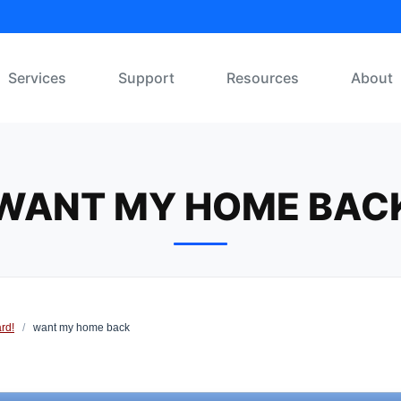
Services
Support
Resources
About
WANT MY HOME BAC
rd!
/
want my home back