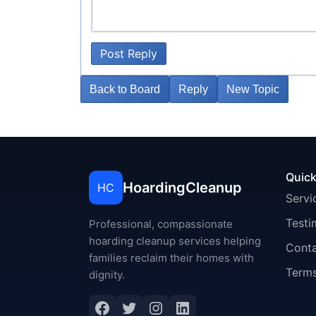
Post Reply
Back to Board
Reply
New Topic
Quick
HoardingCleanup
HC
Servi
Testi
Professional, compassionate
hoarding cleanup services helping
Cont
families reclaim their homes with
Terms
dignity.
Facebook
Twitter
Instagram
LinkedIn