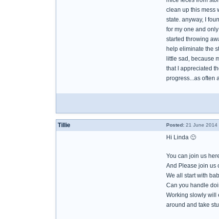
mice feces from stor
clean up this mess 
state. anyway, I fo
for my one and only 
started throwing awa
help eliminate the s
little sad, because 
that I appreciated th
progress...as often a
Tillie
Posted:
21 June 2014 
Hi Linda 🙂
You can join us here
And Please join us o
We all start with ba
Can you handle doi
Working slowly will
around and take stuf