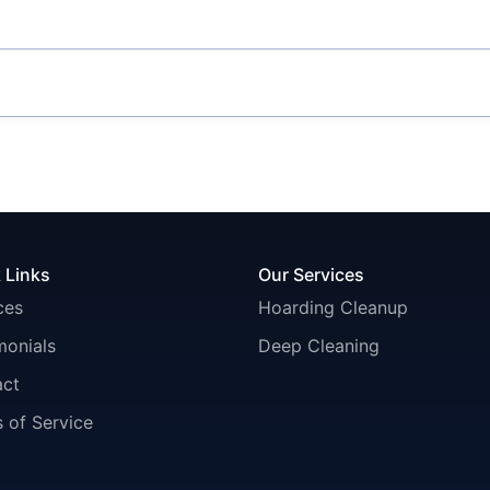
 Links
Our Services
ces
Hoarding Cleanup
monials
Deep Cleaning
act
 of Service