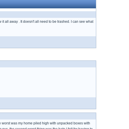
 it all away . It doesn't all need to be trashed. I can see what
the worst was my home piled high with unpacked boxes with