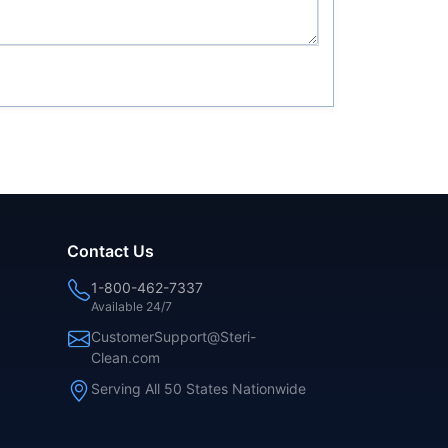
Contact Us
1-800-462-7337
Available 24/7
CustomerSupport@Steri-
Clean.com
Serving All 50 States Nationwide