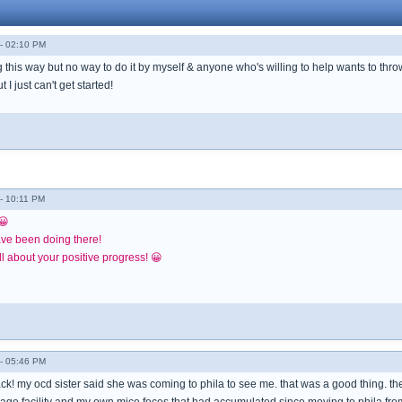
- 02:10 PM
ng this way but no way to do it by myself & anyone who's willing to help wants to throw
I just can't get started!
- 10:11 PM
😀
ave been doing there!
l about your positive progress! 😀
- 05:46 PM
k! my ocd sister said she was coming to phila to see me. that was a good thing. 