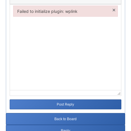
×
Failed to initialize plugin: wplink
Failed to initialize plugin: wplink
Post Reply
Back to Board
Reply