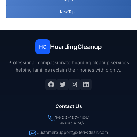
New Topic
HoardingCleanup
HC
Professional, compassionate hoarding cleanup services
helping families reclaim their homes with dignity.
Facebook
Twitter
Instagram
LinkedIn
Contact Us
1-800-462-7337
Available 24/7
CustomerSupport@Steri-Clean.com