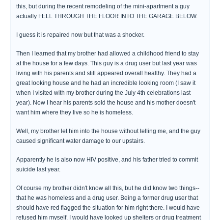
this, but during the recent remodeling of the mini-apartment a guy
actually FELL THROUGH THE FLOOR INTO THE GARAGE BELOW.
I guess it is repaired now but that was a shocker.
Then I learned that my brother had allowed a childhood friend to stay
at the house for a few days. This guy is a drug user but last year was
living with his parents and still appeared overall healthy. They had a
great looking house and he had an incredible looking room (I saw it
when I visited with my brother during the July 4th celebrations last
year). Now I hear his parents sold the house and his mother doesn't
want him where they live so he is homeless.
Well, my brother let him into the house without telling me, and the guy
caused significant water damage to our upstairs.
Apparently he is also now HIV positive, and his father tried to commit
suicide last year.
Of course my brother didn't know all this, but he did know two things--
that he was homeless and a drug user. Being a former drug user that
should have red flagged the situation for him right there. I would have
refused him myself. I would have looked up shelters or drug treatment