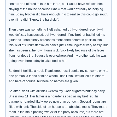
centers and offered to take him there, but I would have refused him
staying at the house because I knew that wouldn't really be helping
him. So my brother did have enough info to realize this could go south,
even if he didn't know the hard stuff.
Then there was something I felt ashamed of. I wondered recently--I
wouldn't say I suspected, but I wondered--if my brother had killed his
girlfriend. I had plenty of reasons mentioned before in posts to think
this. A lot of circumstantial evidence just came together very neatly. But
she has been at her own home sick. Sick likely because of the feces
from her dogs that I guess is everywhere. And my brother said he was
going over there today to take food to her.
So don't I feel like a heel. Thank goodness I spoke my concerns only to
one person, a friend of mine whom I don't think would tell it to others.
And here of course, but here no names are given.
So after I dealt with all this I went to my Goddaughter's birthday party.
She is now 11. Her father is a hoarder as bad as my brother. His
garage is hoarded likely worse now than our own. Several rooms are
filled with junk. The side of ten house is an absolute mess. They made
room in the main passageways for the party of course, but there are