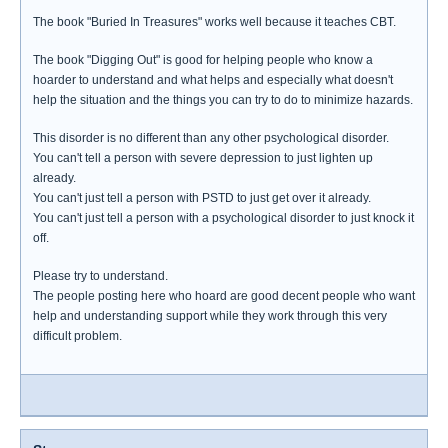
The book "Buried In Treasures" works well because it teaches CBT.
The book "Digging Out" is good for helping people who know a
hoarder to understand and what helps and especially what doesn't
help the situation and the things you can try to do to minimize hazards.
This disorder is no different than any other psychological disorder.
You can't tell a person with severe depression to just lighten up
already.
You can't just tell a person with PSTD to just get over it already.
You can't just tell a person with a psychological disorder to just knock it
off.
Please try to understand.
The people posting here who hoard are good decent people who want
help and understanding support while they work through this very
difficult problem.