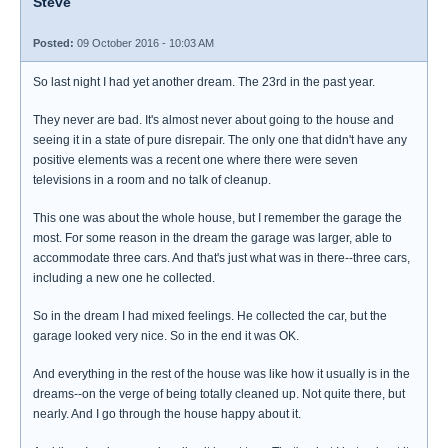
Steve
Posted:
09 October 2016 - 10:03 AM
So last night I had yet another dream. The 23rd in the past year.
They never are bad. It's almost never about going to the house and
seeing it in a state of pure disrepair. The only one that didn't have any
positive elements was a recent one where there were seven
televisions in a room and no talk of cleanup.
This one was about the whole house, but I remember the garage the
most. For some reason in the dream the garage was larger, able to
accommodate three cars. And that's just what was in there--three cars,
including a new one he collected.
So in the dream I had mixed feelings. He collected the car, but the
garage looked very nice. So in the end it was OK.
And everything in the rest of the house was like how it usually is in the
dreams--on the verge of being totally cleaned up. Not quite there, but
nearly. And I go through the house happy about it.