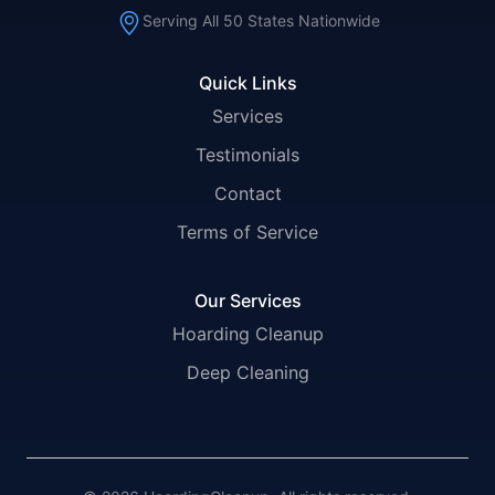
Serving All 50 States Nationwide
Quick Links
Services
Testimonials
Contact
Terms of Service
Our Services
Hoarding Cleanup
Deep Cleaning