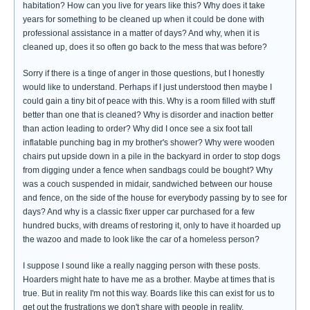
habitation? How can you live for years like this? Why does it take
years for something to be cleaned up when it could be done with
professional assistance in a matter of days? And why, when it is
cleaned up, does it so often go back to the mess that was before?
Sorry if there is a tinge of anger in those questions, but I honestly
would like to understand. Perhaps if I just understood then maybe I
could gain a tiny bit of peace with this. Why is a room filled with stuff
better than one that is cleaned? Why is disorder and inaction better
than action leading to order? Why did I once see a six foot tall
inflatable punching bag in my brother's shower? Why were wooden
chairs put upside down in a pile in the backyard in order to stop dogs
from digging under a fence when sandbags could be bought? Why
was a couch suspended in midair, sandwiched between our house
and fence, on the side of the house for everybody passing by to see for
days? And why is a classic fixer upper car purchased for a few
hundred bucks, with dreams of restoring it, only to have it hoarded up
the wazoo and made to look like the car of a homeless person?
I suppose I sound like a really nagging person with these posts.
Hoarders might hate to have me as a brother. Maybe at times that is
true. But in reality I'm not this way. Boards like this can exist for us to
get out the frustrations we don't share with people in reality.