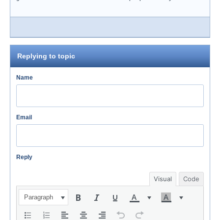
Replying to topic
Name
Email
Reply
Visual
Code
Paragraph