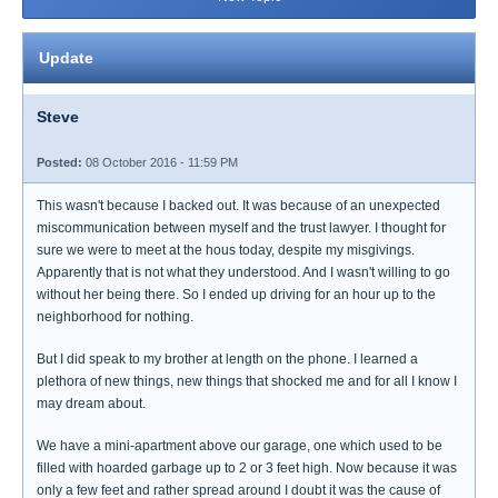
Update
Steve
Posted:
08 October 2016 - 11:59 PM
This wasn't because I backed out. It was because of an unexpected
miscommunication between myself and the trust lawyer. I thought for
sure we were to meet at the hous today, despite my misgivings.
Apparently that is not what they understood. And I wasn't willing to go
without her being there. So I ended up driving for an hour up to the
neighborhood for nothing.
But I did speak to my brother at length on the phone. I learned a
plethora of new things, new things that shocked me and for all I know I
may dream about.
We have a mini-apartment above our garage, one which used to be
filled with hoarded garbage up to 2 or 3 feet high. Now because it was
only a few feet and rather spread around I doubt it was the cause of