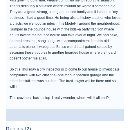
kids growing up in that. Please do not tell me to report the situation.
That is definitely a situation where it would be worse if someone did.
They are a good, strong, caring and united family and it is none of.my
business. I had a good time. He being also a history teacher who loves
artifacts, we went out in rides in his Model-T around the neighborhood.
I jumped in the bounce house with the kids--a party tradition where
adults invade the bounce house and take over at night. We had cake,
opened presents, sang songs with accompaniment from his old
automatic piano. It was great. But so weird that I gained solace by
escaping these troubles to another hoarded house where the hoard
doesn't bother me at all.
So this Thursday a city inspector is to come to our house to investigate
compliance with two citations--one for our hoarded garage and the
other for stuff that was out front. The trust lawyer will be there and so
will I.
This craziness has to stop. I really wonder, where will it all end?
Replies (2)