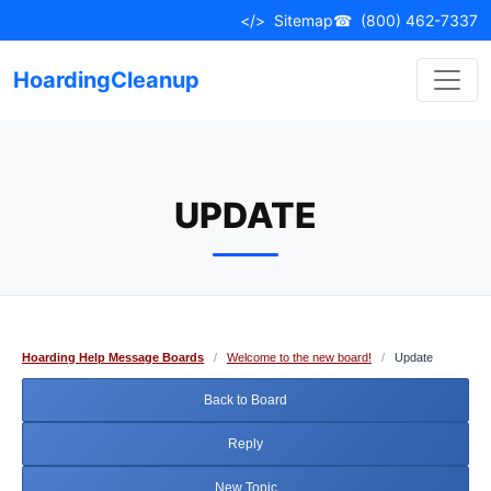
Skip
</>
Sitemap
☎
(800) 462-7337
to
content
HoardingCleanup
UPDATE
Hoarding Help Message Boards
/
Welcome to the new board!
/
Update
Back to Board
Reply
New Topic