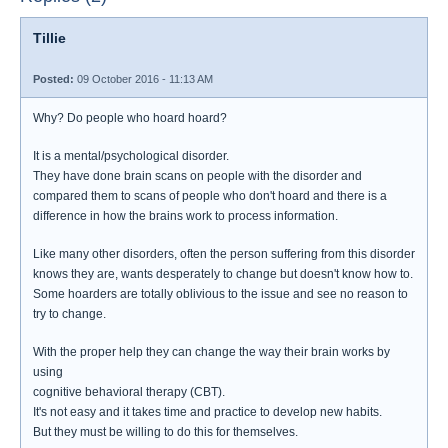
Tillie
Posted:
09 October 2016 - 11:13 AM
Why? Do people who hoard hoard?
It is a mental/psychological disorder.
They have done brain scans on people with the disorder and
compared them to scans of people who don't hoard and there is a
difference in how the brains work to process information.
Like many other disorders, often the person suffering from this disorder
knows they are, wants desperately to change but doesn't know how to.
Some hoarders are totally oblivious to the issue and see no reason to
try to change.
With the proper help they can change the way their brain works by
using
cognitive behavioral therapy (CBT).
It's not easy and it takes time and practice to develop new habits.
But they must be willing to do this for themselves.