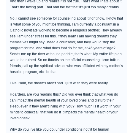
And then I wake up and realize it is not true. That's what I hate about it.
That's the taxing part. That and the fact that it's just too many dreams.
No, I cannot see someone for counseling about it right now. I know that
is what some of you might be thinking. I am currently a postulant in a
Catholic novitiate working to become a religious brother. They already
see I am under stress for this. If they learn I am having dreams they
themselves might say I need a counselor, and they would stop the
program for me. And what does that do for me, at 46 years of age?
Sends me up the river without a paddle, that's what. My entire life plan
would be ruined. So no thanks on the official counseling. I can talk to
friends, call up the spiritual advisor who was affiliated with my mother's
hospice program, etc. for that.
Like I said, the dreams aren't bad. I just wish they were reality.
Hoarders, are you reading this? Did you ever think that what you do
can impact the mental health of your loved ones and disturb their
sleep, even if they aren't living with you? How much is it worth in your
minds to collect all that you do if it impacts the mental health of your
loved ones?
Why do you live like you do, under conditions not fit for human