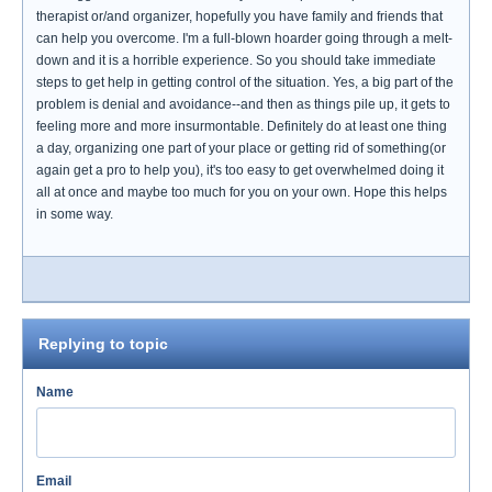
therapist or/and organizer, hopefully you have family and friends that
can help you overcome. I'm a full-blown hoarder going through a melt-
down and it is a horrible experience. So you should take immediate
steps to get help in getting control of the situation. Yes, a big part of the
problem is denial and avoidance--and then as things pile up, it gets to
feeling more and more insurmontable. Definitely do at least one thing
a day, organizing one part of your place or getting rid of something(or
again get a pro to help you), it's too easy to get overwhelmed doing it
all at once and maybe too much for you on your own. Hope this helps
in some way.
Replying to topic
Name
Email