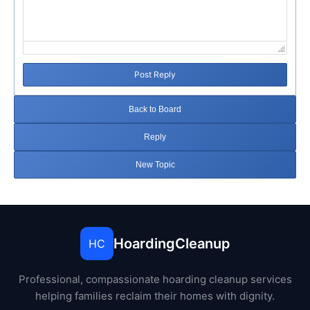
Post Reply
Back to Board
Reply
New Topic
HoardingCleanup
HC
Professional, compassionate hoarding cleanup services
helping families reclaim their homes with dignity.