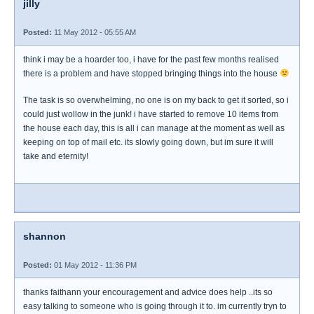
jilly
Posted:
11 May 2012 - 05:55 AM
think i may be a hoarder too, i have for the past few months realised
there is a problem and have stopped bringing things into the house
The task is so overwhelming, no one is on my back to get it sorted, so i
could just wollow in the junk! i have started to remove 10 items from
the house each day, this is all i can manage at the moment as well as
keeping on top of mail etc. its slowly going down, but im sure it will
take and eternity!
shannon
Posted:
01 May 2012 - 11:36 PM
thanks faithann your encouragement and advice does help ..its so
easy talking to someone who is going through it to. im currently tryn to