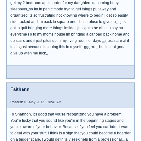
get my 2 bedroom apt in order for my daughters upcoming bday
sleepover,,so im in panic mode tryn to get things put away and
organized its so frustrating not knowing where to begin i get so easily
sidetracked and im back to square one , but i refuse to give up,, i just
got to quit bringing more things inside i just gotta be able to say no...
everytime i o to my moms house im bringing a carload back home and
up stairs and it just piles up in my living room for days ,,,i just stare at it
in disgust because im doing this to myself ..gggrrrr,,, but im not gnna
give up wish me luck,,
Faithann
Posted:
01 May 2012 - 10:41 AM
Hi Shannon, It's good that you're recognizing you have a problem.
You're lucky that you sound like you're in the beginning stages and
you're aware of your behavior. Because if you feel you can't/don't want
to deal with your stuff, I think is a sign that you could become a hoarder
on a bigger scale. I would definitely seek help from a professional... a