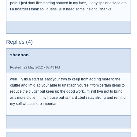
point i just dont like it being shoved in my face,.... any tips or advice am
i a hoarder i think so i guess i just need some insight ,,,thanks
Replies (4)
shannon
Posted:
22 May 2012 - 02:43 PM
well jilly its a start at least your tryn to keep from adding more to the
clutter and im glad your able to unattach yourself from certain items to
reduce the clutter but keep up the good work..im still tryn not to bring
any more clutter in my house but its hard ..but i stay strong and remind
my self whats more important..