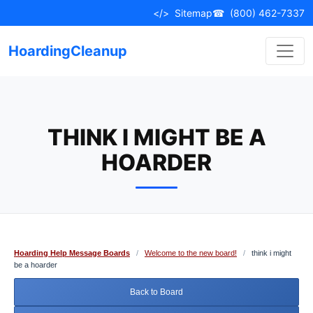
Skip
</>
Sitemap
☎
(800) 462-7337
to
content
HoardingCleanup
THINK I MIGHT BE A
HOARDER
Hoarding Help Message Boards
/
Welcome to the new board!
/
think i might
be a hoarder
Back to Board