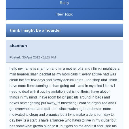
Reply
New Topic
think i might be a hoarder
shannon
Posted:
30 April 2012 - 11:27 PM
hello my name is shannon and im a mother of 2 and i think i might be a
mild hoarder slash packrat as my mom calls it. every apt ive had was
clean the first few days and slowly accumulates ..i do shop alot i think i
have more items coming in than going out ...and in my mind i know i
need to deal with it but the ambition just is not their..i have alot of
things in my mind i have room for it it just sits around in bags and
boxes never getting put away,,its frustrating i cant be organized and i
get overwhelmed and quit ...but since watching hoarders im more
motivated to clean and organize but i try to make a dent from day to
day hey its a start ..i have a fiancee who hates to live in my clutter but
has somewhat grown blind to it ..but gets on me about it and i see his