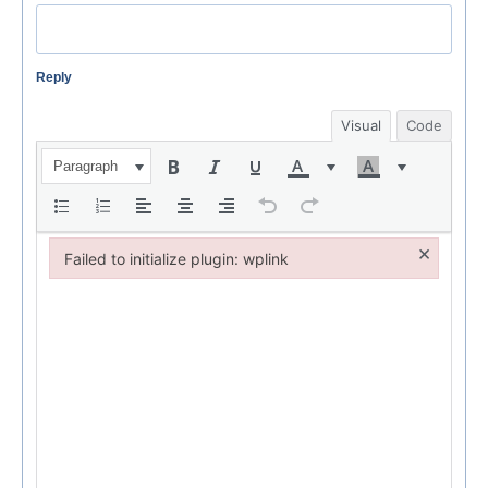
Reply
Visual
Code
Paragraph
×
Failed to initialize plugin: wplink
Failed to initialize plugin: wplink