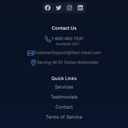
Facebook
Twitter
Instagram
LinkedIn
Contact Us
1-800-462-7337
Available 24/7
CustomerSupport@Steri-Clean.com
Serving All 50 States Nationwide
Quick Links
Services
Testimonials
Contact
Terms of Service