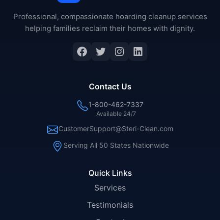
Professional, compassionate hoarding cleanup services
helping families reclaim their homes with dignity.
Facebook
Twitter
Instagram
LinkedIn
Contact Us
1-800-462-7337
Available 24/7
CustomerSupport@Steri-Clean.com
Serving All 50 States Nationwide
Quick Links
Services
Testimonials