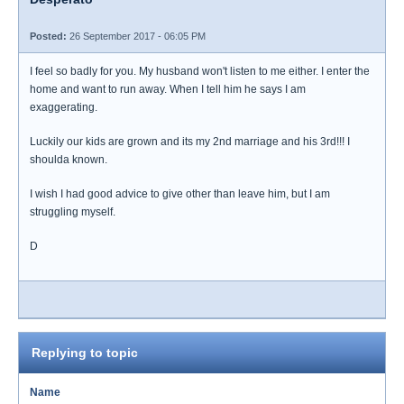
Posted:
26 September 2017 - 06:05 PM
I feel so badly for you. My husband won't listen to me either. I enter the
home and want to run away. When I tell him he says I am
exaggerating.
Luckily our kids are grown and its my 2nd marriage and his 3rd!!! I
shoulda known.
I wish I had good advice to give other than leave him, but I am
struggling myself.
D
Replying to topic
Name