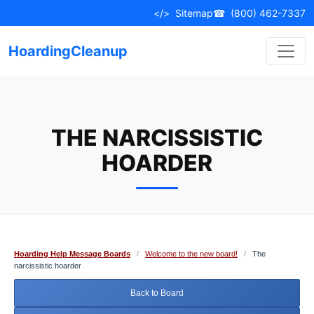
Skip
</>
Sitemap
☎
(800) 462-7337
to
content
HoardingCleanup
THE NARCISSISTIC
HOARDER
Hoarding Help Message Boards
/
Welcome to the new board!
/
The
narcissistic hoarder
Back to Board