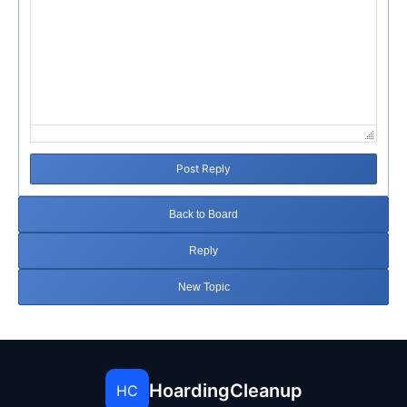
Post Reply
Back to Board
Reply
New Topic
HoardingCleanup
HC