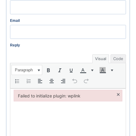
Email
Reply
Visual
Code
Paragraph
×
Failed to initialize plugin: wplink
Failed to initialize plugin: wplink