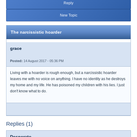
Reply
New Topic
The narcissistic hoarder
grace
Posted:
14 August 2017 - 05:36 PM
Living with a hoarder is rough enough, but a narcissistic hoarder
leaves me with no voice on anything. I have no identity as he destroys
my home and my life. He has poisoned my children with his lies. I just
don't know what to do.
Replies (1)
Desperato