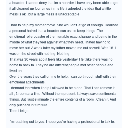
a hoarder. i cannot deny that im a hoarder. i have only been able to get
it all cleaned up four times in my life. i adopted the idea that a little
mess is ok . but a large mess is unacceptable.
I had to help my mother move. She wouldn't let go of enough. I learned
a personal hatred that a hoarder can use to keep things. The
emotional rollercoaster of them unable exact change and being in the
middle of what they feel against what they need. I hated having to
move her out. A week later my father moved me out as well. Was 18. I
was on the street with nothing. Nothing.
That was 30 years ago.it feels like yesterday. I felt like there was no
home to back to. They be are different people met other people and
lived on.
Over the years they call on me to help. I can go through stuff with their
emotional attachments.
I demand that when I help.I allowed to be alone. That I can remove it
all , 1 room at a time. Without them present. I always save sentimental
things. But I just eliminate the entire contents of a room . Clean it. And
only put back in furniture.
Then I let go.
I'm reaching out to you. I hope you're having a professional to talk to.