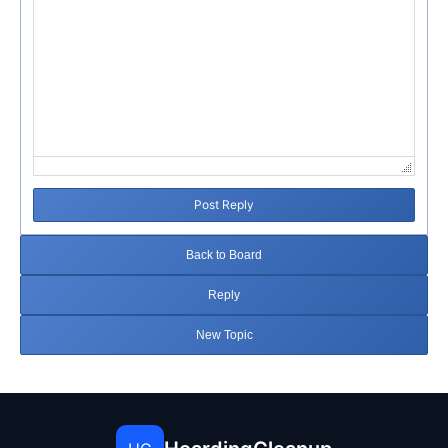
Post Reply
Back to Board
Reply
New Topic