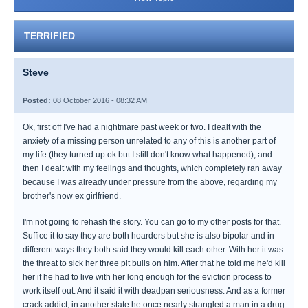
TERRIFIED
Steve
Posted:
08 October 2016 - 08:32 AM
Ok, first off I've had a nightmare past week or two. I dealt with the
anxiety of a missing person unrelated to any of this is another part of
my life (they turned up ok but I still don't know what happened), and
then I dealt with my feelings and thoughts, which completely ran away
because I was already under pressure from the above, regarding my
brother's now ex girlfriend.
I'm not going to rehash the story. You can go to my other posts for that.
Suffice it to say they are both hoarders but she is also bipolar and in
different ways they both said they would kill each other. With her it was
the threat to sick her three pit bulls on him. After that he told me he'd kill
her if he had to live with her long enough for the eviction process to
work itself out. And it said it with deadpan seriousness. And as a former
crack addict, in another state he once nearly strangled a man in a drug