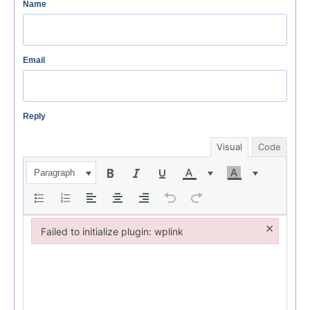
Name
Email
Reply
Visual
Code
Paragraph
×
Failed to initialize plugin: wplink
Failed to initialize plugin: wplink