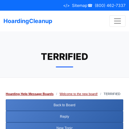
Skip
</>
Sitemap
☎
(800) 462-7337
to
content
HoardingCleanup
TERRIFIED
Hoarding Help Message Boards
/
Welcome to the new board!
/
TERRIFIED
Back to Board
Reply
New Topic