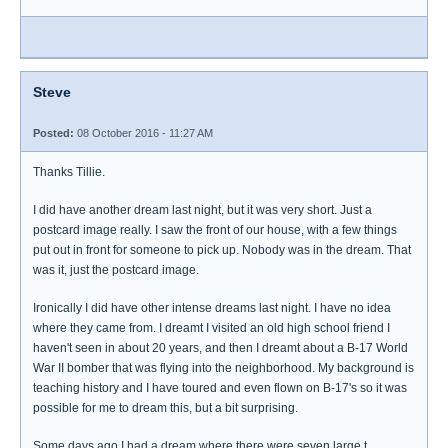
Steve
Posted:
08 October 2016 - 11:27 AM
Thanks Tillie.
I did have another dream last night, but it was very short. Just a
postcard image really. I saw the front of our house, with a few things
put out in front for someone to pick up. Nobody was in the dream. That
was it, just the postcard image.
Ironically I did have other intense dreams last night. I have no idea
where they came from. I dreamt I visited an old high school friend I
haven't seen in about 20 years, and then I dreamt about a B-17 World
War II bomber that was flying into the neighborhood. My background is
teaching history and I have toured and even flown on B-17's so it was
possible for me to dream this, but a bit surprising.
Some days ago I had a dream where there were seven large t