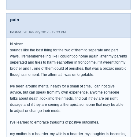
pain
Posted:
20 January 2017 - 12:33 PM
hi steve.
sounds like the best thing for the two of them to seperate and part
ways. I rememberfeeling like i couldnt go home again. after my parents
seperated and tries to harm eachother in front of me. if it werent for my
brother and I . one of them qould of perishes. that was a prozac morbid
thoughts moment. The aftermath was unforgetable.
ive been around mental health for a small of time, i can not give
advice, but can speak from my own experience. anytime someone
talks about death. look into their meds. find out if they are on right
dosage and if they are seeing a therapist. someone that may be able
to adjust or change their meds.
I've learned to embrace thoughts of postive outcomes.
my mother is a hoarder. my wife is a hoarder. my daughter is becoming