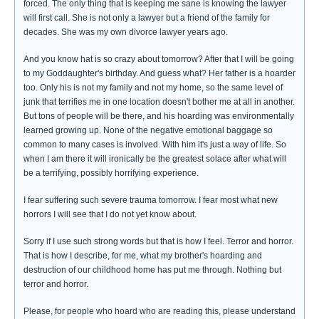
forced. The only thing that is keeping me sane is knowing the lawyer
will first call. She is not only a lawyer but a friend of the family for
decades. She was my own divorce lawyer years ago.
And you know hat is so crazy about tomorrow? After that I will be going
to my Goddaughter's birthday. And guess what? Her father is a hoarder
too. Only his is not my family and not my home, so the same level of
junk that terrifies me in one location doesn't bother me at all in another.
But tons of people will be there, and his hoarding was environmentally
learned growing up. None of the negative emotional baggage so
common to many cases is involved. With him it's just a way of life. So
when I am there it will ironically be the greatest solace after what will
be a terrifying, possibly horrifying experience.
I fear suffering such severe trauma tomorrow. I fear most what new
horrors I will see that I do not yet know about.
Sorry if I use such strong words but that is how I feel. Terror and horror.
That is how I describe, for me, what my brother's hoarding and
destruction of our childhood home has put me through. Nothing but
terror and horror.
Please, for people who hoard who are reading this, please understand