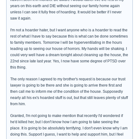
years on this earth and DIE without seeing our family home again
unless I can see it fully free of hoarding. It would be better if I never
saw it again.
I'm not a hoarder hater, but I want anyone who is a hoarder to read the
rest of what I have to say because this is what can be done sometimes
to family members. Tomorrow I will be hyperventilating in the hours
leading up to seeing our house of horrors. My hands will be shaking. I
could very well have a dream tonight about cleaning up the house, the
22nd since late last year. Yes, I now have some degree of PTSD over
this thing.
The only reason I agreed to my brother's request is because our trust
lawyer is going to be there and she is going to arrive there first and
then call me to inform me of the condition of the house. Supposedly
nearly all his ex's hoarded stuff is out, but that still leaves plenty of stuff
from him.
Granted, I'm not going to make mention that recently I'd wondered if
he'd killed her, but I don't know how I am going to take seeing the
place. It is going to be absolutely terrifying. I don't even know why I am
doing this. Support I guess, I want to help and support him, but I feel