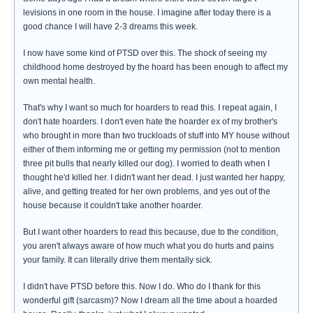
levisions in one room in the house. I imagine after today there is a
good chance I will have 2-3 dreams this week.
I now have some kind of PTSD over this. The shock of seeing my
childhood home destroyed by the hoard has been enough to affect my
own mental health.
That's why I want so much for hoarders to read this. I repeat again, I
don't hate hoarders. I don't even hate the hoarder ex of my brother's
who brought in more than two truckloads of stuff into MY house without
either of them informing me or getting my permission (not to mention
three pit bulls that nearly killed our dog). I worried to death when I
thought he'd killed her. I didn't want her dead. I just wanted her happy,
alive, and getting treated for her own problems, and yes out of the
house because it couldn't take another hoarder.
But I want other hoarders to read this because, due to the condition,
you aren't always aware of how much what you do hurts and pains
your family. It can literally drive them mentally sick.
I didn't have PTSD before this. Now I do. Who do I thank for this
wonderful gift (sarcasm)? Now I dream all the time about a hoarded