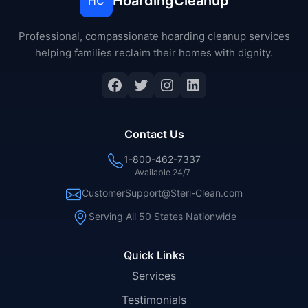
HoardingCleanup
HC
Professional, compassionate hoarding cleanup services
helping families reclaim their homes with dignity.
Facebook
Twitter
Instagram
LinkedIn
Contact Us
1-800-462-7337
Available 24/7
CustomerSupport@Steri-Clean.com
Serving All 50 States Nationwide
Quick Links
Services
Testimonials