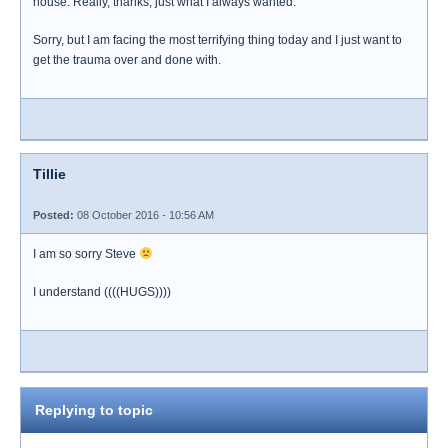
house. Really, thanks, just what I always wanted.
Sorry, but I am facing the most terrifying thing today and I just want to
get the trauma over and done with.
Tillie
Posted:
08 October 2016 - 10:56 AM
I am so sorry Steve
I understand ((((HUGS))))
Replying to topic