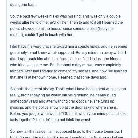
deal gone bad.
So, the past few weeks his ex was missing. This was only a couple
weeks after he told me he'd kill her. Then to add to it all I learned the
police showed up at the house, since someone else (likely her
mother), couldn't get in touch with her.
I did have his word that she texted him a couple times, and he seemed
genuinely to not know what happened. But my mind ran away with it. I
didn't approach him about it of course. I confided in just one friend,
who tried to assure me. But for about a day or two I was completely
terrified. After that I started to come to my senses, and now I've learned
that she is at her own home. I learned that some days ago.
So that's the recent history. That's what I have had to deal with. I mean
really, brother saying he would kill his girlfriend, he nearly killed
somebody years ago after wanting crack cocaine, she turns up
missing, and the police show up at the door asking where she is.
Before you judge, what would YOU think when your mind put all those
facts together? I couldn't help but think the worst.
So now, all that aside, I am supposed to go to the house tomorrow. I
haven't seen it in months. Be aware I would rather live the rest of my