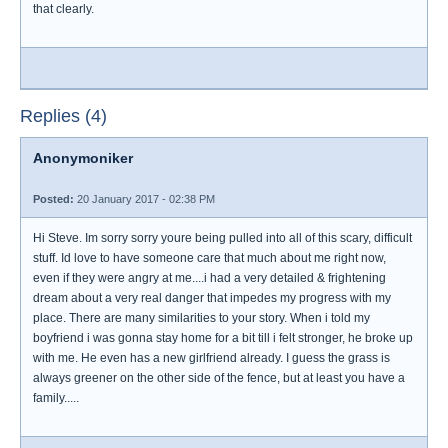
that clearly.
Replies (4)
Anonymoniker
Posted:
20 January 2017 - 02:38 PM
Hi Steve. Im sorry sorry youre being pulled into all of this scary, difficult
stuff. Id love to have someone care that much about me right now,
even if they were angry at me....i had a very detailed & frightening
dream about a very real danger that impedes my progress with my
place. There are many similarities to your story. When i told my
boyfriend i was gonna stay home for a bit till i felt stronger, he broke up
with me. He even has a new girlfriend already. I guess the grass is
always greener on the other side of the fence, but at least you have a
family.....