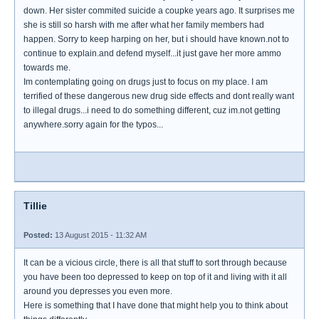
down. Her sister commited suicide a coupke years ago. It surprises me
she is still so harsh with me after what her family members had
happen. Sorry to keep harping on her, but i should have known.not to
continue to explain.and defend myself...it just gave her more ammo
towards me.
Im contemplating going on drugs just to focus on my place. I am
terrified of these dangerous new drug side effects and dont really want
to illegal drugs...i need to do something different, cuz im.not getting
anywhere.sorry again for the typos...
Tillie
Posted:
13 August 2015 - 11:32 AM
It can be a vicious circle, there is all that stuff to sort through because
you have been too depressed to keep on top of it and living with it all
around you depresses you even more.
Here is something that I have done that might help you to think about