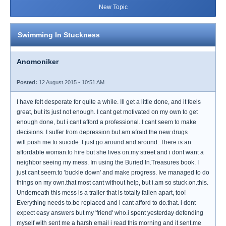
New Topic
Swimming In Stuckness
Anomoniker
Posted:
12 August 2015 - 10:51 AM
I have felt desperate for quite a while. Ill get a little done, and it feels
great, but its just not enough. I cant get motivated on my own to get
enough done, but i cant afford a professional. I cant seem to make
decisions. I suffer from depression but am afraid the new drugs
will.push me to suicide. I just go around and around. There is an
affordable woman.to hire but she lives on.my street and i dont want a
neighbor seeing my mess. Im using the Buried In.Treasures book. I
just cant seem.to 'buckle down' and make progress. Ive managed to do
things on my own.that most cant without help, but i.am so stuck.on.this.
Underneath this mess is a trailer that is totally fallen apart, too!
Everything needs to.be replaced and i cant afford to do.that. i dont
expect easy answers but my 'friend' who.i spent yesterday defending
myself with sent me a harsh email i read this morning and it sent.me