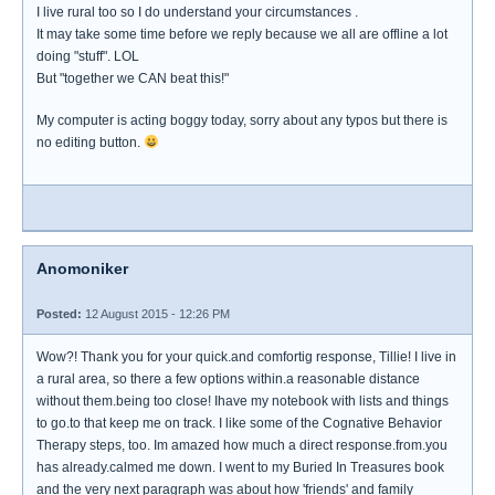
I live rural too so I do understand your circumstances .
It may take some time before we reply because we all are offline a lot
doing "stuff". LOL
But "together we CAN beat this!"
My computer is acting boggy today, sorry about any typos but there is
no editing button.
Anomoniker
Posted:
12 August 2015 - 12:26 PM
Wow?! Thank you for your quick.and comfortig response, Tillie! I live in
a rural area, so there a few options within.a reasonable distance
without them.being too close! Ihave my notebook with lists and things
to go.to that keep me on track. I like some of the Cognative Behavior
Therapy steps, too. Im amazed how much a direct response.from.you
has already.calmed me down. I went to my Buried In Treasures book
and the very next paragraph was about how 'friends' and family