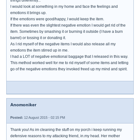
things differently...
I would look at something in my home and face the feelings and
emotions it brings up.
If the emotions were good/happy, I would keep the item.
If there was even the slightest negative emotion I would get rid of the
item. Sometimes by smashing it or burning it outside (I have a burn
barrel) or tossing it or donating it.
As I rid myself of the negative items I would also release all my
emotions the item stirred up in me.
I had a LOT of negative emotional baggage that I released in this way.
This method worked well for me to rid myself of some items and letting
go of the negative emotions they invoked freed up my mind and spirit.
Anomoniker
Posted:
12 August 2015 - 02:15 PM
Thank you! As im cleaning the stuff on my porch i keep running my
defensive reasons to my attacking friend, in.my head. Her mother