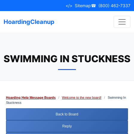
Skip
</>
Sitemap
☎
(800) 462-7337
to
content
HoardingCleanup
SWIMMING IN STUCKNESS
Hoarding Help Message Boards
/
Welcome to the new board!
/
Swimming In
Stuckness
Back to Board
Reply