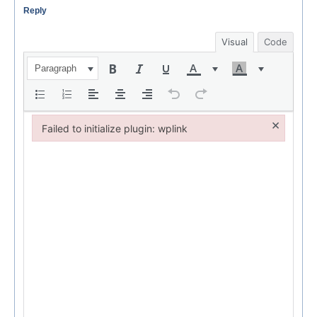
Reply
Visual
Code
Paragraph
×
Failed to initialize plugin: wplink
Failed to initialize plugin: wplink