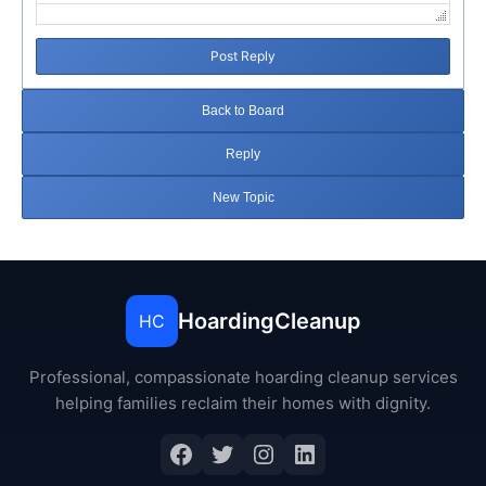
Post Reply
Back to Board
Reply
New Topic
HoardingCleanup
HC
Professional, compassionate hoarding cleanup services
helping families reclaim their homes with dignity.
Facebook
Twitter
Instagram
LinkedIn