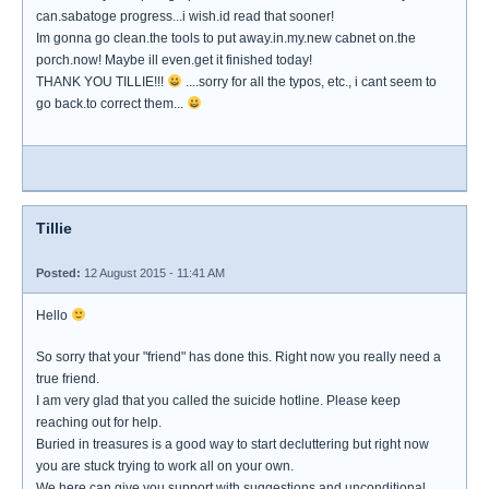
can.sabatoge progress...i wish.id read that sooner!
Im gonna go clean.the tools to put away.in.my.new cabnet on.the
porch.now! Maybe ill even.get it finished today!
THANK YOU TILLIE!!!
....sorry for all the typos, etc., i cant seem to
go back.to correct them...
Tillie
Posted:
12 August 2015 - 11:41 AM
Hello
So sorry that your "friend" has done this. Right now you really need a
true friend.
I am very glad that you called the suicide hotline. Please keep
reaching out for help.
Buried in treasures is a good way to start decluttering but right now
you are stuck trying to work all on your own.
We here can give you support with suggestions and unconditional