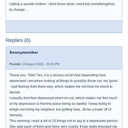
calling a suicide hotline. I dont know what i need but somethingbhas
to.change....
Replies (6)
Anonymoniker
Posted:
13 August 2015 - 02:05 PM
Thank you, Tillie! Yes, it is a vicious circle! And depending how
depressed i am.when looking at things to possibly throw out, my 'good
- bad feeling' from them vary, which makes me not trust my mood to
decide.
I usually dont feel depressed when.im.out, which makes me feel.much
of my depression is frommy place being so aweful. I keep trying to
weigh out hiring my neighbor, but getting help...itd be a trade off of
stresses.
This morning i read a.list of 10 things not to say to a depressed person.
She said each of them.and more very cruelly. It has really knocked me