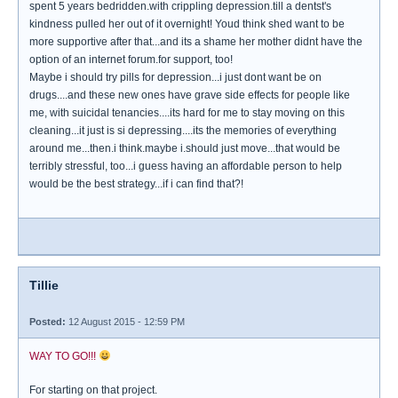
spent 5 years bedridden.with crippling depression.till a dentst's
kindness pulled her out of it overnight! Youd think shed want to be
more supportive after that...and its a shame her mother didnt have the
option of an internet forum.for support, too!
Maybe i should try pills for depression...i just dont want be on
drugs....and these new ones have grave side effects for people like
me, with suicidal tenancies....its hard for me to stay moving on this
cleaning...it just is si depressing....its the memories of everything
around me...then.i think.maybe i.should just move...that would be
terribly stressful, too...i guess having an affordable person to help
would be the best strategy...if i can find that?!
Tillie
Posted:
12 August 2015 - 12:59 PM
WAY TO GO!!!
For starting on that project.