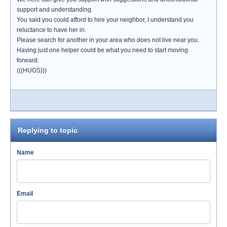
support and understanding.
You said you could afford to hire your neighbor, I understand you
reluctance to have her in.
Please search for another in your area who does not live near you.
Having just one helper could be what you need to start moving
forward.
(((HUGS)))
Replying to topic
Name
Email