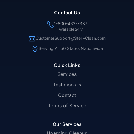
Contact Us
1-800-462-7337
Available 24/7
CustomerSupport@Steri-Clean.com
Serving All 50 States Nationwide
Quick Links
Services
Testimonials
Contact
Terms of Service
Our Services
Hoarding Cleanup