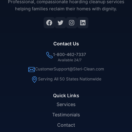
Professional, compassionate hoarding cleanup services
helping families reclaim their homes with dignity.
Facebook
Twitter
Instagram
LinkedIn
Contact Us
1-800-462-7337
Available 24/7
CustomerSupport@Steri-Clean.com
Serving All 50 States Nationwide
Quick Links
Services
Testimonials
Contact