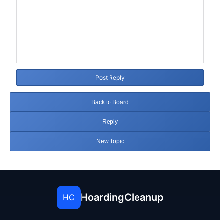
Post Reply
Back to Board
Reply
New Topic
HoardingCleanup
HC