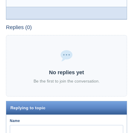
Replies (0)
No replies yet
Be the first to join the conversation.
Replying to topic
Name