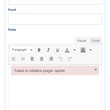
Email
Reply
Visual
Code
Paragraph
×
Failed to initialize plugin: wplink
Failed to initialize plugin: wplink