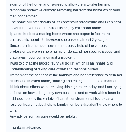
exterior of the home, and I agreed to allow them to take her into
temporary protective custody, removing her from the home which was
then condemmed.
The home still stands with all its contents in foreclosure and I can bear
to venture even near the street its on, my childhood home.
I placed her into a nursing home where she began to feel more
enthusiastic about life, however she passed almost 2 yrs ago.
Since then I remember how tremendously helpful the various
professionals were in helping me understand her specific issues, and
that it was not uncommon just unspoken.
I was told that she lacked "survival skills", which is an innability or
understanding of taking care of self and responsibilities.
I remember the sadness of the holidays and her preference to sit in her
clutter and infested home, drinking and eating in an unsafe manner.
I think about others who are living this nightmare today, and I am trying
to focus on how to begin my own business and or work with a team to
address not only the variety of harmful environmental issues as a
result of hoarding, but help to family members that don't know where to
turn.
Any advice from anyone would be helpful.
Thanks in advance.