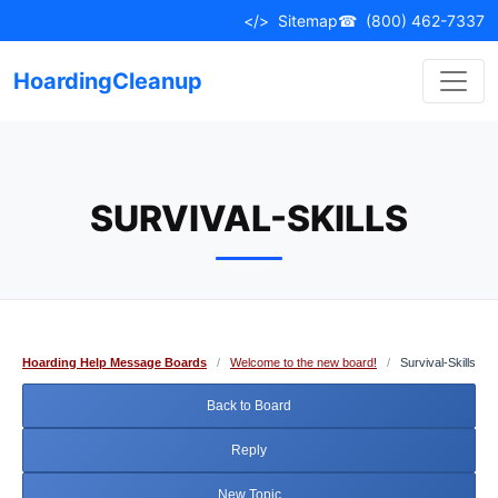
Skip
</>
Sitemap
☎
(800) 462-7337
to
content
HoardingCleanup
SURVIVAL-SKILLS
Hoarding Help Message Boards
/
Welcome to the new board!
/
Survival-Skills
Back to Board
Reply
New Topic