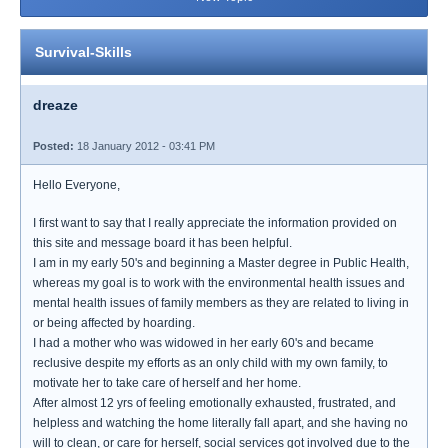
Survival-Skills
dreaze
Posted:
18 January 2012 - 03:41 PM
Hello Everyone,
I first want to say that I really appreciate the information provided on
this site and message board it has been helpful.
I am in my early 50's and beginning a Master degree in Public Health,
whereas my goal is to work with the environmental health issues and
mental health issues of family members as they are related to living in
or being affected by hoarding.
I had a mother who was widowed in her early 60's and became
reclusive despite my efforts as an only child with my own family, to
motivate her to take care of herself and her home.
After almost 12 yrs of feeling emotionally exhausted, frustrated, and
helpless and watching the home literally fall apart, and she having no
will to clean, or care for herself, social services got involved due to the