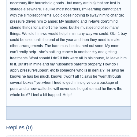
necessary like household goods - but many are his) that are lost in
storage elsewhere. He, like most hoarders, I'm learning cannot part
with the simplest of items. Logic does nothing to sway him to change;
pressure drives him to anger. My husband and in-laws don't mind
storing things for a short time more, but he must get rid of so many
things. We told him we would help him in any way we could. OUr 1 bay
could be used until the end of the year and then they need to make
other arrangements. The barn must be cleaned out soon. My mom
can't really help - she's battling cancer in another city and getting
treatments. What should I do? If this were all in his house, I'd leave him
to it. But it's in mine and my husband's parent's property. How do I
apply pressure/support, etc to someone who is in denial? He says he
knows he has too much, knows it won't all fit, says he "went through
several boxes," yet when I tried to get him to give up a package of
pens and a new wallet he will never use he got so mad he threw the
whole box!? I feel a bit trapped. Help!
Replies (0)