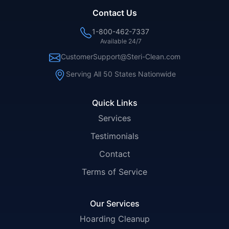
Contact Us
1-800-462-7337
Available 24/7
CustomerSupport@Steri-Clean.com
Serving All 50 States Nationwide
Quick Links
Services
Testimonials
Contact
Terms of Service
Our Services
Hoarding Cleanup