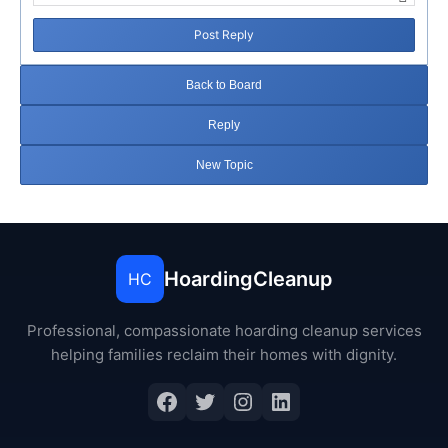
Post Reply
Back to Board
Reply
New Topic
HoardingCleanup
HC
Professional, compassionate hoarding cleanup services
helping families reclaim their homes with dignity.
Facebook
Twitter
Instagram
LinkedIn