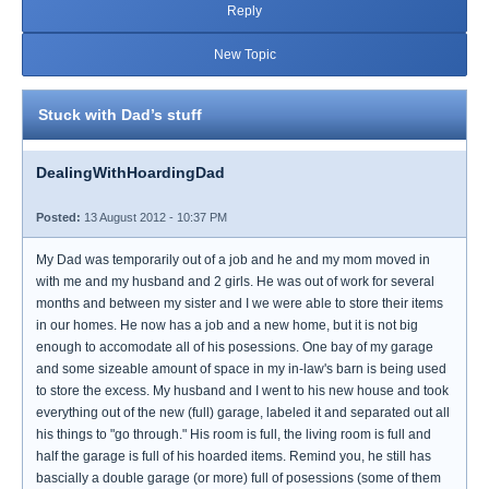
Reply
New Topic
Stuck with Dad’s stuff
DealingWithHoardingDad
Posted:
13 August 2012 - 10:37 PM
My Dad was temporarily out of a job and he and my mom moved in
with me and my husband and 2 girls. He was out of work for several
months and between my sister and I we were able to store their items
in our homes. He now has a job and a new home, but it is not big
enough to accomodate all of his posessions. One bay of my garage
and some sizeable amount of space in my in-law's barn is being used
to store the excess. My husband and I went to his new house and took
everything out of the new (full) garage, labeled it and separated out all
his things to "go through." His room is full, the living room is full and
half the garage is full of his hoarded items. Remind you, he still has
bascially a double garage (or more) full of posessions (some of them