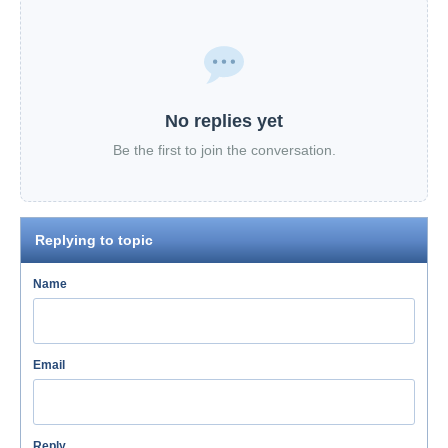
No replies yet
Be the first to join the conversation.
Replying to topic
Name
Email
Reply