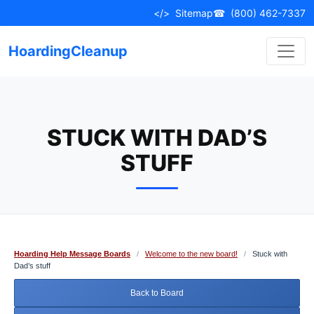
Skip
</>
Sitemap
☎
(800) 462-7337
to
content
HoardingCleanup
STUCK WITH DAD’S
STUFF
Hoarding Help Message Boards
/
Welcome to the new board!
/
Stuck with
Dad’s stuff
Back to Board