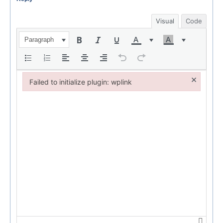
Visual
Code
Paragraph
×
Failed to initialize plugin: wplink
Failed to initialize plugin: wplink