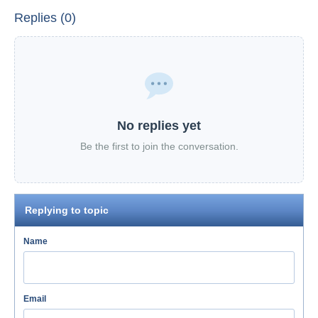
Replies (0)
No replies yet
Be the first to join the conversation.
Replying to topic
Name
Email