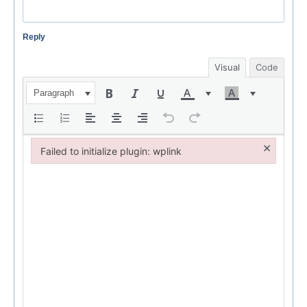
Reply
Visual
Code
Paragraph
×
Failed to initialize plugin: wplink
Failed to initialize plugin: wplink