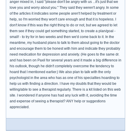
anger mixed in, I said "please don't be angry with us ...it's just that we
love you and worry about you." They said they weren't angry. In some
of the articles it indicates some people aren't helped by treatment or
help, so I'm worried they won't care enough and that it is hopeless. I
don't know if this was the right thing to do or not, but we agreed to let
them see if they could get something started, to create a plan/goal -
small! - to try for in two weeks and then we'd come back to it. In the
meantime, my husband plans to talk to them about going to the doctor
and encourage them to be honest with him and indicate they probably
need medication for depression and anxiety. (He goes to the same dr.
and has been on Paxil for several years and it made a big difference in
his outlook, though he didn't completely overcome the tendency to
hoard that I mentioned earlier.) We also plan to talk with the only
psychologist in the area who has as one of his specialties hoarding to
help us with finding a direction. I have my doubts that they would be
willing/able to see a therapist regularly. There is a kit listed on this web
site. I wondered if anyone has had any luck with it, avoiding the time
and expense of seeing a therapist? ANY help or suggestions
appreciated.