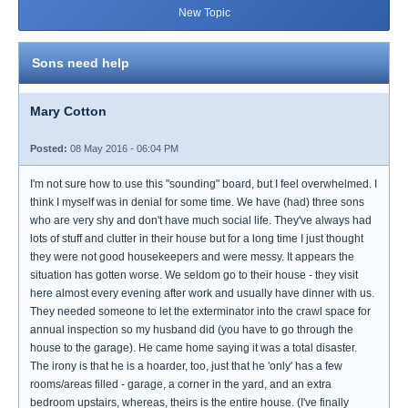
New Topic
Sons need help
Mary Cotton
Posted:
08 May 2016 - 06:04 PM
I'm not sure how to use this "sounding" board, but I feel overwhelmed. I
think I myself was in denial for some time. We have (had) three sons
who are very shy and don't have much social life. They've always had
lots of stuff and clutter in their house but for a long time I just thought
they were not good housekeepers and were messy. It appears the
situation has gotten worse. We seldom go to their house - they visit
here almost every evening after work and usually have dinner with us.
They needed someone to let the exterminator into the crawl space for
annual inspection so my husband did (you have to go through the
house to the garage). He came home saying it was a total disaster.
The irony is that he is a hoarder, too, just that he 'only' has a few
rooms/areas filled - garage, a corner in the yard, and an extra
bedroom upstairs, whereas, theirs is the entire house. (I've finally