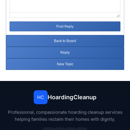
Post Reply
Back to Board
Reply
New Topic
HoardingCleanup
HC
Professional, compassionate hoarding cleanup services
helping families reclaim their homes with dignity.