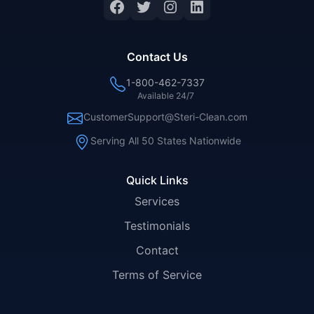
Facebook
Twitter
Instagram
LinkedIn
Contact Us
1-800-462-7337
Available 24/7
CustomerSupport@Steri-Clean.com
Serving All 50 States Nationwide
Quick Links
Services
Testimonials
Contact
Terms of Service