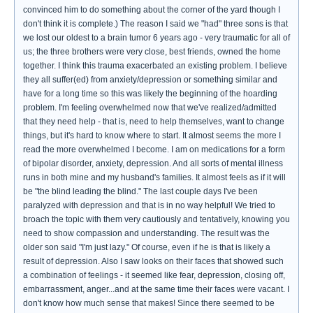
convinced him to do something about the corner of the yard though I
don't think it is complete.) The reason I said we "had" three sons is that
we lost our oldest to a brain tumor 6 years ago - very traumatic for all of
us; the three brothers were very close, best friends, owned the home
together. I think this trauma exacerbated an existing problem. I believe
they all suffer(ed) from anxiety/depression or something similar and
have for a long time so this was likely the beginning of the hoarding
problem. I'm feeling overwhelmed now that we've realized/admitted
that they need help - that is, need to help themselves, want to change
things, but it's hard to know where to start. It almost seems the more I
read the more overwhelmed I become. I am on medications for a form
of bipolar disorder, anxiety, depression. And all sorts of mental illness
runs in both mine and my husband's families. It almost feels as if it will
be "the blind leading the blind." The last couple days I've been
paralyzed with depression and that is in no way helpful! We tried to
broach the topic with them very cautiously and tentatively, knowing you
need to show compassion and understanding. The result was the
older son said "I'm just lazy." Of course, even if he is that is likely a
result of depression. Also I saw looks on their faces that showed such
a combination of feelings - it seemed like fear, depression, closing off,
embarrassment, anger...and at the same time their faces were vacant. I
don't know how much sense that makes! Since there seemed to be