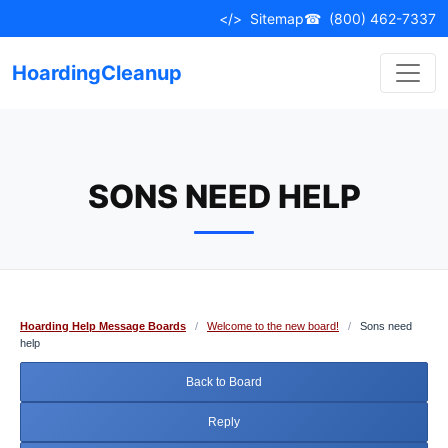
Skip
</>
Sitemap
☎
(800) 462-7337
to
content
HoardingCleanup
SONS NEED HELP
Hoarding Help Message Boards
/
Welcome to the new board!
/
Sons need
help
Back to Board
Reply