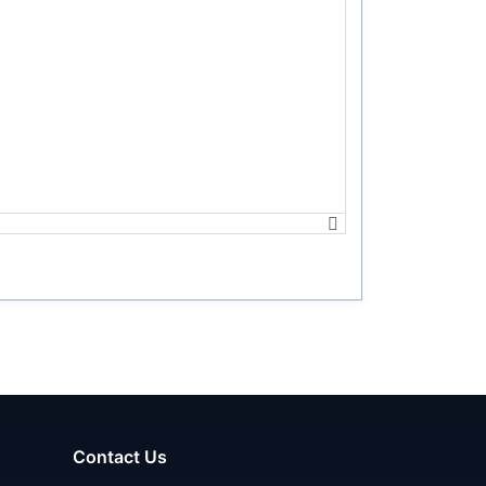
Contact Us