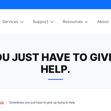
Services
Support
Resources
About
U JUST HAVE TO GIVE
HELP.
rd!
/
Sometimes you just have to give up trying to help.