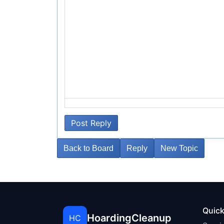
Post Reply
Back to Board
Reply
New Topic
Quick
HoardingCleanup
HC