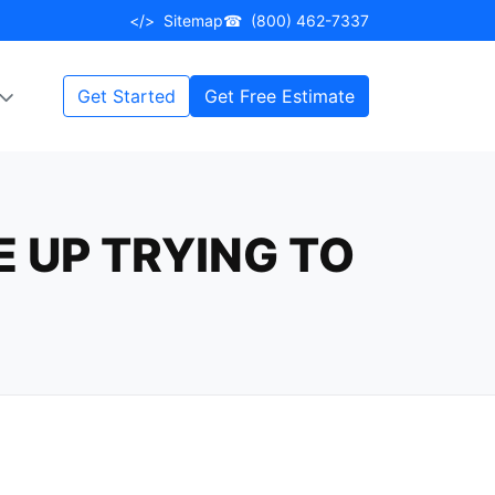
</>
Sitemap
☎
(800) 462-7337
Get Started
Get Free Estimate
 UP TRYING TO