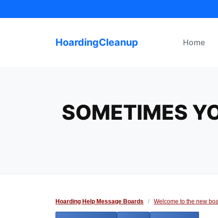
Skip
to
content
HoardingCleanup
Home
SOMETIMES YO
Hoarding Help Message Boards
/
Welcome to the new boa