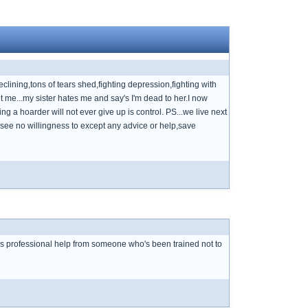
eclining,tons of tears shed,fighting depression,fighting with
et me...my sister hates me and say's I'm dead to her.I now
hing a hoarder will not ever give up is control. PS...we live next
 & see no willingness to except any advice or help,save
ds professional help from someone who's been trained not to