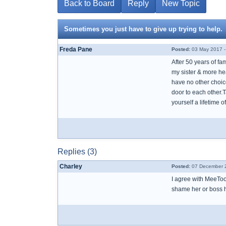
Back to Board
Reply
New Topic
Sometimes you just have to give up trying to help.
Freda Pane
Posted:
03 May 2017 -
After 50 years of fa
my sister & more hea
have no other choice 
door to each other.T
yourself a lifetime 
Replies (3)
Charley
Posted:
07 December 2
I agree with MeeToo
shame her or boss he