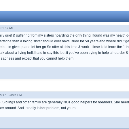
 01:57 AM
mily grief & suffering from my sisters hoarding the only thing I found was my health d
rtache than a loving sister should ever have.I tried for 50 years and where did it g
but to give up and let her go.So after all this time & work.. I lose.I did learn the 1 t
alk about a living hell.I hate to say this ,but if you've been trying to help a hoarder
of sadness and except that you cannot help them.
017 - 03:05 PM
. Siblings and other family are generally NOT good helpers for hoarders. She nee
r around. And it really is her problem, not yours.