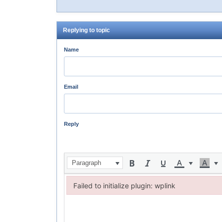
Replying to topic
Name
Email
Reply
Paragraph
Failed to initialize plugin: wplink
Failed to initialize plugin: wplink