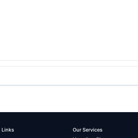
 Links
Our Services