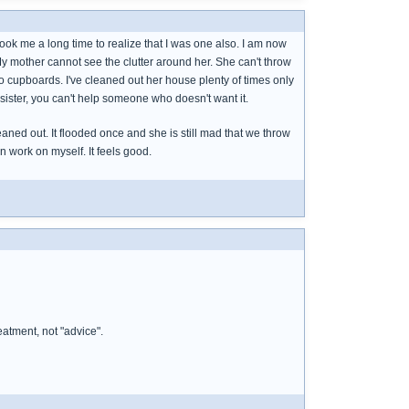
took me a long time to realize that I was one also. I am now
My mother cannot see the clutter around her. She can't throw
to cupboards. I've cleaned out her house plenty of times only
 sister, you can't help someone who doesn't want it.
aned out. It flooded once and she is still mad that we throw
an work on myself. It feels good.
eatment, not "advice".