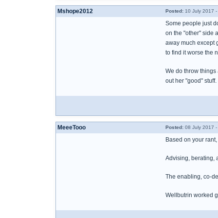
Mshope2012
Posted:
10 July 2017 
Some people just do 
on the "other" side 
away much except gar
to find it worse the
We do throw things a
out her "good" stuff.
MeeeTooo
Posted:
08 July 2017 -
Based on your rant, 
Advising, berating,
The enabling, co-dep
Wellbutrin worked g