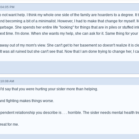
- 04:05 PM
not want help. I think my whole one side of the family are hoarders to a degree. It 
and becoming a bit of a minimalist. However, I had to make that change for myself. 
bage. She spends her entire life "looking" for things that are in piles or stuffed in
 next time. I'm done. When she wants my help, she can ask for it. Same thing for your
way out of my mom's view. She can't get to her basement so doesn't realize it is cle
 It was all ruined but she can't see that. Now that I am done trying to change her, I c
 10:08 AM
I'd say that you were hurting your sister more than helping.
 and fighting makes things worse.
endent relationship you describe is . . . horrible. The sister needs mental health tr
reat for me.