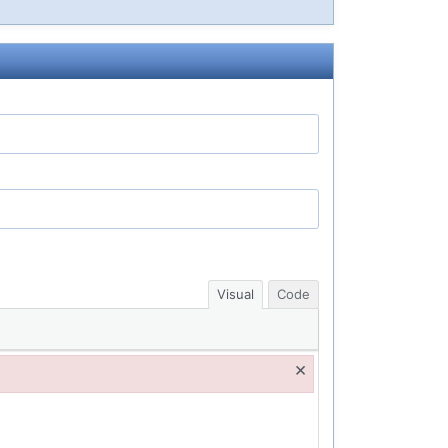
Visual
Code
×