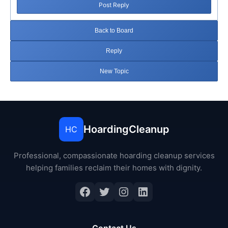
Post Reply
Back to Board
Reply
New Topic
HoardingCleanup
HC
Professional, compassionate hoarding cleanup services
helping families reclaim their homes with dignity.
Facebook
Twitter
Instagram
LinkedIn