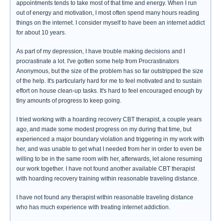
appointments tends to take most of that time and energy. When I run
out of energy and motivation, I most often spend many hours reading
things on the internet. I consider myself to have been an internet addict
for about 10 years.
As part of my depression, I have trouble making decisions and I
procrastinate a lot. I've gotten some help from Procrastinators
Anonymous, but the size of the problem has so far outstripped the size
of the help. It's particularly hard for me to feel motivated and to sustain
effort on house clean-up tasks. It's hard to feel encouraged enough by
tiny amounts of progress to keep going.
I tried working with a hoarding recovery CBT therapist, a couple years
ago, and made some modest progress on my during that time, but
experienced a major boundary violation and triggering in my work with
her, and was unable to get what I needed from her in order to even be
willing to be in the same room with her, afterwards, let alone resuming
our work together. I have not found another available CBT therapist
with hoarding recovery training within reasonable traveling distance.
I have not found any therapist within reasonable traveling distance
who has much experience with treating internet addiction.