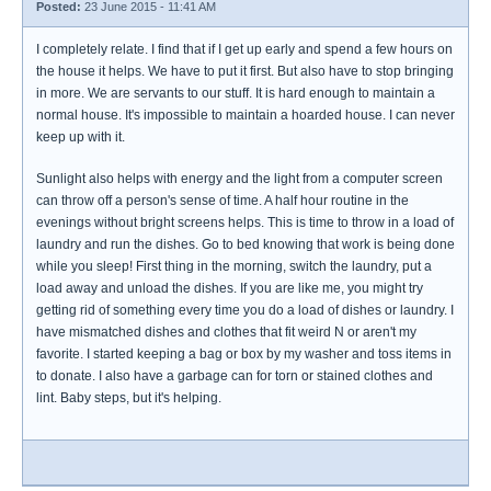
Posted:
23 June 2015 - 11:41 AM
I completely relate. I find that if I get up early and spend a few hours on
the house it helps. We have to put it first. But also have to stop bringing
in more. We are servants to our stuff. It is hard enough to maintain a
normal house. It's impossible to maintain a hoarded house. I can never
keep up with it.
Sunlight also helps with energy and the light from a computer screen
can throw off a person's sense of time. A half hour routine in the
evenings without bright screens helps. This is time to throw in a load of
laundry and run the dishes. Go to bed knowing that work is being done
while you sleep! First thing in the morning, switch the laundry, put a
load away and unload the dishes. If you are like me, you might try
getting rid of something every time you do a load of dishes or laundry. I
have mismatched dishes and clothes that fit weird N or aren't my
favorite. I started keeping a bag or box by my washer and toss items in
to donate. I also have a garbage can for torn or stained clothes and
lint. Baby steps, but it's helping.