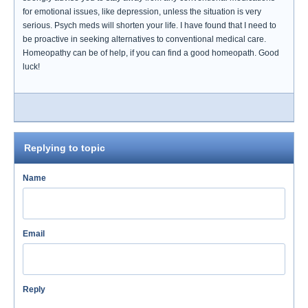
for emotional issues, like depression, unless the situation is very
serious. Psych meds will shorten your life. I have found that I need to
be proactive in seeking alternatives to conventional medical care.
Homeopathy can be of help, if you can find a good homeopath. Good
luck!
Replying to topic
Name
Email
Reply