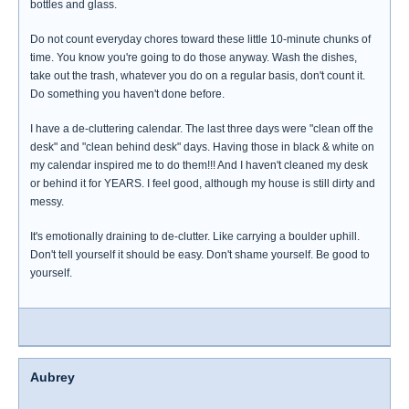
bottles and glass.
Do not count everyday chores toward these little 10-minute chunks of
time. You know you're going to do those anyway. Wash the dishes,
take out the trash, whatever you do on a regular basis, don't count it.
Do something you haven't done before.
I have a de-cluttering calendar. The last three days were "clean off the
desk" and "clean behind desk" days. Having those in black & white on
my calendar inspired me to do them!!! And I haven't cleaned my desk
or behind it for YEARS. I feel good, although my house is still dirty and
messy.
It's emotionally draining to de-clutter. Like carrying a boulder uphill.
Don't tell yourself it should be easy. Don't shame yourself. Be good to
yourself.
Aubrey