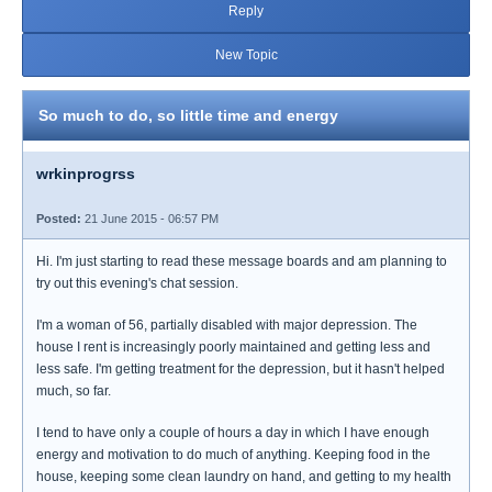
Reply
New Topic
So much to do, so little time and energy
wrkinprogrss
Posted:
21 June 2015 - 06:57 PM
Hi. I'm just starting to read these message boards and am planning to
try out this evening's chat session.
I'm a woman of 56, partially disabled with major depression. The
house I rent is increasingly poorly maintained and getting less and
less safe. I'm getting treatment for the depression, but it hasn't helped
much, so far.
I tend to have only a couple of hours a day in which I have enough
energy and motivation to do much of anything. Keeping food in the
house, keeping some clean laundry on hand, and getting to my health