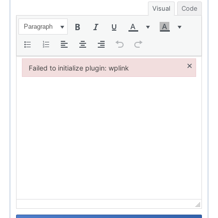
Visual
Code
Paragraph
×
Failed to initialize plugin: wplink
Failed to initialize plugin: wplink