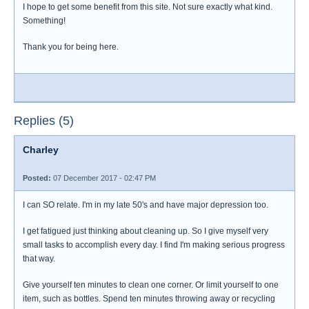
I hope to get some benefit from this site. Not sure exactly what kind.
Something!
Thank you for being here.
Replies (5)
Charley
Posted:
07 December 2017 - 02:47 PM
I can SO relate. I'm in my late 50's and have major depression too.
I get fatigued just thinking about cleaning up. So I give myself very
small tasks to accomplish every day. I find I'm making serious progress
that way.
Give yourself ten minutes to clean one corner. Or limit yourself to one
item, such as bottles. Spend ten minutes throwing away or recycling