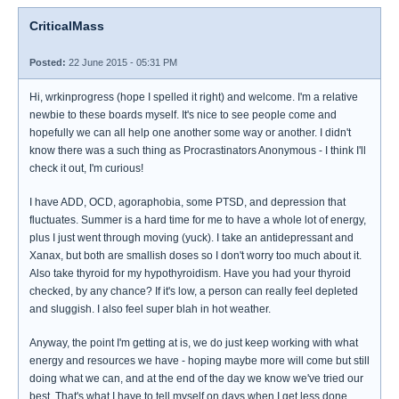
CriticalMass
Posted:
22 June 2015 - 05:31 PM
Hi, wrkinprogress (hope I spelled it right) and welcome. I'm a relative
newbie to these boards myself. It's nice to see people come and
hopefully we can all help one another some way or another. I didn't
know there was a such thing as Procrastinators Anonymous - I think I'll
check it out, I'm curious!
I have ADD, OCD, agoraphobia, some PTSD, and depression that
fluctuates. Summer is a hard time for me to have a whole lot of energy,
plus I just went through moving (yuck). I take an antidepressant and
Xanax, but both are smallish doses so I don't worry too much about it.
Also take thyroid for my hypothyroidism. Have you had your thyroid
checked, by any chance? If it's low, a person can really feel depleted
and sluggish. I also feel super blah in hot weather.
Anyway, the point I'm getting at is, we do just keep working with what
energy and resources we have - hoping maybe more will come but still
doing what we can, and at the end of the day we know we've tried our
best. That's what I have to tell myself on days when I get less done