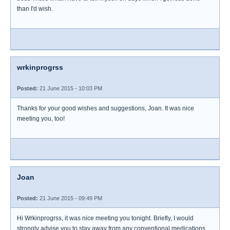
than I'd wish.
wrkinprogrss
Posted:
21 June 2015 - 10:03 PM
Thanks for your good wishes and suggestions, Joan. It was nice
meeting you, too!
Joan
Posted:
21 June 2015 - 09:49 PM
Hi Wrkinprogrss, it was nice meeting you tonight. Briefly, I would
strongly advise you to stay away from any conventional medications