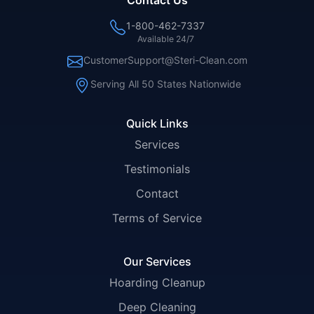
Contact Us
1-800-462-7337
Available 24/7
CustomerSupport@Steri-Clean.com
Serving All 50 States Nationwide
Quick Links
Services
Testimonials
Contact
Terms of Service
Our Services
Hoarding Cleanup
Deep Cleaning