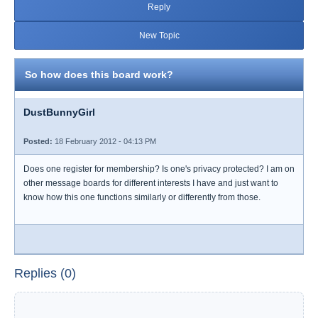
Reply
New Topic
So how does this board work?
DustBunnyGirl
Posted:
18 February 2012 - 04:13 PM
Does one register for membership? Is one's privacy protected? I am on
other message boards for different interests I have and just want to
know how this one functions similarly or differently from those.
Replies (0)