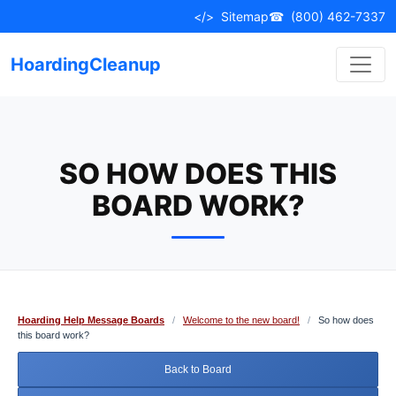
Skip
</>
Sitemap
☎
(800) 462-7337
to
content
HoardingCleanup
SO HOW DOES THIS
BOARD WORK?
Hoarding Help Message Boards
/
Welcome to the new board!
/
So how does
this board work?
Back to Board