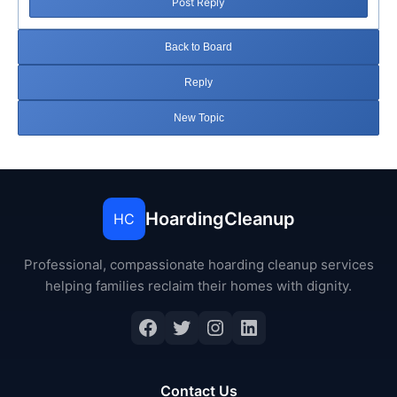
Post Reply
Back to Board
Reply
New Topic
HoardingCleanup
HC
Professional, compassionate hoarding cleanup services
helping families reclaim their homes with dignity.
Facebook
Twitter
Instagram
LinkedIn
Contact Us