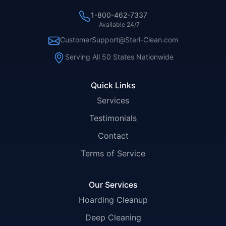
1-800-462-7337
Available 24/7
CustomerSupport@Steri-Clean.com
Serving All 50 States Nationwide
Quick Links
Services
Testimonials
Contact
Terms of Service
Our Services
Hoarding Cleanup
Deep Cleaning