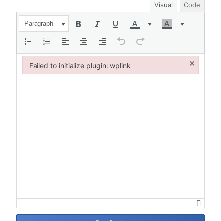
Visual
Code
Paragraph
×
Failed to initialize plugin: wplink
Failed to initialize plugin: wplink