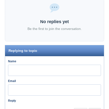
No replies yet
Be the first to join the conversation.
Replying to topic
Name
Email
Reply