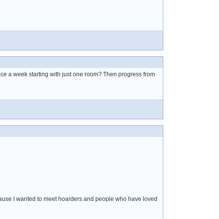
nce a week starting with just one room? Then progress from
ecause I wanted to meet hoarders and people who have loved