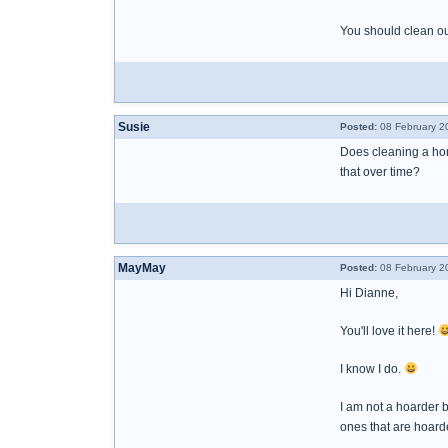
You should clean ou
Susie
Posted:
08 February 2
Does cleaning a hom
that over time?
MayMay
Posted:
08 February 2
Hi Dianne,
You'll love it here!
I know I do.
I am not a hoarder 
ones that are hoarde