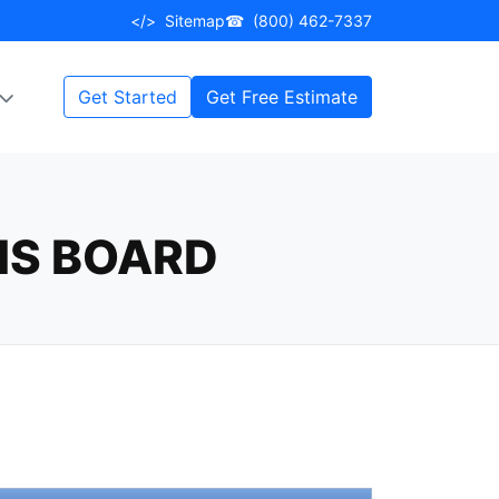
</>
Sitemap
☎
(800) 462-7337
Get Started
Get Free Estimate
IS BOARD