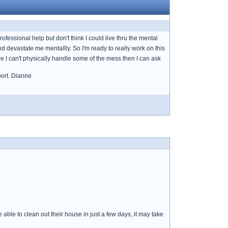
ofessional help but don't think I could live thru the mental
nd devastate me mentallly. So I'm ready to really work on this
 I can't physically handle some of the mess then I can ask
port. Dianne
ble to clean out their house in just a few days, it may take