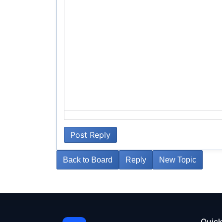
Post Reply
Back to Board
Reply
New Topic
Quick