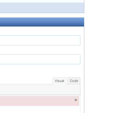
Visual
Code
×