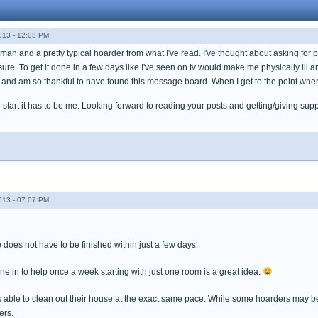
013 - 12:03 PM
man and a pretty typical hoarder from what I've read. I've thought about asking for pr
re. To get it done in a few days like I've seen on tv would make me physically ill a
nd am so thankful to have found this message board. When I get to the point where
to start it has to be me. Looking forward to reading your posts and getting/giving sup
013 - 07:07 PM
does not have to be finished within just a few days.
one in to help once a week starting with just one room is a great idea.
 able to clean out their house at the exact same pace. While some hoarders may be a
hers.