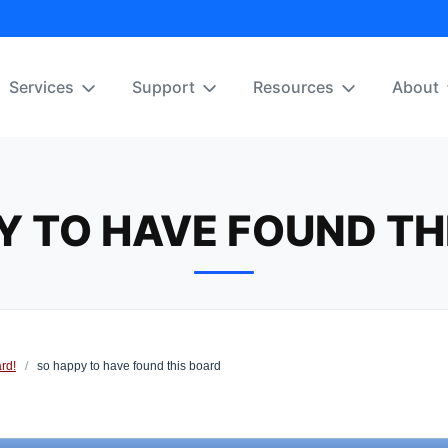
Services
Support
Resources
About
Y TO HAVE FOUND TH
rd!
/
so happy to have found this board