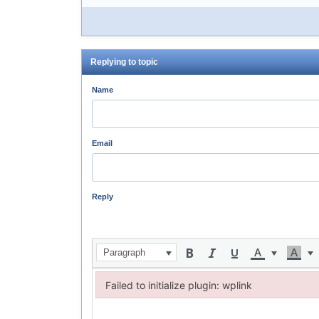
Replying to topic
Name
Email
Reply
Paragraph
Failed to initialize plugin: wplink
Failed to initialize plugin: wplink