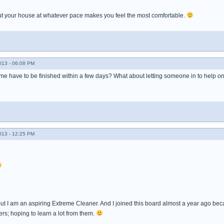
t your house at whatever pace makes you feel the most comfortable.
013 - 06:08 PM
e have to be finished within a few days? What about letting someone in to help o
013 - 12:25 PM
but I am an aspiring Extreme Cleaner. And I joined this board almost a year ago b
rs; hoping to learn a lot from them.