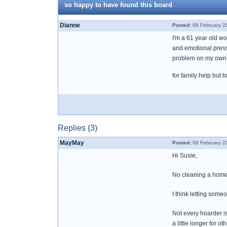
so happy to have found this board
Dianne
Posted:
08 February 2
I'm a 61 year old wo
and emotional pressu
problem on my own a
for family help but 
Replies (3)
MayMay
Posted:
08 February 2
Hi Susie,
No cleaning a home 
I think letting some
Not every hoarder is
a little longer for ot