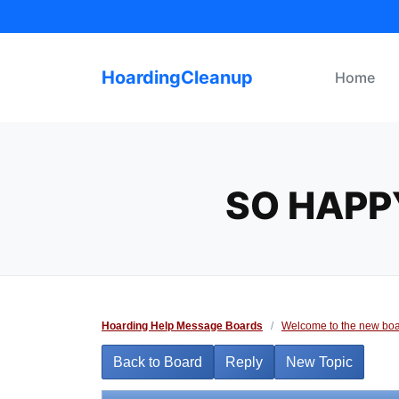
Skip
to
content
HoardingCleanup
Home
SO HAPP
Hoarding Help Message Boards
/
Welcome to the new boa
Back to Board
Reply
New Topic