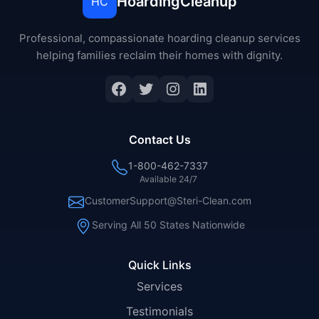
HoardingCleanup
HC
Professional, compassionate hoarding cleanup services
helping families reclaim their homes with dignity.
Facebook
Twitter
Instagram
LinkedIn
Contact Us
1-800-462-7337
Available 24/7
CustomerSupport@Steri-Clean.com
Serving All 50 States Nationwide
Quick Links
Services
Testimonials