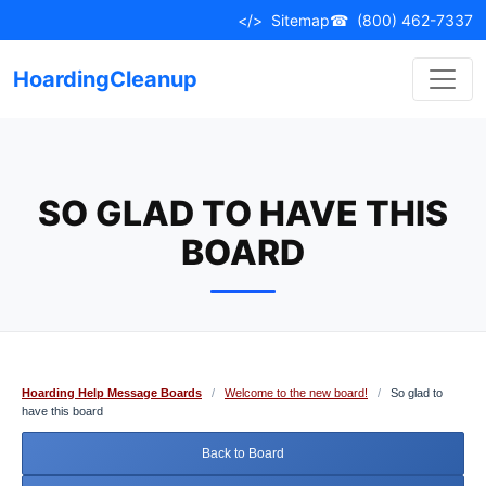
Skip
</>
Sitemap
☎
(800) 462-7337
to
content
HoardingCleanup
SO GLAD TO HAVE THIS
BOARD
Hoarding Help Message Boards
/
Welcome to the new board!
/
So glad to
have this board
Back to Board