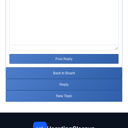
Post Reply
Back to Board
Reply
New Topic