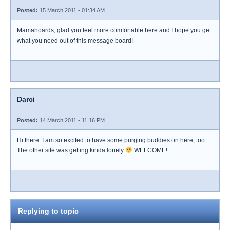
Posted:
15 March 2011 - 01:34 AM
Mamahoards, glad you feel more comfortable here and I hope you get
what you need out of this message board!
Darci
Posted:
14 March 2011 - 11:16 PM
Hi there. I am so excited to have some purging buddies on here, too.
The other site was getting kinda lonely
WELCOME!
Replying to topic