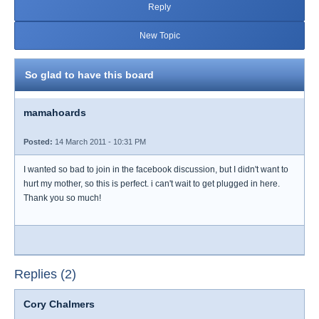
Reply
New Topic
So glad to have this board
mamahoards
Posted:
14 March 2011 - 10:31 PM
I wanted so bad to join in the facebook discussion, but I didn't want to
hurt my mother, so this is perfect. i can't wait to get plugged in here.
Thank you so much!
Replies (2)
Cory Chalmers