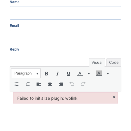
Name
Email
Reply
Visual
Code
Paragraph
×
Failed to initialize plugin: wplink
Failed to initialize plugin: wplink