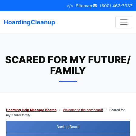
Skip
</>
Sitemap
☎
(800) 462-7337
to
content
HoardingCleanup
SCARED FOR MY FUTURE/
FAMILY
Hoarding Help Message Boards
/
Welcome to the new board!
/
Scared for
my future/ family
Back to Board