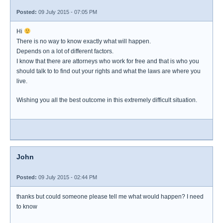
Posted:
09 July 2015 - 07:05 PM
Hi
There is no way to know exactly what will happen.
Depends on a lot of different factors.
I know that there are attorneys who work for free and that is who you
should talk to to find out your rights and what the laws are where you
live.
Wishing you all the best outcome in this extremely difficult situation.
John
Posted:
09 July 2015 - 02:44 PM
thanks but could someone please tell me what would happen? I need
to know