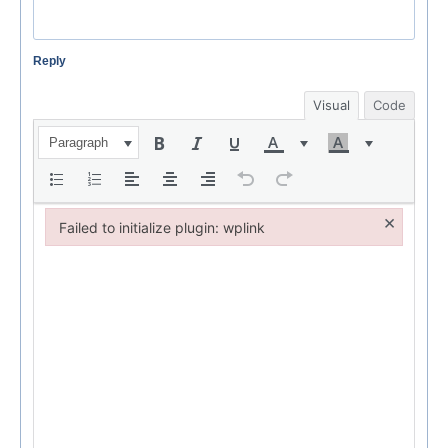
Reply
Visual
Code
Paragraph
×
Failed to initialize plugin: wplink
Failed to initialize plugin: wplink