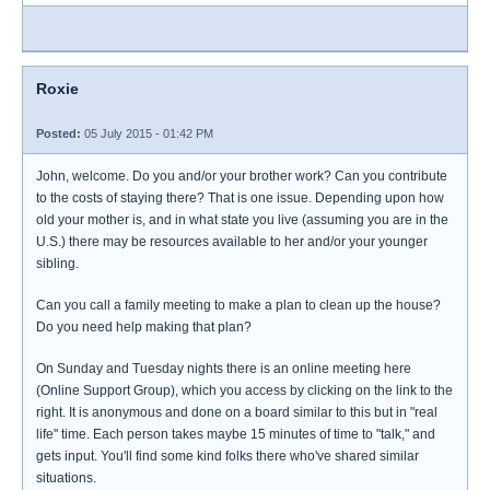
Roxie
Posted:
05 July 2015 - 01:42 PM
John, welcome. Do you and/or your brother work? Can you contribute
to the costs of staying there? That is one issue. Depending upon how
old your mother is, and in what state you live (assuming you are in the
U.S.) there may be resources available to her and/or your younger
sibling.
Can you call a family meeting to make a plan to clean up the house?
Do you need help making that plan?
On Sunday and Tuesday nights there is an online meeting here
(Online Support Group), which you access by clicking on the link to the
right. It is anonymous and done on a board similar to this but in "real
life" time. Each person takes maybe 15 minutes of time to "talk," and
gets input. You'll find some kind folks there who've shared similar
situations.