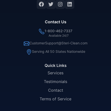
Facebook
Twitter
Instagram
LinkedIn
Contact Us
1-800-462-7337
Available 24/7
CustomerSupport@Steri-Clean.com
Serving All 50 States Nationwide
Quick Links
Services
Testimonials
Contact
Terms of Service