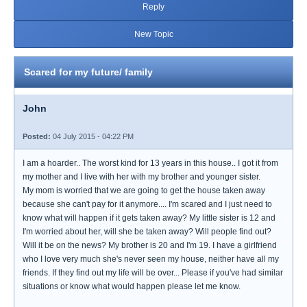
Reply
New Topic
Scared for my future/ family
John
Posted:
04 July 2015 - 04:22 PM
I am a hoarder.. The worst kind for 13 years in this house.. I got it from
my mother and I live with her with my brother and younger sister.
My mom is worried that we are going to get the house taken away
because she can't pay for it anymore.... I'm scared and I just need to
know what will happen if it gets taken away? My little sister is 12 and
I'm worried about her, will she be taken away? Will people find out?
Will it be on the news? My brother is 20 and I'm 19. I have a girlfriend
who I love very much she's never seen my house, neither have all my
friends. If they find out my life will be over... Please if you've had similar
situations or know what would happen please let me know.