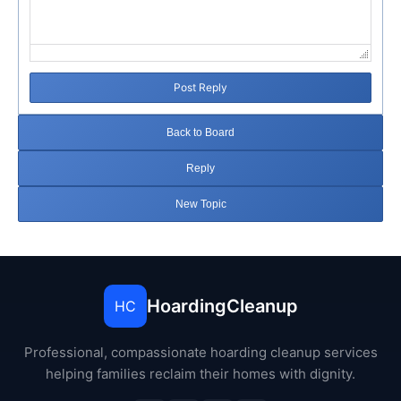
Post Reply
Back to Board
Reply
New Topic
HoardingCleanup
HC
Professional, compassionate hoarding cleanup services
helping families reclaim their homes with dignity.