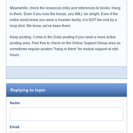
Meanwhile, check the resources links and references to books. Hang
in there. Even if you lose the house, you WILL be alright. Even if the
entire world knew you were a hoarder family, it is NOT the end by a
long shot. We know, we've been there.
Keep posting. Come to the Daily posting if you need a more active
posting area. Feel free to check on the Online Support Group area as
sometimes regular posters "hang in there" for mutual support at odd
hours.
Replying to topic
Name
Email