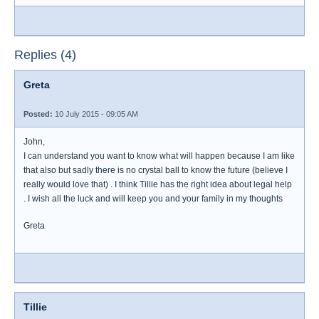
Replies (4)
Greta
Posted:
10 July 2015 - 09:05 AM
John,
I can understand you want to know what will happen because I am like
that also but sadly there is no crystal ball to know the future (believe I
really would love that) . I think Tillie has the right idea about legal help
. I wish all the luck and will keep you and your family in my thoughts
Greta
Tillie