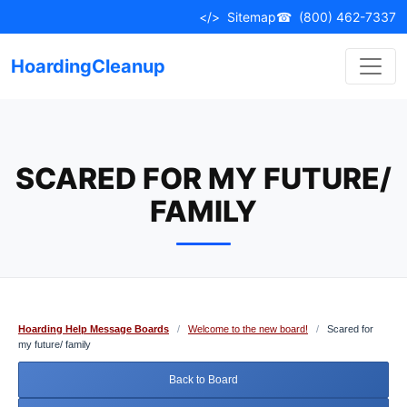
Skip
</>
Sitemap
☎
(800) 462-7337
to
content
HoardingCleanup
SCARED FOR MY FUTURE/
FAMILY
Hoarding Help Message Boards
/
Welcome to the new board!
/
Scared for
my future/ family
Back to Board