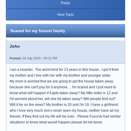
Reply
New Topic
Scared for my future/ family
John
Posted:
04 July 2015 - 04:21 PM
I am a hoarder.. The worst kind for 13 years in this house.. I got it from
my mother and I live with her with my brother and younger sister.
My mom is worried that we are going to get the house taken away
because she can't pay for it anymore.... I'm scared and I just need to
know what will happen if it gets taken away? My little sister is 12 and
I'm worried about her, will she be taken away? Will people find out?
Will it be on the news? My brother is 20 and I'm 19. I have a girlfriend
who I love very much she's never seen my house, neither have all my
friends. If they find out my life will be over... Please if you've had similar
situations or know what would happen please let me know.