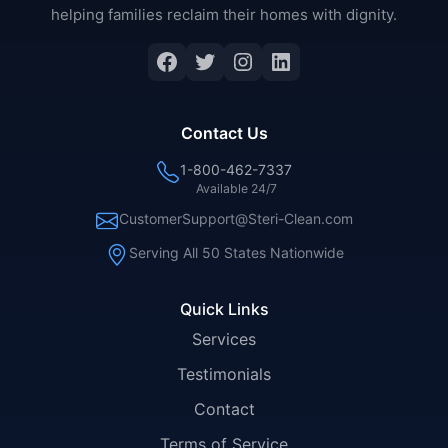
helping families reclaim their homes with dignity.
Facebook
Twitter
Instagram
LinkedIn
Contact Us
1-800-462-7337
Available 24/7
CustomerSupport@Steri-Clean.com
Serving All 50 States Nationwide
Quick Links
Services
Testimonials
Contact
Terms of Service