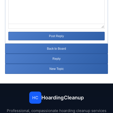
Post Reply
Back to Board
Reply
New Topic
HoardingCleanup
HC
Professional, compassionate hoarding cleanup services