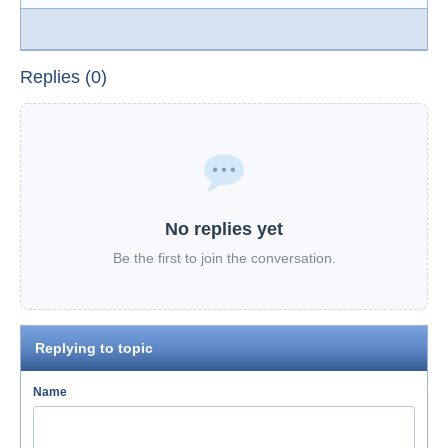
Replies (0)
No replies yet
Be the first to join the conversation.
Replying to topic
Name