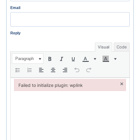
Email
Reply
Visual
Code
Paragraph
×
Failed to initialize plugin: wplink
Failed to initialize plugin: wplink