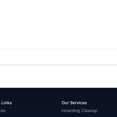
 Links
Our Services
ces
Hoarding Cleanup