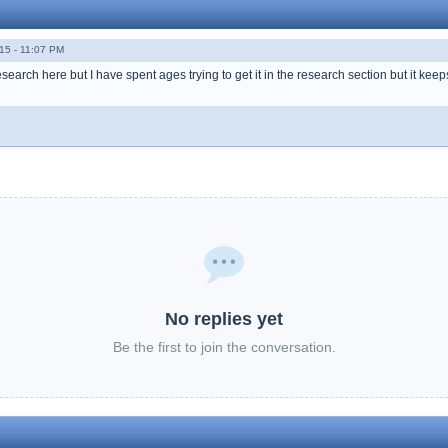
15 - 11:07 PM
esearch here but I have spent ages trying to get it in the research section but it keep
No replies yet
Be the first to join the conversation.