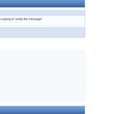
s saying to 'verify the message'