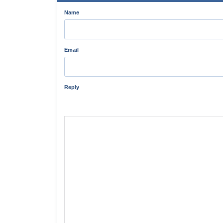
Name
Email
Reply