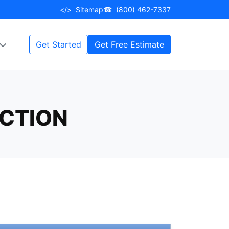
</>
Sitemap
☎
(800) 462-7337
Get Started
Get Free Estimate
ECTION