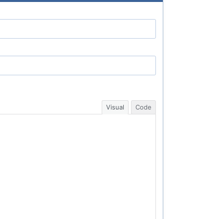
Visual
Code