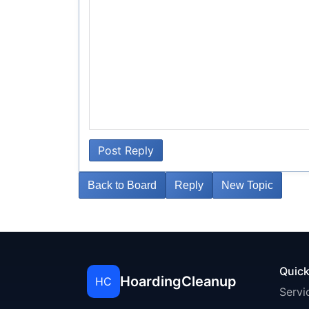
Post Reply
Back to Board
Reply
New Topic
Quick
HoardingCleanup
HC
Servi