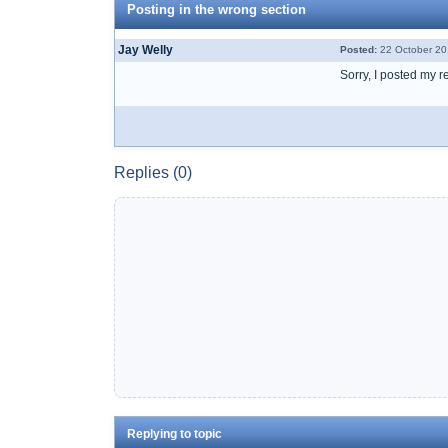
Posting in the wrong section
Jay Welly
Posted:
22 October 20
Sorry, I posted my r
Replies (0)
Replying to topic