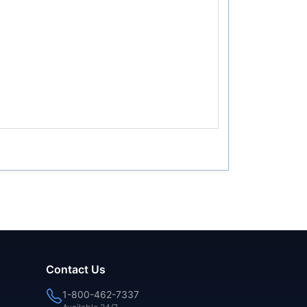
Contact Us
1-800-462-7337