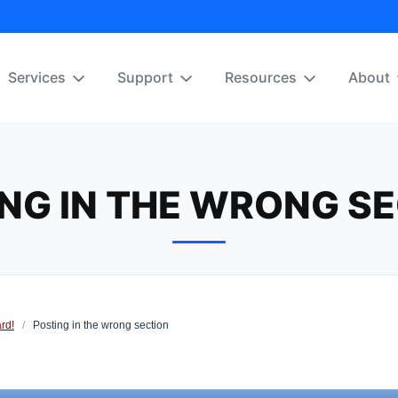
Services
Support
Resources
About
NG IN THE WRONG S
rd!
/
Posting in the wrong section