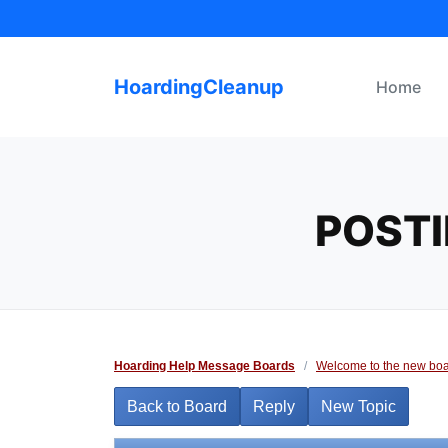
Skip
to
content
HoardingCleanup
Home
POSTI
Hoarding Help Message Boards
/
Welcome to the new boa
Back to Board
Reply
New Topic