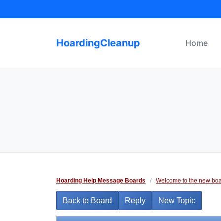
Skip
to
content
HoardingCleanup
Home
Hoarding Help Message Boards
/
Welcome to the new boa
Back to Board
Reply
New Topic