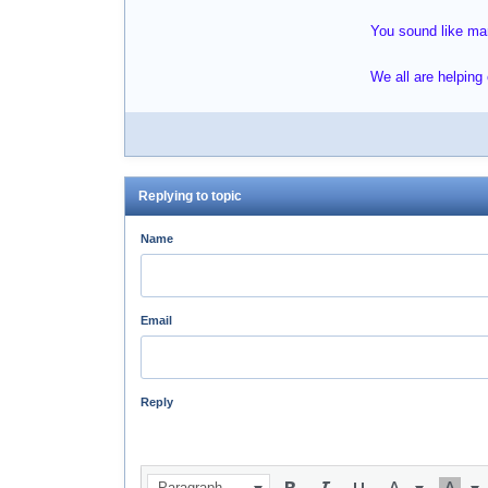
You sound like many
We all are helping
Replying to topic
Name
Email
Reply
Paragraph