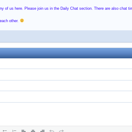
 of us here. Please join us in the Daily Chat section. There are also chat time
 each other.