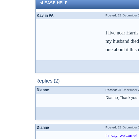
pLEASE HELP
Kay in PA
Posted:
22 December 2
I live near Harr
my husband died l
one about it this
Replies (2)
Dianne
Posted:
31 December 2
Dianne, Thank you.
Dianne
Posted:
22 December 2
Hi Kay, welcome!