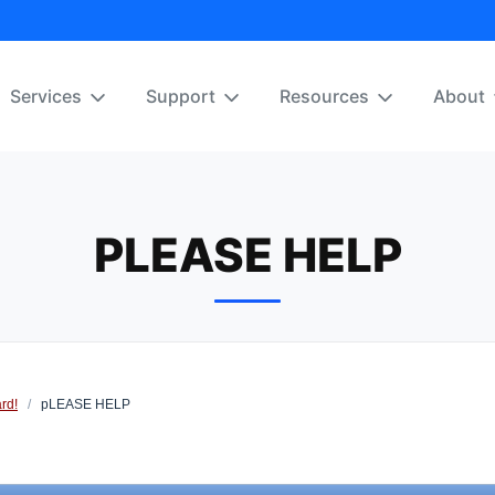
Services
Support
Resources
About
PLEASE HELP
rd!
/
pLEASE HELP