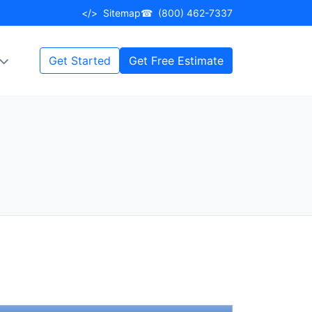
</>
Sitemap
☎
(800) 462-7337
Get Started
Get Free Estimate