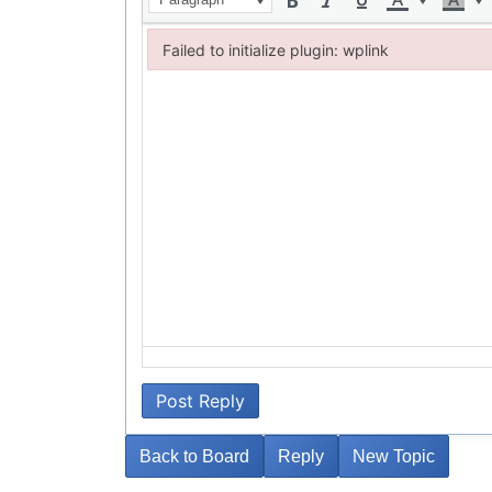
Failed to initialize plugin: wplink
Failed to initialize plugin: wplink
Post Reply
Back to Board
Reply
New Topic