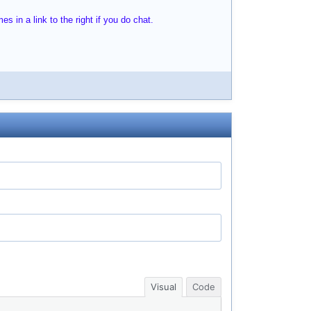
s in a link to the right if you do chat.
Visual
Code