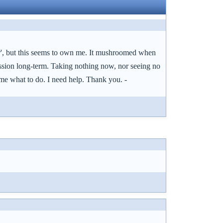
or', but this seems to own me. It mushroomed when
ression long-term. Taking nothing now, nor seeing no
ll me what to do. I need help. Thank you. -