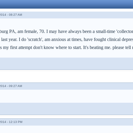
014 - 08:27 AM
isburg PA, am female, 70. I may have always been a small-time 'collect
ast year. I do 'scratch', am anxious at times, have fought clinical dep
 is my first attempt don't know where to start. It's beating me. please te
014 - 09:27 AM
014 - 12:13 PM