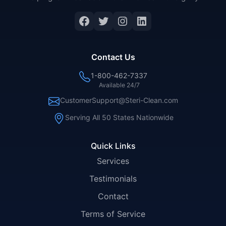
Facebook
Twitter
Instagram
LinkedIn
Contact Us
1-800-462-7337
Available 24/7
CustomerSupport@Steri-Clean.com
Serving All 50 States Nationwide
Quick Links
Services
Testimonials
Contact
Terms of Service