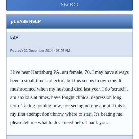
New Topic
pLEASE HELP
kAY
Posted:
22 December 2014 - 08:25 AM
I live near Harrisburg PA, am female, 70. I may have always
been a small-time 'collector', but this seems to own me. It
mushroomed when my husband died last year. I do 'scratch',
am anxious at times, have fought clinical depression long-
term. Taking nothing now, nor seeing no one about it this is
my first attempt don't know where to start. It's beating me.
please tell me what to do. I need help. Thank you. -