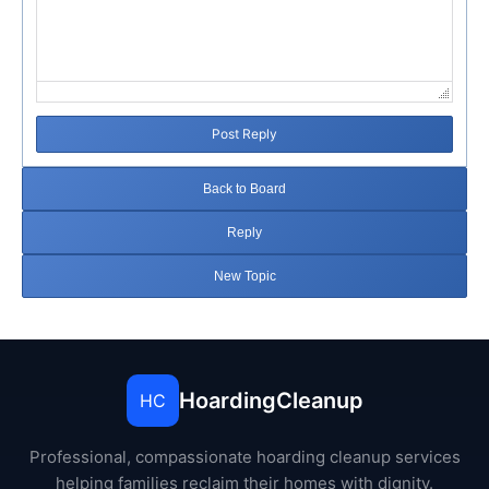
Post Reply
Back to Board
Reply
New Topic
HoardingCleanup
HC
Professional, compassionate hoarding cleanup services
helping families reclaim their homes with dignity.