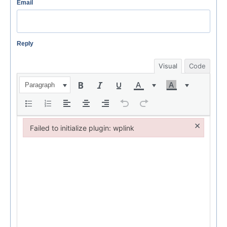
Email
Reply
Visual
Code
Paragraph
×
Failed to initialize plugin: wplink
Failed to initialize plugin: wplink