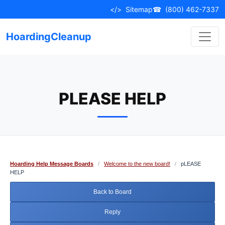
Skip
</>
Sitemap
☎
(800) 462-7337
to
content
HoardingCleanup
PLEASE HELP
Hoarding Help Message Boards
/
Welcome to the new board!
/
pLEASE
HELP
Back to Board
Reply