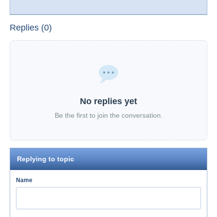
Replies (0)
No replies yet
Be the first to join the conversation.
Replying to topic
Name