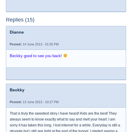
Replies (15)
Dianne
Posted:
14 June 2013 - 01:55 PM
Beckky good to see you back!
Beckky
Posted:
13 June 2013 - 10:27 PM
That is truly the sweetest story i have heard! Kids are the best! They
always seem to know exactly what to say and melt your heart. I am
sorry it has taken this long. I lost internet for a while. Everyday is still a
struggle but i still see light at the end of the tunnel. I started seeing a