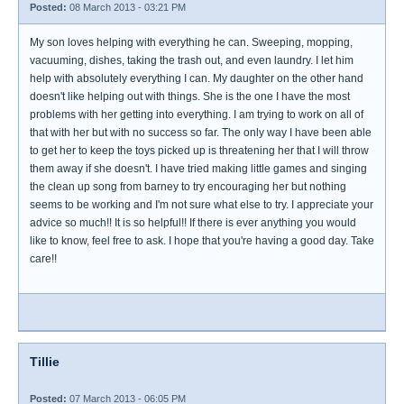
Posted:
08 March 2013 - 03:21 PM
My son loves helping with everything he can. Sweeping, mopping,
vacuuming, dishes, taking the trash out, and even laundry. I let him
help with absolutely everything I can. My daughter on the other hand
doesn't like helping out with things. She is the one I have the most
problems with her getting into everything. I am trying to work on all of
that with her but with no success so far. The only way I have been able
to get her to keep the toys picked up is threatening her that I will throw
them away if she doesn't. I have tried making little games and singing
the clean up song from barney to try encouraging her but nothing
seems to be working and I'm not sure what else to try. I appreciate your
advice so much!! It is so helpful!! If there is ever anything you would
like to know, feel free to ask. I hope that you're having a good day. Take
care!!
Tillie
Posted:
07 March 2013 - 06:05 PM