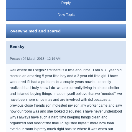
Reply
New Topic
overwhelmed and scared
Beckky
Posted:
04 March 2013 - 12:19 AM
well where do i begin? first here is a little about me.. i am a 31 year old
mom to an amazing 5 year little boy and a 3 year old little girl. i have
wondered if i had a problem for a couple years now but recently
realized that i truly know i do. we are currently living in a hotel shelter
and i started buying things i made myself believe that we "needed". we
have been here since may and are involved with dcf because a
previous close friends son molested my son. my worker came and saw
how our room was and she looked disgusted. i have never understood
why i always have such a hard time keeping things clean and
organized and most of the time i disgusted myself. more now than
ever! our room is pretty much right back to where it was when our