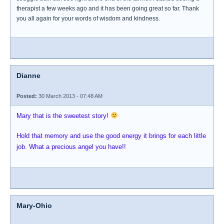
therapist a few weeks ago and it has been going great so far. Thank
you all again for your words of wisdom and kindness.
Dianne
Posted:
30 March 2013 - 07:48 AM
Mary that is the sweetest story!
Hold that memory and use the good energy it brings for each little
job. What a precious angel you have!!
Mary-Ohio