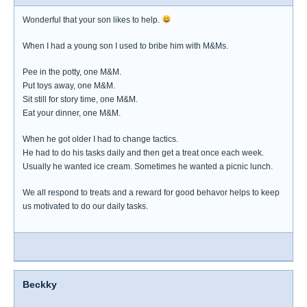
Wonderful that your son likes to help.
When I had a young son I used to bribe him with M&Ms.
Pee in the potty, one M&M.
Put toys away, one M&M.
Sit still for story time, one M&M.
Eat your dinner, one M&M.
When he got older I had to change tactics.
He had to do his tasks daily and then get a treat once each week.
Usually he wanted ice cream. Sometimes he wanted a picnic lunch.
We all respond to treats and a reward for good behavor helps to keep
us motivated to do our daily tasks.
Beckky