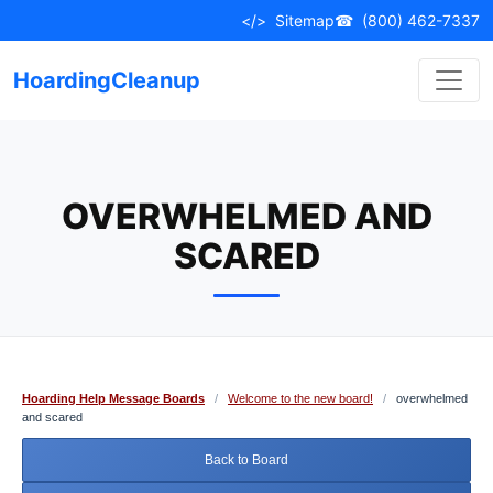
Skip
</>
Sitemap
☎
(800) 462-7337
to
content
HoardingCleanup
OVERWHELMED AND
SCARED
Hoarding Help Message Boards
/
Welcome to the new board!
/
overwhelmed
and scared
Back to Board