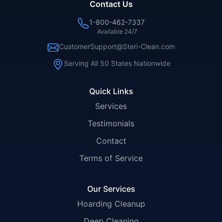
Contact Us
1-800-462-7337
Available 24/7
CustomerSupport@Steri-Clean.com
Serving All 50 States Nationwide
Quick Links
Services
Testimonials
Contact
Terms of Service
Our Services
Hoarding Cleanup
Deep Cleaning