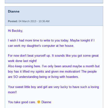
Dianne
Posted:
04 March 2013 - 10:36 AM
Hi Beckky,
I wish I had more time to write to you today. Maybe tonight if I
can work my daughter's computer at her house.
For now don't beat yourself up. It sounds like you got some great
work done last night!
Also keep coming here. I've only been around maybe a month but
boy has it lifted my spirits and given me motivation! The people
are SO understanding being or living with hoarders.
Your sweet little boy and girl are very lucky to have such a loving
mom!!
You take good care.
Dianne