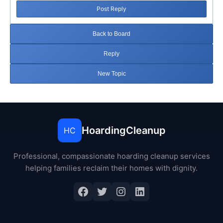
Post Reply
Back to Board
Reply
New Topic
HoardingCleanup
HC
Professional, compassionate hoarding cleanup services
helping families reclaim their homes with dignity.
Facebook
Twitter
Instagram
LinkedIn