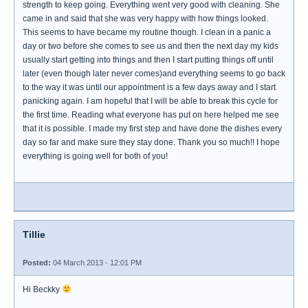
strength to keep going. Everything went very good with cleaning. She
came in and said that she was very happy with how things looked.
This seems to have became my routine though. I clean in a panic a
day or two before she comes to see us and then the next day my kids
usually start getting into things and then I start putting things off until
later (even though later never comes)and everything seems to go back
to the way it was until our appointment is a few days away and I start
panicking again. I am hopeful that I will be able to break this cycle for
the first time. Reading what everyone has put on here helped me see
that it is possible. I made my first step and have done the dishes every
day so far and make sure they stay done. Thank you so much!! I hope
everything is going well for both of you!
Tillie
Posted:
04 March 2013 - 12:01 PM
Hi Beckky