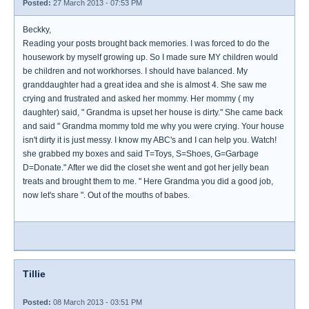
Posted:
27 March 2013 - 07:53 PM
Beckky,
Reading your posts brought back memories. I was forced to do the
housework by myself growing up. So I made sure MY children would
be children and not workhorses. I should have balanced. My
granddaughter had a great idea and she is almost 4. She saw me
crying and frustrated and asked her mommy. Her mommy ( my
daughter) said, " Grandma is upset her house is dirty." She came back
and said " Grandma mommy told me why you were crying. Your house
isn't dirty it is just messy. I know my ABC's and I can help you. Watch!
she grabbed my boxes and said T=Toys, S=Shoes, G=Garbage
D=Donate." After we did the closet she went and got her jelly bean
treats and brought them to me. " Here Grandma you did a good job,
now let's share ". Out of the mouths of babes.
Tillie
Posted:
08 March 2013 - 03:51 PM