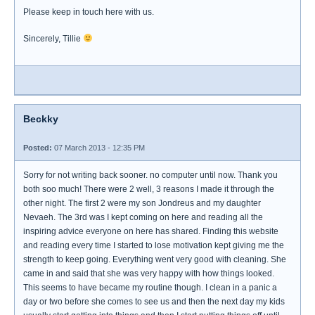
Please keep in touch here with us.
Sincerely, Tillie
Beckky
Posted:
07 March 2013 - 12:35 PM
Sorry for not writing back sooner. no computer until now. Thank you
both soo much! There were 2 well, 3 reasons I made it through the
other night. The first 2 were my son Jondreus and my daughter
Nevaeh. The 3rd was I kept coming on here and reading all the
inspiring advice everyone on here has shared. Finding this website
and reading every time I started to lose motivation kept giving me the
strength to keep going. Everything went very good with cleaning. She
came in and said that she was very happy with how things looked.
This seems to have became my routine though. I clean in a panic a
day or two before she comes to see us and then the next day my kids