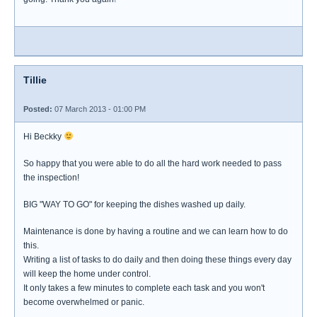
Tillie
Posted:
07 March 2013 - 01:00 PM
Hi Beckky
So happy that you were able to do all the hard work needed to pass
the inspection!
BIG "WAY TO GO" for keeping the dishes washed up daily.
Maintenance is done by having a routine and we can learn how to do
this.
Writing a list of tasks to do daily and then doing these things every day
will keep the home under control.
It only takes a few minutes to complete each task and you won't
become overwhelmed or panic.