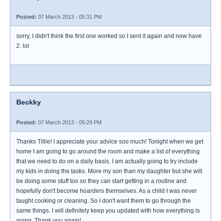
Posted:
07 March 2013 - 05:31 PM
sorry, I didn't think the first one worked so I sent it again and now have
2. lol
Beckky
Posted:
07 March 2013 - 05:29 PM
Thanks Tillie! I appreciate your advice soo much! Tonight when we get
home I am going to go around the room and make a list of everything
that we need to do on a daily basis. I am actually going to try include
my kids in doing the tasks. More my son than my daughter but she will
be doing some stuff too so they can start getting in a routine and
hopefully don't become hoarders themselves. As a child I was never
taught cooking or cleaning. So I don't want them to go through the
same things. I will definitely keep you updated with how everything is
going. Thank you again!