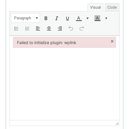
Visual
Code
Paragraph
×
Failed to initialize plugin: wplink
Failed to initialize plugin: wplink