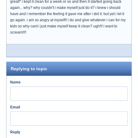
great!" i kept it clean for a week or so and then it started going back
again... why? why couldn't i make myself just do it? i knew i should
have and i remember the feeling it gave me after i did it. but yet i let it
go again. i am so angry at myself!! i do and give whatever i can for my
kids so why cant i just make myself keep it clean? ugh!!! i want to
scream!!!!
Replying to topic
Name
Email
Reply