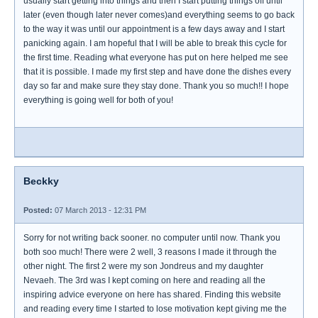
usually start getting into things and then I start putting things off until
later (even though later never comes)and everything seems to go back
to the way it was until our appointment is a few days away and I start
panicking again. I am hopeful that I will be able to break this cycle for
the first time. Reading what everyone has put on here helped me see
that it is possible. I made my first step and have done the dishes every
day so far and make sure they stay done. Thank you so much!! I hope
everything is going well for both of you!
Beckky
Posted:
07 March 2013 - 12:31 PM
Sorry for not writing back sooner. no computer until now. Thank you
both soo much! There were 2 well, 3 reasons I made it through the
other night. The first 2 were my son Jondreus and my daughter
Nevaeh. The 3rd was I kept coming on here and reading all the
inspiring advice everyone on here has shared. Finding this website
and reading every time I started to lose motivation kept giving me the