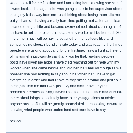
worker saw it for the first time and i am sitting here knowing she said if
it went back to that again she was going to talk to her supervisor about
taking my kids away from me. just thinking about losing them kills me
but yet i am still having a really hard time getting motivation and clean.
i started doing a little and became overwhelmed about cleaning all of
it. i have to get it done tonight because my worker will be here at 9:30
in the morning. i will be having yet another night of very little and
sometimes no sleep. i found this site today and was reading the things
people were talking about and for the first time, i saw a light at the end
of my tunnel. i just want to say thank you for that. reading peoples
posts have given me hope. i have tried reaching out for help with my
worker when she came before and told her that i feel as though i am a
hoarder. she had nothing to say about that other than i have to get
everything in order and that i have to stop sitting around and just do it.
to me, she told me that i was just lazy and didn't have any real
problems. needless to say, i haven't confided in her since and only talk
to her about things i absolutely have to. any suggestions or advice
anyone has to offer will be greatly appreciated. i am looking forward to
knowing what people who understand and care have to say.
beckky