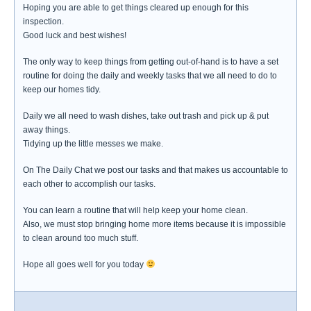
Hoping you are able to get things cleared up enough for this
inspection.
Good luck and best wishes!
The only way to keep things from getting out-of-hand is to have a set
routine for doing the daily and weekly tasks that we all need to do to
keep our homes tidy.
Daily we all need to wash dishes, take out trash and pick up & put
away things.
Tidying up the little messes we make.
On The Daily Chat we post our tasks and that makes us accountable to
each other to accomplish our tasks.
You can learn a routine that will help keep your home clean.
Also, we must stop bringing home more items because it is impossible
to clean around too much stuff.
Hope all goes well for you today