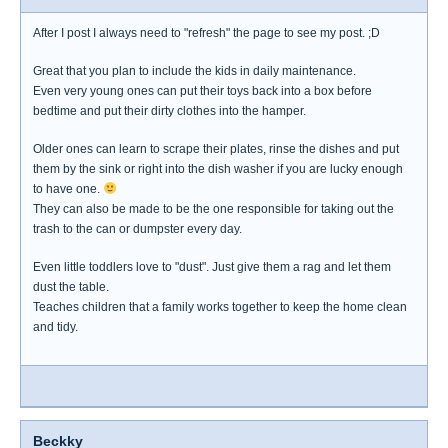
After I post I always need to "refresh" the page to see my post. ;D
Great that you plan to include the kids in daily maintenance.
Even very young ones can put their toys back into a box before
bedtime and put their dirty clothes into the hamper.
Older ones can learn to scrape their plates, rinse the dishes and put
them by the sink or right into the dish washer if you are lucky enough
to have one.
They can also be made to be the one responsible for taking out the
trash to the can or dumpster every day.
Even little toddlers love to "dust". Just give them a rag and let them
dust the table.
Teaches children that a family works together to keep the home clean
and tidy.
Beckky