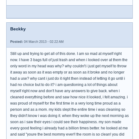
Beckky
Posted:
04 March 2013 - 02:22 AM
Still up and trying to get all of this done. I am so mad at myself right
now. I have 3 bags full of just trash and when i looked over at them the
only word in my head was why? why couldn't i just get myself to throw
it away as soon as it was empty or as soon as it broke and no longer
had a use? why cant i just do it right then instead of letting it go until i
had no choice but to do it? i am questioning a lot of things about
myself right now and don't have any answers to give back. when i
cleaned everything before and saw how nice it looked, i felt amazing. i
was proud of myself for the first time in a very long time proud as a
person and as a mom. my kids slept the entire time i was cleaning so
they didn't know i was doing it. when they woke up the next morning as
soon as i saw their eyes i could see their happiness. my son made
every good feeling i already had a billion times better. he looked at me
and said "youre the best mommy ever!! the room is so clean! you did