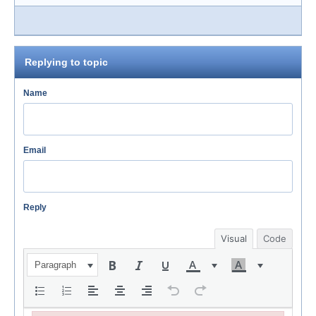
Replying to topic
Name
Email
Reply
Visual
Code
Paragraph