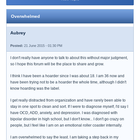
Overwhelmed
Aubrey
Posted:
21 June 2015 - 01:30 PM
I don't really have anyone to talk to about this without major judgment,
so I hope this forum will be the place to share and grow.
I think I have been a hoarder since I was about 18. I am 36 now and
have been trying not to be a hoarder the whole time, although I didn't
know hoarding was the label.
I get really distracted from organization and have rarely been able to
stay in one spot to clean and sort. If I were to diagnose myself, I'd say I
have OCD, ADD, anxiety, and depression. I was diagnosed with
bipolar disorder in high school, but I don't know... I don't go crazy on
people, but I feel like I am on an emotional roller coaster internally.
I am overwhelmed to say the least. I am taking a step back in my