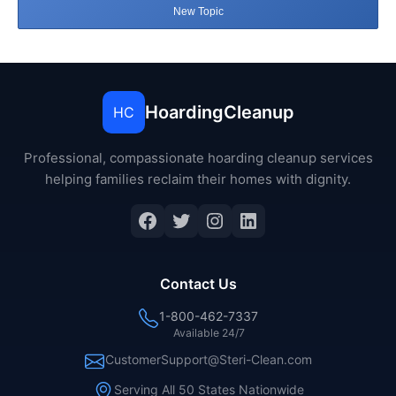
New Topic
HoardingCleanup
HC
Professional, compassionate hoarding cleanup services
helping families reclaim their homes with dignity.
Facebook
Twitter
Instagram
LinkedIn
Contact Us
1-800-462-7337
Available 24/7
CustomerSupport@Steri-Clean.com
Serving All 50 States Nationwide