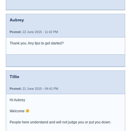
Aubrey
Posted:
22 June 2015 - 11:42 PM
Thank you. Any tips to get started?
Tillie
Posted:
21 June 2015 - 04:41 PM
Hi Aubrey
Welcome
People here understand and will not judge you or put you down.