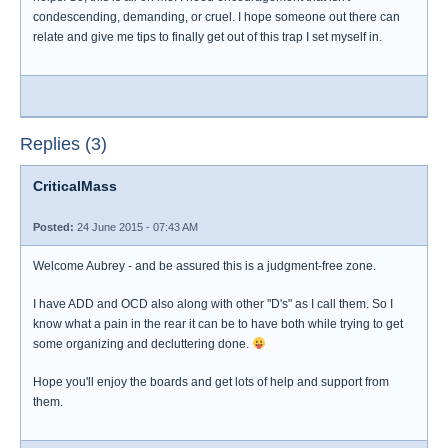
condescending, demanding, or cruel. I hope someone out there can
relate and give me tips to finally get out of this trap I set myself in.
Replies (3)
CriticalMass
Posted:
24 June 2015 - 07:43 AM
Welcome Aubrey - and be assured this is a judgment-free zone.
I have ADD and OCD also along with other "D's" as I call them. So I
know what a pain in the rear it can be to have both while trying to get
some organizing and decluttering done.
Hope you'll enjoy the boards and get lots of help and support from
them.