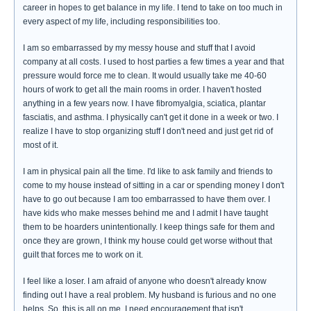
career in hopes to get balance in my life. I tend to take on too much in
every aspect of my life, including responsibilities too.
I am so embarrassed by my messy house and stuff that I avoid
company at all costs. I used to host parties a few times a year and that
pressure would force me to clean. It would usually take me 40-60
hours of work to get all the main rooms in order. I haven't hosted
anything in a few years now. I have fibromyalgia, sciatica, plantar
fasciatis, and asthma. I physically can't get it done in a week or two. I
realize I have to stop organizing stuff I don't need and just get rid of
most of it.
I am in physical pain all the time. I'd like to ask family and friends to
come to my house instead of sitting in a car or spending money I don't
have to go out because I am too embarrassed to have them over. I
have kids who make messes behind me and I admit I have taught
them to be hoarders unintentionally. I keep things safe for them and
once they are grown, I think my house could get worse without that
guilt that forces me to work on it.
I feel like a loser. I am afraid of anyone who doesn't already know
finding out I have a real problem. My husband is furious and no one
helps. So, this is all on me. I need encouragement that isn't