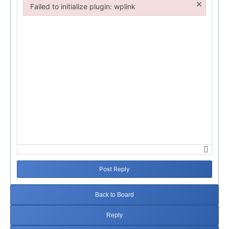
×
Failed to initialize plugin: wplink
Failed to initialize plugin: wplink
Post Reply
Back to Board
Reply