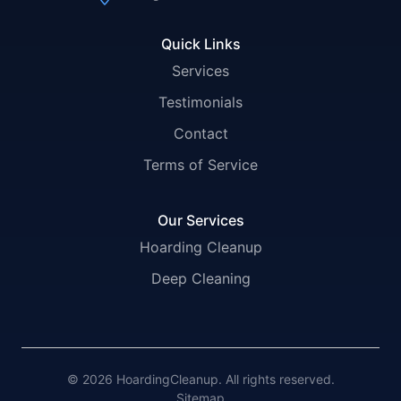
Quick Links
Services
Testimonials
Contact
Terms of Service
Our Services
Hoarding Cleanup
Deep Cleaning
© 2026 HoardingCleanup. All rights reserved.
Sitemap