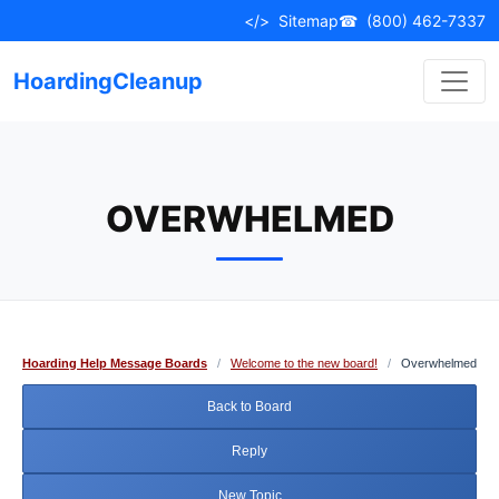
Skip
</>
Sitemap
☎
(800) 462-7337
to
content
HoardingCleanup
OVERWHELMED
Hoarding Help Message Boards
/
Welcome to the new board!
/
Overwhelmed
Back to Board
Reply
New Topic