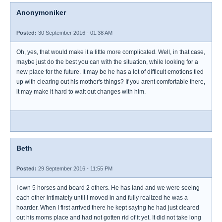
Anonymoniker
Posted:
30 September 2016 - 01:38 AM
Oh, yes, that would make it a little more complicated. Well, in that case,
maybe just do the best you can with the situation, while looking for a
new place for the future. It may be he has a lot of difficult emotions tied
up with clearing out his mother's things? If you arent comfortable there,
it may make it hard to wait out changes with him.
Beth
Posted:
29 September 2016 - 11:55 PM
I own 5 horses and board 2 others. He has land and we were seeing
each other intimately until I moved in and fully realized he was a
hoarder. When I first arrived there he kept saying he had just cleared
out his moms place and had not gotten rid of it yet. It did not take long