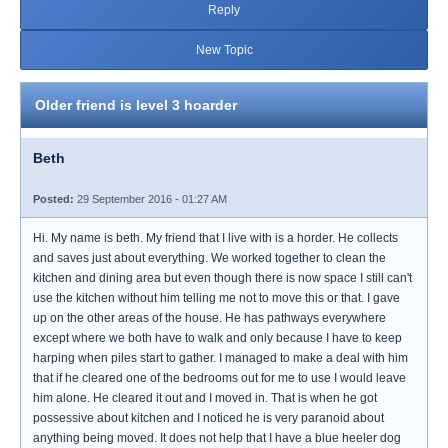
Reply
New Topic
Older friend is level 3 hoarder
Beth
Posted:
29 September 2016 - 01:27 AM
Hi. My name is beth. My friend that I live with is a horder. He collects
and saves just about everything. We worked together to clean the
kitchen and dining area but even though there is now space I still can't
use the kitchen without him telling me not to move this or that. I gave
up on the other areas of the house. He has pathways everywhere
except where we both have to walk and only because I have to keep
harping when piles start to gather. I managed to make a deal with him
that if he cleared one of the bedrooms out for me to use I would leave
him alone. He cleared it out and I moved in. That is when he got
possessive about kitchen and I noticed he is very paranoid about
anything being moved. It does not help that I have a blue heeler dog