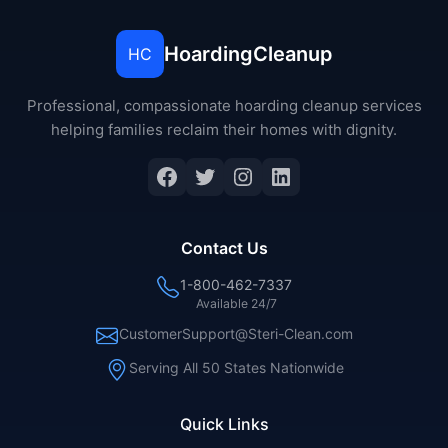
HoardingCleanup
HC
Professional, compassionate hoarding cleanup services
helping families reclaim their homes with dignity.
Facebook
Twitter
Instagram
LinkedIn
Contact Us
1-800-462-7337
Available 24/7
CustomerSupport@Steri-Clean.com
Serving All 50 States Nationwide
Quick Links