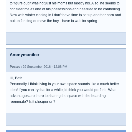
to figure out it was not just his moms but mostly his. Also, he seems to
consider me as one of his possessions and has tried to be controlling.
Now with winter closing in I don't have time to set up another barn and
put up fencing or move the hay. I have to wait for spring
Anonymoniker
Posted:
29 September 2016 - 12:06 PM
Hi, Beth!
Personally, i think living in your own space sounds like a much better
idea! If you can try that for a while, id think you would prefer it. What
advantages are there to sharing the space with the hoarding
roommate? Is it cheaper or ?