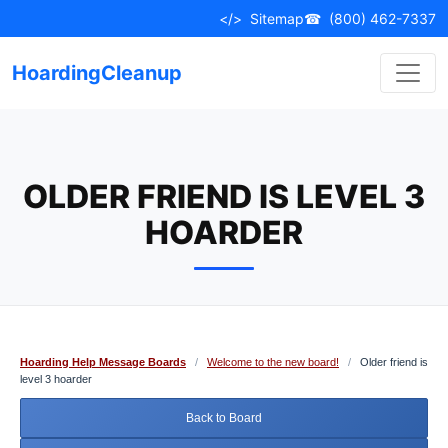
Skip
</>
Sitemap
☎
(800) 462-7337
to
content
HoardingCleanup
OLDER FRIEND IS LEVEL 3
HOARDER
Hoarding Help Message Boards
/
Welcome to the new board!
/
Older friend is
level 3 hoarder
Back to Board