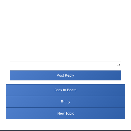
Post Reply
Back to Board
Reply
New Topic