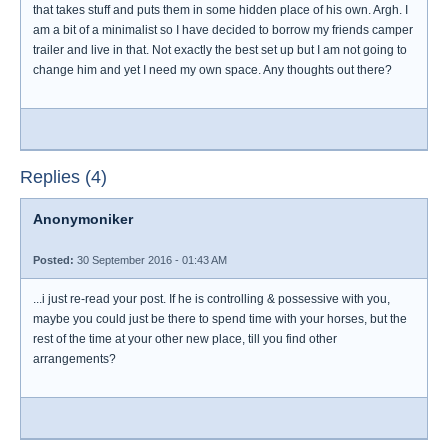
that takes stuff and puts them in some hidden place of his own. Argh. I
am a bit of a minimalist so I have decided to borrow my friends camper
trailer and live in that. Not exactly the best set up but I am not going to
change him and yet I need my own space. Any thoughts out there?
Replies (4)
Anonymoniker
Posted:
30 September 2016 - 01:43 AM
...i just re-read your post. If he is controlling & possessive with you,
maybe you could just be there to spend time with your horses, but the
rest of the time at your other new place, till you find other
arrangements?