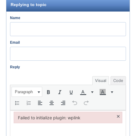
Replying to topic
Name
Email
Reply
Visual
Code
Paragraph
×
Failed to initialize plugin: wplink
Failed to initialize plugin: wplink