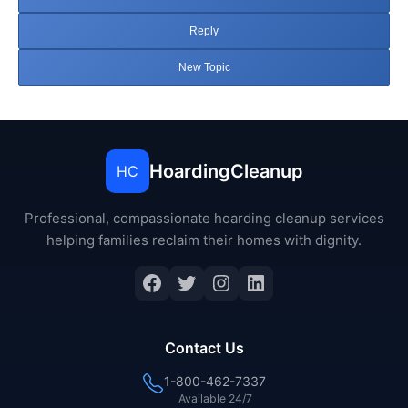
Reply
New Topic
HoardingCleanup
HC
Professional, compassionate hoarding cleanup services
helping families reclaim their homes with dignity.
Facebook
Twitter
Instagram
LinkedIn
Contact Us
1-800-462-7337
Available 24/7