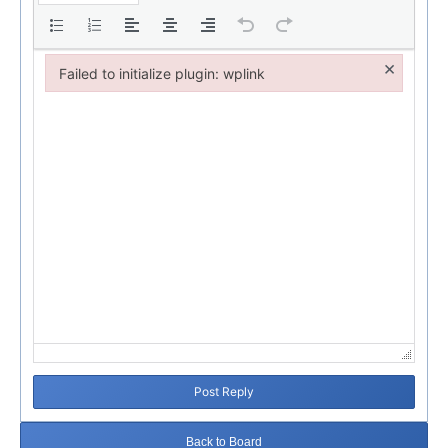
×
Failed to initialize plugin: wplink
Failed to initialize plugin: wplink
Post Reply
Back to Board