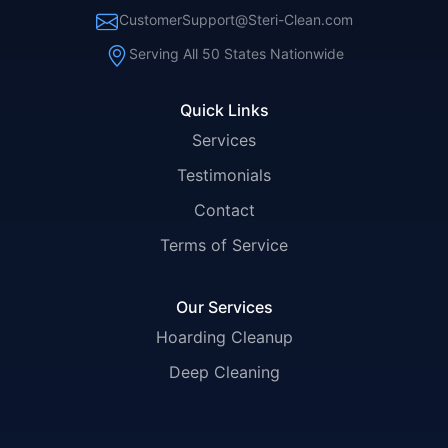
CustomerSupport@Steri-Clean.com
Serving All 50 States Nationwide
Quick Links
Services
Testimonials
Contact
Terms of Service
Our Services
Hoarding Cleanup
Deep Cleaning