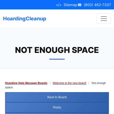
Skip
</>
Sitemap
☎
(800) 462-7337
to
content
HoardingCleanup
NOT ENOUGH SPACE
Hoarding Help Message Boards
/
Welcome to the new board!
/
Not enough
space
Back to Board
Reply