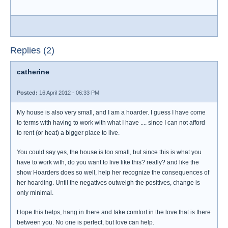
Replies (2)
catherine
Posted:
16 April 2012 - 06:33 PM
My house is also very small, and I am a hoarder. I guess I have come
to terms with having to work with what I have .... since I can not afford
to rent (or heat) a bigger place to live.
You could say yes, the house is too small, but since this is what you
have to work with, do you want to live like this? really? and like the
show Hoarders does so well, help her recognize the consequences of
her hoarding. Until the negatives outweigh the positives, change is
only minimal.
Hope this helps, hang in there and take comfort in the love that is there
between you. No one is perfect, but love can help.