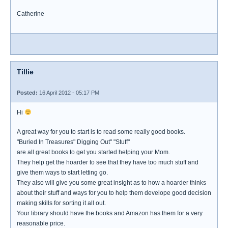
Catherine
Tillie
Posted:
16 April 2012 - 05:17 PM
Hi
A great way for you to start is to read some really good books.
"Buried In Treasures" Digging Out" "Stuff"
are all great books to get you started helping your Mom.
They help get the hoarder to see that they have too much stuff and
give them ways to start letting go.
They also will give you some great insight as to how a hoarder thinks
about their stuff and ways for you to help them develope good decision
making skills for sorting it all out.
Your library should have the books and Amazon has them for a very
reasonable price.