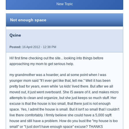
New Topic
Not enough space
Qxine
Posted:
16 April 2012 - 12:38 PM
Hi! first time checking out the site... looking into things before
approaching my mom to get serious help.
my grandmother was a hoarder, and at some point when I was
younger mom said "If I ever get like that, tell me." Well it has been
pretty bad for years, even while 'us kids' lived there. But after we all
moved out, it just went overboard. She IS aware of it. and makes micro
attempts to clean and organize, but she just keeps so much stuff. Her
excuse is that the house is too small, that there just is not enough
space. Yes, I admit the house is small. But it isn't so small that I couldn't
live there comfortably. I firmly believe she could have a 5,000 sq/ft
house and still have a problem. How do you bust the "my house is too
small" or "I just don't have enough space" excuse? THANKS