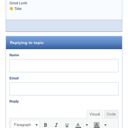
Good Luck!
Tillie
Replying to topic
Name
Email
Reply
Visual
Code
Paragraph