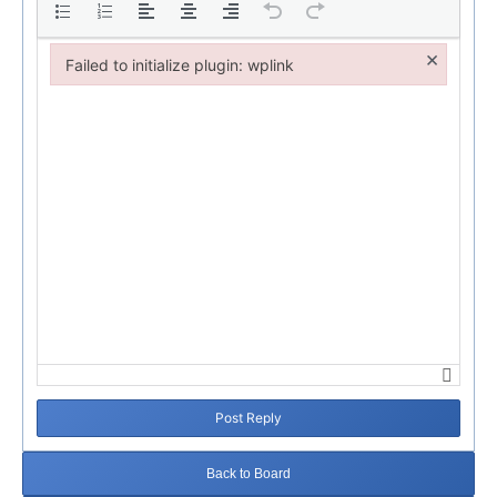
×
Failed to initialize plugin: wplink
Failed to initialize plugin: wplink
Post Reply
Back to Board