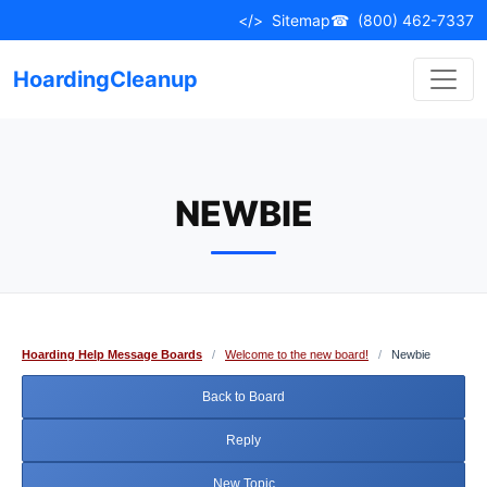
Skip
</>
Sitemap
☎
(800) 462-7337
to
content
HoardingCleanup
NEWBIE
Hoarding Help Message Boards
/
Welcome to the new board!
/
Newbie
Back to Board
Reply
New Topic