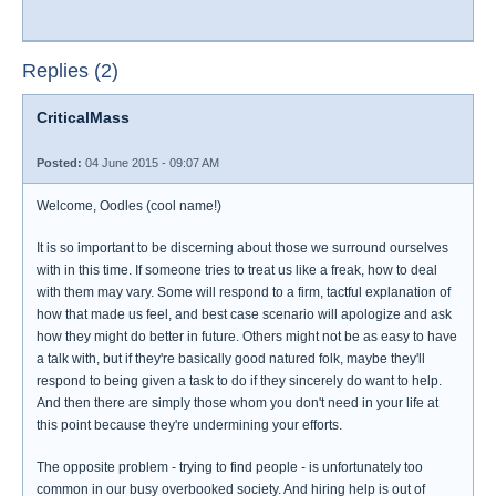
Replies (2)
CriticalMass
Posted:
04 June 2015 - 09:07 AM
Welcome, Oodles (cool name!)
It is so important to be discerning about those we surround ourselves
with in this time. If someone tries to treat us like a freak, how to deal
with them may vary. Some will respond to a firm, tactful explanation of
how that made us feel, and best case scenario will apologize and ask
how they might do better in future. Others might not be as easy to have
a talk with, but if they're basically good natured folk, maybe they'll
respond to being given a task to do if they sincerely do want to help.
And then there are simply those whom you don't need in your life at
this point because they're undermining your efforts.
The opposite problem - trying to find people - is unfortunately too
common in our busy overbooked society. And hiring help is out of