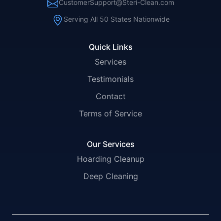
CustomerSupport@Steri-Clean.com
Serving All 50 States Nationwide
Quick Links
Services
Testimonials
Contact
Terms of Service
Our Services
Hoarding Cleanup
Deep Cleaning