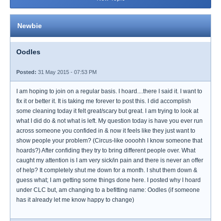
Newbie
Oodles
Posted:
31 May 2015 - 07:53 PM
I am hoping to join on a regular basis. I hoard....there I said it. I want to
fix it or better it. It is taking me forever to post this. I did accomplish
some cleaning today it felt great/scary but great. I am trying to look at
what I did do & not what is left. My question today is have you ever run
across someone you confided in & now it feels like they just want to
show people your problem? (Circus-like oooohh I know someone that
hoards?) After confiding they try to bring different people over. What
caught my attention is I am very sick/in pain and there is never an offer
of help? It completely shut me down for a month. I shut them down &
guess what; I am getting some things done here. I posted why I hoard
under CLC but, am changing to a befitting name: Oodles (if someone
has it already let me know happy to change)