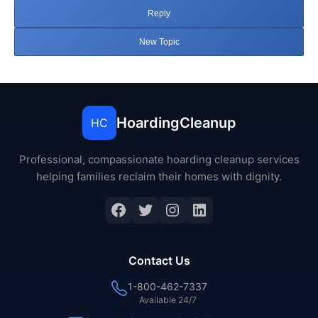
Reply
New Topic
HoardingCleanup
HC
Professional, compassionate hoarding cleanup services
helping families reclaim their homes with dignity.
Facebook
Twitter
Instagram
LinkedIn
Contact Us
1-800-462-7337
Available 24/7