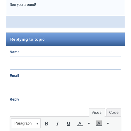
See you around!
Replying to topic
Name
Email
Reply
Visual
Code
Paragraph