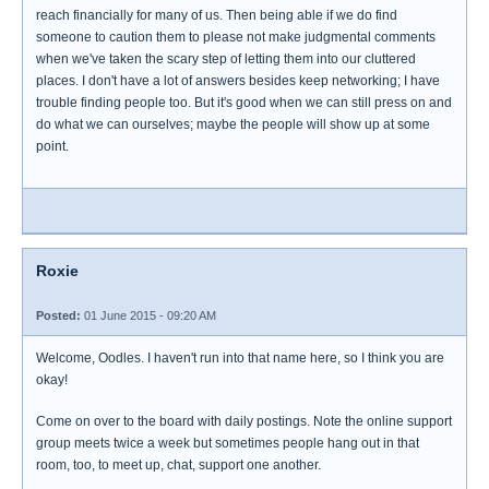
reach financially for many of us. Then being able if we do find
someone to caution them to please not make judgmental comments
when we've taken the scary step of letting them into our cluttered
places. I don't have a lot of answers besides keep networking; I have
trouble finding people too. But it's good when we can still press on and
do what we can ourselves; maybe the people will show up at some
point.
Roxie
Posted:
01 June 2015 - 09:20 AM
Welcome, Oodles. I haven't run into that name here, so I think you are
okay!
Come on over to the board with daily postings. Note the online support
group meets twice a week but sometimes people hang out in that
room, too, to meet up, chat, support one another.