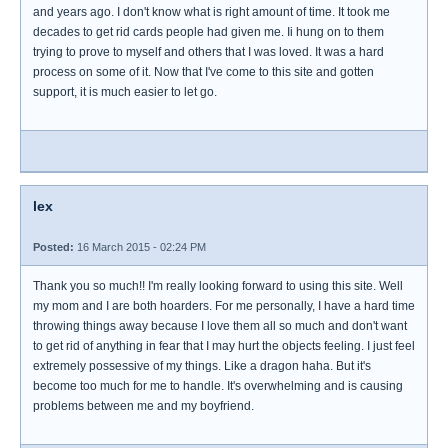
and years ago. I don't know what is right amount of time. It took me
decades to get rid cards people had given me. Ii hung on to them
trying to prove to myself and others that I was loved. It was a hard
process on some of it. Now that I've come to this site and gotten
support, it is much easier to let go.
lex
Posted:
16 March 2015 - 02:24 PM
Thank you so much!! I'm really looking forward to using this site. Well
my mom and I are both hoarders. For me personally, I have a hard time
throwing things away because I love them all so much and don't want
to get rid of anything in fear that I may hurt the objects feeling. I just feel
extremely possessive of my things. Like a dragon haha. But it's
become too much for me to handle. It's overwhelming and is causing
problems between me and my boyfriend.