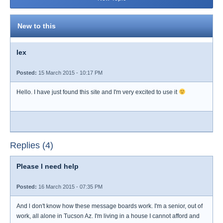
New to this
lex
Posted:
15 March 2015 - 10:17 PM
Hello. I have just found this site and I'm very excited to use it
Replies (4)
Please l need help
Posted:
16 March 2015 - 07:35 PM
And l don't know how these message boards work. I'm a senior, out of
work, all alone in Tucson Az. I'm living in a house I cannot afford and