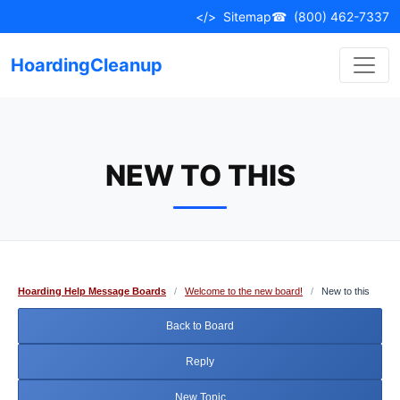
Skip
</>
Sitemap
☎
(800) 462-7337
to
content
HoardingCleanup
NEW TO THIS
Hoarding Help Message Boards
/
Welcome to the new board!
/
New to this
Back to Board
Reply
New Topic