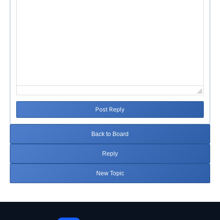
Post Reply
Back to Board
Reply
New Topic