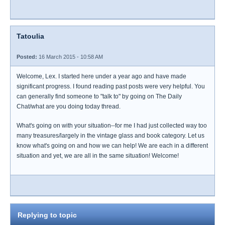
Tatoulia
Posted:
16 March 2015 - 10:58 AM
Welcome, Lex. I started here under a year ago and have made
significant progress. I found reading past posts were very helpful. You
can generally find someone to "talk to" by going on The Daily
Chat/what are you doing today thread.
What's going on with your situation--for me I had just collected way too
many treasures/largely in the vintage glass and book category. Let us
know what's going on and how we can help! We are each in a different
situation and yet, we are all in the same situation! Welcome!
Replying to topic