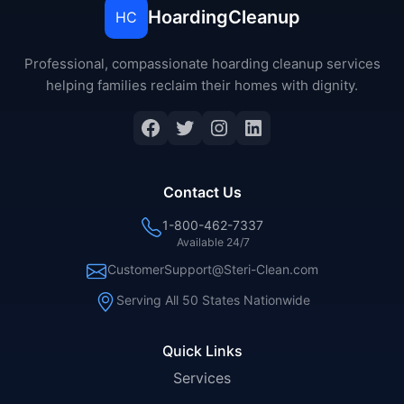
HoardingCleanup
HC
Professional, compassionate hoarding cleanup services
helping families reclaim their homes with dignity.
Facebook
Twitter
Instagram
LinkedIn
Contact Us
1-800-462-7337
Available 24/7
CustomerSupport@Steri-Clean.com
Serving All 50 States Nationwide
Quick Links
Services