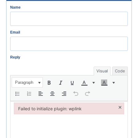
Name
Email
Reply
Visual
Code
Paragraph
×
Failed to initialize plugin: wplink
Failed to initialize plugin: wplink