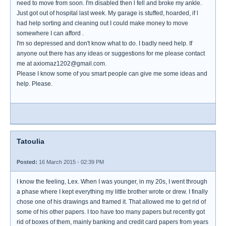
need to move from soon. I'm disabled then l fell and broke my ankle.
Just got out of hospital last week. My garage is stuffed, hoarded, if l
had help sorting and cleaning out I could make money to move
somewhere I can afford .
I'm so depressed and don't know what to do. I badly need help. If
anyone out there has any ideas or suggestions for me please contact
me at axiomaz1202@gmail.com.
Please I know some of you smart people can give me some ideas and
help. Please.
Tatoulia
Posted:
16 March 2015 - 02:39 PM
I know the feeling, Lex. When I was younger, in my 20s, I went through
a phase where I kept everything my little brother wrote or drew. I finally
chose one of his drawings and framed it. That allowed me to get rid of
some of his other papers. I too have too many papers but recently got
rid of boxes of them, mainly banking and credit card papers from years