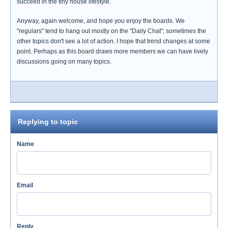
succeed in the tiny house lifestyle.
Anyway, again welcome, and hope you enjoy the boards. We
"regulars" tend to hang out mostly on the "Daily Chat"; sometimes the
other topics don't see a lot of action. I hope that trend changes at some
point. Perhaps as this board draws more members we can have lively
discussions going on many topics.
Replying to topic
Name
Email
Reply