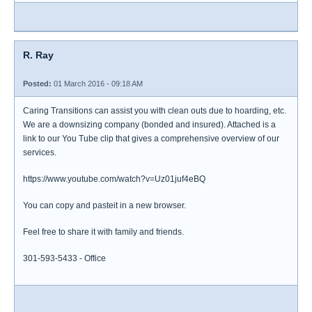
R. Ray
Posted:
01 March 2016 - 09:18 AM
Caring Transitions can assist you with clean outs due to hoarding, etc.
We are a downsizing company (bonded and insured). Attached is a
link to our You Tube clip that gives a comprehensive overview of our
services.
https://www.youtube.com/watch?v=Uz01juf4eBQ
You can copy and pasteit in a new browser.
Feel free to share it with family and friends.
301-593-5433 - Office