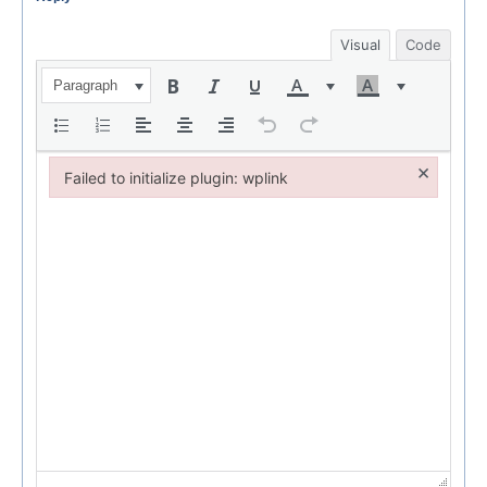
Visual
Code
Paragraph
×
Failed to initialize plugin: wplink
Failed to initialize plugin: wplink