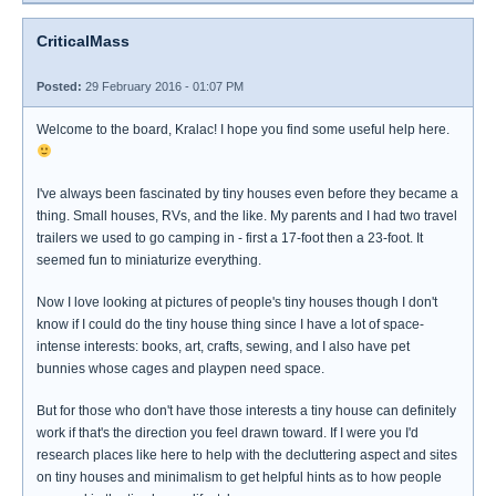
CriticalMass
Posted:
29 February 2016 - 01:07 PM
Welcome to the board, Kralac! I hope you find some useful help here.
I've always been fascinated by tiny houses even before they became a
thing. Small houses, RVs, and the like. My parents and I had two travel
trailers we used to go camping in - first a 17-foot then a 23-foot. It
seemed fun to miniaturize everything.
Now I love looking at pictures of people's tiny houses though I don't
know if I could do the tiny house thing since I have a lot of space-
intense interests: books, art, crafts, sewing, and I also have pet
bunnies whose cages and playpen need space.
But for those who don't have those interests a tiny house can definitely
work if that's the direction you feel drawn toward. If I were you I'd
research places like here to help with the decluttering aspect and sites
on tiny houses and minimalism to get helpful hints as to how people