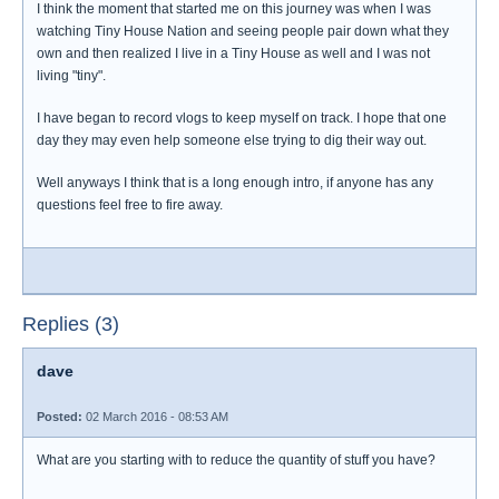
I think the moment that started me on this journey was when I was
watching Tiny House Nation and seeing people pair down what they
own and then realized I live in a Tiny House as well and I was not
living "tiny".
I have began to record vlogs to keep myself on track. I hope that one
day they may even help someone else trying to dig their way out.
Well anyways I think that is a long enough intro, if anyone has any
questions feel free to fire away.
Replies (3)
dave
Posted:
02 March 2016 - 08:53 AM
What are you starting with to reduce the quantity of stuff you have?