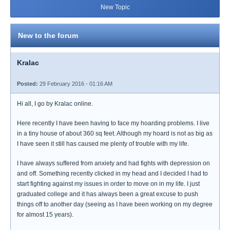
New Topic
New to the forum
Kralac
Posted:
29 February 2016 - 01:16 AM
Hi all, I go by Kralac online.
Here recently I have been having to face my hoarding problems. I live
in a tiny house of about 360 sq feet. Although my hoard is not as big as
I have seen it still has caused me plenty of trouble with my life.
I have always suffered from anxiety and had fights with depression on
and off. Something recently clicked in my head and I decided I had to
start fighting against my issues in order to move on in my life. I just
graduated college and it has always been a great excuse to push
things off to another day (seeing as I have been working on my degree
for almost 15 years).