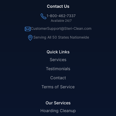
Contact Us
1-800-462-7337
Available 24/7
CustomerSupport@Steri-Clean.com
Serving All 50 States Nationwide
Quick Links
Services
Testimonials
Contact
Terms of Service
Our Services
Hoarding Cleanup