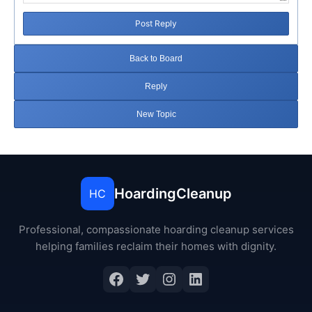
Post Reply
Back to Board
Reply
New Topic
HoardingCleanup
HC
Professional, compassionate hoarding cleanup services
helping families reclaim their homes with dignity.
Facebook
Twitter
Instagram
LinkedIn