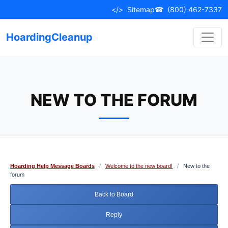
Skip
</>
Sitemap
☎
(800) 462-7337
to
content
HoardingCleanup
NEW TO THE FORUM
Hoarding Help Message Boards
/
Welcome to the new board!
/
New to the
forum
Back to Board
Reply