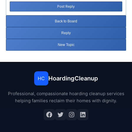
Post Reply
Back to Board
Reply
New Topic
HoardingCleanup
HC
Professional, compassionate hoarding cleanup services
helping families reclaim their homes with dignity.
Facebook
Twitter
Instagram
LinkedIn