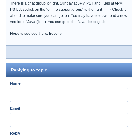
There is a chat group tonight, Sunday at 5PM PST and Tues at 6PM
PST. Just click on the "online support group" to the right -----> Check it
ahead to make sure you can get on. You may have to download a new
version of Java (I did). You can go to the Java site to get it.
Hope to see you there, Beverly
Replying to topic
Name
Email
Reply