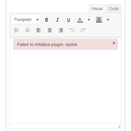
Visual
Code
Paragraph
×
Failed to initialize plugin: wplink
Failed to initialize plugin: wplink