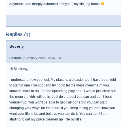
anymore. I am deeply ashamed of myself, my life, my home
Replies (1)
Beverly
Posted:
13 January 2013 - 04:37 PM
Hi Starbaby,
I understand how you feel. My place is a disaster too. I have been told
to start in one little spot and try not to let the mess overwhelm you. I
know it's hard to do. For the upcoming play date, I would just clear out
the room the kids will be in. Just do the best you can and don't beat
yourself up. You won't be able to get it all done but you can start
changing your ways for the future if you keep telling yourself how you
want your life to be and believe you can do it. You can do it! I am
starting to get my place cleaned up little by little.