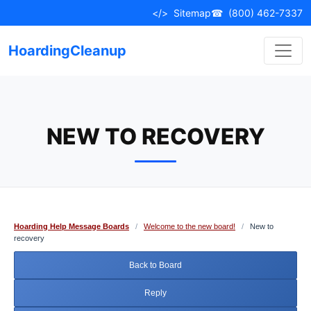
Skip
</>
Sitemap
☎
(800) 462-7337
to
content
HoardingCleanup
NEW TO RECOVERY
Hoarding Help Message Boards
/
Welcome to the new board!
/
New to
recovery
Back to Board
Reply