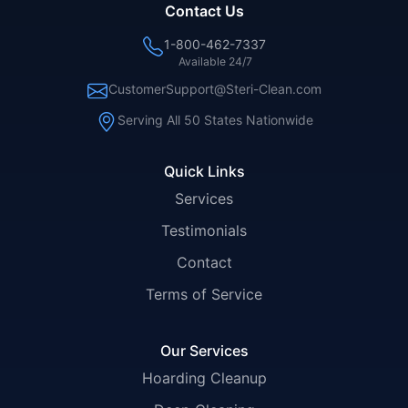
Contact Us
1-800-462-7337
Available 24/7
CustomerSupport@Steri-Clean.com
Serving All 50 States Nationwide
Quick Links
Services
Testimonials
Contact
Terms of Service
Our Services
Hoarding Cleanup