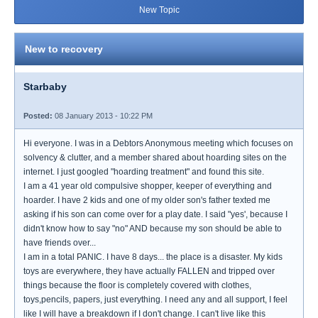
New Topic
New to recovery
Starbaby
Posted:
08 January 2013 - 10:22 PM
Hi everyone. I was in a Debtors Anonymous meeting which focuses on
solvency & clutter, and a member shared about hoarding sites on the
internet. I just googled "hoarding treatment" and found this site.
I am a 41 year old compulsive shopper, keeper of everything and
hoarder. I have 2 kids and one of my older son's father texted me
asking if his son can come over for a play date. I said "yes', because I
didn't know how to say "no" AND because my son should be able to
have friends over...
I am in a total PANIC. I have 8 days... the place is a disaster. My kids
toys are everywhere, they have actually FALLEN and tripped over
things because the floor is completely covered with clothes,
toys,pencils, papers, just everything. I need any and all support, I feel
like I will have a breakdown if I don't change. I can't live like this