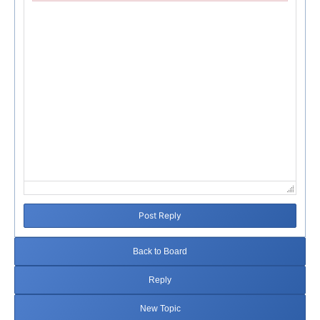
Failed to initialize plugin: wplink
Post Reply
Back to Board
Reply
New Topic