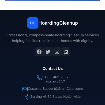
HoardingCleanup
HC
Professional, compassionate hoarding cleanup services
helping families reclaim their homes with dignity.
Facebook
Twitter
Instagram
LinkedIn
Contact Us
1-800-462-7337
Available 24/7
CustomerSupport@Steri-Clean.com
Serving All 50 States Nationwide