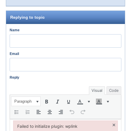
Replying to topic
Name
Email
Reply
Visual
Code
Paragraph
×
Failed to initialize plugin: wplink