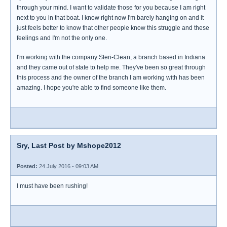
through your mind. I want to validate those for you because I am right
next to you in that boat. I know right now I'm barely hanging on and it
just feels better to know that other people know this struggle and these
feelings and I'm not the only one.
I'm working with the company Steri-Clean, a branch based in Indiana
and they came out of state to help me. They've been so great through
this process and the owner of the branch I am working with has been
amazing. I hope you're able to find someone like them.
Sry, Last Post by Mshope2012
Posted:
24 July 2016 - 09:03 AM
I must have been rushing!