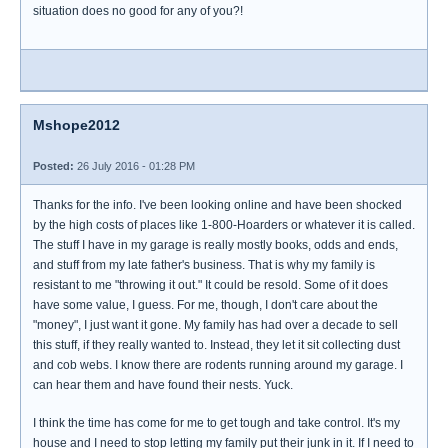
situation does no good for any of you?!
Mshope2012
Posted:
26 July 2016 - 01:28 PM
Thanks for the info. I've been looking online and have been shocked
by the high costs of places like 1-800-Hoarders or whatever it is called.
The stuff I have in my garage is really mostly books, odds and ends,
and stuff from my late father's business. That is why my family is
resistant to me "throwing it out." It could be resold. Some of it does
have some value, I guess. For me, though, I don't care about the
"money", I just want it gone. My family has had over a decade to sell
this stuff, if they really wanted to. Instead, they let it sit collecting dust
and cob webs. I know there are rodents running around my garage. I
can hear them and have found their nests. Yuck.
I think the time has come for me to get tough and take control. It's my
house and I need to stop letting my family put their junk in it. If I need to