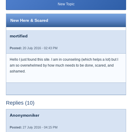
New Topic
New Here & Scared
mortified
Posted:
20 July 2016 - 02:43 PM
Hello I just found this site. I am in counseling (which helps a lot) but I
am so overwhelmed by how much needs to be done, scared, and
ashamed.
Replies (10)
Anonymoniker
Posted:
27 July 2016 - 04:15 PM