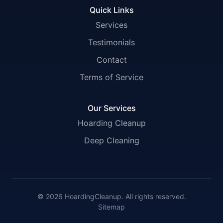
Quick Links
Services
Testimonials
Contact
Terms of Service
Our Services
Hoarding Cleanup
Deep Cleaning
© 2026 HoardingCleanup. All rights reserved.
Sitemap