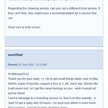
Regarding the cleaning service, can you call a different local service. If
they can't help, they might have a recommendation for a service that
can.
Good luck to both of you!
mortified
Posted:
22 July 2016 - 12:23 AM
Hi Mshope2012
Thank you for your reply :>). I try to get small things taken care of (like
dishes, loads of laundry, unpack a box or 2, etc. each day. Seems like
it will never end, so I get the same feelings as you - wish it would all
just be done!
I sent a message to a hoarding service co. that is on this website - it
'said' I'd get a reply w/in 24 hours - no such luck which is even more
discouraging - but I try to keep plugging away.