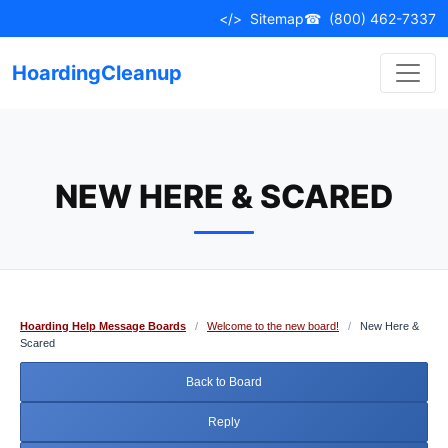
Skip
</>
Sitemap
☎
(800) 462-7337
to
content
HoardingCleanup
NEW HERE & SCARED
Hoarding Help Message Boards
/
Welcome to the new board!
/
New Here &
Scared
Back to Board
Reply