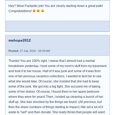
Hey? Wow! Fantastic job! You are clearly starting down a great path!
Congratulations!
mshope2012
Posted:
27 July 2016 - 09:39 AM
Thanks! You are 100% right. I swear that I almost had a mental
breakdown yesterday. I took some of my mom's stuff from my basement
and took it to her house. Half of it was junk and some of it was from
one of her precious ceramics collections. I wanted to test her to see
what she would take. Of course, she insisted that she had to keep
some of the junk. We got into a big fight. She accused me of taking
some of her dishes. Of course, I found them in her spare bedroom
where they were for years! Then, I ended up cleaning a bunch of her
stuff up. She was shocked by the things we found. (All precious, but
then the sheer numbers of things starting to impact.) We set a lot of it
aside to "sell" and then donate. She really thinks that people will want