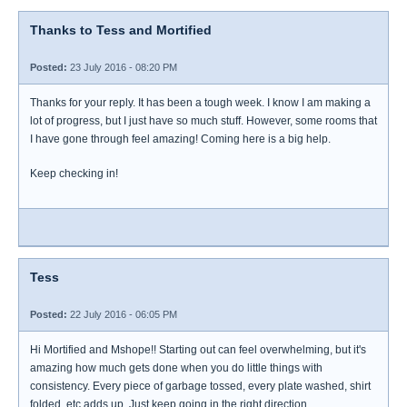
Thanks to Tess and Mortified
Posted:
23 July 2016 - 08:20 PM
Thanks for your reply. It has been a tough week. I know I am making a
lot of progress, but I just have so much stuff. However, some rooms that
I have gone through feel amazing! Coming here is a big help.
Keep checking in!
Tess
Posted:
22 July 2016 - 06:05 PM
Hi Mortified and Mshope!! Starting out can feel overwhelming, but it's
amazing how much gets done when you do little things with
consistency. Every piece of garbage tossed, every plate washed, shirt
folded, etc adds up. Just keep going in the right direction.