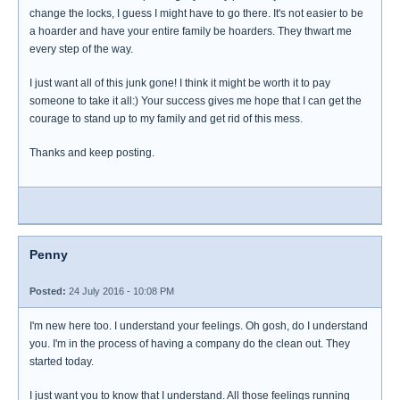
change the locks, I guess I might have to go there. It's not easier to be
a hoarder and have your entire family be hoarders. They thwart me
every step of the way.
I just want all of this junk gone! I think it might be worth it to pay
someone to take it all:) Your success gives me hope that I can get the
courage to stand up to my family and get rid of this mess.
Thanks and keep posting.
Penny
Posted:
24 July 2016 - 10:08 PM
I'm new here too. I understand your feelings. Oh gosh, do I understand
you. I'm in the process of having a company do the clean out. They
started today.
I just want you to know that I understand. All those feelings running