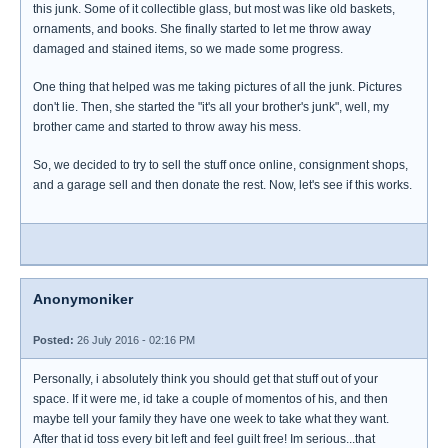
this junk. Some of it collectible glass, but most was like old baskets,
ornaments, and books. She finally started to let me throw away
damaged and stained items, so we made some progress.
One thing that helped was me taking pictures of all the junk. Pictures
don't lie. Then, she started the "it's all your brother's junk", well, my
brother came and started to throw away his mess.
So, we decided to try to sell the stuff once online, consignment shops,
and a garage sell and then donate the rest. Now, let's see if this works.
Anonymoniker
Posted:
26 July 2016 - 02:16 PM
Personally, i absolutely think you should get that stuff out of your
space. If it were me, id take a couple of momentos of his, and then
maybe tell your family they have one week to take what they want.
After that id toss every bit left and feel guilt free! Im serious...that