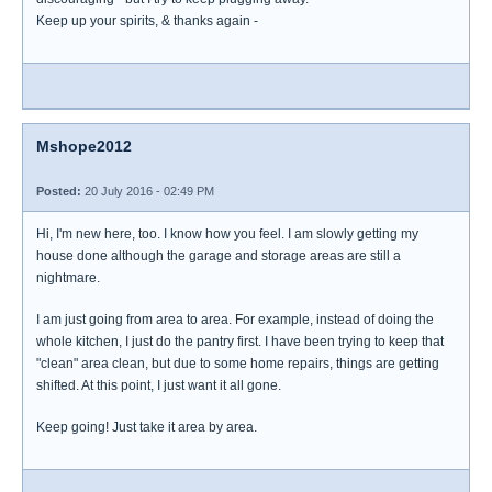
Keep up your spirits, & thanks again -
Mshope2012
Posted:
20 July 2016 - 02:49 PM
Hi, I'm new here, too. I know how you feel. I am slowly getting my
house done although the garage and storage areas are still a
nightmare.
I am just going from area to area. For example, instead of doing the
whole kitchen, I just do the pantry first. I have been trying to keep that
"clean" area clean, but due to some home repairs, things are getting
shifted. At this point, I just want it all gone.
Keep going! Just take it area by area.