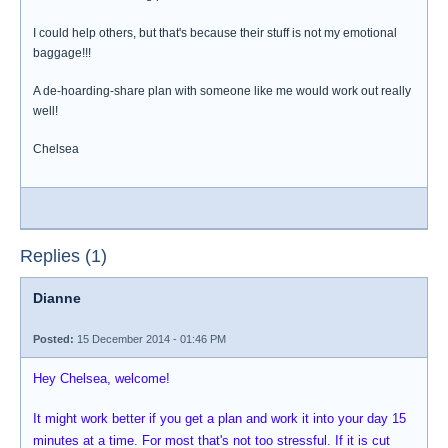
I could help others, but that's because their stuff is not my emotional
baggage!!!
A de-hoarding-share plan with someone like me would work out really
well!
Chelsea
Replies (1)
Dianne
Posted:
15 December 2014 - 01:46 PM
Hey Chelsea, welcome!
It might work better if you get a plan and work it into your day 15
minutes at a time. For most that's not too stressful. If it is cut