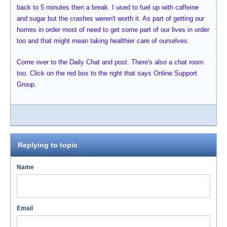
back to 5 minutes then a break. I used to fuel up with caffeine
and sugar but the crashes weren't worth it. As part of getting our
homes in order most of need to get some part of our lives in order
too and that might mean taking healthier care of ourselves.
Come over to the Daily Chat and post. There's also a chat room
too. Click on the red box to the right that says Online Support
Group.
Replying to topic
Name
Email