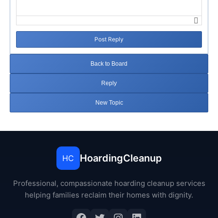
Post Reply
Back to Board
Reply
New Topic
HoardingCleanup
HC
Professional, compassionate hoarding cleanup services
helping families reclaim their homes with dignity.
Facebook
Twitter
Instagram
LinkedIn