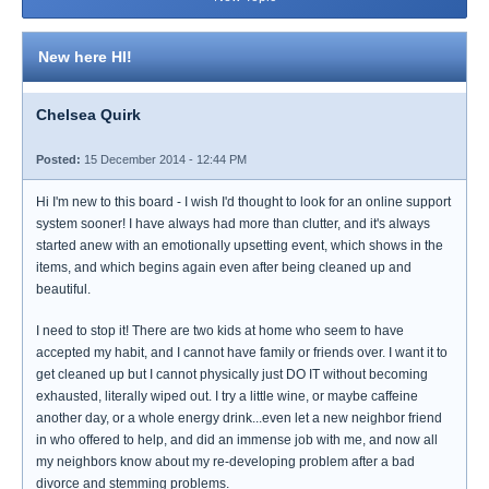
New here HI!
Chelsea Quirk
Posted:
15 December 2014 - 12:44 PM
Hi I'm new to this board - I wish I'd thought to look for an online support
system sooner! I have always had more than clutter, and it's always
started anew with an emotionally upsetting event, which shows in the
items, and which begins again even after being cleaned up and
beautiful.
I need to stop it! There are two kids at home who seem to have
accepted my habit, and I cannot have family or friends over. I want it to
get cleaned up but I cannot physically just DO IT without becoming
exhausted, literally wiped out. I try a little wine, or maybe caffeine
another day, or a whole energy drink...even let a new neighbor friend
in who offered to help, and did an immense job with me, and now all
my neighbors know about my re-developing problem after a bad
divorce and stemming problems.