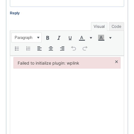
Reply
Visual
Code
Paragraph
×
Failed to initialize plugin: wplink
Failed to initialize plugin: wplink