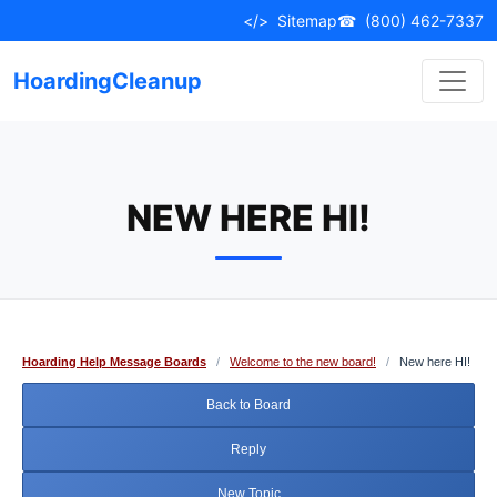
Skip
</>
Sitemap
☎
(800) 462-7337
to
content
HoardingCleanup
NEW HERE HI!
Hoarding Help Message Boards
/
Welcome to the new board!
/
New here HI!
Back to Board
Reply
New Topic