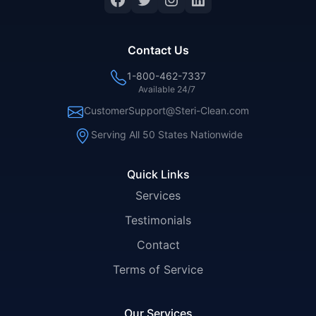
Contact Us
1-800-462-7337
Available 24/7
CustomerSupport@Steri-Clean.com
Serving All 50 States Nationwide
Quick Links
Services
Testimonials
Contact
Terms of Service
Our Services