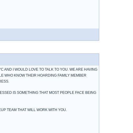
YC AND I WOULD LOVE TO TALK TO YOU. WE ARE HAVING
LE WHO KNOW THEIR HOARDING FAMILY MEMBER
RESS.
RESSED IS SOMETHING THAT MOST PEOPLE FACE BEING
EUP TEAM THAT WILL WORK WITH YOU.