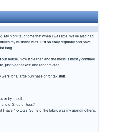
ng. My Mom taught me that when I was little. We've also had
is drives my husband nuts. I list on ebay regularly and have
for long.
of our house. Now it cleaner, and the mess is mostly confined
ere, just "keepsakes" and random crap.
were for a large purchase or for tax stuff.
or try to sell.
 a tote. Should I toss?
ut I have 4-5 totes. Some of the fabric was my grandmother's.