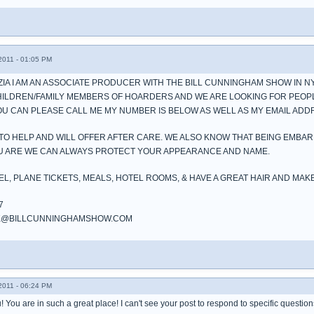
011 - 01:05 PM
AZIA I AM AN ASSOCIATE PRODUCER WITH THE BILL CUNNINGHAM SHOW IN N
HILDREN/FAMILY MEMBERS OF HOARDERS AND WE ARE LOOKING FOR PEOP
YOU CAN PLEASE CALL ME MY NUMBER IS BELOW AS WELL AS MY EMAIL ADD
TO HELP AND WILL OFFER AFTER CARE. WE ALSO KNOW THAT BEING EMBA
OU ARE WE CAN ALWAYS PROTECT YOUR APPEARANCE AND NAME.
EL, PLANE TICKETS, MEALS, HOTEL ROOMS, & HAVE A GREAT HAIR AND MAK
7
NK@BILLCUNNINGHAMSHOW.COM
011 - 06:24 PM
! You are in such a great place! I can't see your post to respond to specific questio