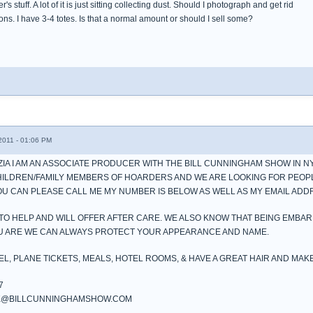
 stuff. A lot of it is just sitting collecting dust. Should I photograph and get rid
ns. I have 3-4 totes. Is that a normal amount or should I sell some?
011 - 01:06 PM
AZIA I AM AN ASSOCIATE PRODUCER WITH THE BILL CUNNINGHAM SHOW IN N
HILDREN/FAMILY MEMBERS OF HOARDERS AND WE ARE LOOKING FOR PEOP
YOU CAN PLEASE CALL ME MY NUMBER IS BELOW AS WELL AS MY EMAIL ADD
TO HELP AND WILL OFFER AFTER CARE. WE ALSO KNOW THAT BEING EMBA
OU ARE WE CAN ALWAYS PROTECT YOUR APPEARANCE AND NAME.
EL, PLANE TICKETS, MEALS, HOTEL ROOMS, & HAVE A GREAT HAIR AND MAK
7
NK@BILLCUNNINGHAMSHOW.COM