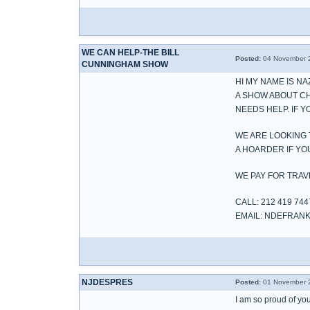
WE CAN HELP-THE BILL
Posted:
04 November 2
CUNNINGHAM SHOW
HI MY NAME IS N
A SHOW ABOUT C
NEEDS HELP. IF 
WE ARE LOOKING 
A HOARDER IF Y
WE PAY FOR TRAV
CALL: 212 419 744
EMAIL: NDEFRA
NJDESPRES
Posted:
01 November 2
I am so proud of you