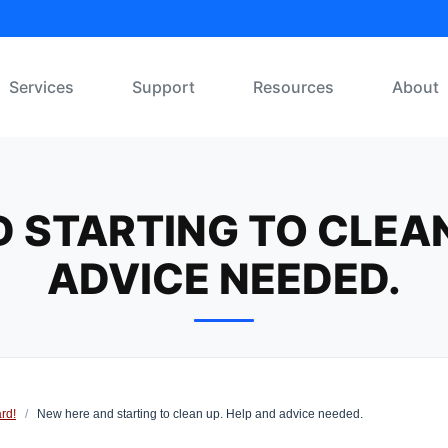
Services
Support
Resources
About
 STARTING TO CLEAN
ADVICE NEEDED.
rd!
/
New here and starting to clean up. Help and advice needed.