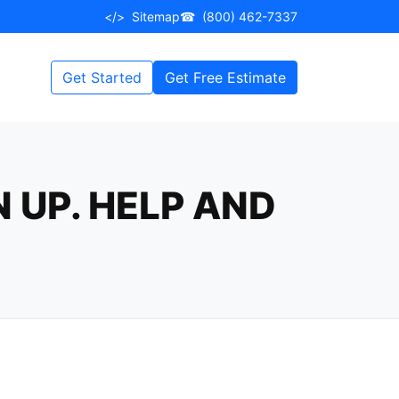
</>
Sitemap
☎
(800) 462-7337
Get Started
Get Free Estimate
 UP. HELP AND