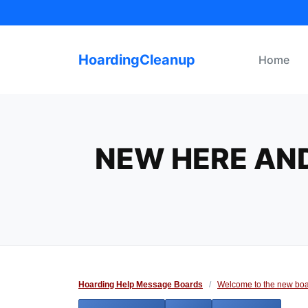
Skip
to
content
HoardingCleanup
Home
NEW HERE AND
Hoarding Help Message Boards
/
Welcome to the new boa