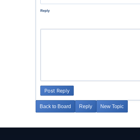
Reply
Post Reply
Back to Board
Reply
New Topic