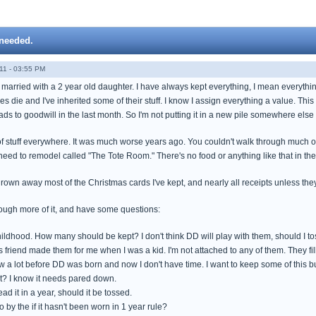
 needed.
11 - 03:55 PM
 married with a 2 year old daughter. I have always kept everything, I mean everythi
ves die and I've inherited some of their stuff. I know I assign everything a value. Th
ads to goodwill in the last month. So I'm not putting it in a new pile somewhere else 
d of stuff everywhere. It was much worse years ago. You couldn't walk through much 
need to remodel called "The Tote Room." There's no food or anything like that in th
hrown away most of the Christmas cards I've kept, and nearly all receipts unless they 
hrough more of it, and have some questions:
ildhood. How many should be kept? I don't think DD will play with them, should I toss 
friend made them for me when I was a kid. I'm not attached to any of them. They fill
ew a lot before DD was born and now I don't have time. I want to keep some of this b
t? I know it needs pared down.
read it in a year, should it be tossed.
o by the if it hasn't been worn in 1 year rule?