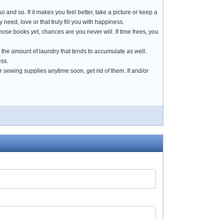
 and so. If it makes you feel better, take a picture or keep a
need, love or that truly fill you with happiness.
hose books yet, chances are you never will. If time frees, you
ces the amount of laundry that tends to accumulate as well.
ess.
 sewing supplies anytime soon, get rid of them. If and/or