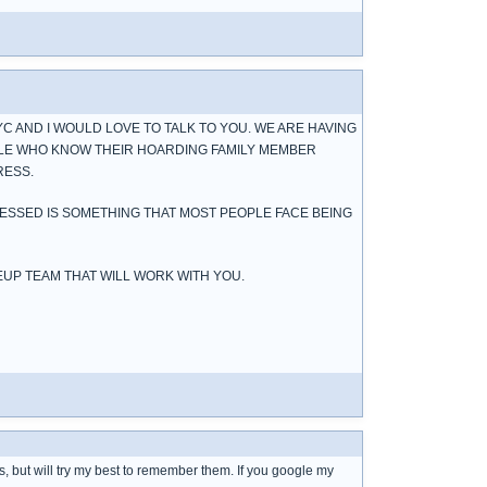
YC AND I WOULD LOVE TO TALK TO YOU. WE ARE HAVING
LE WHO KNOW THEIR HOARDING FAMILY MEMBER
RESS.
RESSED IS SOMETHING THAT MOST PEOPLE FACE BEING
EUP TEAM THAT WILL WORK WITH YOU.
ns, but will try my best to remember them. If you google my