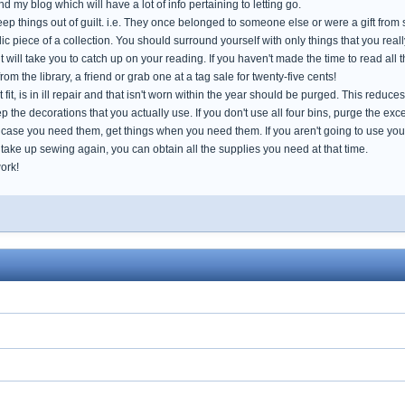
d my blog which will have a lot of info pertaining to letting go.
p things out of guilt. i.e. They once belonged to someone else or were a gift from so
c piece of a collection. You should surround yourself with only things that you really 
 will take you to catch up on your reading. If you haven't made the time to read all t
om the library, a friend or grab one at a tag sale for twenty-five cents!
t fit, is in ill repair and that isn't worn within the year should be purged. This redu
 the decorations that you actually use. If you don't use all four bins, purge the exc
 case you need them, get things when you need them. If you aren't going to use your
take up sewing again, you can obtain all the supplies you need at that time.
ork!