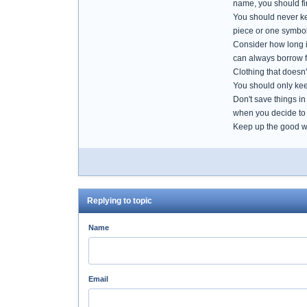
name, you should fin
You should never kee
piece or one symboli
Consider how long it
can always borrow fr
Clothing that doesn'
You should only keep
Don't save things in
when you decide to 
Keep up the good w
Replying to topic
Name
Email