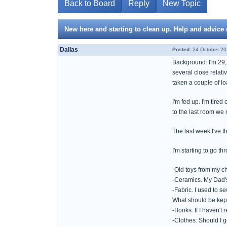
Back to Board
Reply
New Topic
New here and starting to clean up. Help and advice
Dallas
Posted:
24 October 20
Background: I'm 29,
several close relati
taken a couple of lo
I'm fed up. I'm tire
to the last room we 
The last week I've t
I'm starting to go t
-Old toys from my ch
-Ceramics. My Dad's 
-Fabric. I used to s
What should be kep
-Books. If I haven't 
-Clothes. Should I g