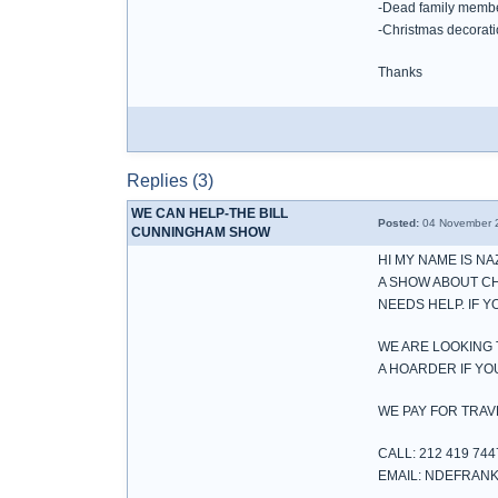
-Dead family member's
-Christmas decoratio
Thanks
Replies (3)
WE CAN HELP-THE BILL
Posted:
04 November 2
CUNNINGHAM SHOW
HI MY NAME IS N
A SHOW ABOUT C
NEEDS HELP. IF 
WE ARE LOOKING 
A HOARDER IF Y
WE PAY FOR TRAV
CALL: 212 419 744
EMAIL: NDEFRA