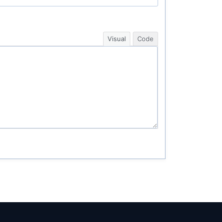
Visual
Code